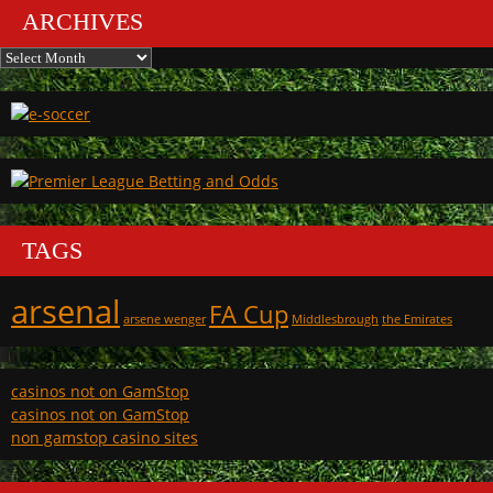
ARCHIVES
Archives
TAGS
arsenal
FA Cup
arsene wenger
Middlesbrough
the Emirates
casinos not on GamStop
casinos not on GamStop
non gamstop casino sites