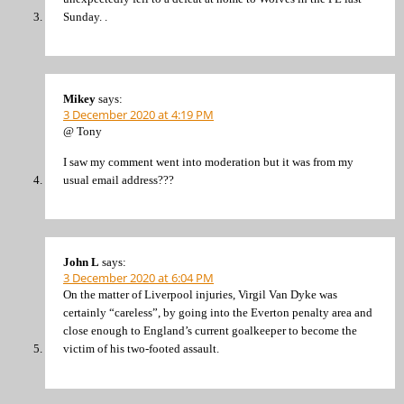
Sunday. .
Mikey
says:
3 December 2020 at 4:19 PM
@ Tony
I saw my comment went into moderation but it was from my
usual email address???
John L
says:
3 December 2020 at 6:04 PM
On the matter of Liverpool injuries, Virgil Van Dyke was
certainly “careless”, by going into the Everton penalty area and
close enough to England’s current goalkeeper to become the
victim of his two-footed assault.