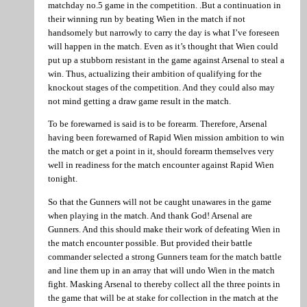
matchday no.5 game in the competition. .But a continuation in
their winning run by beating Wien in the match if not
handsomely but narrowly to carry the day is what I’ve foreseen
will happen in the match. Even as it’s thought that Wien could
put up a stubborn resistant in the game against Arsenal to steal a
win. Thus, actualizing their ambition of qualifying for the
knockout stages of the competition. And they could also may
not mind getting a draw game result in the match.
To be forewarned is said is to be forearm. Therefore, Arsenal
having been forewarned of Rapid Wien mission ambition to win
the match or get a point in it, should forearm themselves very
well in readiness for the match encounter against Rapid Wien
tonight.
So that the Gunners will not be caught unawares in the game
when playing in the match. And thank God! Arsenal are
Gunners. And this should make their work of defeating Wien in
the match encounter possible. But provided their battle
commander selected a strong Gunners team for the match battle
and line them up in an array that will undo Wien in the match
fight. Masking Arsenal to thereby collect all the three points in
the game that will be at stake for collection in the match at the