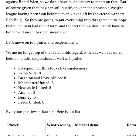
against Rapid Wien, so we don’t have much history to report on that. But
of course given that they can still qualify to keep their season alive (the
league having been won before it even kicked off by the eternal winners
Red Bull). So they are going to put everything into this game in the hope
that our current bad run of form, and the fact that we don’t really have to
bother will mean they can sneak a win.
Let’s move on to injuries and suspensions…
We are no longer top of the table in this regard, which as we have noted
before includes suspensions as well as injuries
Liverpool: 11 (this looks like carelessness)
Aston Villa: 8
Brighton and Hove Albion: 8
Manchester United: 8
Newcastle United: 8
Arsenal: 6
Burnley: 6
Leeds United: 6
Everyone else, fewer than six. Here is our list
Player
What’s wrong
Medical detail
Retur