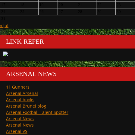
17
18
19
20
21
22
23
24
25
26
27
28
29
30
31
« Jul
LINK REFER
ARSENAL NEWS
11 Gunners
Arsenal Arsenal
Arsenal books
Arsenal Brunei blog
Arsenal Football Talent Spotter
Arsenal News
Arsenal News
Arsenal VS