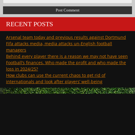
RECENT POSTS
Arsenal team today and previous results against Dortmund
Fifa attacks media, media attacks un-English football
managers
Behind every player there is a reason we may not have seen
Football’s finances. Who made the profit and who made the
loss in 2024/25?
How clubs can use the current chaos to get rid of
internationals and look after players’ well-being