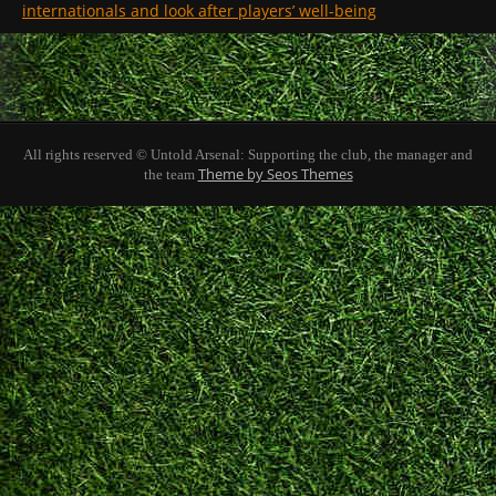
internationals and look after players’ well-being
All rights reserved © Untold Arsenal: Supporting the club, the manager and
Theme by Seos Themes
the team