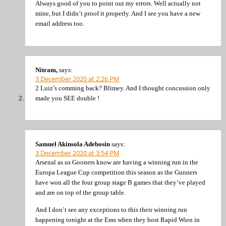
Always good of you to point out my errors. Well actually not
mine, but I didn’t proof it properly. And I see you have a new
email address too.
Nitram,
says:
3 December 2020 at 2:26 PM
2 Luiz’s comming back? Blimey. And I thought concussion only
made you SEE double !
Samuel Akinsola Adebosin
says:
3 December 2020 at 3:54 PM
Arsenal as us Gooners know are having a winning run in the
Europa League Cup competition this season as the Gunners
have won all the four group stage B games that they’ve played
and are on top of the group table.
And I don’t see any exceptions to this their winning run
happening tonight at the Ems when they host Rapid Wien in