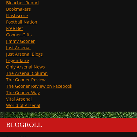
Bleacher Report
Bookmakers
Flashscore
Football Nation
Free Bet
Gooner Gifts
Jimmy Gooner
Just Arsenal
Just Arsenal Blogs
Legendaire
Only Arsenal News
The Arsenal Column
The Gooner Review
The Gooner Review on Facebook
The Gooner Way
Vital Arsenal
World of Arsenal
BLOGROLL