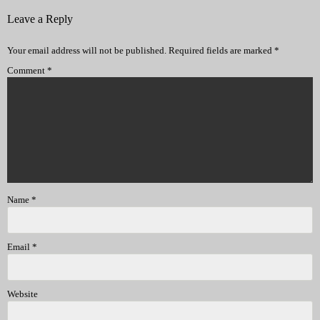
Leave a Reply
Your email address will not be published.
Required fields are marked
*
Comment
*
Name
*
Email
*
Website