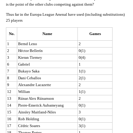
is the point of the other clubs competing against them?
Thus far in the Europa League Arsenal have used (including substitutions)
25 players
No.
Name
Games
1
Bernd Leno
2
2
Héctor Bellerín
0(1)
3
Kieran Tierney
0(4)
6
Gabriel
1
7
Bukayo Saka
1(1)
8
Dani Ceballos
2(1)
9
Alexandre Lacazette
2
12
Willian
1(1)
13
Rúnar Alex Rúnarsson
2
14
Pierre-Emerick Aubameyang
0(1)
15
Ainsley Maitland-Niles
3
16
Rob Holding
0(1)
17
Cédric Soares
3(1)
18
Thomas Partey
1