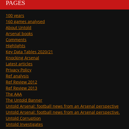
PAGES
100 years
160 games analysed
About Untold
Arsenal books
Comments
Highlights
Key Data Tables 2020/21
Knocking Arsenal
Latest articles
Privacy Policy
Ref analysis
Ref Review 2012
Ref Review 2013
The AAA
The Untold Banner
Untold Arsenal: football news from an Arsenal perspective
Untold Arsenal: football news from an Arsenal perspective.
Untold Corruption
Untold Investigates