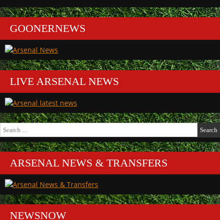
GOONERNEWS
LIVE ARSENAL NEWS
Search
for:
ARSENAL NEWS & TRANSFERS
NEWSNOW