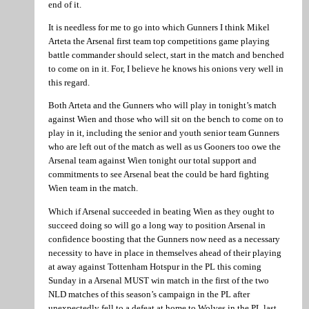
end of it.
It is needless for me to go into which Gunners I think Mikel
Arteta the Arsenal first team top competitions game playing
battle commander should select, start in the match and benched
to come on in it. For, I believe he knows his onions very well in
this regard.
Both Arteta and the Gunners who will play in tonight’s match
against Wien and those who will sit on the bench to come on to
play in it, including the senior and youth senior team Gunners
who are left out of the match as well as us Gooners too owe the
Arsenal team against Wien tonight our total support and
commitments to see Arsenal beat the could be hard fighting
Wien team in the match.
Which if Arsenal succeeded in beating Wien as they ought to
succeed doing so will go a long way to position Arsenal in
confidence boosting that the Gunners now need as a necessary
necessity to have in place in themselves ahead of their playing
at away against Tottenham Hotspur in the PL this coming
Sunday in a Arsenal MUST win match in the first of the two
NLD matches of this season’s campaign in the PL after
unexpectedly fell to a defeat at home to Wolves in the PL last