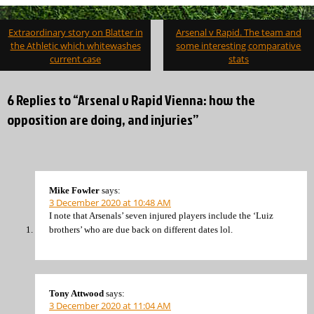
Post
Extraordinary story on Blatter in
Arsenal v Rapid. The team and
navigation
the Athletic which whitewashes
some interesting comparative
current case
stats
6 Replies to “Arsenal v Rapid Vienna: how the
opposition are doing, and injuries”
Mike Fowler
says:
3 December 2020 at 10:48 AM
I note that Arsenals’ seven injured players include the ‘Luiz
brothers’ who are due back on different dates lol.
Tony Attwood
says:
3 December 2020 at 11:04 AM