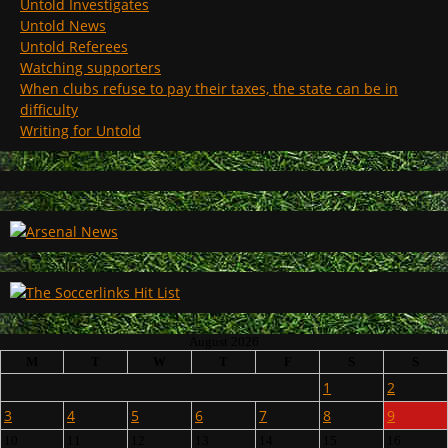
Untold Investigates
Untold News
Untold Referees
Watching supporters
When clubs refuse to pay their taxes, the state can be in
difficulty
Writing for Untold
August 2026
M
T
W
T
F
S
S
1
2
3
4
5
6
7
8
9
10
11
12
13
14
15
16