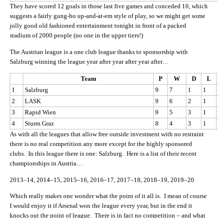
They have scored 12 goals in those last five games and conceded 10, which
suggests a fairly gung-ho up-and-at-em style of play, so we might get some
jolly good old fashioned entertainment tonight in front of a packed
stadium of 2000 people (no one in the upper tiers!)
The Austrian league is a one club league thanks to sponsorship with
Salzburg winning the league year after year after year after…
Team
P
W
D
L
1
Salzburg
9
7
1
1
2
LASK
9
6
2
1
3
Rapid Wien
9
5
3
1
4
Sturm Graz
8
4
3
1
As with all the leagues that allow free outside investment with no restraint
there is no real competition any more except for the highly sponsored
clubs. In this league there is one: Salzburg. Here is a list of their recent
championships in Austria…
2013–14, 2014–15, 2015–16, 2016–17, 2017–18, 2018–19, 2019–20
Which really makes one wonder what the point of it all is. I mean of course
I would enjoy it if Arsenal won the league every year, but in the end it
knocks out the point of league. There is in fact no competition – and what