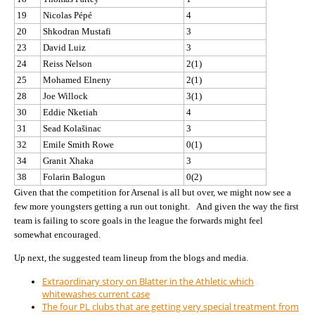
19
Nicolas Pépé
4
20
Shkodran Mustafi
3
23
David Luiz
3
24
Reiss Nelson
2(1)
25
Mohamed Elneny
2(1)
28
Joe Willock
3(1)
30
Eddie Nketiah
4
31
Sead Kolašinac
3
32
Emile Smith Rowe
0(1)
34
Granit Xhaka
3
38
Folarin Balogun
0(2)
Given that the competition for Arsenal is all but over, we might now see a
few more youngsters getting a run out tonight. And given the way the first
team is failing to score goals in the league the forwards might feel
somewhat encouraged.
Up next, the suggested team lineup from the blogs and media.
Extraordinary story on Blatter in the Athletic which
whitewashes current case
The four PL clubs that are getting very special treatment from