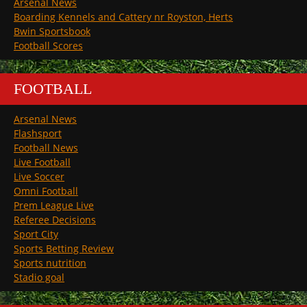
Arsenal News
Boarding Kennels and Cattery nr Royston, Herts
Bwin Sportsbook
Football Scores
FOOTBALL
Arsenal News
Flashsport
Football News
Live Football
Live Soccer
Omni Football
Prem League Live
Referee Decisions
Sport City
Sports Betting Review
Sports nutrition
Stadio goal