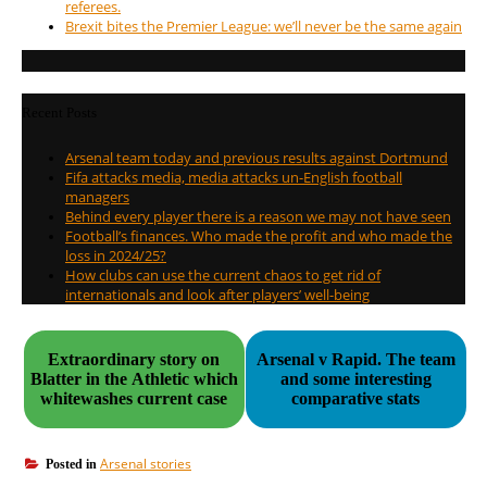
referees.
Brexit bites the Premier League: we’ll never be the same again
Recent Posts
Arsenal team today and previous results against Dortmund
Fifa attacks media, media attacks un-English football
managers
Behind every player there is a reason we may not have seen
Football’s finances. Who made the profit and who made the
loss in 2024/25?
How clubs can use the current chaos to get rid of
internationals and look after players’ well-being
Extraordinary story on
Arsenal v Rapid. The team
Blatter in the Athletic which
and some interesting
whitewashes current case
comparative stats
Arsenal stories
Posted in