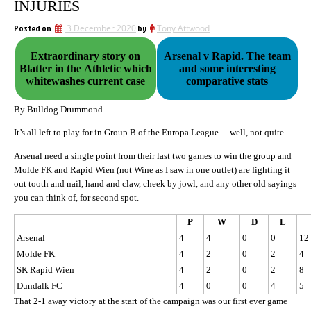
INJURIES
Posted on
3 December 2020
by
Tony Attwood
Extraordinary story on
Arsenal v Rapid. The team
Blatter in the Athletic which
and some interesting
whitewashes current case
comparative stats
By Bulldog Drummond
It’s all left to play for in Group B of the Europa League… well, not quite.
Arsenal need a single point from their last two games to win the group and
Molde FK and Rapid Wien (not Wine as I saw in one outlet) are fighting it
out tooth and nail, hand and claw, cheek by jowl, and any other old sayings
you can think of, for second spot.
P
W
D
L
Arsenal
4
4
0
0
12
Molde FK
4
2
0
2
4
SK Rapid Wien
4
2
0
2
8
Dundalk FC
4
0
0
4
5
That 2-1 away victory at the start of the campaign was our first ever game