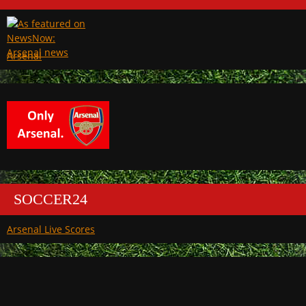
Arsenal
SOCCER24
Arsenal Live Scores