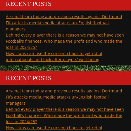
RECENT POSTS
Arsenal team today and previous results against Dortmund
Fifa attacks media, media attacks un-English football
managers
Behind every player there is a reason we may not have seen
Football’s finances. Who made the profit and who made the
loss in 2024/25?
How clubs can use the current chaos to get rid of
internationals and look after players’ well-being
RECENT POSTS
Arsenal team today and previous results against Dortmund
Fifa attacks media, media attacks un-English football
managers
Behind every player there is a reason we may not have seen
Football’s finances. Who made the profit and who made the
loss in 2024/25?
How clubs can use the current chaos to get rid of