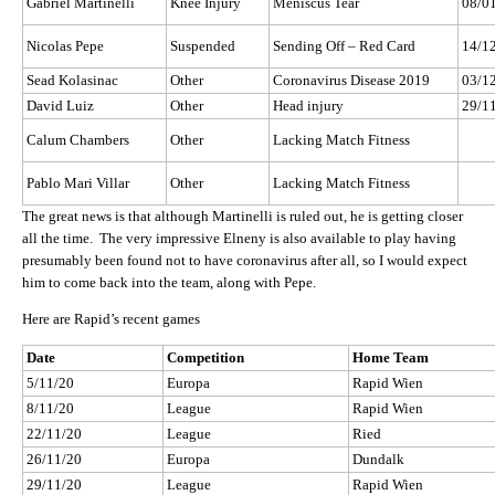
Gabriel Martinelli
Knee Injury
Meniscus Tear
08/0
Nicolas Pepe
Suspended
Sending Off – Red Card
14/1
Sead Kolasinac
Other
Coronavirus Disease 2019
03/1
David Luiz
Other
Head injury
29/1
Calum Chambers
Other
Lacking Match Fitness
Pablo Mari Villar
Other
Lacking Match Fitness
The great news is that although Martinelli is ruled out, he is getting closer
all the time. The very impressive Elneny is also available to play having
presumably been found not to have coronavirus after all, so I would expect
him to come back into the team, along with Pepe.
Here are Rapid’s recent games
Date
Competition
Home Team
5/11/20
Europa
Rapid Wien
8/11/20
League
Rapid Wien
22/11/20
League
Ried
26/11/20
Europa
Dundalk
29/11/20
League
Rapid Wien