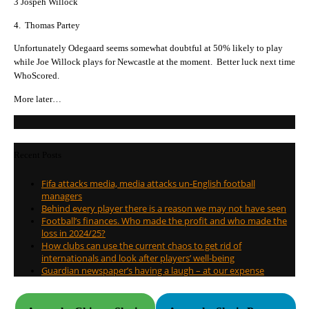
3 Jospeh Willock
4. Thomas Partey
Unfortunately Odegaard seems somewhat doubtful at 50% likely to play
while Joe Willock plays for Newcastle at the moment. Better luck next time
WhoScored.
More later…
Recent Posts
Fifa attacks media, media attacks un-English football
managers
Behind every player there is a reason we may not have seen
Football’s finances. Who made the profit and who made the
loss in 2024/25?
How clubs can use the current chaos to get rid of
internationals and look after players’ well-being
Guardian newspaper’s having a laugh – at our expense