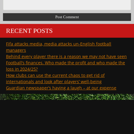
RECENT POSTS
Fifa attacks media, media attacks un-English football
managers
Behind every player there is a reason we may not have seen
Football’s finances. Who made the profit and who made the
loss in 2024/25?
How clubs can use the current chaos to get rid of
internationals and look after players’ well-being
Guardian newspaper’s having a laugh – at our expense