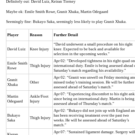
Definitely out: David Luiz, Keiran Tierney
Maybe ok: Emile Smith Rowe, Granit Xhaka, Martin Odegaard
Seemingly fine: Bukayo Saka, seemingly less likely to play Granit Xhaka.
Player
Reason
Further Detail
“David underwent a small procedure on his right
David Luiz
Knee Injury
knee. Expected to be back and available for
selection in the upcoming weeks.”
Apr 02: “Developed tightness in his right quad on
Emile Smith
Thigh Injury
international duty. Emile is being assessed ahead 
Rowe
Saturday’s match regarding his availability.”
Apr 02: “Granit was unwell on Friday morning an
Granit
Other
missed today’s training session. He will be further
Xhaka
assessed ahead of Saturday’s match.”
Apr 07: “Experiencing discomfort to his right ank
Martin
Ankle/Foot
since being on international duty. Martin is being
Odegaard
Injury
assessed ahead of Thursday’s match.”
Apr 02: “Bukayo did not join up with England a
Bukayo
has been receiving treatment over the past two
Thigh Injury
Saka
weeks. He will be assessed ahead of Saturday’s
match.”
Apr 07: “Sustained ligament damage. Surgery wil
Kieran