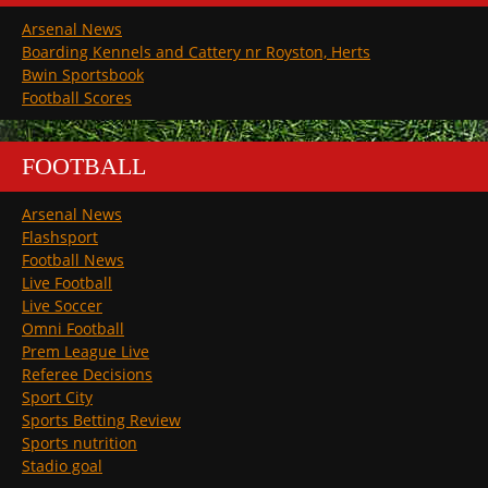
Arsenal News
Boarding Kennels and Cattery nr Royston, Herts
Bwin Sportsbook
Football Scores
FOOTBALL
Arsenal News
Flashsport
Football News
Live Football
Live Soccer
Omni Football
Prem League Live
Referee Decisions
Sport City
Sports Betting Review
Sports nutrition
Stadio goal