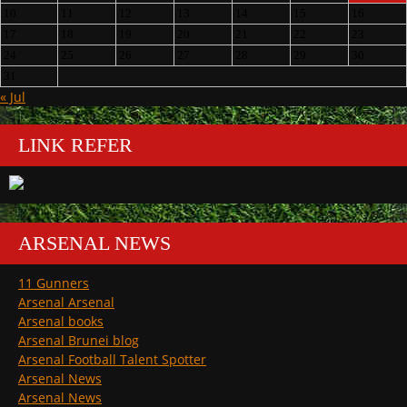
10
11
12
13
14
15
16
17
18
19
20
21
22
23
24
25
26
27
28
29
30
31
« Jul
LINK REFER
ARSENAL NEWS
11 Gunners
Arsenal Arsenal
Arsenal books
Arsenal Brunei blog
Arsenal Football Talent Spotter
Arsenal News
Arsenal News