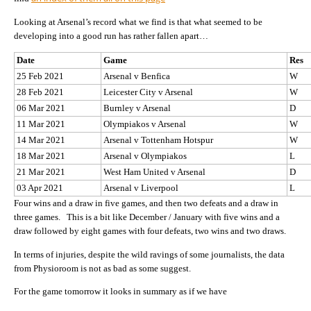
Looking at Arsenal’s record what we find is that what seemed to be
developing into a good run has rather fallen apart…
Date
Game
Res
25 Feb 2021
Arsenal v Benfica
W
28 Feb 2021
Leicester City v Arsenal
W
06 Mar 2021
Burnley v Arsenal
D
11 Mar 2021
Olympiakos v Arsenal
W
14 Mar 2021
Arsenal v Tottenham Hotspur
W
18 Mar 2021
Arsenal v Olympiakos
L
21 Mar 2021
West Ham United v Arsenal
D
03 Apr 2021
Arsenal v Liverpool
L
Four wins and a draw in five games, and then two defeats and a draw in
three games. This is a bit like December / January with five wins and a
draw followed by eight games with four defeats, two wins and two draws.
In terms of injuries, despite the wild ravings of some journalists, the data
from Physioroom is not as bad as some suggest.
For the game tomorrow it looks in summary as if we have