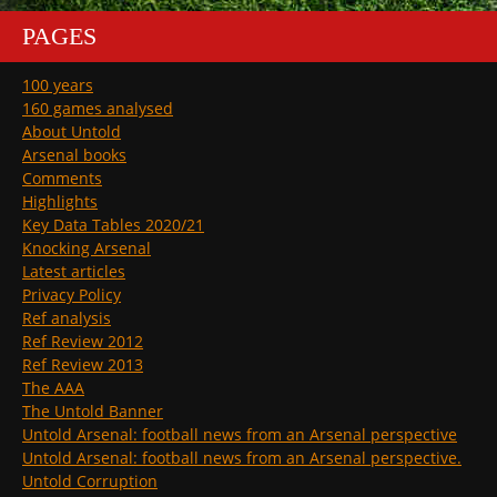
PAGES
100 years
160 games analysed
About Untold
Arsenal books
Comments
Highlights
Key Data Tables 2020/21
Knocking Arsenal
Latest articles
Privacy Policy
Ref analysis
Ref Review 2012
Ref Review 2013
The AAA
The Untold Banner
Untold Arsenal: football news from an Arsenal perspective
Untold Arsenal: football news from an Arsenal perspective.
Untold Corruption