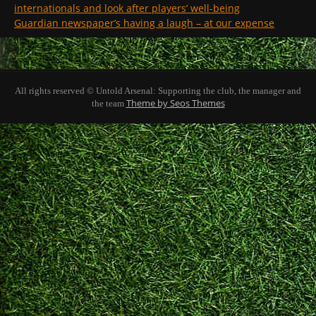
internationals and look after players’ well-being
Guardian newspaper’s having a laugh – at our expense
All rights reserved © Untold Arsenal: Supporting the club, the manager and
Theme by Seos Themes
the team