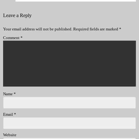
Leave a Reply
Your email address will not be published.
Required fields are marked
*
Comment
*
Name
*
Email
*
Website