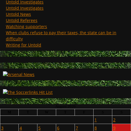
Untold Investigates
Untold Investigates
Untold News
Untold Referees
Watching supporters
When clubs refuse to pay their taxes, the state can be in
difficulty
Writing for Untold
August 2026
M
T
W
T
F
S
S
1
2
3
4
5
6
7
8
9