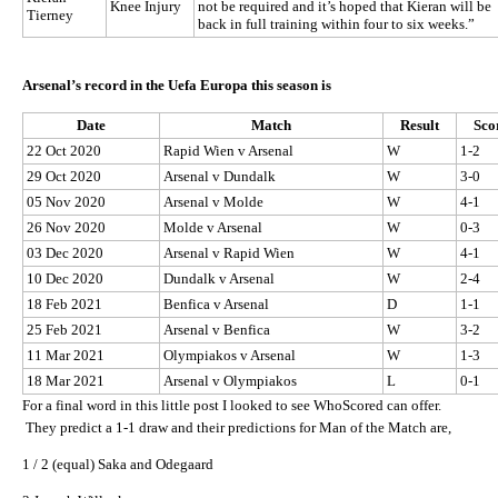
Knee Injury
not be required and it’s hoped that Kieran will be
Tierney
back in full training within four to six weeks.”
Arsenal’s record in the Uefa Europa this season is
Date
Match
Result
Sco
22 Oct 2020
Rapid Wien v Arsenal
W
1-2
29 Oct 2020
Arsenal v Dundalk
W
3-0
05 Nov 2020
Arsenal v Molde
W
4-1
26 Nov 2020
Molde v Arsenal
W
0-3
03 Dec 2020
Arsenal v Rapid Wien
W
4-1
10 Dec 2020
Dundalk v Arsenal
W
2-4
18 Feb 2021
Benfica v Arsenal
D
1-1
25 Feb 2021
Arsenal v Benfica
W
3-2
11 Mar 2021
Olympiakos v Arsenal
W
1-3
18 Mar 2021
Arsenal v Olympiakos
L
0-1
For a final word in this little post I looked to see WhoScored can offer.
They predict a 1-1 draw and their predictions for Man of the Match are,
1 / 2 (equal) Saka and Odegaard