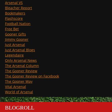
Arsenal VS
Bleacher Report
Bookmakers
Flashscore
Football Nation
Free Bet
Gooner Gifts
Jimmy Gooner
Just Arsenal
Just Arsenal Blogs
Legendaire
Only Arsenal News
The Arsenal Column
The Gooner Review
The Gooner Review on Facebook
The Gooner Way
Vital Arsenal
World of Arsenal
BLOGROLL