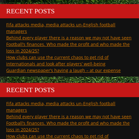
RECENT POSTS
Fifa attacks media, media attacks un-English football
managers
Behind every player there is a reason we may not have seen
Football’s finances. Who made the profit and who made the
loss in 2024/25?
How clubs can use the current chaos to get rid of
internationals and look after players’ well-being
Guardian newspaper’s having a laugh – at our expense
RECENT POSTS
Fifa attacks media, media attacks un-English football
managers
Behind every player there is a reason we may not have seen
Football’s finances. Who made the profit and who made the
loss in 2024/25?
How clubs can use the current chaos to get rid of