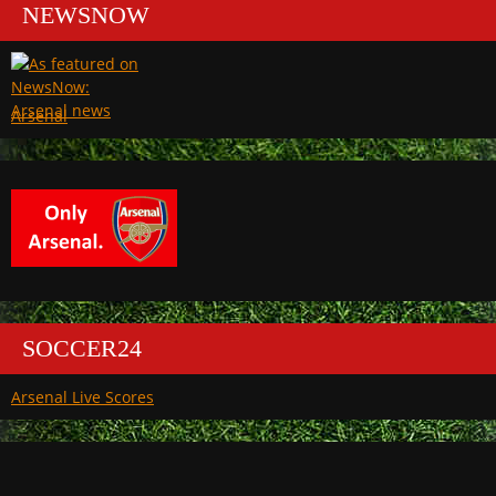
NEWSNOW
Arsenal
SOCCER24
Arsenal Live Scores