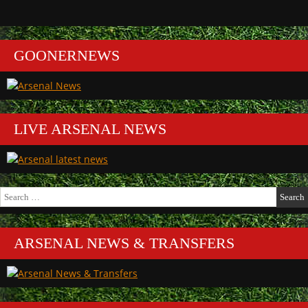
GOONERNEWS
LIVE ARSENAL NEWS
Search
for:
ARSENAL NEWS & TRANSFERS