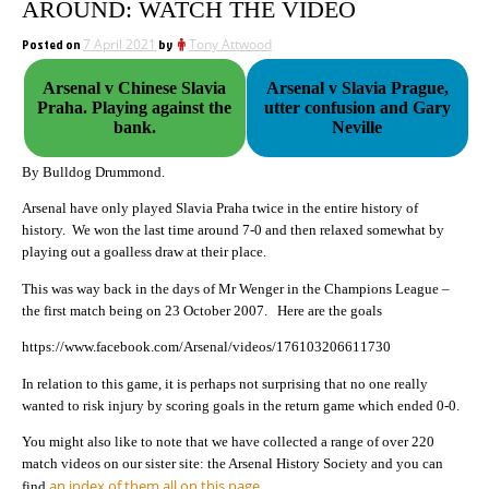
AROUND: WATCH THE VIDEO
Posted on
7 April 2021
by
Tony Attwood
Arsenal v Chinese Slavia
Arsenal v Slavia Prague,
Praha. Playing against the
utter confusion and Gary
bank.
Neville
By Bulldog Drummond.
Arsenal have only played Slavia Praha twice in the entire history of
history. We won the last time around 7-0 and then relaxed somewhat by
playing out a goalless draw at their place.
This was way back in the days of Mr Wenger in the Champions League –
the first match being on 23 October 2007. Here are the goals
https://www.facebook.com/Arsenal/videos/176103206611730
In relation to this game, it is perhaps not surprising that no one really
wanted to risk injury by scoring goals in the return game which ended 0-0.
You might also like to note that we have collected a range of over 220
match videos on our sister site: the Arsenal History Society and you can
an index of them all on this page
find