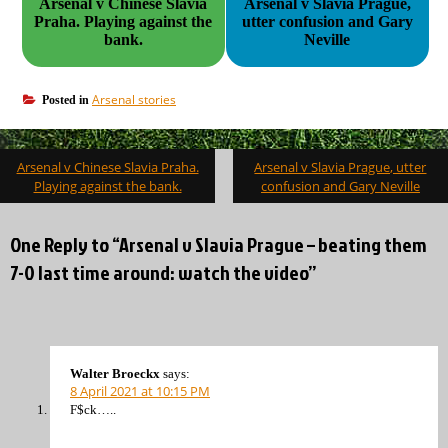
Arsenal v Chinese Slavia
Arsenal v Slavia Prague,
Praha. Playing against the
utter confusion and Gary
bank.
Neville
Arsenal stories
Posted in
Post
Arsenal v Chinese Slavia Praha.
Arsenal v Slavia Prague, utter
navigation
Playing against the bank.
confusion and Gary Neville
One Reply to “Arsenal v Slavia Prague – beating them
7-0 last time around: watch the video”
Walter Broeckx
says:
8 April 2021 at 10:15 PM
F$ck…..