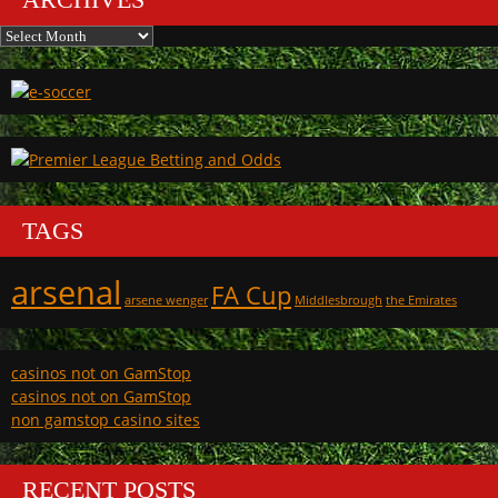
Archives
TAGS
arsenal
FA Cup
arsene wenger
Middlesbrough
the Emirates
casinos not on GamStop
casinos not on GamStop
non gamstop casino sites
RECENT POSTS