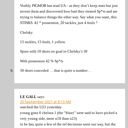
Visibly PIGMOB has read UA – as they don’t keep stats but just
invent them and discovered how bad they treated Sp*rs and are
trying to balance things the other way. Say what you want, this
STINKS. 42 * possession, 20 tackles, just 4 fouls ?
Chelsky
15 tackles, 15 fouls, 1 yellow
Spurs with 10 shots on goal to Chelsky’s 30
With possession 42 % Sp*rs
30 shots conceded…. that is quite a number…
LE GALL
says:
20 September 2021 at 8:13 AM
watched the U23 yesterday
young guns 6 chelsea 1 (the “blues” were said to have picked a
very young side, more u18 than u23)
to be fair, quite a few of the ref decisions went our way, but the