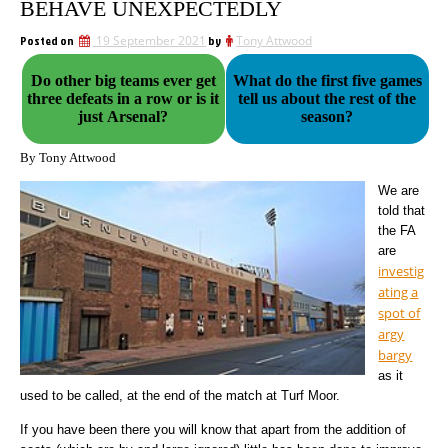
BEHAVE UNEXPECTEDLY
Posted on
19 September 2021
by
Tony Attwood
Do other big teams ever get
What do the first five games
three defeats in a row or is it
tell us about the rest of the
just Arsenal?
season?
By Tony Attwood
We are
told that
the FA
are
investig
ating a
spot of
argy
bargy
as it
used to be called, at the end of the match at Turf Moor.
If you have been there you will know that apart from the addition of