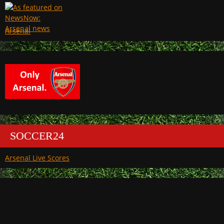
Arsenal
SOCCER24
Arsenal Live Scores