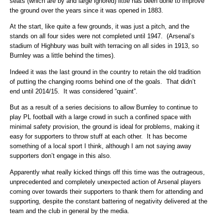
seats (which are by and large ignored) little has been done to improve
the ground over the years since it was opened in 1883.
At the start, like quite a few grounds, it was just a pitch, and the
stands on all four sides were not completed until 1947. (Arsenal’s
stadium of Highbury was built with terracing on all sides in 1913, so
Burnley was a little behind the times).
Indeed it was the last ground in the country to retain the old tradition
of putting the changing rooms behind one of the goals. That didn’t
end until 2014/15. It was considered “quaint”.
But as a result of a series decisions to allow Burnley to continue to
play PL football with a large crowd in such a confined space with
minimal safety provision, the ground is ideal for problems, making it
easy for supporters to throw stuff at each other. It has become
something of a local sport I think, although I am not saying away
supporters don’t engage in this also.
Apparently what really kicked things off this time was the outrageous,
unprecedented and completely unexpected action of Arsenal players
coming over towards their supporters to thank them for attending and
supporting, despite the constant battering of negativity delivered at the
team and the club in general by the media.