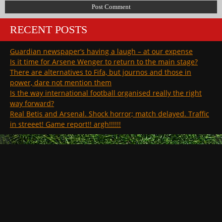
RECENT POSTS
Guardian newspaper’s having a laugh – at our expense
Is it time for Arsene Wenger to return to the main stage?
There are alternatives to Fifa, but journos and those in
power, dare not mention them
Is the way international football organised really the right
way forward?
Real Betis and Arsenal. Shock horror; match delayed. Traffic
in streeet! Game report!! argh!!!!!!