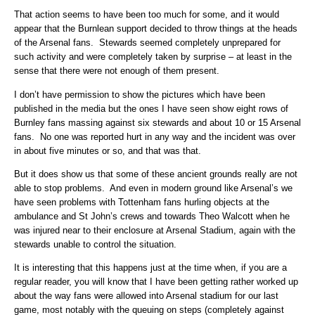
That action seems to have been too much for some, and it would
appear that the Burnlean support decided to throw things at the heads
of the Arsenal fans. Stewards seemed completely unprepared for
such activity and were completely taken by surprise – at least in the
sense that there were not enough of them present.
I don’t have permission to show the pictures which have been
published in the media but the ones I have seen show eight rows of
Burnley fans massing against six stewards and about 10 or 15 Arsenal
fans. No one was reported hurt in any way and the incident was over
in about five minutes or so, and that was that.
But it does show us that some of these ancient grounds really are not
able to stop problems. And even in modern ground like Arsenal’s we
have seen problems with Tottenham fans hurling objects at the
ambulance and St John’s crews and towards Theo Walcott when he
was injured near to their enclosure at Arsenal Stadium, again with the
stewards unable to control the situation.
It is interesting that this happens just at the time when, if you are a
regular reader, you will know that I have been getting rather worked up
about the way fans were allowed into Arsenal stadium for our last
game, most notably with the queuing on steps (completely against