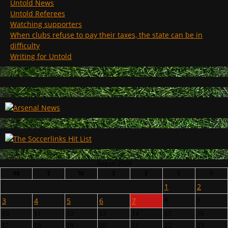
Untold News
Untold Referees
Watching supporters
When clubs refuse to pay their taxes, the state can be in
difficulty
Writing for Untold
August 2026
M
T
W
T
F
S
S
1
2
3
4
5
6
7
8
9
10
11
12
13
14
15
16
17
18
19
20
21
22
23