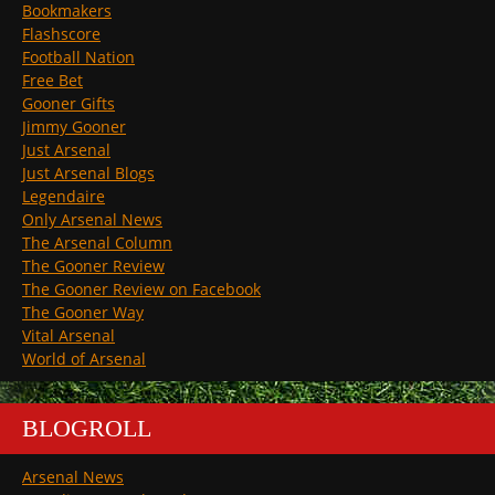
Bookmakers
Flashscore
Football Nation
Free Bet
Gooner Gifts
Jimmy Gooner
Just Arsenal
Just Arsenal Blogs
Legendaire
Only Arsenal News
The Arsenal Column
The Gooner Review
The Gooner Review on Facebook
The Gooner Way
Vital Arsenal
World of Arsenal
BLOGROLL
Arsenal News