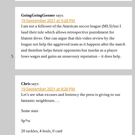
GoingGoingGooner
says:
19 September 2021 at 5:28 PM
I am not a follower of the American soccer league (MLS) but I
laud their rule which allows retrospective punishment for
blatent dives. One can argue that this video review by the
league not help the aggrieved team as it happens after the match
and therefore helps future opponents but insofar as a player
loses wages and gains an unsavoury reputation – it does help.
Chris
says:
19 September 2021 at 8:26 PM
Let’s see what excuses and leniency the press is giving to our
fantastic neighbours…..
Some stats
Sp*rs
20 tackles, 4 fouls, 0 card