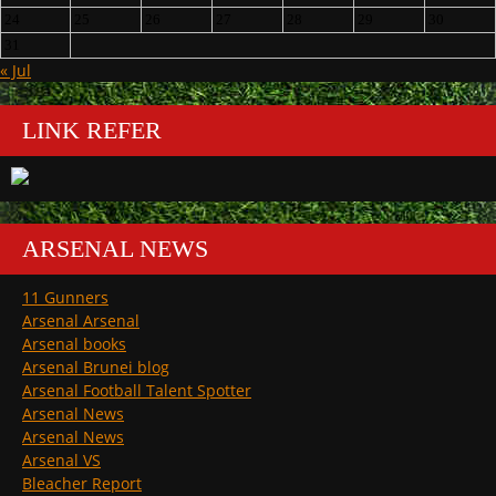
24
25
26
27
28
29
30
31
« Jul
LINK REFER
ARSENAL NEWS
11 Gunners
Arsenal Arsenal
Arsenal books
Arsenal Brunei blog
Arsenal Football Talent Spotter
Arsenal News
Arsenal News
Arsenal VS
Bleacher Report