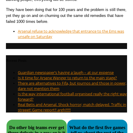
They have been doing that for 100 years and the problem is still there,
yet they go on and on churning out the same old remedies that have
failed 1000 times before.
Arsenal refuse to acknowledge that entrance to the Ems was
unsafe on Saturday
Recent Posts
Guardian newspaper’s having a laugh – at our expense
Is it time for Arsene Wenger to return to the main stage?
There are alternatives to Fifa, but journos and those in power,
dare not mention them
Is the way international football organised really the right way
forward?
Real Betis and Arsenal. Shock horror; match delayed. Traffic in
streeet! Game report!! argh!!!!!!
Do other big teams ever get
What do the first five games
three defeats in a row or is it
tell us about the rest of the