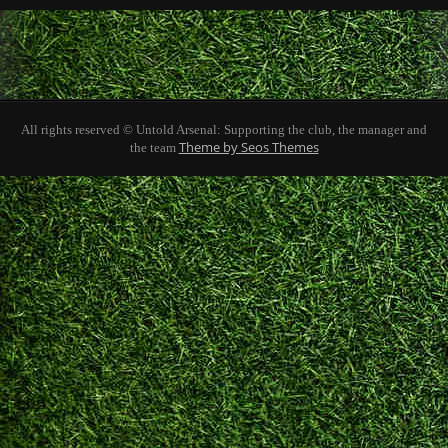
All rights reserved © Untold Arsenal: Supporting the club, the manager and
Theme by Seos Themes
the team