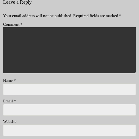
Leave a Reply
Your email address will not be published.
Required fields are marked
*
Comment
*
Name
*
Email
*
Website