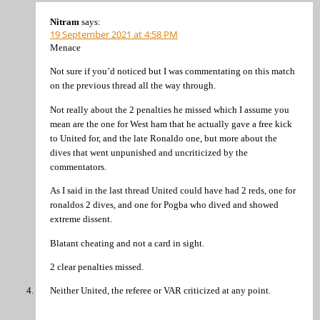
Nitram
says:
19 September 2021 at 4:58 PM
Menace
Not sure if you’d noticed but I was commentating on this match
on the previous thread all the way through.
Not really about the 2 penalties he missed which I assume you
mean are the one for West ham that he actually gave a free kick
to United for, and the late Ronaldo one, but more about the
dives that went unpunished and uncriticized by the
commentators.
As I said in the last thread United could have had 2 reds, one for
ronaldos 2 dives, and one for Pogba who dived and showed
extreme dissent.
Blatant cheating and not a card in sight.
2 clear penalties missed.
Neither United, the referee or VAR criticized at any point.