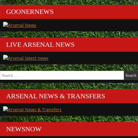
GOONERNEWS
LIVE ARSENAL NEWS
Search
for:
ARSENAL NEWS & TRANSFERS
NEWSNOW