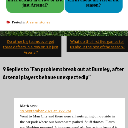
just Arsenal?
season?
Arsenal stories
Posted in
Post
Do other big teams ever get
What do the first five games tell
navigation
three defeats in a row or is it just
us about the rest of the season?
Arsenal?
9 Replies to “Fan problems break out at Burnley, after
Arsenal players behave unexpectedly”
Mark
says:
19 September 2021 at 3:22 PM
Went to Man City and there were all sorts going on outside in
the car park where our buses were parked. Stuff thrown. Flares
etc. Nothing reported. It happens regularly but as it is Arsenal it