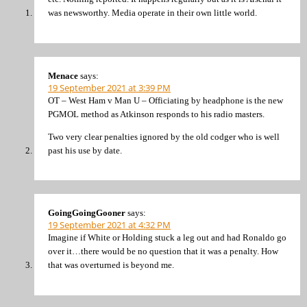
was newsworthy. Media operate in their own little world.
Menace
says:
19 September 2021 at 3:39 PM
OT – West Ham v Man U – Officiating by headphone is the new
PGMOL method as Atkinson responds to his radio masters.
Two very clear penalties ignored by the old codger who is well
past his use by date.
GoingGoingGooner
says:
19 September 2021 at 4:32 PM
Imagine if White or Holding stuck a leg out and had Ronaldo go
over it…there would be no question that it was a penalty. How
that was overturned is beyond me.