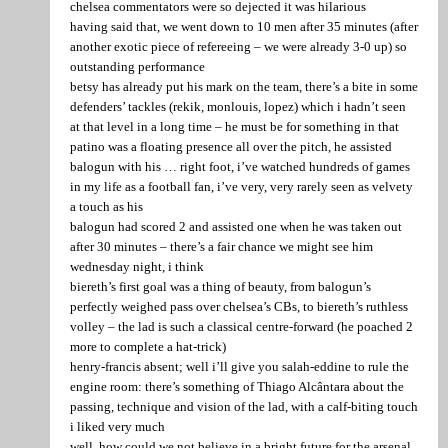
chelsea commentators were so dejected it was hilarious
having said that, we went down to 10 men after 35 minutes (after
another exotic piece of refereeing – we were already 3-0 up) so
outstanding performance
betsy has already put his mark on the team, there’s a bite in some
defenders’ tackles (rekik, monlouis, lopez) which i hadn’t seen
at that level in a long time – he must be for something in that
patino was a floating presence all over the pitch, he assisted
balogun with his … right foot, i’ve watched hundreds of games
in my life as a football fan, i’ve very, very rarely seen as velvety
a touch as his
balogun had scored 2 and assisted one when he was taken out
after 30 minutes – there’s a fair chance we might see him
wednesday night, i think
biereth’s first goal was a thing of beauty, from balogun’s
perfectly weighed pass over chelsea’s CBs, to biereth’s ruthless
volley – the lad is such a classical centre-forward (he poached 2
more to complete a hat-trick)
henry-francis absent; well i’ll give you salah-eddine to rule the
engine room: there’s something of Thiago Alcântara about the
passing, technique and vision of the lad, with a calf-biting touch
i liked very much
well, how could we not believe in a bright future for the arsenal