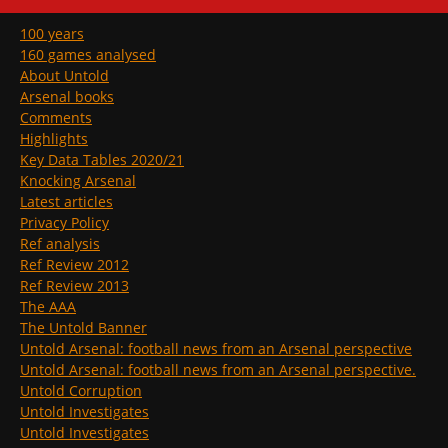
100 years
160 games analysed
About Untold
Arsenal books
Comments
Highlights
Key Data Tables 2020/21
Knocking Arsenal
Latest articles
Privacy Policy
Ref analysis
Ref Review 2012
Ref Review 2013
The AAA
The Untold Banner
Untold Arsenal: football news from an Arsenal perspective
Untold Arsenal: football news from an Arsenal perspective.
Untold Corruption
Untold Investigates
Untold Investigates