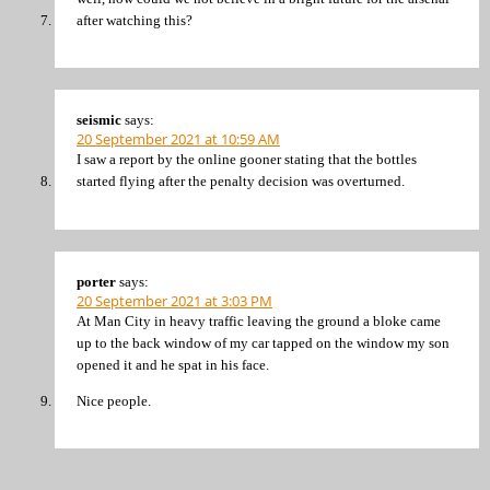
after watching this?
seismic
says:
20 September 2021 at 10:59 AM
I saw a report by the online gooner stating that the bottles
started flying after the penalty decision was overturned.
porter
says:
20 September 2021 at 3:03 PM
At Man City in heavy traffic leaving the ground a bloke came
up to the back window of my car tapped on the window my son
opened it and he spat in his face.
Nice people.