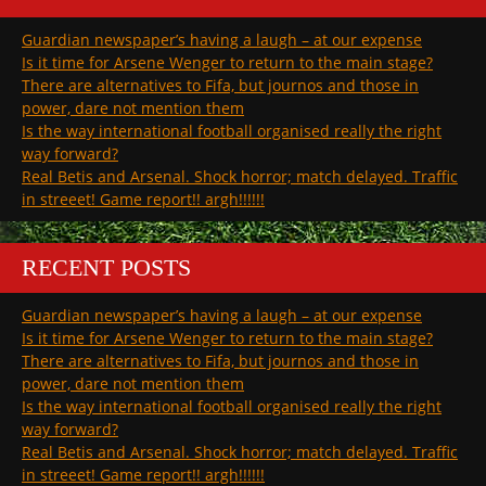
Guardian newspaper’s having a laugh – at our expense
Is it time for Arsene Wenger to return to the main stage?
There are alternatives to Fifa, but journos and those in
power, dare not mention them
Is the way international football organised really the right
way forward?
Real Betis and Arsenal. Shock horror; match delayed. Traffic
in streeet! Game report!! argh!!!!!!
RECENT POSTS
Guardian newspaper’s having a laugh – at our expense
Is it time for Arsene Wenger to return to the main stage?
There are alternatives to Fifa, but journos and those in
power, dare not mention them
Is the way international football organised really the right
way forward?
Real Betis and Arsenal. Shock horror; match delayed. Traffic
in streeet! Game report!! argh!!!!!!