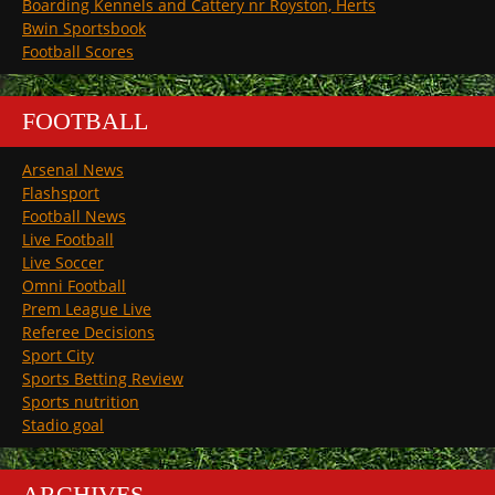
Boarding Kennels and Cattery nr Royston, Herts
Bwin Sportsbook
Football Scores
FOOTBALL
Arsenal News
Flashsport
Football News
Live Football
Live Soccer
Omni Football
Prem League Live
Referee Decisions
Sport City
Sports Betting Review
Sports nutrition
Stadio goal
ARCHIVES