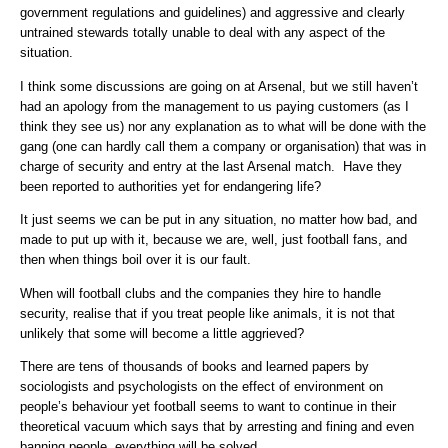
government regulations and guidelines) and aggressive and clearly
untrained stewards totally unable to deal with any aspect of the
situation.
I think some discussions are going on at Arsenal, but we still haven’t
had an apology from the management to us paying customers (as I
think they see us) nor any explanation as to what will be done with the
gang (one can hardly call them a company or organisation) that was in
charge of security and entry at the last Arsenal match. Have they
been reported to authorities yet for endangering life?
It just seems we can be put in any situation, no matter how bad, and
made to put up with it, because we are, well, just football fans, and
then when things boil over it is our fault.
When will football clubs and the companies they hire to handle
security, realise that if you treat people like animals, it is not that
unlikely that some will become a little aggrieved?
There are tens of thousands of books and learned papers by
sociologists and psychologists on the effect of environment on
people’s behaviour yet football seems to want to continue in their
theoretical vacuum which says that by arresting and fining and even
banning people, everything will be solved.