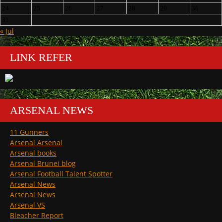
24
25
26
27
28
29
30
31
« Jul
LINK REFER
ARSENAL NEWS
11 Gunners
Arsenal Arsenal
Arsenal books
Arsenal Brunei blog
Arsenal Football Talent Spotter
Arsenal News
Arsenal News
Arsenal VS
Bleacher Report