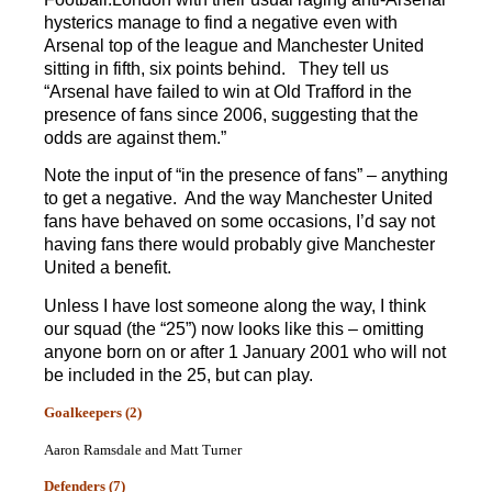
hysterics manage to find a negative even with
Arsenal top of the league and Manchester United
sitting in fifth, six points behind. They tell us
“Arsenal have failed to win at Old Trafford in the
presence of fans since 2006, suggesting that the
odds are against them.”
Note the input of “in the presence of fans” – anything
to get a negative. And the way Manchester United
fans have behaved on some occasions, I’d say not
having fans there would probably give Manchester
United a benefit.
Unless I have lost someone along the way, I think
our squad (the “25”) now looks like this – omitting
anyone born on or after 1 January 2001 who will not
be included in the 25, but can play.
Goalkeepers (2)
Aaron Ramsdale and Matt Turner
Defenders (7)