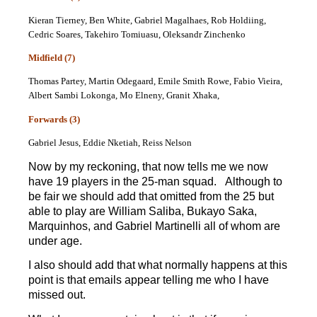
Kieran Tierney, Ben White, Gabriel Magalhaes, Rob Holdiing,
Cedric Soares, Takehiro Tomiuasu, Oleksandr Zinchenko
Midfield (7)
Thomas Partey, Martin Odegaard, Emile Smith Rowe, Fabio Vieira,
Albert Sambi Lokonga, Mo Elneny, Granit Xhaka,
Forwards (3)
Gabriel Jesus, Eddie Nketiah, Reiss Nelson
Now by my reckoning, that now tells me we now
have 19 players in the 25-man squad. Although to
be fair we should add that omitted from the 25 but
able to play are William Saliba, Bukayo Saka,
Marquinhos, and Gabriel Martinelli all of whom are
under age.
I also should add that what normally happens at this
point is that emails appear telling me who I have
missed out.