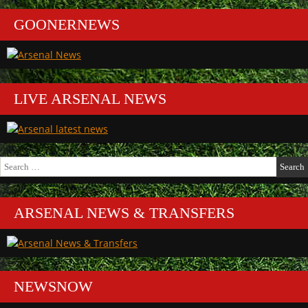
GOONERNEWS
LIVE ARSENAL NEWS
Search
for:
ARSENAL NEWS & TRANSFERS
NEWSNOW