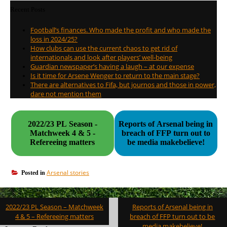
Recent Posts
Football’s finances. Who made the profit and who made the
loss in 2024/25?
How clubs can use the current chaos to get rid of
internationals and look after players’ well-being
Guardian newspaper’s having a laugh – at our expense
Is it time for Arsene Wenger to return to the main stage?
There are alternatives to Fifa, but journos and those in power,
dare not mention them
2022/23 PL Season -
Reports of Arsenal being in
Matchweek 4 & 5 -
breach of FFP turn out to
Refereeing matters
be media makebelieve!
Arsenal stories
Posted in
Post
2022/23 PL Season – Matchweek
Reports of Arsenal being in
navigation
4 & 5 – Refereeing matters
breach of FFP turn out to be
media makebelieve!