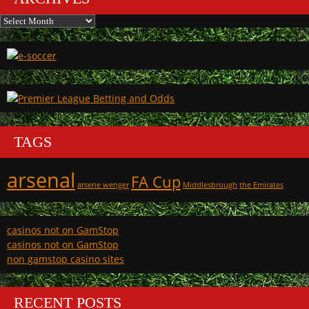
Archives
TAGS
arsenal
FA Cup
arsene wenger
Middlesbrough
the Emirates
casinos not on GamStop
casinos not on GamStop
non gamstop casino sites
RECENT POSTS