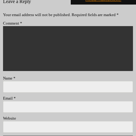
Leave a Reply
Your email address will not be published.
Required fields are marked
*
Comment
*
Name
*
Email
*
Website