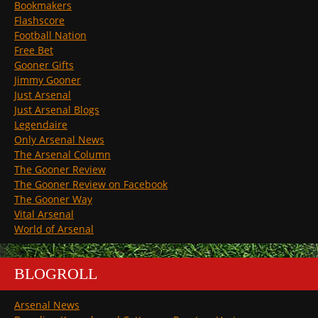
Bookmakers
Flashscore
Football Nation
Free Bet
Gooner Gifts
Jimmy Gooner
Just Arsenal
Just Arsenal Blogs
Legendaire
Only Arsenal News
The Arsenal Column
The Gooner Review
The Gooner Review on Facebook
The Gooner Way
Vital Arsenal
World of Arsenal
BLOGROLL
Arsenal News