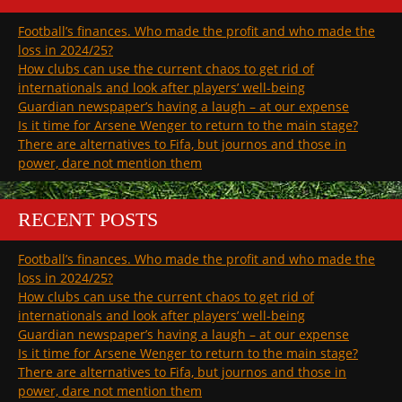
Football’s finances. Who made the profit and who made the
loss in 2024/25?
How clubs can use the current chaos to get rid of
internationals and look after players’ well-being
Guardian newspaper’s having a laugh – at our expense
Is it time for Arsene Wenger to return to the main stage?
There are alternatives to Fifa, but journos and those in
power, dare not mention them
RECENT POSTS
Football’s finances. Who made the profit and who made the
loss in 2024/25?
How clubs can use the current chaos to get rid of
internationals and look after players’ well-being
Guardian newspaper’s having a laugh – at our expense
Is it time for Arsene Wenger to return to the main stage?
There are alternatives to Fifa, but journos and those in
power, dare not mention them