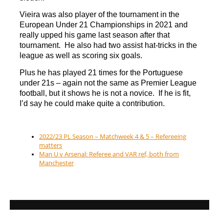
Vieira was also player of the tournament in the
European Under 21 Championships in 2021 and
really upped his game last season after that
tournament. He also had two assist hat-tricks in the
league as well as scoring six goals.
Plus he has played 21 times for the Portuguese
under 21s – again not the same as Premier League
football, but it shows he is not a novice. If he is fit,
I’d say he could make quite a contribution.
2022/23 PL Season – Matchweek 4 & 5 – Refereeing
matters
Man U v Arsenal: Referee and VAR ref, both from
Manchester