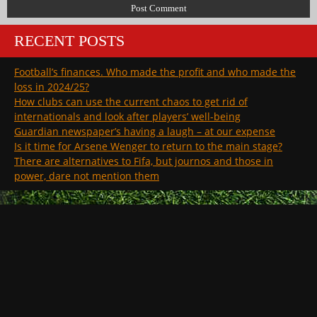
RECENT POSTS
Football’s finances. Who made the profit and who made the
loss in 2024/25?
How clubs can use the current chaos to get rid of
internationals and look after players’ well-being
Guardian newspaper’s having a laugh – at our expense
Is it time for Arsene Wenger to return to the main stage?
There are alternatives to Fifa, but journos and those in
power, dare not mention them