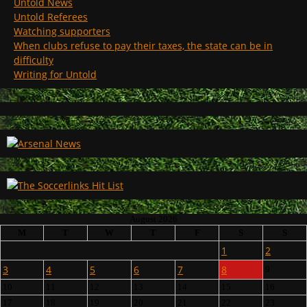
Untold News
Untold Referees
Watching supporters
When clubs refuse to pay their taxes, the state can be in
difficulty
Writing for Untold
August 2026
M
T
W
T
F
S
S
1
2
3
4
5
6
7
8
9
10
11
12
13
14
15
16
17
18
19
20
21
22
23