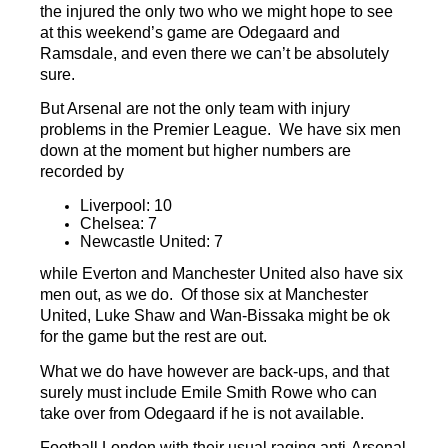
the injured the only two who we might hope to see
at this weekend’s game are Odegaard and
Ramsdale, and even there we can’t be absolutely
sure.
But Arsenal are not the only team with injury
problems in the Premier League. We have six men
down at the moment but higher numbers are
recorded by
Liverpool: 10
Chelsea: 7
Newcastle United: 7
while Everton and Manchester United also have six
men out, as we do. Of those six at Manchester
United, Luke Shaw and Wan-Bissaka might be ok
for the game but the rest are out.
What we do have however are back-ups, and that
surely must include Emile Smith Rowe who can
take over from Odegaard if he is not available.
Football.London with their usual raging anti-Arsenal