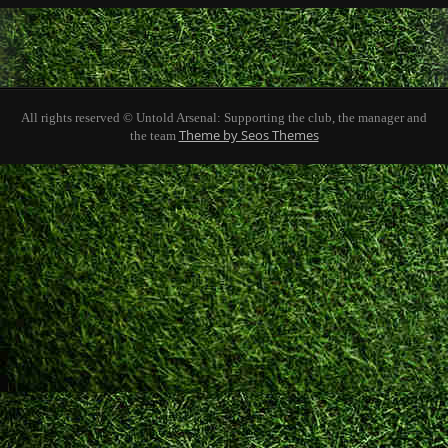
All rights reserved © Untold Arsenal: Supporting the club, the manager and
Theme by Seos Themes
the team