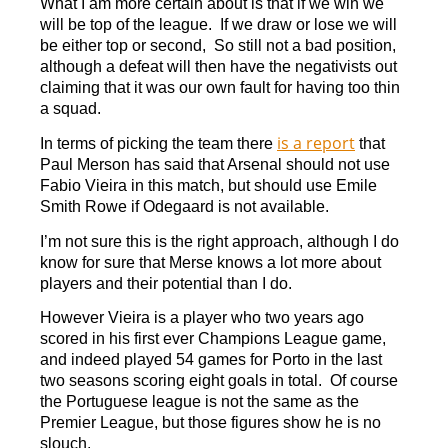
What I am more certain about is that if we win we
will be top of the league. If we draw or lose we will
be either top or second, So still not a bad position,
although a defeat will then have the negativists out
claiming that it was our own fault for having too thin
a squad.
is a report
In terms of picking the team there
that
Paul Merson has said that Arsenal should not use
Fabio Vieira in this match, but should use Emile
Smith Rowe if Odegaard is not available.
I’m not sure this is the right approach, although I do
know for sure that Merse knows a lot more about
players and their potential than I do.
However Vieira is a player who two years ago
scored in his first ever Champions League game,
and indeed played 54 games for Porto in the last
two seasons scoring eight goals in total. Of course
the Portuguese league is not the same as the
Premier League, but those figures show he is no
slouch.