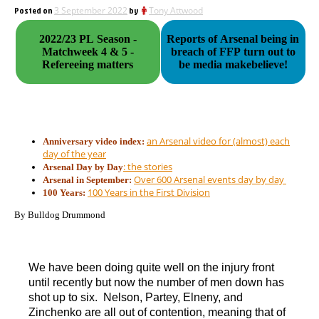
Posted on
3 September 2022
by
Tony Attwood
2022/23 PL Season -
Reports of Arsenal being in
Matchweek 4 & 5 -
breach of FFP turn out to
Refereeing matters
be media makebelieve!
an Arsenal video for (almost) each
Anniversary video index:
day of the year
: the stories
Arsenal Day by Day
Over 600 Arsenal events day by day
Arsenal in September:
100 Years in the First Division
100 Years:
By Bulldog Drummond
We have been doing quite well on the injury front
until recently but now the number of men down has
shot up to six. Nelson, Partey, Elneny, and
Zinchenko are all out of contention, meaning that of