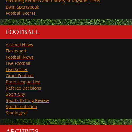
Boarding Kennels and Cattery nr Royston, Herts
Bwin Sportsbook
Football Scores
FOOTBALL
Arsenal News
Flashsport
Football News
Live Football
Live Soccer
Omni Football
Prem League Live
Referee Decisions
Sport City
Sports Betting Review
Sports nutrition
Stadio goal
ARCHIVES