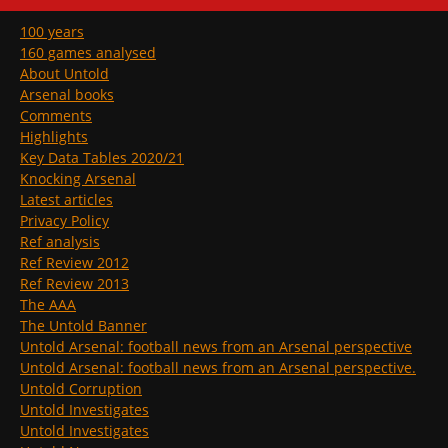
100 years
160 games analysed
About Untold
Arsenal books
Comments
Highlights
Key Data Tables 2020/21
Knocking Arsenal
Latest articles
Privacy Policy
Ref analysis
Ref Review 2012
Ref Review 2013
The AAA
The Untold Banner
Untold Arsenal: football news from an Arsenal perspective
Untold Arsenal: football news from an Arsenal perspective.
Untold Corruption
Untold Investigates
Untold Investigates