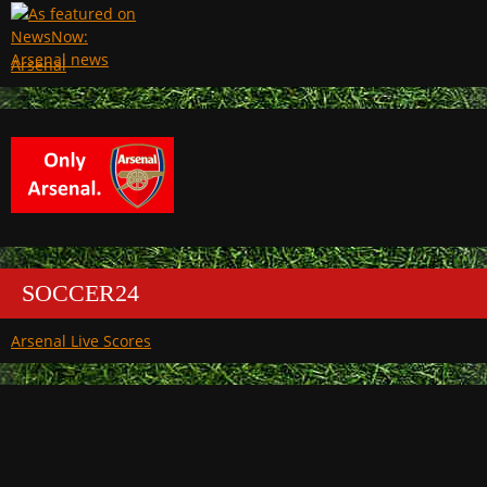
Arsenal
SOCCER24
Arsenal Live Scores