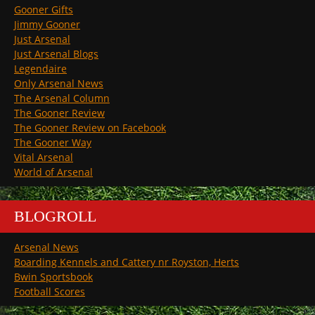
Gooner Gifts
Jimmy Gooner
Just Arsenal
Just Arsenal Blogs
Legendaire
Only Arsenal News
The Arsenal Column
The Gooner Review
The Gooner Review on Facebook
The Gooner Way
Vital Arsenal
World of Arsenal
BLOGROLL
Arsenal News
Boarding Kennels and Cattery nr Royston, Herts
Bwin Sportsbook
Football Scores