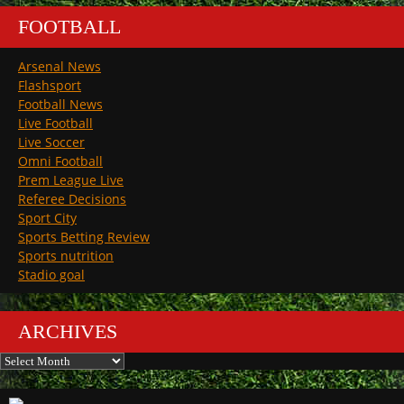
FOOTBALL
Arsenal News
Flashsport
Football News
Live Football
Live Soccer
Omni Football
Prem League Live
Referee Decisions
Sport City
Sports Betting Review
Sports nutrition
Stadio goal
ARCHIVES
Archives