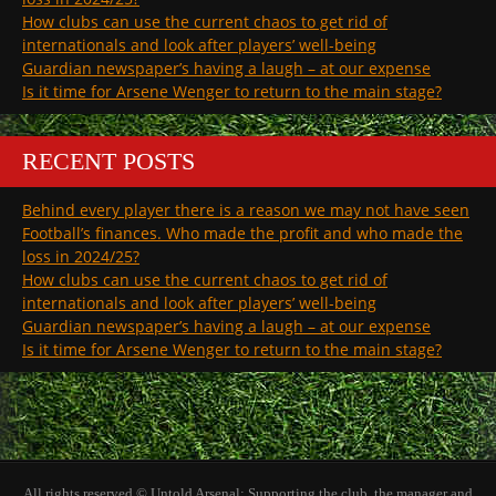
How clubs can use the current chaos to get rid of
internationals and look after players’ well-being
Guardian newspaper’s having a laugh – at our expense
Is it time for Arsene Wenger to return to the main stage?
RECENT POSTS
Behind every player there is a reason we may not have seen
Football’s finances. Who made the profit and who made the
loss in 2024/25?
How clubs can use the current chaos to get rid of
internationals and look after players’ well-being
Guardian newspaper’s having a laugh – at our expense
Is it time for Arsene Wenger to return to the main stage?
All rights reserved © Untold Arsenal: Supporting the club, the manager and