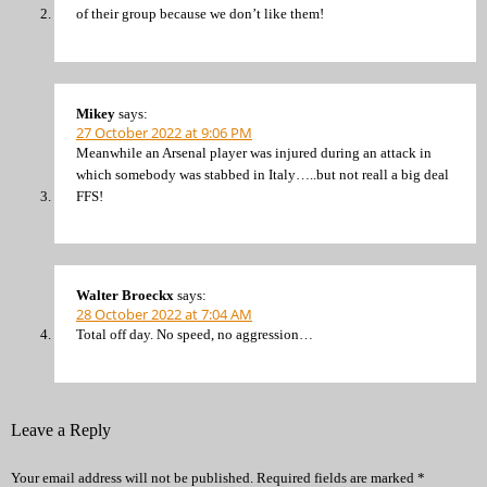
of their group because we don’t like them!
Mikey
says:
27 October 2022 at 9:06 PM
Meanwhile an Arsenal player was injured during an attack in
which somebody was stabbed in Italy…..but not reall a big deal
FFS!
Walter Broeckx
says:
28 October 2022 at 7:04 AM
Total off day. No speed, no aggression…
Leave a Reply
Your email address will not be published.
Required fields are marked
*