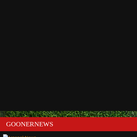
GOONERNEWS