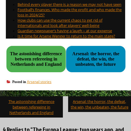
Behind every player there is a reason we may not have seen
Football’s finances. Who made the profit and who made the
loss in 2024/25?
How clubs can use the current chaos to get rid of
internationals and look after players’ well-being
Guardian newspaper’s having a laugh – at our expense
Is it time for Arsene Wenger to return to the main stage?
The astonishing difference
Arsenal: the horror, the
between refereeing in
defeat, the win, the
Netherlands and England
unbeaten, the future
Arsenal stories
Posted in
Post
The astonishing difference
Arsenal: the horror, the defeat,
navigation
between refereeing in
the win, the unbeaten, the future
Netherlands and England
4 Replies to “The Europa League: two years ago, and