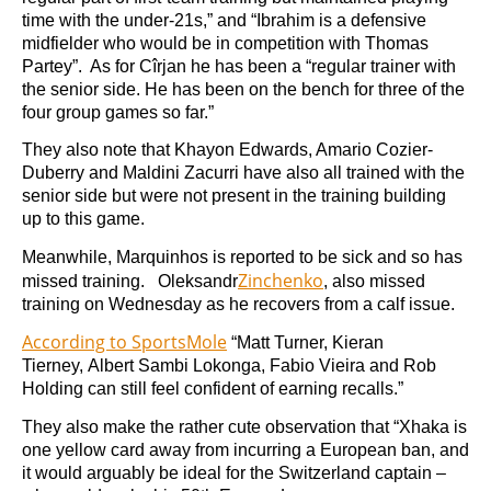
time with the under-21s,” and “Ibrahim is a defensive
midfielder who would be in competition with Thomas
Partey”. As for Cîrjan he has been a “regular trainer with
the senior side. He has been on the bench for three of the
four group games so far.”
They also note that Khayon Edwards, Amario Cozier-
Duberry and Maldini Zacurri have also all trained with the
senior side but were not present in the training building
up to this game.
Meanwhile, Marquinhos is reported to be sick and so has
Zinchenko
missed training. Oleksandr
, also missed
training on Wednesday as he recovers from a calf issue.
According to SportsMole
“Matt Turner, Kieran
Tierney, Albert Sambi Lokonga, Fabio Vieira and Rob
Holding can still feel confident of earning recalls.”
They also make the rather cute observation that “Xhaka is
one yellow card away from incurring a European ban, and
it would arguably be ideal for the Switzerland captain –