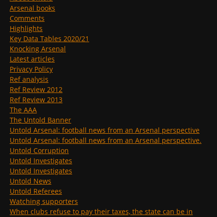
Arsenal books
Comments
Highlights
Key Data Tables 2020/21
Knocking Arsenal
Latest articles
Privacy Policy
Ref analysis
Ref Review 2012
Ref Review 2013
The AAA
The Untold Banner
Untold Arsenal: football news from an Arsenal perspective
Untold Arsenal: football news from an Arsenal perspective.
Untold Corruption
Untold Investigates
Untold Investigates
Untold News
Untold Referees
Watching supporters
When clubs refuse to pay their taxes, the state can be in