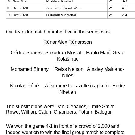
26 Nov 2020
Molde v Arsenal
W
0-3
03 Dec 2020
Arsenal v Rapid Wien
W
4-1
10 Dec 2020
Dundalk v Arsenal
W
2-4
Our team for match number five in the series was
Rúnar Alex Rúnarsson
Cédric Soares Shkodran Mustafi Pablo Marí Sead
Kolašinac
Mohamed Elneny Reiss Nelson Ainsley Maitland-
Niles
Nicolas Pépé Alexandre Lacazette (captain) Eddie
Nketiah
The substitutions were Dani Ceballos, Emile Smith
Rowe, Willian, Calum Chambers, Folarin Balogun
We won the game 4-1 in front of a crowd of 2,000 and
indeed went on to win the final group match to complete