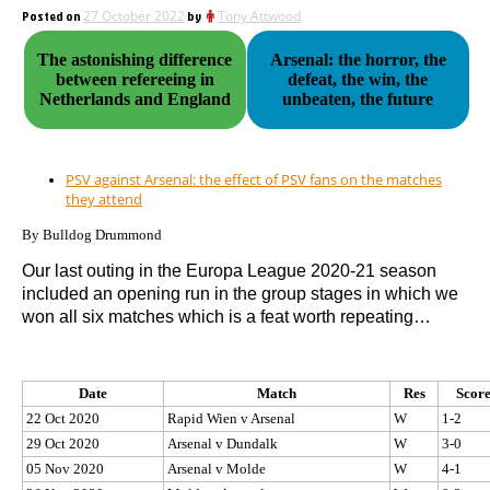
Posted on
27 October 2022
by
Tony Attwood
The astonishing difference
Arsenal: the horror, the
between refereeing in
defeat, the win, the
Netherlands and England
unbeaten, the future
PSV against Arsenal: the effect of PSV fans on the matches
they attend
By Bulldog Drummond
Our last outing in the Europa League 2020-21 season
included an opening run in the group stages in which we
won all six matches which is a feat worth repeating…
Date
Match
Res
Scor
22 Oct 2020
Rapid Wien v Arsenal
W
1-2
29 Oct 2020
Arsenal v Dundalk
W
3-0
05 Nov 2020
Arsenal v Molde
W
4-1