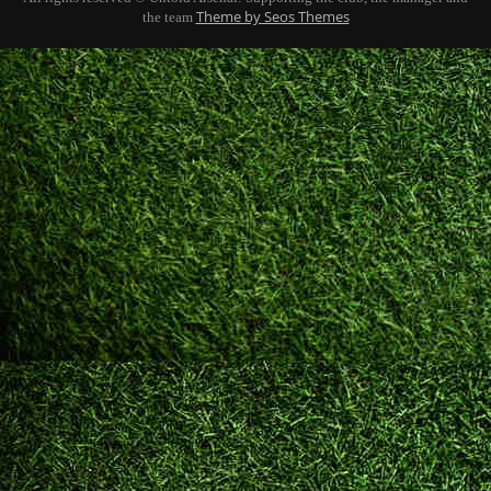
Theme by Seos Themes
the team