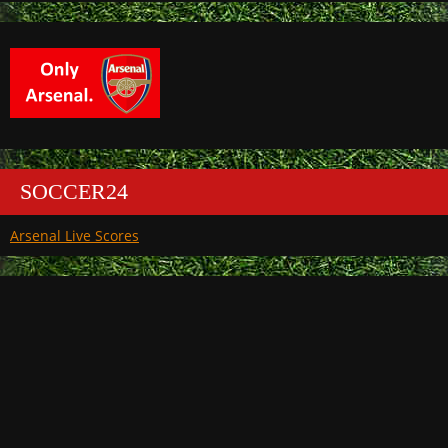
SOCCER24
Arsenal Live Scores