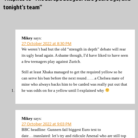
tonight’s team”
Mikey
says:
27 October 2022 at 8:30 PM
We weren’t bad but the old “strength in depth” debate will rear
its ugly head again. A shame though, I’d have liked to have seen
a few teenagers play against Zurich.
Still at least Xhaka managed to get the required yellow so he
can serve his ban before the next round……a Chelsea mate of
mine who always backs him to be carded was really put out that
he was odds on for a yellow until I explained why
Mikey
says:
27 October 2022 at 9:03 PM
BBC headline: Gunners fail biggest Euro test to
date….translated: let’s try and ridicule Arsenal who are still top