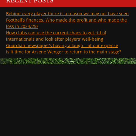
RECENT POSTS
Behind every player there is a reason we may not have seen
Football’s finances. Who made the profit and who made the
loss in 2024/25?
How clubs can use the current chaos to get rid of
internationals and look after players’ well-being
Guardian newspaper’s having a laugh – at our expense
Is it time for Arsene Wenger to return to the main stage?