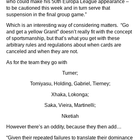
who could make his 50th Europa League appearance –
to be cautioned this week and in turn serve that
suspension in the final group game.”
Which is an interesting way of considering matters. “Go
and get a yellow Granit” doesn’t really fit with the concept
of sportsmanship, but that’s what you get with these
arbitrary rules and regulations about when cards are
canceled and when they are not.
As for the team they go with
Turner;
Tomiyasu, Holding, Gabriel, Tierney;
Xhaka, Lokonga;
Saka, Vieira, Martinelli;
Nketiah
However there’s an oddity, because they then add…
“Given their repeated failures to translate their dominance