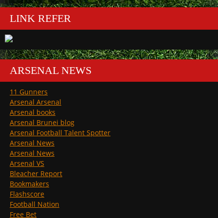
LINK REFER
ARSENAL NEWS
11 Gunners
Arsenal Arsenal
Arsenal books
Arsenal Brunei blog
Arsenal Football Talent Spotter
Arsenal News
Arsenal News
Arsenal VS
Bleacher Report
Bookmakers
Flashscore
Football Nation
Free Bet