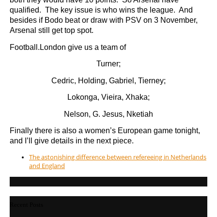
qualified. The key issue is who wins the league. And
besides if Bodo beat or draw with PSV on 3 November,
Arsenal still get top spot.
Football.London give us a team of
Turner;
Cedric, Holding, Gabriel, Tierney;
Lokonga, Vieira, Xhaka;
Nelson, G. Jesus, Nketiah
Finally there is also a women’s European game tonight,
and I’ll give details in the next piece.
The astonishing difference between refereeing in Netherlands
and England
Recent Posts