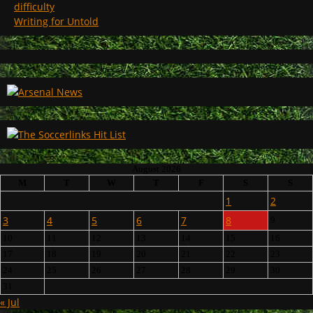
difficulty
Writing for Untold
August 2026
M
T
W
T
F
S
S
1
2
3
4
5
6
7
8
9
10
11
12
13
14
15
16
17
18
19
20
21
22
23
24
25
26
27
28
29
30
31
« Jul