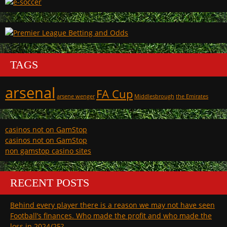
TAGS
arsenal
FA Cup
arsene wenger
Middlesbrough
the Emirates
casinos not on GamStop
casinos not on GamStop
non gamstop casino sites
RECENT POSTS
Behind every player there is a reason we may not have seen
Football’s finances. Who made the profit and who made the
loss in 2024/25?