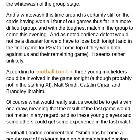
the whitewash of the group stage.
And a whitewash this time around is certainly still on the
cards having won all four of our games thus far in a more
difficult group, and with the toughest match in the group to
come this evening. And as noted earlier a defeat would
not be a disaster for we’d have to lose both tonight and in
the final game for PSV to come top (if they won both
against us and their remaining game). It seems rather
unlikely.
Football.London
According to
three young midfielders
could be involved in the game tonight (although probably
not in the starting XI): Matt Smith, Catalin Cirjan and
Brandley Ibrahim.
Of course what would really suit us would be to get a win
or a draw, meaning that the result of the last game would
not matter in any regard, and so these young players and
some others could get some experience in the last match.
Football.London comment that, “Smith has become a
regular part of first-team training but maintained playing