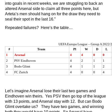
into goals in recent weeks, we are struggling to back an
altered Arsenal side to claim all three points here, but
Arteta’s men should hang on for the draw they need to
seal their spot in the last 16.”
Repeated failures? Here’s the table…
UEFA Europa League – Group A 2022/
#
Team
Pl
W
D
L
1
Arsenal
4
4
0
0
2
PSV Eindhoven
4
2
1
1
3
Bodo Glimt
4
1
1
2
4
FC Zurich
4
0
0
4
Let’s imagine Arsenal lose their last two games and
Eindhoven win theirs. Yes PSV then go top of the league
with 13 points, and Arsenal stay with 12. But can Bodo
Glimt overtake us? They have two games, and winning
both they would have 10 points. So Arsenal have