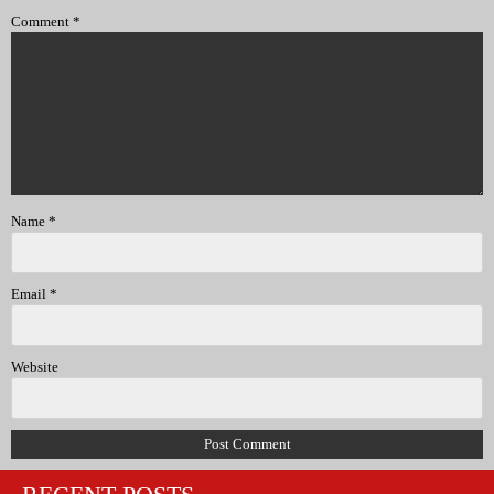
Comment
*
Name
*
Email
*
Website