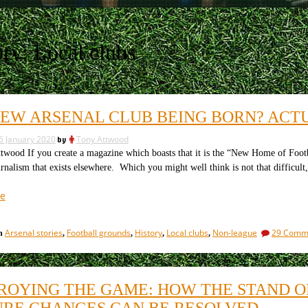
ory:
Local clubs
 NEW ARSENAL CLUB BEING BORN? ACT
6 January 2020
by
Tony Attwood
wood If you create a magazine which boasts that it is the “New Home of Football 
urnalism that exists elsewhere. Which you might well think is not that difficult
“Is
e
a
new
Arsenal stories
Football grounds
History
Local clubs
Non-league
29 Comm
in
,
,
,
,
Arsenal
club
being
born?
ROYING THE GAME: HOW THE STAND O
Actually,
URE CHANGES CAN BE RESOLVED