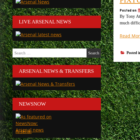
Posted on
By Tony Att
LIVE ARSENAL NEWS
much diffic
Read Mor
Search
Posted 
for:
ARSENAL NEWS & TRANSFERS
NEWSNOW
Arsenal