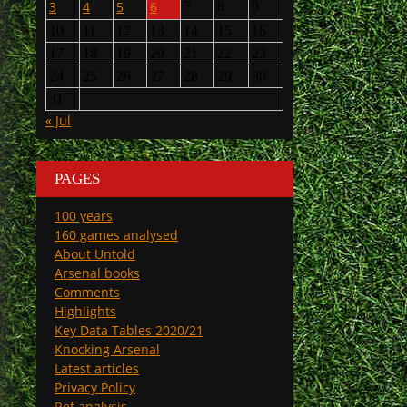
3
4
5
6
7
8
9
10
11
12
13
14
15
16
17
18
19
20
21
22
23
24
25
26
27
28
29
30
31
« Jul
PAGES
100 years
160 games analysed
About Untold
Arsenal books
Comments
Highlights
Key Data Tables 2020/21
Knocking Arsenal
Latest articles
Privacy Policy
Ref analysis