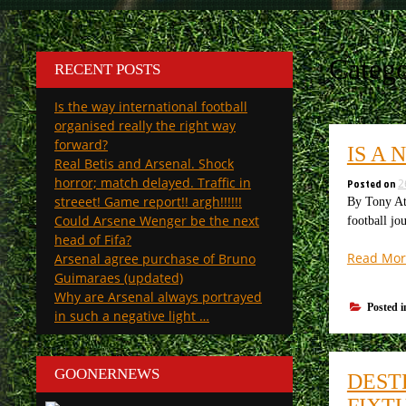
Categ
RECENT POSTS
Is the way international football
organised really the right way
forward?
IS A
Real Betis and Arsenal. Shock
horror; match delayed. Traffic in
Posted on
2
streeet! Game report!! argh!!!!!!
By Tony Att
Could Arsene Wenger be the next
football jo
head of Fifa?
Read Mor
Arsenal agree purchase of Bruno
Guimaraes (updated)
Why are Arsenal always portrayed
Posted 
in such a negative light …
GOONERNEWS
DEST
FIXT