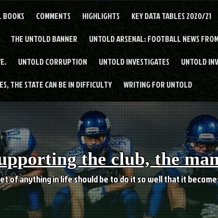
L BOOKS
COMMENTS
HIGHLIGHTS
KEY DATA TABLES 2020/21
THE UNTOLD BANNER
UNTOLD ARSENAL: FOOTBALL NEWS FROM
E.
UNTOLD CORRUPTION
UNTOLD INVESTIGATES
UNTOLD IN
S, THE STATE CAN BE IN DIFFICULTY
WRITING FOR UNTOLD
upporting the club, the ma
et of anything in life should be to do it so well that it becom