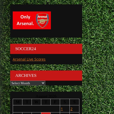
SOCCER24
Arsenal Live Scores
ARCHIVES
Archives
August 2026
M
T
W
T
F
S
S
1
2