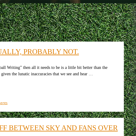
UALLY, PROBABLY NOT.
Writing” then all it needs to be is a little bit better than the
, given the lunatic inaccuracies that we see and hear …
on
ents
Is
a
new
Arsenal
FF BETWEEN SKY AND FANS OVER
club
being