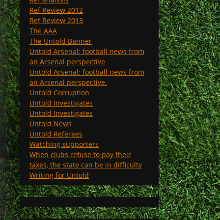
Ref Review 2012
Ref Review 2013
The AAA
The Untold Banner
Untold Arsenal: football news from
an Arsenal perspective
Untold Arsenal: football news from
an Arsenal perspective.
Untold Corruption
Untold Investigates
Untold Investigates
Untold News
Untold Referees
Watching supporters
When clubs refuse to pay their
taxes, the state can be in difficulty
Writing for Untold