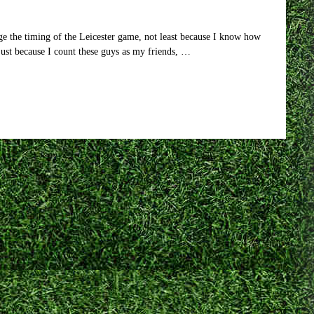
born?
Actually,
probably
e the timing of the Leicester game, not least because I know how
not.
ust because I count these guys as my friends, …