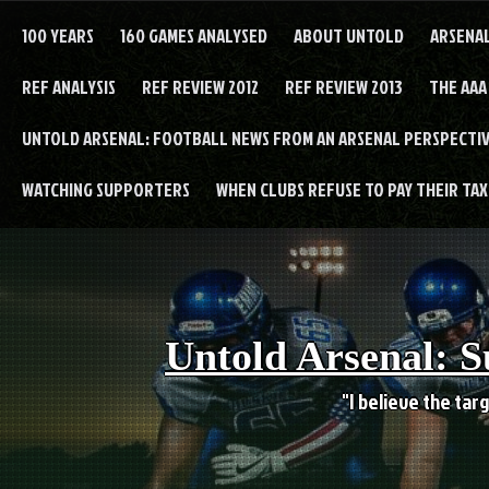
Skip
to
100 YEARS
160 GAMES ANALYSED
ABOUT UNTOLD
ARSENA
content
REF ANALYSIS
REF REVIEW 2012
REF REVIEW 2013
THE AAA
UNTOLD ARSENAL: FOOTBALL NEWS FROM AN ARSENAL PERSPECTIV
WATCHING SUPPORTERS
WHEN CLUBS REFUSE TO PAY THEIR TAXE
Untold Arsenal: S
"I believe the targ