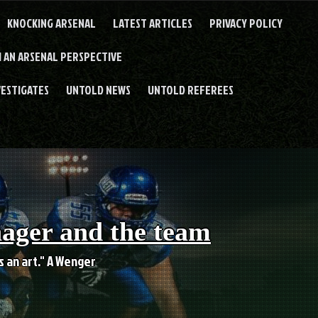
KNOCKING ARSENAL
LATEST ARTICLES
PRIVACY POLICY
 AN ARSENAL PERSPECTIVE
VESTIGATES
UNTOLD NEWS
UNTOLD REFEREES
nager and the team
es an art." A Wenger