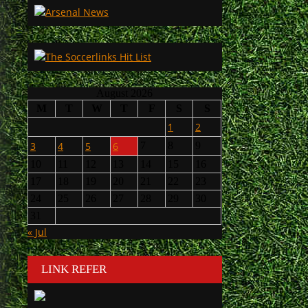
August 2026
M
T
W
T
F
S
S
1
2
3
4
5
6
7
8
9
10
11
12
13
14
15
16
17
18
19
20
21
22
23
24
25
26
27
28
29
30
31
« Jul
LINK REFER