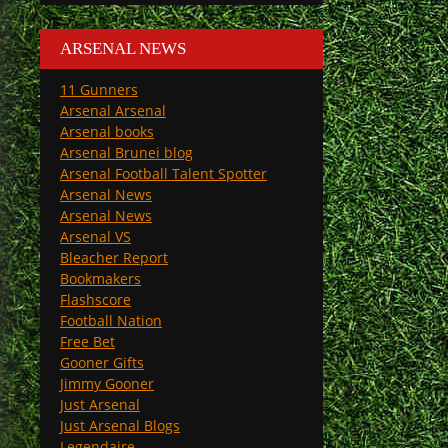
ARSENAL NEWS
11 Gunners
Arsenal Arsenal
Arsenal books
Arsenal Brunei blog
Arsenal Football Talent Spotter
Arsenal News
Arsenal News
Arsenal VS
Bleacher Report
Bookmakers
Flashscore
Football Nation
Free Bet
Gooner Gifts
Jimmy Gooner
Just Arsenal
Just Arsenal Blogs
Legendaire