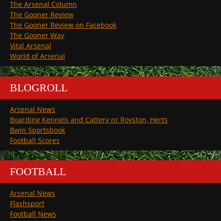
The Arsenal Column
The Gooner Review
The Gooner Review on Facebook
The Gooner Way
Vital Arsenal
World of Arsenal
BLOGROLL
Arsenal News
Boarding Kennels and Cattery nr Royston, Herts
Bwin Sportsbook
Football Scores
FOOTBALL
Arsenal News
Flashsport
Football News