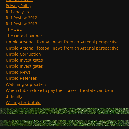
Privacy Policy
Ref analysis
Ref Review 2012
Ref Review 2013
The AAA
The Untold Banner
Untold Arsenal: football news from an Arsenal perspective
Untold Arsenal: football news from an Arsenal perspective.
Untold Corruption
Untold Investigates
Untold Investigates
Untold News
Untold Referees
Watching supporters
When clubs refuse to pay their taxes, the state can be in
difficulty
Writing for Untold