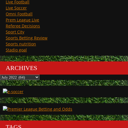
Live Football
Live Soccer
Omni Football
Prem League Live
Referee Decisions
Sport City
Sports Betting Review
Sports nutrition
Stadio goal
ARCHIVES
Archives
TAGS