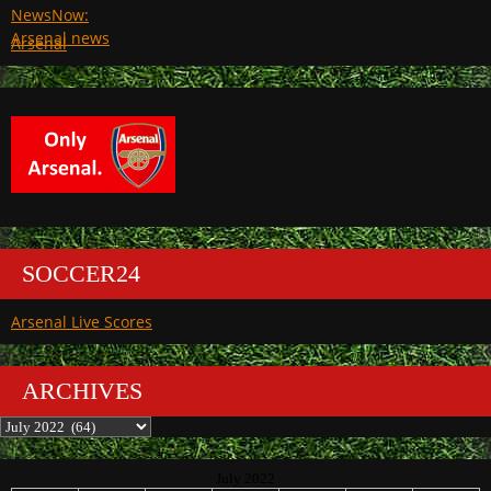
Arsenal
SOCCER24
Arsenal Live Scores
ARCHIVES
Archives
July 2022