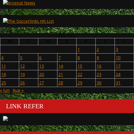
July 2022
M
T
W
T
F
S
S
1
2
3
4
5
6
7
8
9
10
11
12
13
14
15
16
17
18
19
20
21
22
23
24
25
26
27
28
29
30
31
« Jun
Aug »
LINK REFER