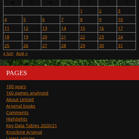
M
T
W
T
F
S
S
1
2
3
4
5
6
7
8
9
10
11
12
13
14
15
16
17
18
19
20
21
22
23
24
25
26
27
28
29
30
31
« Jun
Aug »
PAGES
100 years
160 games analysed
About Untold
Arsenal books
Comments
Highlights
Key Data Tables 2020/21
Knocking Arsenal
Latest articles