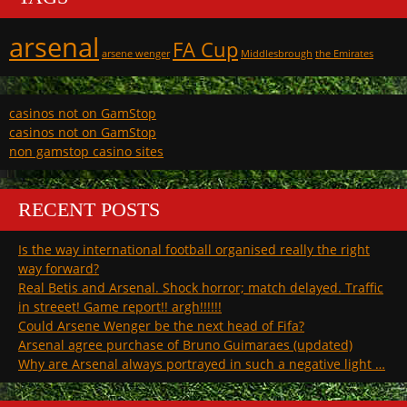
arsenal
FA Cup
arsene wenger
Middlesbrough
the Emirates
casinos not on GamStop
casinos not on GamStop
non gamstop casino sites
RECENT POSTS
Is the way international football organised really the right
way forward?
Real Betis and Arsenal. Shock horror; match delayed. Traffic
in streeet! Game report!! argh!!!!!!
Could Arsene Wenger be the next head of Fifa?
Arsenal agree purchase of Bruno Guimaraes (updated)
Why are Arsenal always portrayed in such a negative light …