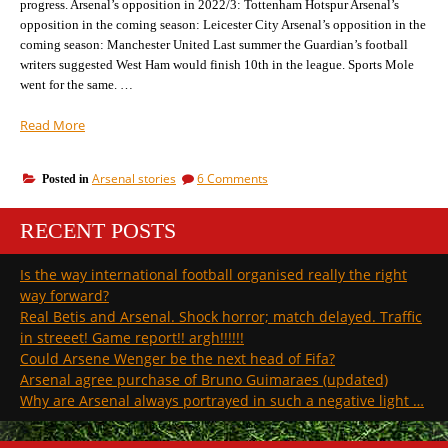
progress. Arsenal’s opposition in 2022/3: Tottenham Hotspur Arsenal’s
season…
opposition in the coming season: Leicester City Arsenal’s opposition in the
coming season: Manchester United Last summer the Guardian’s football
writers suggested West Ham would finish 10th in the league. Sports Mole
went for the same. …
“Arsenal’s
Read More
opposition
in
on
Arsenal stories
6 Comments
Posted in
the
Arsenal’s
coming
opposition
season:
RECENT POSTS
in
West
the
coming
Ham”
Is the way international football organised really the right
season:
way forward?
West
Ham
Real Betis and Arsenal. Shock horror; match delayed. Traffic
in streeet! Game report!! argh!!!!!!
Could Arsene Wenger be the next head of Fifa?
Arsenal agree purchase of Bruno Guimaraes (updated)
Why are Arsenal always portrayed in such a negative light …