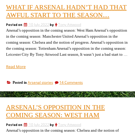
WHAT IF ARSENAL HADN’T HAD THAT
AWFUL START TO THE SEASON…
Posted on
10 July 2022
by
Tony Attwood
Arsenal’s opposition in the coming season: West Ham Arsenal’s opposition
in the coming season: Manchester United Arsenal’s opposition in the
coming season: Chelsea and the notion of progress. Arsenal’s opposition in
the coming season: Tottenham Arsenal’s opposition in the coming season:
Leicester City By Tony Attwood Last season, It wasn’t just a bad start to …
“What
Read More
if
Arsenal
on
Arsenal stories
14 Comments
Posted in
hadn’t
What
had
if
that
Arsenal
awful
hadn’t
ARSENAL’S OPPOSITION IN THE
had
start
that
COMING SEASON: WEST HAM
to
awful
the
start
Posted on
10 July 2022
by
Tony Attwood
season…”
to
Arsenal’s opposition in the coming season: Chelsea and the notion of
the