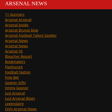
ARSENAL NEWS
11 Gunners
Arsenal Arsenal
Arsenal books
Arsenal Brunei blog
Arsenal Football Talent Spotter
Arsenal News
Arsenal News
Arsenal VS
Bleacher Report
Bookmakers
Flashscore
Football Nation
Free Bet
Gooner Gifts
Jimmy Gooner
Just Arsenal
Just Arsenal Blogs
Legendaire
Only Arsenal News