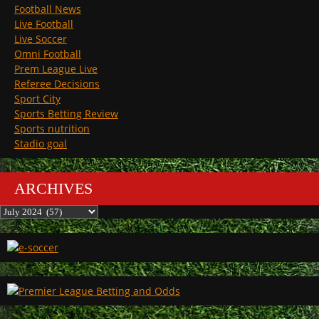
Football News
Live Football
Live Soccer
Omni Football
Prem League Live
Referee Decisions
Sport City
Sports Betting Review
Sports nutrition
Stadio goal
ARCHIVES
Archives