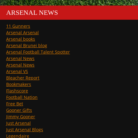
ARSENAL NEWS
11 Gunners
Arsenal Arsenal
Arsenal books
Arsenal Brunei blog
Arsenal Football Talent Spotter
Arsenal News
Arsenal News
Arsenal VS
Bleacher Report
Bookmakers
Flashscore
Football Nation
Free Bet
Gooner Gifts
Jimmy Gooner
Just Arsenal
Just Arsenal Blogs
Legendaire