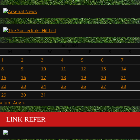
July 2024
M
T
W
T
F
S
S
1
2
3
4
5
6
7
8
9
10
11
12
13
14
15
16
17
18
19
20
21
22
23
24
25
26
27
28
29
30
31
« Jun
Aug »
LINK REFER