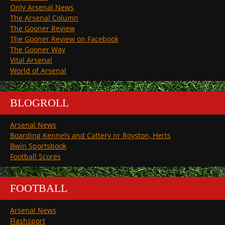
Only Arsenal News
The Arsenal Column
The Gooner Review
The Gooner Review on Facebook
The Gooner Way
Vital Arsenal
World of Arsenal
BLOGROLL
Arsenal News
Boarding Kennels and Cattery nr Royston, Herts
Bwin Sportsbook
Football Scores
FOOTBALL
Arsenal News
Flashsport