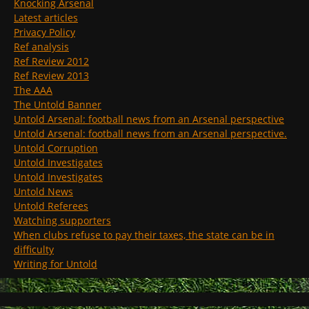
Knocking Arsenal
Latest articles
Privacy Policy
Ref analysis
Ref Review 2012
Ref Review 2013
The AAA
The Untold Banner
Untold Arsenal: football news from an Arsenal perspective
Untold Arsenal: football news from an Arsenal perspective.
Untold Corruption
Untold Investigates
Untold Investigates
Untold News
Untold Referees
Watching supporters
When clubs refuse to pay their taxes, the state can be in
difficulty
Writing for Untold