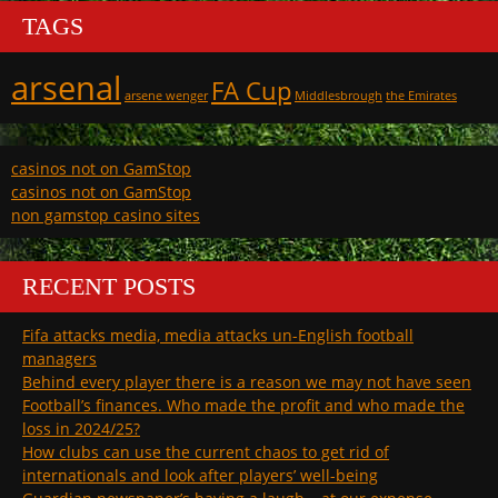
TAGS
arsenal
FA Cup
arsene wenger
Middlesbrough
the Emirates
casinos not on GamStop
casinos not on GamStop
non gamstop casino sites
RECENT POSTS
Fifa attacks media, media attacks un-English football
managers
Behind every player there is a reason we may not have seen
Football’s finances. Who made the profit and who made the
loss in 2024/25?
How clubs can use the current chaos to get rid of
internationals and look after players’ well-being