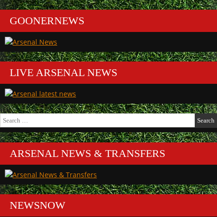
GOONERNEWS
LIVE ARSENAL NEWS
Search
for:
ARSENAL NEWS & TRANSFERS
NEWSNOW