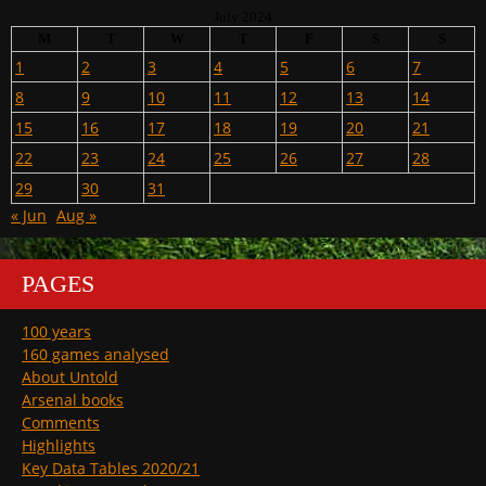
July 2024
M
T
W
T
F
S
S
1
2
3
4
5
6
7
8
9
10
11
12
13
14
15
16
17
18
19
20
21
22
23
24
25
26
27
28
29
30
31
« Jun
Aug »
PAGES
100 years
160 games analysed
About Untold
Arsenal books
Comments
Highlights
Key Data Tables 2020/21