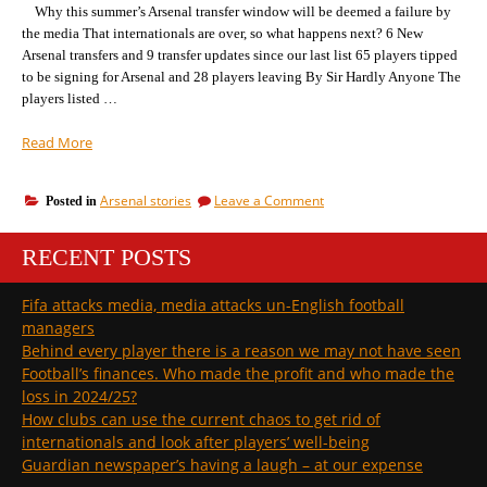
Why this summer’s Arsenal transfer window will be deemed a failure by
the media That internationals are over, so what happens next? 6 New
Arsenal transfers and 9 transfer updates since our last list 65 players tipped
to be signing for Arsenal and 28 players leaving By Sir Hardly Anyone The
players listed …
“6
Read More
new
players
on
Arsenal stories
Leave a Comment
Posted in
tipped
6
for
new
Arsenal
RECENT POSTS
players
(makiing
tipped
for
65
Fifa attacks media, media attacks un-English football
Arsenal
in
managers
(makiing
total),
65
Behind every player there is a reason we may not have seen
2
in
Football’s finances. Who made the profit and who made the
more
total),
loss in 2024/25?
leaving
2
How clubs can use the current chaos to get rid of
more
(total
leaving
internationals and look after players’ well-being
28)”
(total
Guardian newspaper’s having a laugh – at our expense
28)