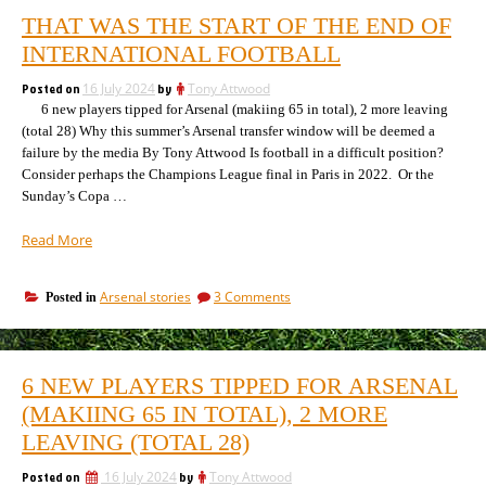
THAT WAS THE START OF THE END OF
INTERNATIONAL FOOTBALL
Posted on
16 July 2024
by
Tony Attwood
6 new players tipped for Arsenal (makiing 65 in total), 2 more leaving
(total 28) Why this summer’s Arsenal transfer window will be deemed a
failure by the media By Tony Attwood Is football in a difficult position?
Consider perhaps the Champions League final in Paris in 2022. Or the
Sunday’s Copa …
“That
Read More
was
the
on
Arsenal stories
3 Comments
Posted in
start
That
of
was
the
the
end
start
6 NEW PLAYERS TIPPED FOR ARSENAL
of
of
the
(MAKIING 65 IN TOTAL), 2 MORE
international
end
football”
LEAVING (TOTAL 28)
of
international
Posted on
16 July 2024
by
Tony Attwood
football