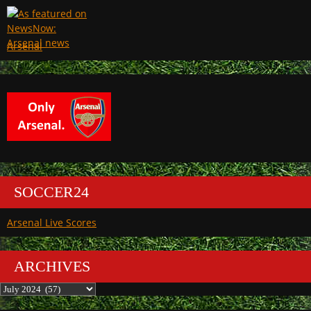
Arsenal
SOCCER24
Arsenal Live Scores
ARCHIVES
Archives