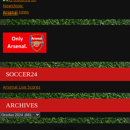
Arsenal
SOCCER24
Arsenal Live Scores
ARCHIVES
Archives
October 2024