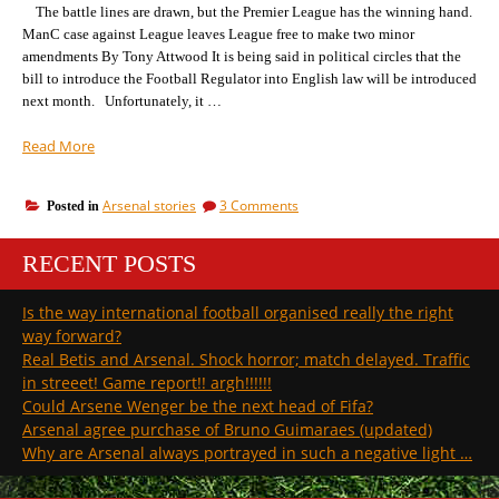
The battle lines are drawn, but the Premier League has the winning hand.
to
be
ManC case against League leaves League free to make two minor
amendments By Tony Attwood It is being said in political circles that the
bill to introduce the Football Regulator into English law will be introduced
next month. Unfortunately, it …
“The
Read More
key
points
on
Arsenal stories
3 Comments
Posted in
we
The
will
key
be
RECENT POSTS
points
putting
we
will
to
Is the way international football organised really the right
be
the
way forward?
putting
Football
to
Real Betis and Arsenal. Shock horror; match delayed. Traffic
Regulator
the
in streeet! Game report!! argh!!!!!!
on
Football
Could Arsene Wenger be the next head of Fifa?
Day
Regulator
Arsenal agree purchase of Bruno Guimaraes (updated)
on
1”
Day
Why are Arsenal always portrayed in such a negative light …
1