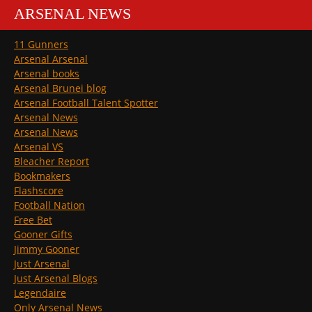
ARSENAL NEWS
11 Gunners
Arsenal Arsenal
Arsenal books
Arsenal Brunei blog
Arsenal Football Talent Spotter
Arsenal News
Arsenal News
Arsenal VS
Bleacher Report
Bookmakers
Flashscore
Football Nation
Free Bet
Gooner Gifts
Jimmy Gooner
Just Arsenal
Just Arsenal Blogs
Legendaire
Only Arsenal News