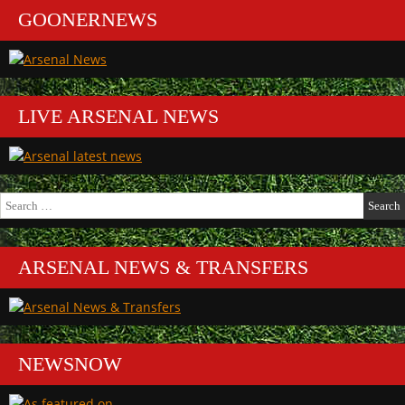
GOONERNEWS
LIVE ARSENAL NEWS
Search
for:
ARSENAL NEWS & TRANSFERS
NEWSNOW