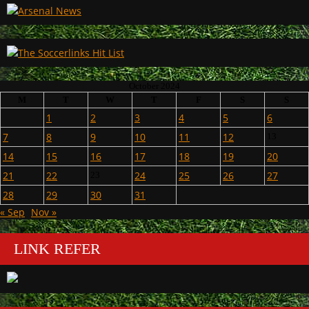
October 2024
M
T
W
T
F
S
S
1
2
3
4
5
6
7
8
9
10
11
12
13
14
15
16
17
18
19
20
21
22
24
25
26
27
23
28
29
30
31
« Sep
Nov »
LINK REFER