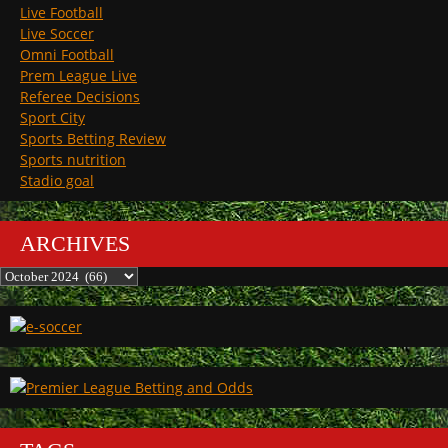
Live Football
Live Soccer
Omni Football
Prem League Live
Referee Decisions
Sport City
Sports Betting Review
Sports nutrition
Stadio goal
ARCHIVES
Archives