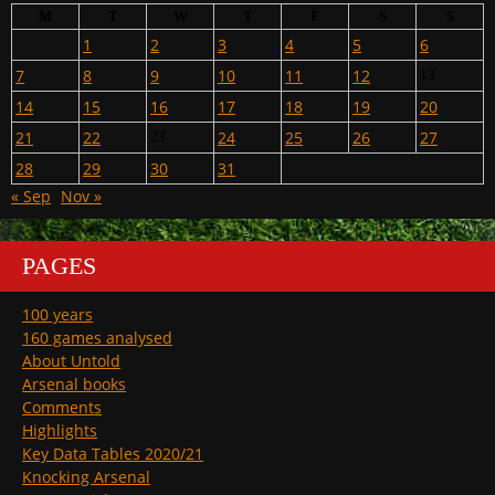
M
T
W
T
F
S
S
1
2
3
4
5
6
7
8
9
10
11
12
13
14
15
16
17
18
19
20
21
22
24
25
26
27
23
28
29
30
31
« Sep
Nov »
PAGES
100 years
160 games analysed
About Untold
Arsenal books
Comments
Highlights
Key Data Tables 2020/21
Knocking Arsenal