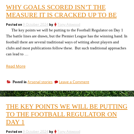
WHY GOALS SCORED ISN’T THE
MEASURE IT IS CRACKED UP TO BE
Posted on
9 October 2024
by
Tony Attwood
The key points we will be putting to the Football Regulator on Day 1
The battle lines are drawn, but the Premier League has the winning hand. In
football there are several traditional ways of writing about players and
clubs and most publications follow these. But such traditional approaches
can lead to …
“Why
Read More
goals
scored
on
Arsenal stories
Leave a Comment
Posted in
isn’t
Why
the
goals
measure
scored
it
isn’t
THE KEY POINTS WE WILL BE PUTTING
the
is
measure
TO THE FOOTBALL REGULATOR ON
cracked
it
up
DAY 1
is
to
cracked
be”
Posted on
9 October 2024
by
Tony Attwood
up