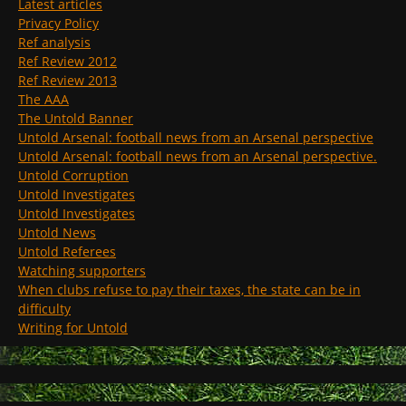
Latest articles
Privacy Policy
Ref analysis
Ref Review 2012
Ref Review 2013
The AAA
The Untold Banner
Untold Arsenal: football news from an Arsenal perspective
Untold Arsenal: football news from an Arsenal perspective.
Untold Corruption
Untold Investigates
Untold Investigates
Untold News
Untold Referees
Watching supporters
When clubs refuse to pay their taxes, the state can be in
difficulty
Writing for Untold