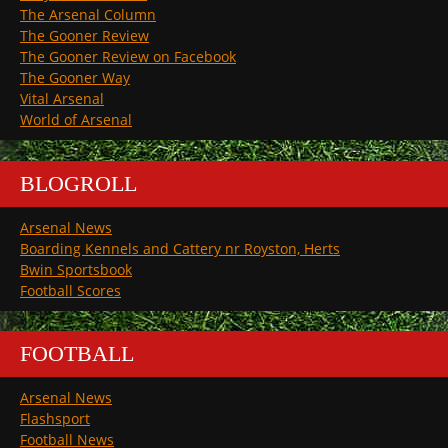
The Arsenal Column
The Gooner Review
The Gooner Review on Facebook
The Gooner Way
Vital Arsenal
World of Arsenal
BLOGROLL
Arsenal News
Boarding Kennels and Cattery nr Royston, Herts
Bwin Sportsbook
Football Scores
FOOTBALL
Arsenal News
Flashsport
Football News