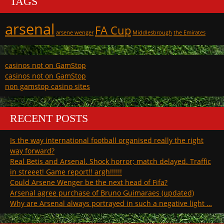
TAGS
arsenal
FA Cup
arsene wenger
Middlesbrough
the Emirates
casinos not on GamStop
casinos not on GamStop
non gamstop casino sites
RECENT POSTS
Is the way international football organised really the right
way forward?
Real Betis and Arsenal. Shock horror; match delayed. Traffic
in streeet! Game report!! argh!!!!!!
Could Arsene Wenger be the next head of Fifa?
Arsenal agree purchase of Bruno Guimaraes (updated)
Why are Arsenal always portrayed in such a negative light …