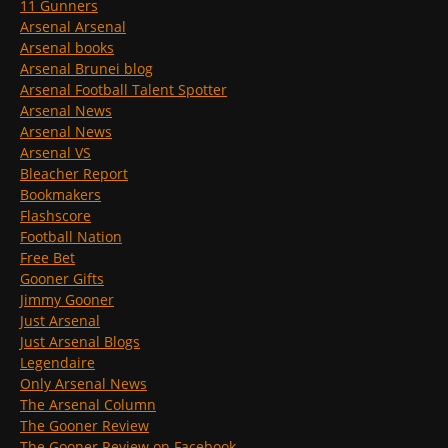
11 Gunners
Arsenal Arsenal
Arsenal books
Arsenal Brunei blog
Arsenal Football Talent Spotter
Arsenal News
Arsenal News
Arsenal VS
Bleacher Report
Bookmakers
Flashscore
Football Nation
Free Bet
Gooner Gifts
Jimmy Gooner
Just Arsenal
Just Arsenal Blogs
Legendaire
Only Arsenal News
The Arsenal Column
The Gooner Review
The Gooner Review on Facebook