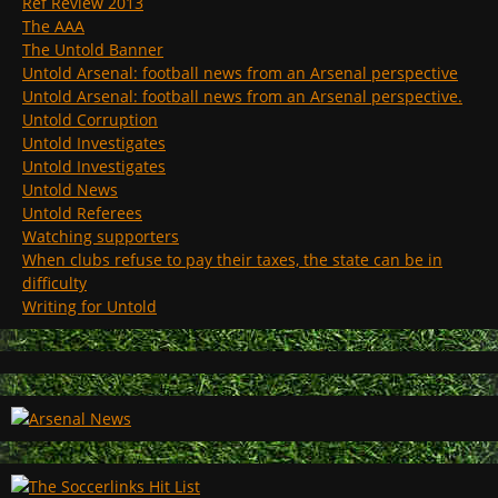
Ref Review 2013
The AAA
The Untold Banner
Untold Arsenal: football news from an Arsenal perspective
Untold Arsenal: football news from an Arsenal perspective.
Untold Corruption
Untold Investigates
Untold Investigates
Untold News
Untold Referees
Watching supporters
When clubs refuse to pay their taxes, the state can be in
difficulty
Writing for Untold