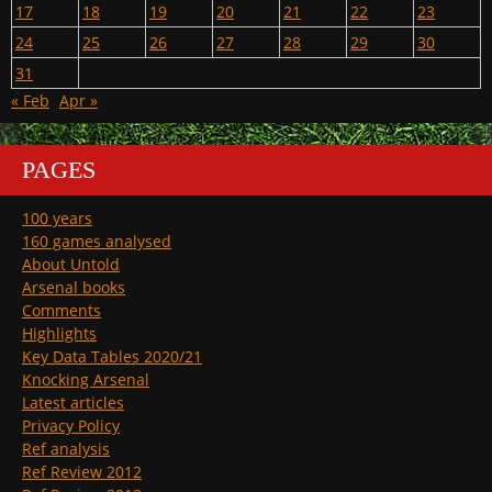
17
18
19
20
21
22
23
24
25
26
27
28
29
30
31
« Feb
Apr »
PAGES
100 years
160 games analysed
About Untold
Arsenal books
Comments
Highlights
Key Data Tables 2020/21
Knocking Arsenal
Latest articles
Privacy Policy
Ref analysis
Ref Review 2012