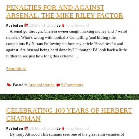
PENALTIES FOR AND AGAINST
ARSENAL. THE MIKE RILEY FACTOR
Posted on
28 March 2025
by
Tony Attwood
Arsenal go through, Chelsea owner caught making money and 7 weird
transfers What’s wrong with football? Compiling (and hiding) the
complaints By Nitram Following on from my article ‘Penalties for and
against. Are Arsenal being hard done by?’ I thought I’d look back a little
further to see just how long this extreme …
“Penalties
Read More
for
and
on
Arsenal stories
5 Comments
Posted in
against
Penalties
Arsenal.
for
The
and
Mike
against
CELEBRATING 100 YEARS OF HERBERT
Arsenal.
Riley
The
CHAPMAN
factor”
Mike
Riley
Posted on
28 March 2025
by
Tony Attwood
factor
By Tony Attwood This summer sees one of the great anniversaries of