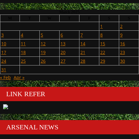
March 2025
M
T
W
T
F
S
S
1
2
3
4
5
6
7
8
9
10
11
12
13
14
15
16
17
18
19
20
21
22
23
24
25
26
27
28
29
30
31
« Feb
Apr »
LINK REFER
ARSENAL NEWS