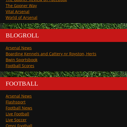
The Gooner Way
Vital Arsenal
World of Arsenal
BLOGROLL
Arsenal News
Boarding Kennels and Cattery nr Royston, Herts
Bwin Sportsbook
Football Scores
FOOTBALL
Arsenal News
Flashsport
Football News
Live Football
Live Soccer
Omni Football