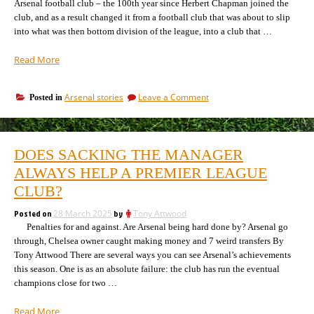
Arsenal football club – the 100th year since Herbert Chapman joined the
club, and as a result changed it from a football club that was about to slip
into what was then bottom division of the league, into a club that …
“Celebrating
Read More
100
years
on
Arsenal stories
Leave a Comment
Posted in
of
Celebrating
Herbert
100
Chapman”
years
of
DOES SACKING THE MANAGER
Herbert
Chapman
ALWAYS HELP A PREMIER LEAGUE
CLUB?
Posted on
28 March 2025
by
Tony Attwood
Penalties for and against. Are Arsenal being hard done by? Arsenal go
through, Chelsea owner caught making money and 7 weird transfers By
Tony Attwood There are several ways you can see Arsenal’s achievements
this season. One is as an absolute failure: the club has run the eventual
champions close for two …
“Does
Read More