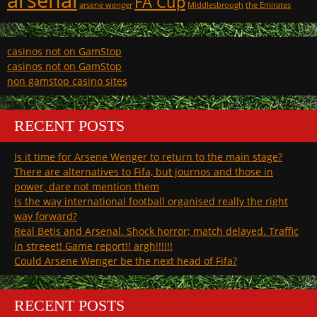
FA Cup
arsene wenger
Middlesbrough
the Emirates
casinos not on GamStop
casinos not on GamStop
non gamstop casino sites
RECENT POSTS
Is it time for Arsene Wenger to return to the main stage?
There are alternatives to Fifa, but journos and those in
power, dare not mention them
Is the way international football organised really the right
way forward?
Real Betis and Arsenal. Shock horror; match delayed. Traffic
in streeet! Game report!! argh!!!!!!
Could Arsene Wenger be the next head of Fifa?
RECENT POSTS