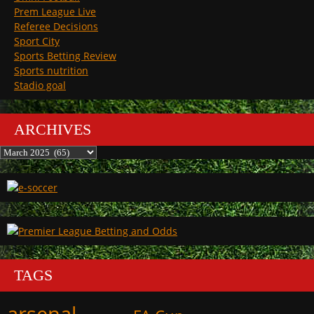
Prem League Live
Referee Decisions
Sport City
Sports Betting Review
Sports nutrition
Stadio goal
ARCHIVES
Archives
TAGS
arsenal