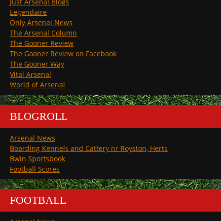
Just Arsenal Blogs
Legendaire
Only Arsenal News
The Arsenal Column
The Gooner Review
The Gooner Review on Facebook
The Gooner Way
Vital Arsenal
World of Arsenal
BLOGROLL
Arsenal News
Boarding Kennels and Cattery nr Royston, Herts
Bwin Sportsbook
Football Scores
FOOTBALL