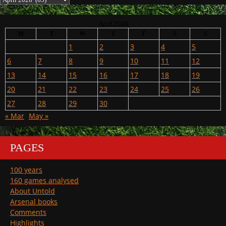
April 2026
M
T
W
T
F
S
S
1
2
3
4
5
6
7
8
9
10
11
12
13
14
15
16
17
18
19
20
21
22
23
24
25
26
27
28
29
30
« Mar
May »
PAGES
100 years
160 games analysed
About Untold
Arsenal books
Comments
Highlights