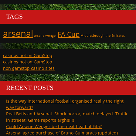
TAGS
arsenal
FA Cup
arsene wenger
Middlesbrough
the Emirates
casinos not on GamStop
casinos not on GamStop
non gamstop casino sites
RECENT POSTS
Is the way international football organised really the right
way forward?
Real Betis and Arsenal. Shock horror; match delayed. Traffic
in streeet! Game report!! argh!!!!!!
Could Arsene Wenger be the next head of Fifa?
Arsenal agree purchase of Bruno Guimaraes (updated)