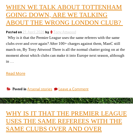
WHEN WE TALK ABOUT TOTTENHAM
GOING DOWN, ARE WE TALKING
ABOUT THE WRONG LONDON CLUB?
Posted on
21 April 2026
by
Tony Attwood
Why is it that the Premier League uses the same referees with the same
clubs over and over again? After 100+ charges against them, ManC still
march on, By Tony Attwood There is all the normal chatter going on at the
moment about which clubs can make it into Europe next season, although
in …
“When
Read More
we
talk
on
Arsenal stories
Leave a Comment
Posted in
about
When
Tottenham
we
going
talk
down,
about
WHY IS IT THAT THE PREMIER LEAGUE
Tottenham
are
going
USES THE SAME REFEREES WITH THE
we
down,
talking
SAME CLUBS OVER AND OVER
are
about