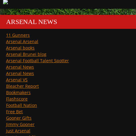
ARSENAL NEWS
11 Gunners
Arsenal Arsenal
Arsenal books
Arsenal Brunei blog
Arsenal Football Talent Spotter
Arsenal News
Arsenal News
Arsenal VS
Bleacher Report
Bookmakers
Flashscore
Football Nation
Free Bet
Gooner Gifts
Jimmy Gooner
Just Arsenal