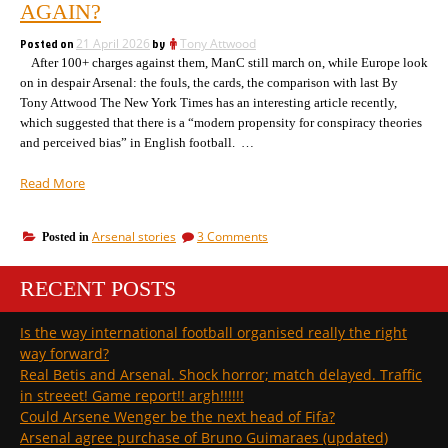
we
AGAIN?
the
talking
wrong
about
Posted on
21 April 2026
by
Tony Attwood
the
London
After 100+ charges against them, ManC still march on, while Europe look
wrong
club? “
on in despair Arsenal: the fouls, the cards, the comparison with last By
London
Tony Attwood The New York Times has an interesting article recently,
club?
which suggested that there is a “modern propensity for conspiracy theories
and perceived bias” in English football. …
“Why
Read More
is
it
on
Arsenal stories
3 Comments
Posted in
that
Why
the
is
Premier
RECENT POSTS
it
League
that
the
uses
Is the way international football organised really the right
Premier
the
way forward?
League
same
uses
Real Betis and Arsenal. Shock horror; match delayed. Traffic
referees
the
in streeet! Game report!! argh!!!!!!
with
same
Could Arsene Wenger be the next head of Fifa?
the
referees
Arsenal agree purchase of Bruno Guimaraes (updated)
with
same