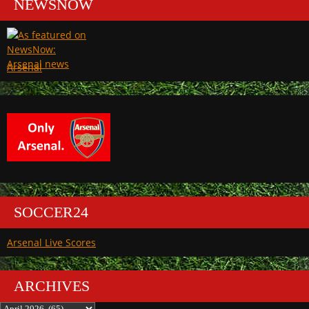
NEWSNOW
Arsenal
SOCCER24
Arsenal Live Scores
ARCHIVES
Archives