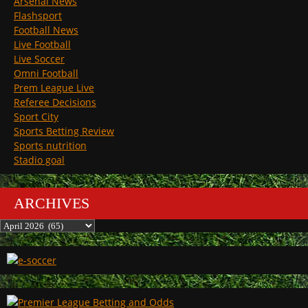
Arsenal News
Flashsport
Football News
Live Football
Live Soccer
Omni Football
Prem League Live
Referee Decisions
Sport City
Sports Betting Review
Sports nutrition
Stadio goal
ARCHIVES
Archives