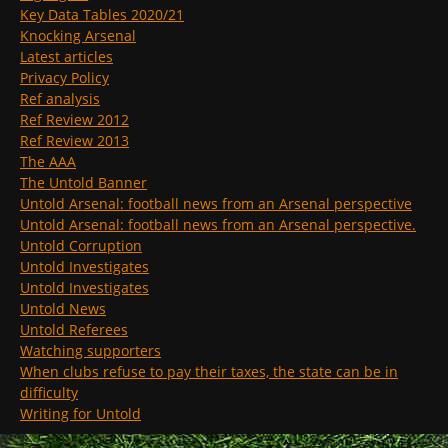
Key Data Tables 2020/21
Knocking Arsenal
Latest articles
Privacy Policy
Ref analysis
Ref Review 2012
Ref Review 2013
The AAA
The Untold Banner
Untold Arsenal: football news from an Arsenal perspective
Untold Arsenal: football news from an Arsenal perspective.
Untold Corruption
Untold Investigates
Untold Investigates
Untold News
Untold Referees
Watching supporters
When clubs refuse to pay their taxes, the state can be in
difficulty
Writing for Untold