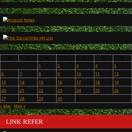
April 2026
M
T
W
T
F
S
S
1
2
3
4
5
6
7
8
9
10
11
12
13
14
15
16
17
18
19
20
21
22
23
24
25
26
27
28
29
30
« Mar
May »
LINK REFER