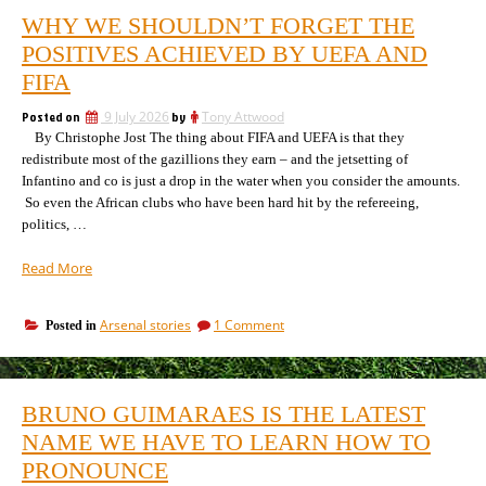
WHY WE SHOULDN’T FORGET THE
POSITIVES ACHIEVED BY UEFA AND
FIFA
Posted on
9 July 2026
by
Tony Attwood
By Christophe Jost The thing about FIFA and UEFA is that they
redistribute most of the gazillions they earn – and the jetsetting of
Infantino and co is just a drop in the water when you consider the amounts.
So even the African clubs who have been hard hit by the refereeing,
politics, …
“Why
Read More
we
shouldn’t
on
Arsenal stories
1 Comment
Posted in
forget
Why
the
we
positives
shouldn’t
achieved
forget
BRUNO GUIMARAES IS THE LATEST
the
by
positives
NAME WE HAVE TO LEARN HOW TO
Uefa
achieved
and
PRONOUNCE
by
Fifa”