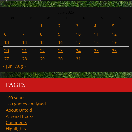
July 2026
M
T
W
T
F
S
S
1
2
3
4
5
6
7
8
9
10
11
12
13
14
15
16
17
18
19
20
21
22
23
24
25
26
27
28
29
30
31
« Jun
Aug »
PAGES
100 years
160 games analysed
About Untold
Arsenal books
Comments
Highlights