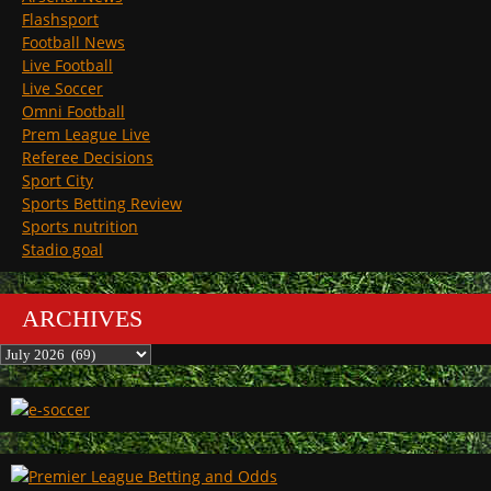
Flashsport
Football News
Live Football
Live Soccer
Omni Football
Prem League Live
Referee Decisions
Sport City
Sports Betting Review
Sports nutrition
Stadio goal
ARCHIVES
Archives