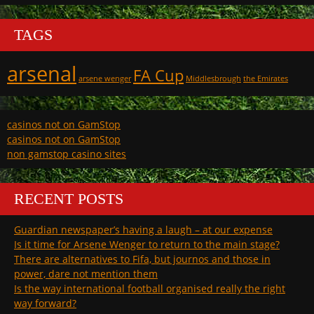
TAGS
arsenal
FA Cup
arsene wenger
Middlesbrough
the Emirates
casinos not on GamStop
casinos not on GamStop
non gamstop casino sites
RECENT POSTS
Guardian newspaper’s having a laugh – at our expense
Is it time for Arsene Wenger to return to the main stage?
There are alternatives to Fifa, but journos and those in
power, dare not mention them
Is the way international football organised really the right
way forward?