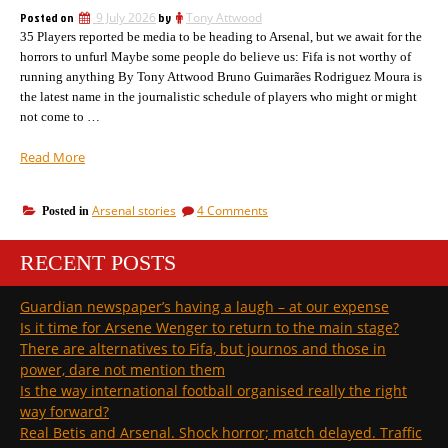
Uefa
Posted on
9 July 2026
by
Tony Attwood
and
35 Players reported be media to be heading to Arsenal, but we await for the
Fifa
horrors to unfurl Maybe some people do believe us: Fifa is not worthy of
running anything By Tony Attwood Bruno Guimarães Rodriguez Moura is
the latest name in the journalistic schedule of players who might or might
not come to …
“Bruno
Read More
Guimaraes
is
on
Arsenal stories
4 Comments
Posted in
the
Bruno
latest
Guimaraes
name
RECENT POSTS
is
we
the
latest
have
Guardian newspaper’s having a laugh – at our expense
name
to
Is it time for Arsene Wenger to return to the main stage?
we
learn
have
There are alternatives to Fifa, but journos and those in
how
to
power, dare not mention them
to
learn
Is the way international football organised really the right
pronounce”
how
way forward?
to
pronounce
Real Betis and Arsenal. Shock horror; match delayed. Traffic