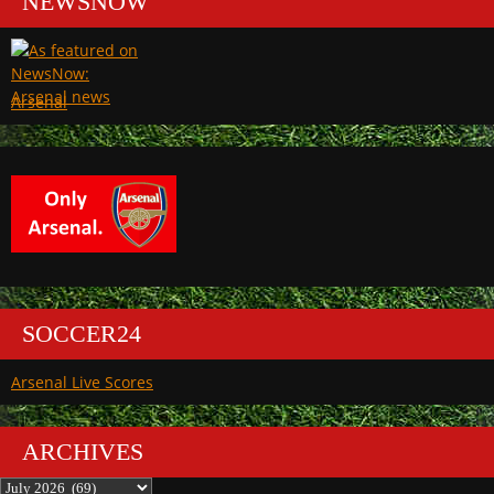
NEWSNOW
Arsenal
SOCCER24
Arsenal Live Scores
ARCHIVES
Archives