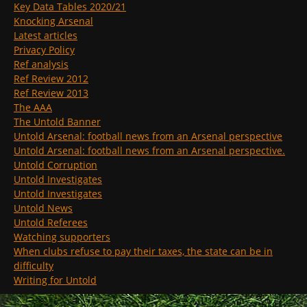
Key Data Tables 2020/21
Knocking Arsenal
Latest articles
Privacy Policy
Ref analysis
Ref Review 2012
Ref Review 2013
The AAA
The Untold Banner
Untold Arsenal: football news from an Arsenal perspective
Untold Arsenal: football news from an Arsenal perspective.
Untold Corruption
Untold Investigates
Untold Investigates
Untold News
Untold Referees
Watching supporters
When clubs refuse to pay their taxes, the state can be in
difficulty
Writing for Untold