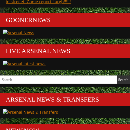
in streeet! Game report!! argh!!!!!!
GOONERNEWS
LIVE ARSENAL NEWS
Search
for:
ARSENAL NEWS & TRANSFERS