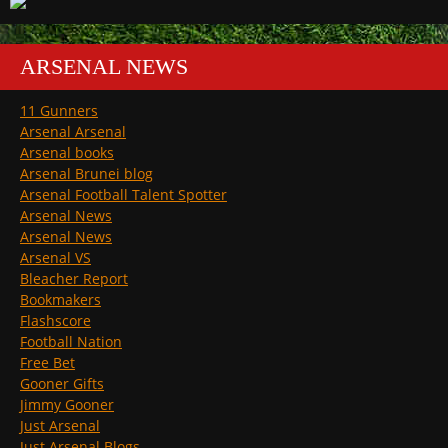
ARSENAL NEWS
11 Gunners
Arsenal Arsenal
Arsenal books
Arsenal Brunei blog
Arsenal Football Talent Spotter
Arsenal News
Arsenal News
Arsenal VS
Bleacher Report
Bookmakers
Flashscore
Football Nation
Free Bet
Gooner Gifts
Jimmy Gooner
Just Arsenal
Just Arsenal Blogs