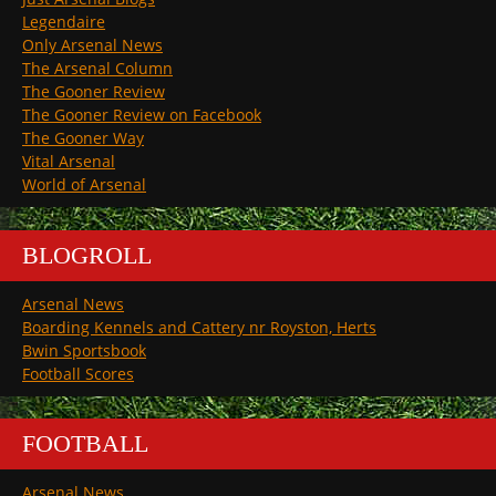
Legendaire
Only Arsenal News
The Arsenal Column
The Gooner Review
The Gooner Review on Facebook
The Gooner Way
Vital Arsenal
World of Arsenal
BLOGROLL
Arsenal News
Boarding Kennels and Cattery nr Royston, Herts
Bwin Sportsbook
Football Scores
FOOTBALL
Arsenal News