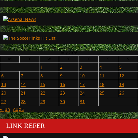
July 2026
M
T
W
T
F
S
S
1
2
3
4
5
6
7
8
9
10
11
12
13
14
15
16
17
18
19
20
21
22
23
24
25
26
27
28
29
30
31
« Jun
Aug »
LINK REFER