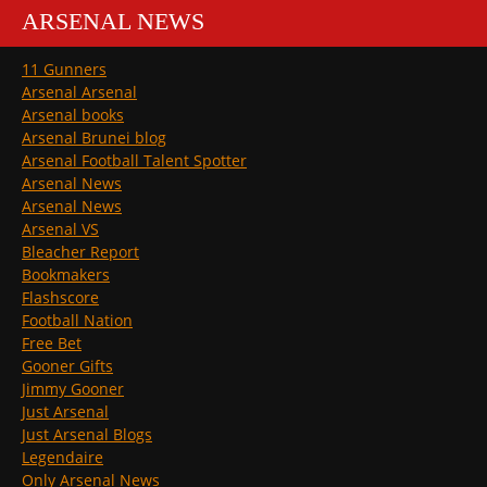
ARSENAL NEWS
11 Gunners
Arsenal Arsenal
Arsenal books
Arsenal Brunei blog
Arsenal Football Talent Spotter
Arsenal News
Arsenal News
Arsenal VS
Bleacher Report
Bookmakers
Flashscore
Football Nation
Free Bet
Gooner Gifts
Jimmy Gooner
Just Arsenal
Just Arsenal Blogs
Legendaire
Only Arsenal News