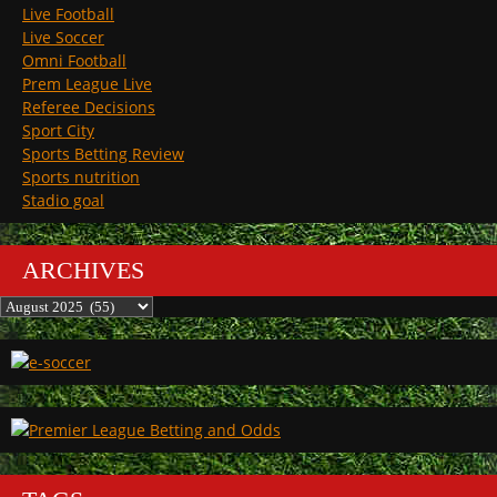
Live Football
Live Soccer
Omni Football
Prem League Live
Referee Decisions
Sport City
Sports Betting Review
Sports nutrition
Stadio goal
ARCHIVES
Archives