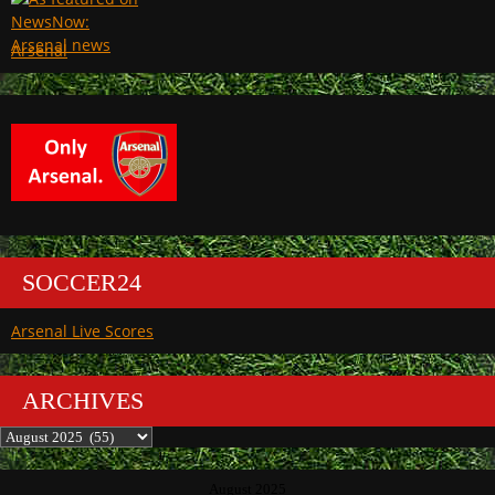
Arsenal
SOCCER24
Arsenal Live Scores
ARCHIVES
Archives
August 2025