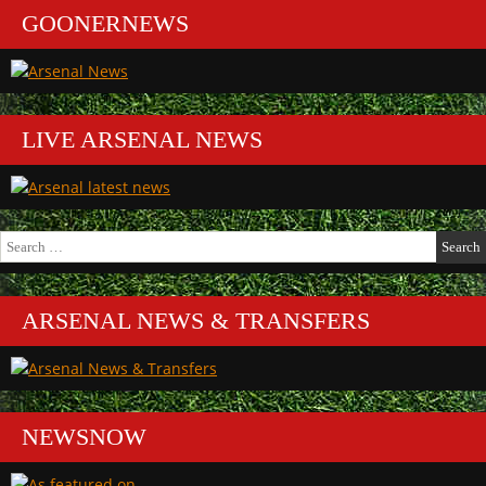
GOONERNEWS
LIVE ARSENAL NEWS
Search
for:
ARSENAL NEWS & TRANSFERS
NEWSNOW