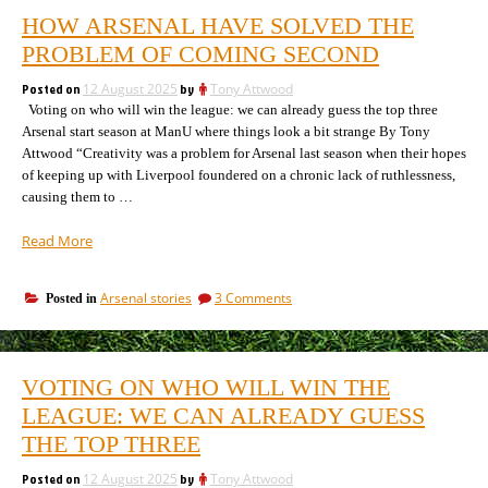
HOW ARSENAL HAVE SOLVED THE
PROBLEM OF COMING SECOND
Posted on
12 August 2025
by
Tony Attwood
Voting on who will win the league: we can already guess the top three
Arsenal start season at ManU where things look a bit strange By Tony
Attwood “Creativity was a problem for Arsenal last season when their hopes
of keeping up with Liverpool foundered on a chronic lack of ruthlessness,
causing them to …
“How
Read More
Arsenal
have
on
Arsenal stories
3 Comments
Posted in
solved
How
the
Arsenal
problem
have
of
solved
VOTING ON WHO WILL WIN THE
the
coming
problem
LEAGUE: WE CAN ALREADY GUESS
second”
of
THE TOP THREE
coming
second
Posted on
12 August 2025
by
Tony Attwood