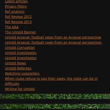
Latest articles
Privacy Policy
Ref analysis
Ref Review 2012
Ref Review 2013
The AAA
The Untold Banner
Untold Arsenal: football news from an Arsenal perspective
Untold Arsenal: football news from an Arsenal perspective.
Untold Corruption
Untold Investigates
Untold Investigates
Untold News
Untold Referees
Watching supporters
When clubs refuse to pay their taxes, the state can be in
difficulty
Writing for Untold