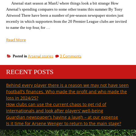
Arsenal start season at ManU where things look a bit strange How
Arsenal’s spending compares to some other teams this summer By Tony
Attwood There have been a number of pre-season newspaper stories just
recently in which supporters from the 20 Premier League clubs are invited
to name the top four, for …
“Voting
Read More
on
who
on
Arsenal stories
3 Comments
Posted in
will
Voting
win
on
the
RECENT POSTS
who
league:
will
win
we
Behind every player there is a reason we may not have seen
the
can
Football’s finances. Who made the profit and who made the
league:
already
we
loss in 2024/25?
guess
can
How clubs can use the current chaos to get rid of
the
already
internationals and look after players’ well-being
top
guess
Guardian newspaper’s having a laugh – at our expense
the
three”
top
Is it time for Arsene Wenger to return to the main stage?
three