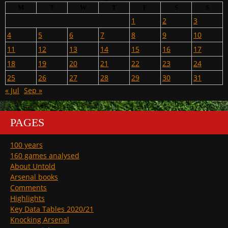
M
T
W
T
F
S
S
1
2
3
4
5
6
7
8
9
10
11
12
13
14
15
16
17
18
19
20
21
22
23
24
25
26
27
28
29
30
31
« Jul
Sep »
PAGES
100 years
160 games analysed
About Untold
Arsenal books
Comments
Highlights
Key Data Tables 2020/21
Knocking Arsenal