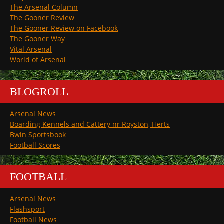
The Arsenal Column
The Gooner Review
The Gooner Review on Facebook
The Gooner Way
Vital Arsenal
World of Arsenal
BLOGROLL
Arsenal News
Boarding Kennels and Cattery nr Royston, Herts
Bwin Sportsbook
Football Scores
FOOTBALL
Arsenal News
Flashsport
Football News