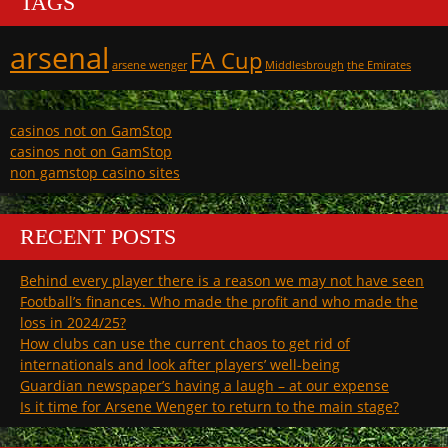
TAGS
arsenal
FA Cup
arsene wenger
Middlesbrough
the Emirates
casinos not on GamStop
casinos not on GamStop
non gamstop casino sites
RECENT POSTS
Behind every player there is a reason we may not have seen
Football’s finances. Who made the profit and who made the
loss in 2024/25?
How clubs can use the current chaos to get rid of
internationals and look after players’ well-being
Guardian newspaper’s having a laugh – at our expense
Is it time for Arsene Wenger to return to the main stage?