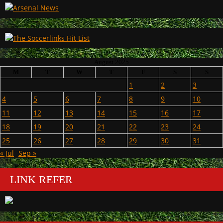
August 2025
M
T
W
T
F
S
S
1
2
3
4
5
6
7
8
9
10
11
12
13
14
15
16
17
18
19
20
21
22
23
24
25
26
27
28
29
30
31
« Jul
Sep »
LINK REFER