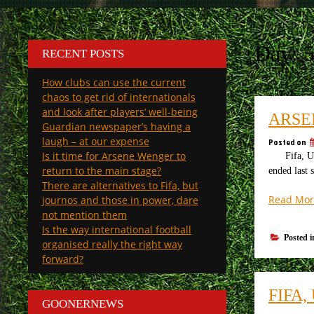
Day:
5
RECENT POSTS
How clubs can use the current
chaos to get rid of internationals
and look after players’ well-being
ARSE
Guardian newspaper’s having a
laugh – at our expense
Posted on
Is it time for Arsene Wenger to
Fifa, Uefa 
return to the main stage?
ended last 
There are alternatives to Fifa, but
Read Mor
journos and those in power, dare
not mention them
Is the way international football
Posted 
organised really the right way
forward?
FIFA
GOONERNEWS