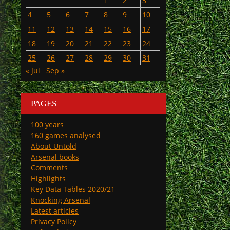
1
2
3
4
5
6
7
8
9
10
11
12
13
14
15
16
17
18
19
20
21
22
23
24
25
26
27
28
29
30
31
« Jul
Sep »
PAGES
100 years
160 games analysed
About Untold
Arsenal books
Comments
Highlights
Key Data Tables 2020/21
Knocking Arsenal
Latest articles
Privacy Policy