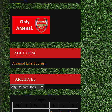
SOCCER24
Arsenal Live Scores
ARCHIVES
Archives
August 2025
M
T
W
T
F
S
S