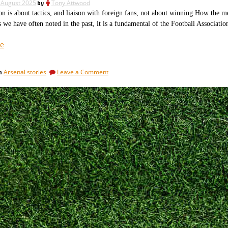
 August 2025
by
Tony Attwood
Villareal
is about tactics, and liaison with foreign fans, not about winning How the me
we have often noted in the past, it is a fundamental of the Football Associatio
“Fifa,
e
Uefa
and
on
Arsenal stories
Leave a Comment
in
FA
Fifa,
are
Uefa
not
and
FA
above
are
the
not
law
above
after
the
law
all.”
after
all.