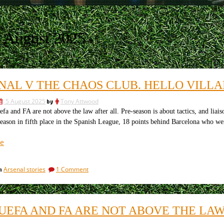
 August 2025
NAL V THE CHAOS CLUB. HELLO VILL
5 August 2025
by
Tony Attwood
and FA are not above the law after all. Pre-season is about tactics, and liai
season in fifth place in the Spanish League, 18 points behind Barcelona who w
“Arsenal
e
v
the
on
Arsenal stories
1 Comment
in
chaos
Arsenal
club.
v
Hello
the
chaos
Villareal”
, UEFA AND FA ARE NOT ABOVE THE LAW
club.
Hello