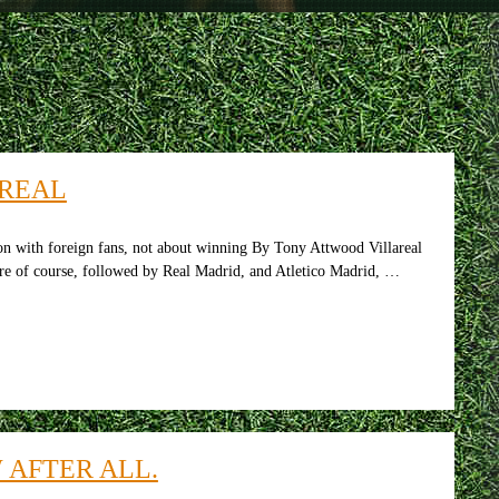
AREAL
son with foreign fans, not about winning By Tony Attwood Villareal
ere of course, followed by Real Madrid, and Atletico Madrid, …
 AFTER ALL.