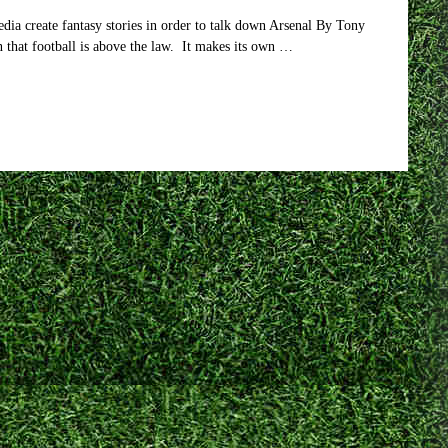
dia create fantasy stories in order to talk down Arsenal By Tony
n that football is above the law. It makes its own …