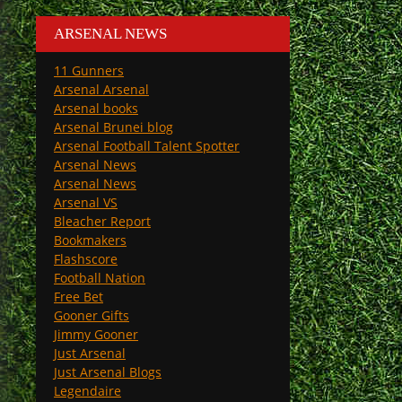
ARSENAL NEWS
11 Gunners
Arsenal Arsenal
Arsenal books
Arsenal Brunei blog
Arsenal Football Talent Spotter
Arsenal News
Arsenal News
Arsenal VS
Bleacher Report
Bookmakers
Flashscore
Football Nation
Free Bet
Gooner Gifts
Jimmy Gooner
Just Arsenal
Just Arsenal Blogs
Legendaire