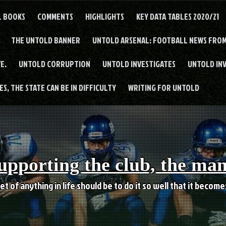
L BOOKS
COMMENTS
HIGHLIGHTS
KEY DATA TABLES 2020/21
THE UNTOLD BANNER
UNTOLD ARSENAL: FOOTBALL NEWS FROM
E.
UNTOLD CORRUPTION
UNTOLD INVESTIGATES
UNTOLD IN
S, THE STATE CAN BE IN DIFFICULTY
WRITING FOR UNTOLD
upporting the club, the ma
et of anything in life should be to do it so well that it becom