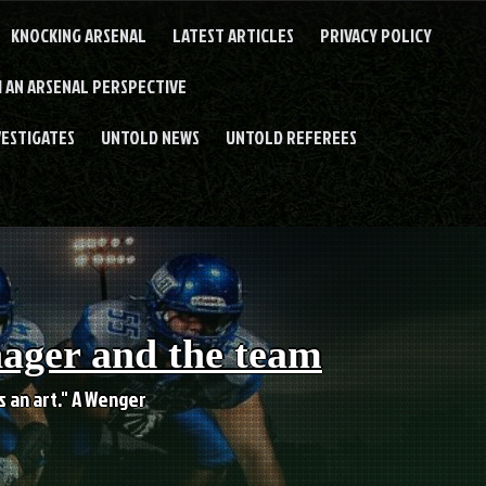
KNOCKING ARSENAL
LATEST ARTICLES
PRIVACY POLICY
 AN ARSENAL PERSPECTIVE
VESTIGATES
UNTOLD NEWS
UNTOLD REFEREES
nager and the team
es an art." A Wenger