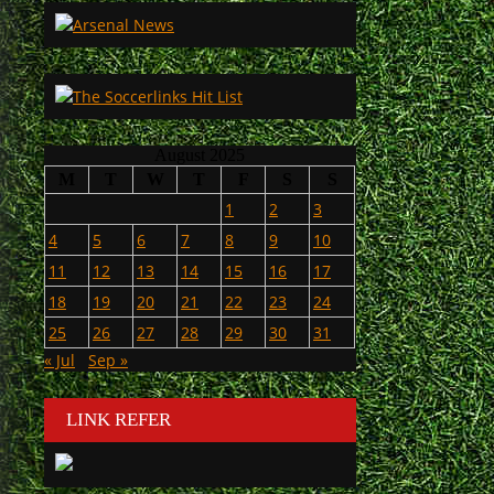
August 2025
M
T
W
T
F
S
S
1
2
3
4
5
6
7
8
9
10
11
12
13
14
15
16
17
18
19
20
21
22
23
24
25
26
27
28
29
30
31
« Jul
Sep »
LINK REFER