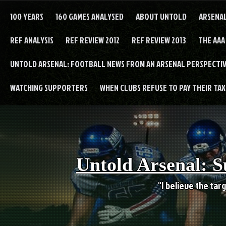
Skip
to
100 YEARS
160 GAMES ANALYSED
ABOUT UNTOLD
ARSENA
content
REF ANALYSIS
REF REVIEW 2012
REF REVIEW 2013
THE AAA
UNTOLD ARSENAL: FOOTBALL NEWS FROM AN ARSENAL PERSPECTIV
WATCHING SUPPORTERS
WHEN CLUBS REFUSE TO PAY THEIR TAXE
Untold Arsenal: S
"I believe the targ