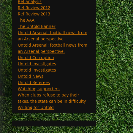
Ref analysis
Ref Review 2012
Ref Review 2013
The AAA
The Untold Banner
Untold Arsenal: football news from
an Arsenal perspective
Untold Arsenal: football news from
an Arsenal perspective.
Untold Corruption
Untold Investigates
Untold Investigates
Untold News
Untold Referees
Watching supporters
When clubs refuse to pay their
taxes, the state can be in difficulty
Writing for Untold