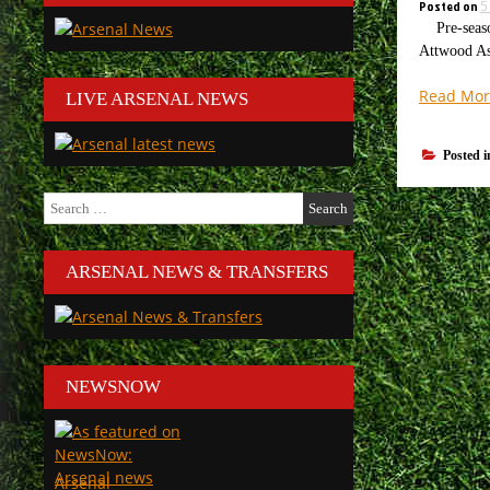
Posted on
5
Pre-season 
Attwood As 
Read Mor
LIVE ARSENAL NEWS
Posted 
Search
for:
ARSENAL NEWS & TRANSFERS
NEWSNOW
Arsenal