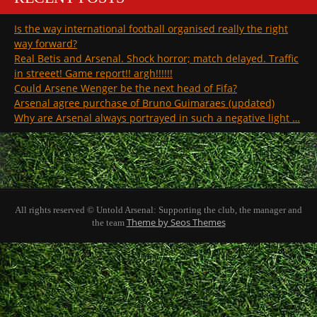
Is the way international football organised really the right
way forward?
Real Betis and Arsenal. Shock horror; match delayed. Traffic
in streeet! Game report!! argh!!!!!!
Could Arsene Wenger be the next head of Fifa?
Arsenal agree purchase of Bruno Guimaraes (updated)
Why are Arsenal always portrayed in such a negative light …
All rights reserved © Untold Arsenal: Supporting the club, the manager and
Theme by Seos Themes
the team