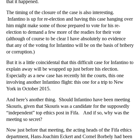
that it happened.
The timing of the closure of the case is also interesting.
Infantino is up for re-election and having this case hanging over
him might make some of those prepared to vote for his re-
election to demand a few more of the readies for their vote
(although of course to be clear I have absolutely no evidence
that any of the voting for Infantino will be on the basis of bribery
or corruption.)
But it is a little coincidental that this difficult case for Infantino to
explain away will be wrapped up just before his election.
Especially as a new case has recently hit the courts, this one
involving another Infantino flight: this one for a trip to New
York in October 2015.
And here’s another thing. Should Infantino have been meeting
Skouris, given that Skouris was a candidate for the supposedly
“independent” top ethics post in Fifa. And if so, why was the
meeting so secret?
Now just before that meeting, the acting heads of the Fifa ethics
department, Hans-Joachim Eckert and Cornel Borbely had been