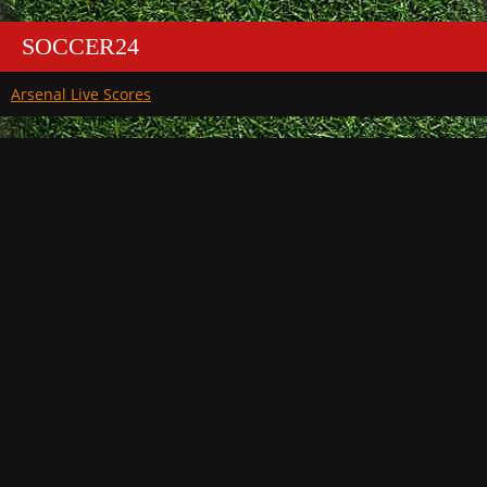
SOCCER24
Arsenal Live Scores