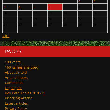
1
2
3
4
5
6
7
8
9
10
11
12
13
14
15
16
17
18
19
20
21
22
23
24
25
26
27
28
29
30
31
« Jul
PAGES
100 years
160 games analysed
About Untold
Arsenal books
Comments
Highlights
Key Data Tables 2020/21
Knocking Arsenal
Latest articles
Privacy Policy