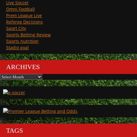
Live Soccer
Omni Football
Prem League Live
Referee Decisions
Sport City
Sports Betting Review
Sports nutrition
Stadio goal
ARCHIVES
Archives
TAGS