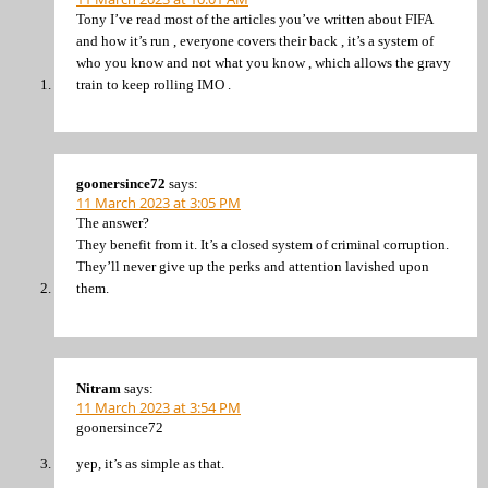
Tony I’ve read most of the articles you’ve written about FIFA
and how it’s run , everyone covers their back , it’s a system of
who you know and not what you know , which allows the gravy
train to keep rolling IMO .
goonersince72
says:
11 March 2023 at 3:05 PM
The answer?
They benefit from it. It’s a closed system of criminal corruption.
They’ll never give up the perks and attention lavished upon
them.
Nitram
says:
11 March 2023 at 3:54 PM
goonersince72
yep, it’s as simple as that.