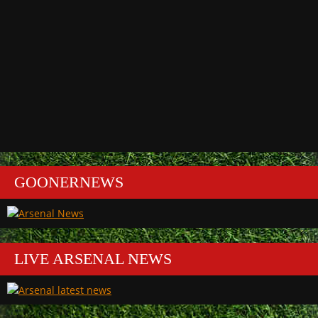
GOONERNEWS
LIVE ARSENAL NEWS