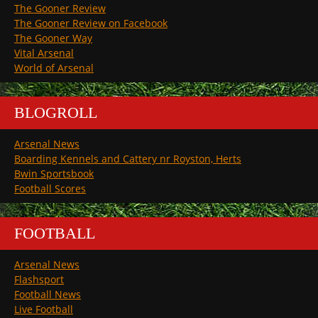
The Gooner Review
The Gooner Review on Facebook
The Gooner Way
Vital Arsenal
World of Arsenal
BLOGROLL
Arsenal News
Boarding Kennels and Cattery nr Royston, Herts
Bwin Sportsbook
Football Scores
FOOTBALL
Arsenal News
Flashsport
Football News
Live Football