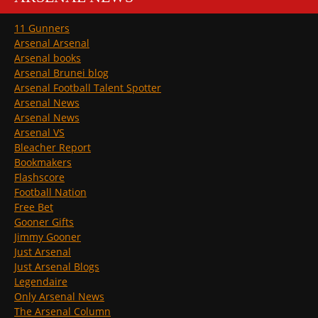
11 Gunners
Arsenal Arsenal
Arsenal books
Arsenal Brunei blog
Arsenal Football Talent Spotter
Arsenal News
Arsenal News
Arsenal VS
Bleacher Report
Bookmakers
Flashscore
Football Nation
Free Bet
Gooner Gifts
Jimmy Gooner
Just Arsenal
Just Arsenal Blogs
Legendaire
Only Arsenal News
The Arsenal Column