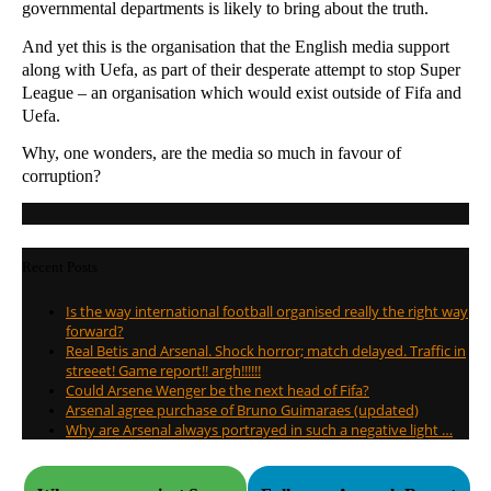
governmental departments is likely to bring about the truth.
And yet this is the organisation that the English media support
along with Uefa, as part of their desperate attempt to stop Super
League – an organisation which would exist outside of Fifa and
Uefa.
Why, one wonders, are the media so much in favour of
corruption?
Recent Posts
Is the way international football organised really the right way
forward?
Real Betis and Arsenal. Shock horror; match delayed. Traffic in
streeet! Game report!! argh!!!!!!
Could Arsene Wenger be the next head of Fifa?
Arsenal agree purchase of Bruno Guimaraes (updated)
Why are Arsenal always portrayed in such a negative light …