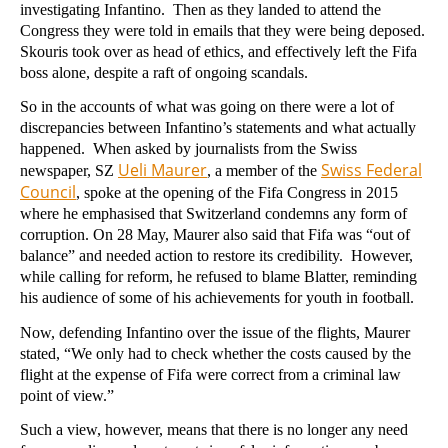
investigating Infantino. Then as they landed to attend the
Congress they were told in emails that they were being deposed.
Skouris took over as head of ethics, and effectively left the Fifa
boss alone, despite a raft of ongoing scandals.
So in the accounts of what was going on there were a lot of
discrepancies between Infantino’s statements and what actually
happened. When asked by journalists from the Swiss
Ueli Maurer
Swiss Federal
newspaper, SZ
, a member of the
Council
, spoke at the opening of the Fifa Congress in 2015
where he emphasised that Switzerland condemns any form of
corruption. On 28 May, Maurer also said that Fifa was “out of
balance” and needed action to restore its credibility. However,
while calling for reform, he refused to blame Blatter, reminding
his audience of some of his achievements for youth in football.
Now, defending Infantino over the issue of the flights, Maurer
stated, “We only had to check whether the costs caused by the
flight at the expense of Fifa were correct from a criminal law
point of view.”
Such a view, however, means that there is no longer any need