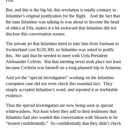
Fifa.
But, and this is the big bit, this revelation is totally contrary to
Infantino’s original justification for the flight. And the fact that
the man Infantino was talking to was about to become the head
of ethics at Fifa, makes it a bit awkward that Infantino did not
disclose this conversation sooner.
The private jet that Infantino hired to take him from Surinam to
Switzerland cost $129,300, so Infantino was asked to justify
this. He said that he needed to meet with Uefa President
Aleksander Ceferin. But that meeting never took place not least
because Cerferin was himself on a long-planned trip to Armenia.
And yet the “special investigators” working on the Infantino
corruption case did not even check this essential fact. They
simply accepted Infantino’s word, and reported it as irrefutable
evidence.
Thus the special investigators are now being seen as special
whitewashers. Not least when they add to their testimony that
Infantino had also wanted this conversation with Skouris to be
“treated confidentially.” So confidentially that they didn’t check