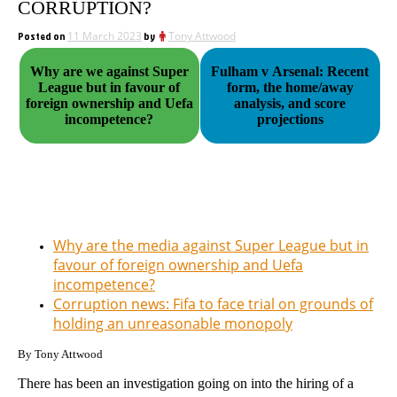
CORRUPTION?
Posted on
11 March 2023
by
Tony Attwood
Why are we against Super
Fulham v Arsenal: Recent
League but in favour of
form, the home/away
foreign ownership and Uefa
analysis, and score
incompetence?
projections
Why are the media against Super League but in
favour of foreign ownership and Uefa
incompetence?
Corruption news: Fifa to face trial on grounds of
holding an unreasonable monopoly
By Tony Attwood
There has been an investigation going on into the hiring of a