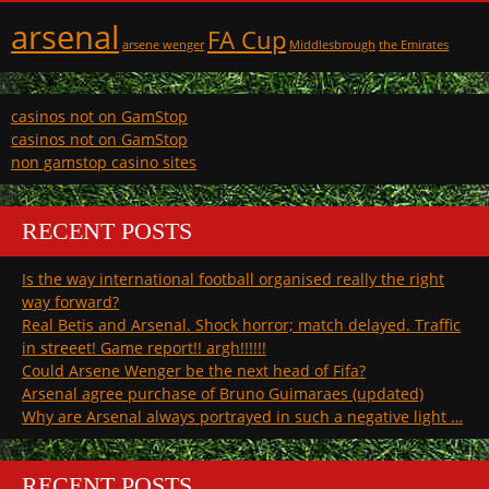
arsenal
FA Cup
arsene wenger
Middlesbrough
the Emirates
casinos not on GamStop
casinos not on GamStop
non gamstop casino sites
RECENT POSTS
Is the way international football organised really the right
way forward?
Real Betis and Arsenal. Shock horror; match delayed. Traffic
in streeet! Game report!! argh!!!!!!
Could Arsene Wenger be the next head of Fifa?
Arsenal agree purchase of Bruno Guimaraes (updated)
Why are Arsenal always portrayed in such a negative light …
RECENT POSTS