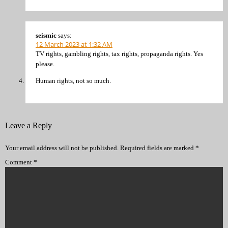
seismic
says:
12 March 2023 at 1:32 AM
TV rights, gambling rights, tax rights, propaganda rights. Yes
please.
Human rights, not so much.
Leave a Reply
Your email address will not be published.
Required fields are marked
*
Comment
*