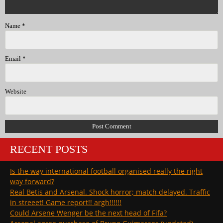
Name
*
Email
*
Website
RECENT POSTS
Is the way international football organised really the right
way forward?
Real Betis and Arsenal. Shock horror; match delayed. Traffic
in streeet! Game report!! argh!!!!!!
Could Arsene Wenger be the next head of Fifa?