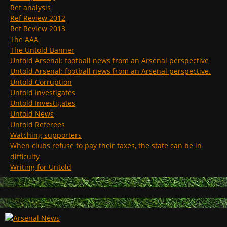
Ref analysis
Ref Review 2012
Ref Review 2013
The AAA
The Untold Banner
Untold Arsenal: football news from an Arsenal perspective
Untold Arsenal: football news from an Arsenal perspective.
Untold Corruption
Untold Investigates
Untold Investigates
Untold News
Untold Referees
Watching supporters
When clubs refuse to pay their taxes, the state can be in
difficulty
Writing for Untold