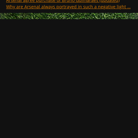
Arsenal agree purchase of Bruno Guimaraes (updated)
Why are Arsenal always portrayed in such a negative light …