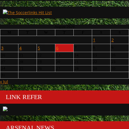
August 2026
M
T
W
T
F
S
S
1
2
3
4
5
6
7
8
9
10
11
12
13
14
15
16
17
18
19
20
21
22
23
24
25
26
27
28
29
30
31
« Jul
LINK REFER
ARSENAL NEWS