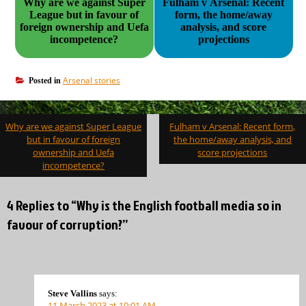
Why are we against Super
Fulham v Arsenal: Recent
League but in favour of
form, the home/away
foreign ownership and Uefa
analysis, and score
incompetence?
projections
Arsenal stories
Posted in
Post
Why are we against Super League
Fulham v Arsenal: Recent form,
navigation
but in favour of foreign
the home/away analysis, and
ownership and Uefa
score projections
incompetence?
4 Replies to “Why is the English football media so in
favour of corruption?”
Steve Vallins
says:
11 March 2023 at 10:01 AM