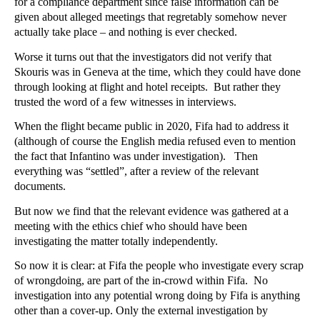
for a compliance department since false information can be
given about alleged meetings that regretably somehow never
actually take place – and nothing is ever checked.
Worse it turns out that the investigators did not verify that
Skouris was in Geneva at the time, which they could have done
through looking at flight and hotel receipts. But rather they
trusted the word of a few witnesses in interviews.
When the flight became public in 2020, Fifa had to address it
(although of course the English media refused even to mention
the fact that Infantino was under investigation). Then
everything was “settled”, after a review of the relevant
documents.
But now we find that the relevant evidence was gathered at a
meeting with the ethics chief who should have been
investigating the matter totally independently.
So now it is clear: at Fifa the people who investigate every scrap
of wrongdoing, are part of the in-crowd within Fifa. No
investigation into any potential wrong doing by Fifa is anything
other than a cover-up. Only the external investigation by