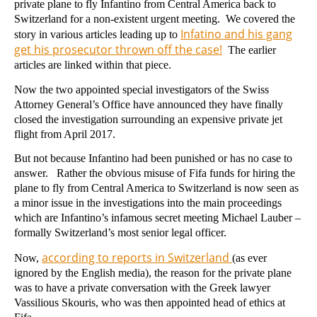
private plane to fly Infantino from Central America back to
Switzerland for a non-existent urgent meeting. We covered the
Infatino and his gang
story in various articles leading up to
get his prosecutor thrown off the case!
The earlier
articles are linked within that piece.
Now the two appointed special investigators of the Swiss
Attorney General’s Office have announced they have finally
closed the investigation surrounding an expensive private jet
flight from April 2017.
But not because Infantino had been punished or has no case to
answer. Rather the obvious misuse of Fifa funds for hiring the
plane to fly from Central America to Switzerland is now seen as
a minor issue in the investigations into the main proceedings
which are Infantino’s infamous secret meeting Michael Lauber –
formally Switzerland’s most senior legal officer.
according to reports in Switzerland
Now,
(as ever
ignored by the English media), the reason for the private plane
was to have a private conversation with the Greek lawyer
Vassilious Skouris, who was then appointed head of ethics at