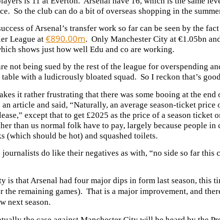
layers is 11 at Everton. Arsenal have 16, which is the same l
ce. So the club can do a bit of overseas shopping in the summer
uccess of Arsenal’s transfer work so far can be seen by the fact 
€890.00m
ier League at
. Only Manchester City at €1.05bn and
which shows just how well Edu and co are working.
re not being sued by the rest of the league for overspending an
table with a ludicrously bloated squad. So I reckon that’s good
es it rather frustrating that there was some booing at the end
n an article and said, “Naturally, an average season-ticket price
lease,” except that to get £2025 as the price of a season ticket 
er than us normal folk have to pay, largely because people in c
s (which should be hot) and squashed toilets.
 journalists do like their negatives as with, “no side so far this
ty is that Arsenal had four major dips in form last season, this 
or the remaining games). That is a major improvement, and ther
ow next season.
tually the case against Manchester City will be heard by the Pr