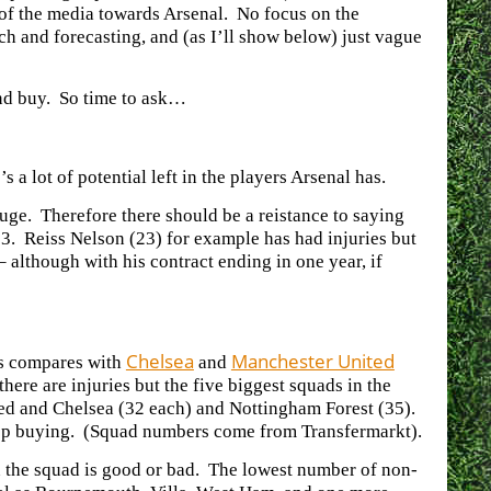
y of the media towards Arsenal. No focus on the
ch and forecasting, and (as I’ll show below) just vague
 and buy. So time to ask…
a lot of potential left in the players Arsenal has.
 huge. Therefore there should be a reistance to saying
23. Reiss Nelson (23) for example has had injuries but
 although with his contract ending in one year, if
Chelsea
Manchester United
is compares with
and
re are injuries but the five biggest squads in the
ed and Chelsea (32 each) and Nottingham Forest (35).
keep buying. (Squad numbers come from Transfermarkt).
 the squad is good or bad. The lowest number of non-