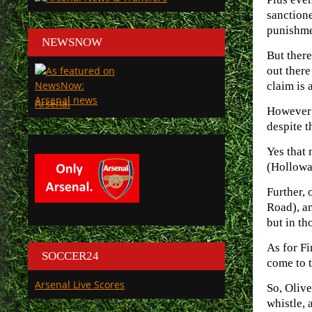
sanction
punishme
NEWSNOW
But there
out there
claim is 
Arsenal
However w
despite t
Yes that 
(Hollowa
Further, 
Road), an
but in th
As for Fi
SOCCER24
come to t
Arsenal Live Scores
So, Olive
whistle, 