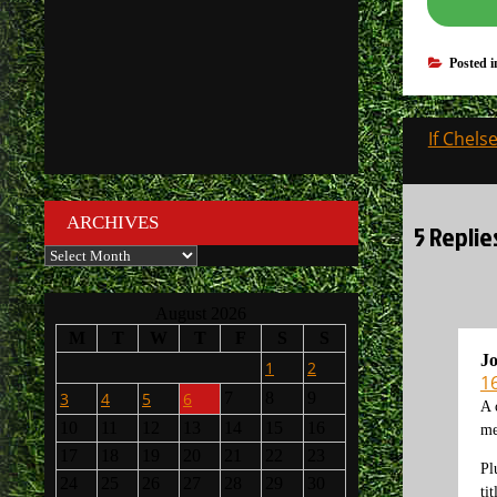
Posted 
Post
If Chel
navigati
ARCHIVES
5 Repli
Archives
August 2026
M
T
W
T
F
S
S
J
1
2
1
3
4
5
6
7
8
9
A 
10
11
12
13
14
15
16
me
17
18
19
20
21
22
23
Pl
24
25
26
27
28
29
30
tit