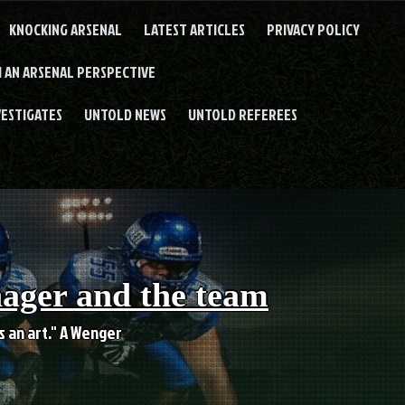
KNOCKING ARSENAL
LATEST ARTICLES
PRIVACY POLICY
 AN ARSENAL PERSPECTIVE
VESTIGATES
UNTOLD NEWS
UNTOLD REFEREES
nager and the team
es an art." A Wenger