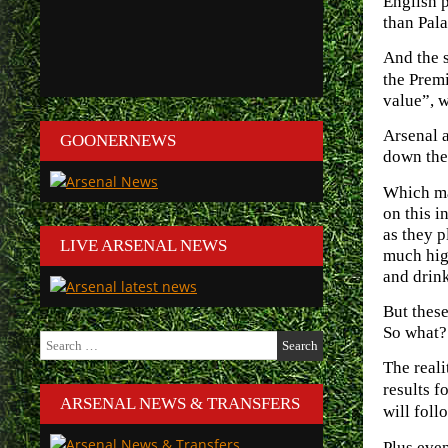
English p
than Pala
And the s
the Prem
value”, 
Arsenal a
GOONERNEWS
down the 
Which mak
on this i
as they p
LIVE ARSENAL NEWS
much high
and drink
But these
So what?
Search
for:
The reali
results f
ARSENAL NEWS & TRANSFERS
will foll
Plus even