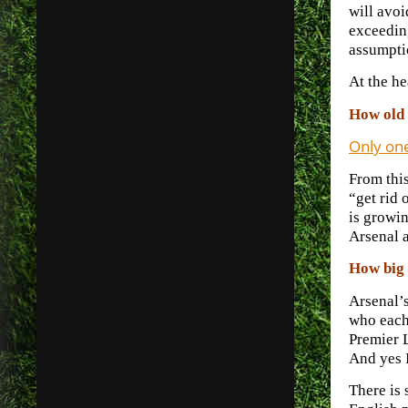
will avoi
exceeding
assumpti
At the he
How old 
Only on
From this
“get rid 
is growin
Arsenal a
How big 
Arsenal’s
who each 
Premier 
And yes 
There is