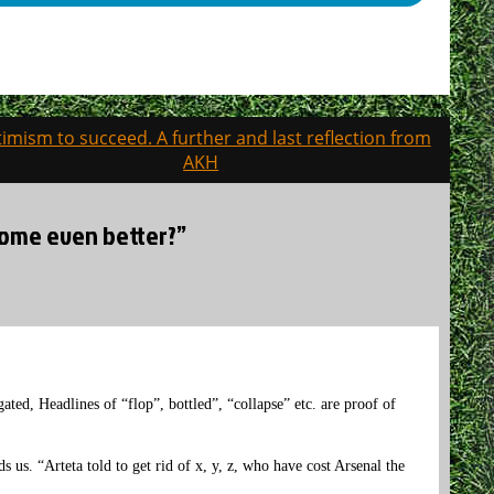
imism to succeed. A further and last reflection from
AKH
come even better?”
ted, Headlines of “flop”, bottled”, “collapse” etc. are proof of
 us. “Arteta told to get rid of x, y, z, who have cost Arsenal the