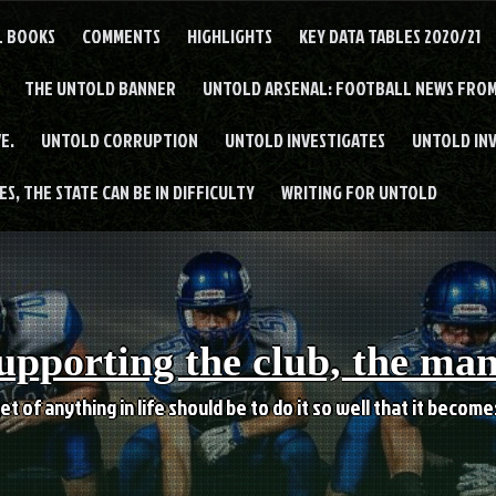
L BOOKS
COMMENTS
HIGHLIGHTS
KEY DATA TABLES 2020/21
THE UNTOLD BANNER
UNTOLD ARSENAL: FOOTBALL NEWS FROM
E.
UNTOLD CORRUPTION
UNTOLD INVESTIGATES
UNTOLD IN
S, THE STATE CAN BE IN DIFFICULTY
WRITING FOR UNTOLD
upporting the club, the ma
et of anything in life should be to do it so well that it becom