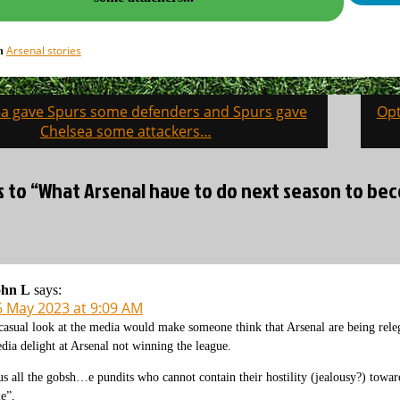
Arsenal stories
in
sea gave Spurs some defenders and Spurs gave
Opt
on
Chelsea some attackers…
es to “What Arsenal have to do next season to be
ohn L
says:
6 May 2023 at 9:09 AM
casual look at the media would make someone think that Arsenal are being relega
dia delight at Arsenal not winning the league.
us all the gobsh…e pundits who cannot contain their hostility (jealousy?) towards
le”,