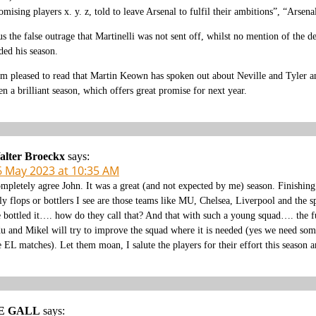
omising players x. y. z, told to leave Arsenal to fulfil their ambitions”, “Arsen
us the false outrage that Martinelli was not sent off, whilst no mention of the 
ded his season.
am pleased to read that Martin Keown has spoken out about Neville and Tyler an
en a brilliant season, which offers great promise for next year.
alter Broeckx
says:
6 May 2023 at 10:35 AM
mpletely agree John. It was a great (and not expected by me) season. Finishin
ly flops or bottlers I see are those teams like MU, Chelsea, Liverpool and the 
 bottled it…. how do they call that? And that with such a young squad…. the 
u and Mikel will try to improve the squad where it is needed (yes we need som
e EL matches). Let them moan, I salute the players for their effort this season
E GALL
says: