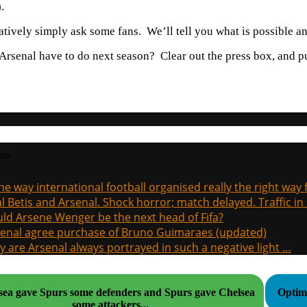
.
atively simply ask some fans. We’ll tell you what is possible an
rsenal have to do next season? Clear out the press box, and pu
sts
the way international football organised really the right way
l Betis and Arsenal. Shock horror; match delayed. Traffic in s
ld Arsene Wenger be the next head of Fifa?
enal agree purchase of Bruno Guimaraes (updated)
 are Arsenal always portrayed in such a negative light …
lsea gave Spurs some defenders and Spurs gave Chelsea
Optimi
some attackers...