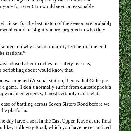
 anyone for over £1m would seem a reasonable
r ticket for the last match of the season are probably
Arsenal could be slightly more targetted in who they
 subject on why a small minority left before the end
be stations.”
ways closed after matches for safety reasons,
s scribbling about would know that.
um was opened (Arsenal station, then called Gillespie
er a game. I don’t normally suffer from claustrophobia
cape in an emergency, I most certainly can feel it.
e case of battling across Seven Sisters Road before we
 the platform.
e day have a seat in the East Upper, leave at the final
you like, Holloway Road, which you have never noticed