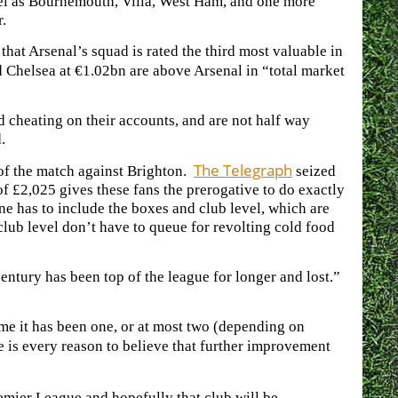
evel as Bournemouth, Villa, West Ham, and one more
.
that Arsenal’s squad is rated the third most valuable in
 Chelsea at €1.02bn are above Arsenal in “total market
d cheating on their accounts, and are not half way
.
The Telegraph
 of the match against Brighton.
seized
 of £2,025 gives these fans the prerogative to do exactly
one has to include the boxes and club level, which are
lub level don’t have to queue for revolting cold food
 century has been top of the league for longer and lost.”
time it has been one, or at most two (depending on
e is every reason to believe that further improvement
emier League and hopefully that club will be