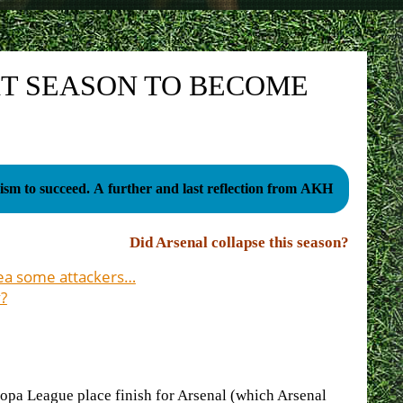
XT SEASON TO BECOME
sm to succeed. A further and last reflection from AKH
Did Arsenal collapse this season?
sea some attackers…
?
ropa League place finish for Arsenal (which Arsenal