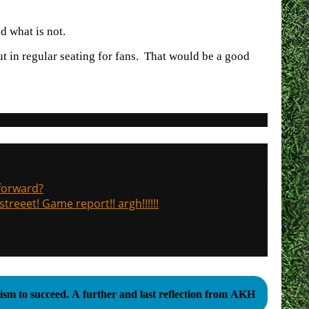
d what is not.
t in regular seating for fans. That would be a good
 forward?
treeet! Game report!! argh!!!!!!
sm to succeed. A further and last reflection from AKH