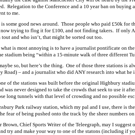
ed. Relegation to the Conference and a 10 year ban on buying
nt to me.
 is some good news around. Those people who paid £50k for thei
 now trying to flog it for £100, and not finding takers. If only 
a tout and who isn’t, that might be sorted out too.
hat is most annoying is to have a journalist pontificate on the
he stadium being “within a 15-minute walk of three different Tu
maybe so, but here’s the thing. One of those three stations is al
y Road) – and a journalist who did ANY research into what he i
one of the stations was built before the original Highbury stadi
d was never designed to take the crowds that seek to use it aft
ose long tunnels with that level of crowding and no possible es
nsbury Park railway station, which my pal and I use, there is th
he fear of being pushed onto the track by the sheer numbers on
r Brown, Chief Sports Writer of the Teleegraph, may I suggest on
and try and make your way to one of the statons (including if 