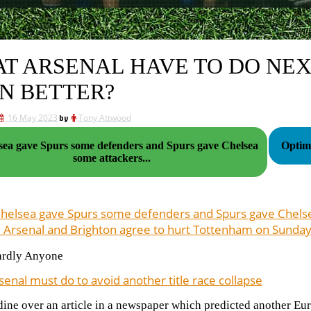
T ARSENAL HAVE TO DO NE
N BETTER?
16 May 2023
by
Tony Attwood
lsea gave Spurs some defenders and Spurs gave Chelsea
Optimi
some attackers...
Chelsea gave Spurs some defenders and Spurs gave Chel
 Arsenal and Brighton agree to hurt Tottenham on Sunday
ardly Anyone
enal must do to avoid another title race collapse
dine over an article in a newspaper which predicted another Eu