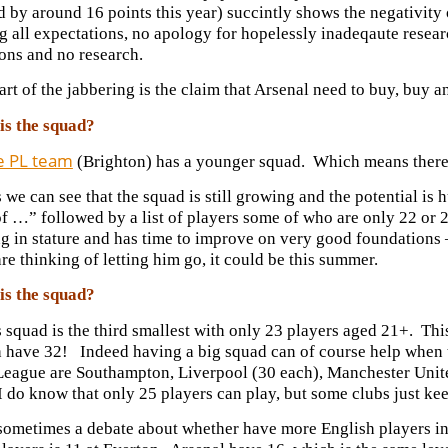
d by around 16 points this year) succintly shows the negativit
 all expectations, no apology for hopelessly inadeqaute resear
ons and no research.
art of the jabbering is the claim that Arsenal need to buy, buy
is the squad?
e PL team
(Brighton) has a younger squad. Which means there’s 
 we can see that the squad is still growing and the potential is
of …” followed by a list of players some of who are only 22 or 
g in stature and has time to improve on very good foundations –
re thinking of letting him go, it could be this summer.
is the squad?
 squad is the third smallest with only 23 players aged 21+. Th
have 32! Indeed having a big squad can of course help when the
League are Southampton, Liverpool (30 each), Manchester Unit
I do know that only 25 players can play, but some clubs just 
 sometimes a debate about whether have more English players in