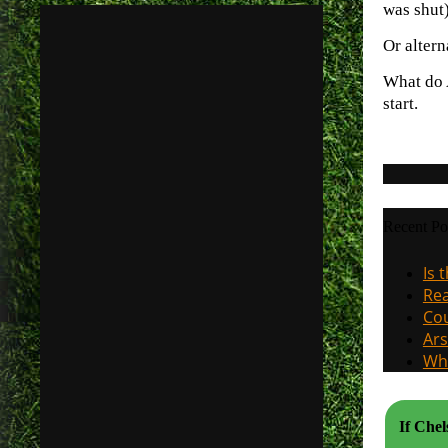
was shut)
Or altern
What do A
start.
Recent Po
Is 
Rea
Cou
Ars
Why
If Che