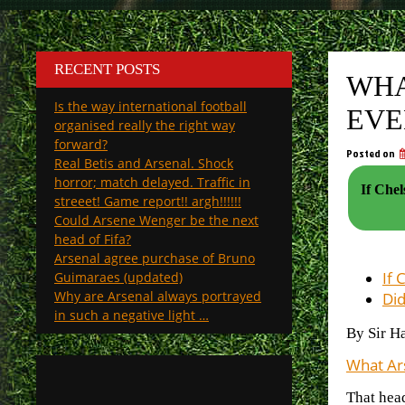
RECENT POSTS
WHA
Is the way international football
EVE
organised really the right way
forward?
Posted on
Real Betis and Arsenal. Shock
horror; match delayed. Traffic in
If Che
streeet! Game report!! argh!!!!!!
Could Arsene Wenger be the next
head of Fifa?
Arsenal agree purchase of Bruno
If 
Guimaraes (updated)
Why are Arsenal always portrayed
Did
in such a negative light …
By Sir H
What Ars
That hea