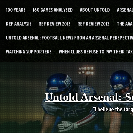
Skip
to
100 YEARS
160 GAMES ANALYSED
ABOUT UNTOLD
ARSENA
content
REF ANALYSIS
REF REVIEW 2012
REF REVIEW 2013
THE AAA
UNTOLD ARSENAL: FOOTBALL NEWS FROM AN ARSENAL PERSPECTIV
WATCHING SUPPORTERS
WHEN CLUBS REFUSE TO PAY THEIR TAXE
Untold Arsenal: S
"I believe the targ