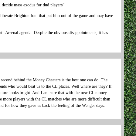
al decide mass exodus for dud players”.
deliberate Brighton foul that put him out of the game and may have
ti-Arsenal agenda. Despite the obvious disappointments, it has
g second behind the Money Cheaters is the best one can do. The
spuds who would beat us to the CL places. Well where are they? If
future looks bright. And I am sure that with the new CL money
e more players with the CL matches who are more difficult than
 and for how they gave us back the feeling of the Wenger days.