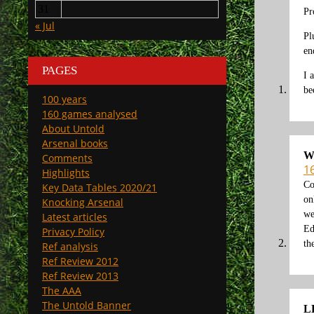
31
Pr
« Jul
Pl
en
PAGES
I 
be
100 years
160 games analysed
About Untold
Arsenal books
W
Comments
1
Highlights
Co
Key Data Tables 2020/21
on
Knocking Arsenal
we
Latest articles
Ed
Privacy Policy
th
Ref analysis
Ref Review 2012
Ref Review 2013
The AAA
The Untold Banner
L