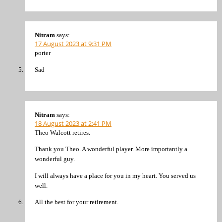
Nitram
says:
17 August 2023 at 9:31 PM
porter
Sad
Nitram
says:
18 August 2023 at 2:41 PM
Theo Walcott retires.
Thank you Theo. A wonderful player. More importantly a
wonderful guy.
I will always have a place for you in my heart. You served us
well.
All the best for your retirement.