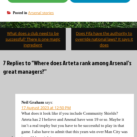
Arsenal stories
Posted in
Post
What does a club need to be
Does Fifa have the authority to
navigation
successful? There is one magic
override national laws? It says it
ingredient
does
7 Replies to “Where does Arteta rank among Arsenal’s
great managers?”
Neil Graham
says:
17 August 2023 at 12:50 PM
What does it look like if you include Community Shields?
Arteta has 2 I believe and Arsenal have won 19 or so. Maybe it
isn’t a real trophy but you have to be successful to play in that
game. I also have to admit that this years win over Man City was