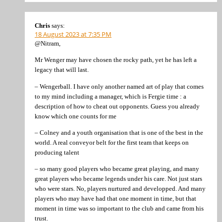
Chris
says:
18 August 2023 at 7:35 PM
@Nitram,
Mr Wenger may have chosen the rocky path, yet he has left a
legacy that will last.
– Wengerball. I have only another named art of play that comes
to my mind including a manager, which is Fergie time : a
description of how to cheat out opponents. Guess you already
know which one counts for me
– Colney and a youth organisation that is one of the best in the
world. A real conveyor belt for the first team that keeps on
producing talent
– so many good players who became great playing, and many
great players who became legends under his care. Not just stars
who were stars. No, players nurtured and developped. And many
players who may have had that one moment in time, but that
moment in time was so important to the club and came from his
trust.