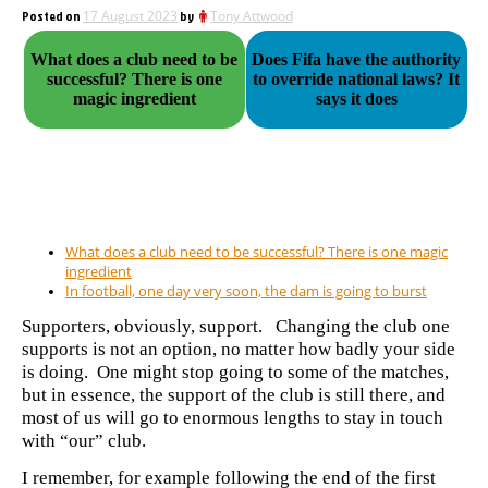
Posted on
17 August 2023
by
Tony Attwood
What does a club need to be
Does Fifa have the authority
successful? There is one
to override national laws? It
magic ingredient
says it does
What does a club need to be successful? There is one magic
ingredient
In football, one day very soon, the dam is going to burst
Supporters, obviously, support. Changing the club one
supports is not an option, no matter how badly your side
is doing. One might stop going to some of the matches,
but in essence, the support of the club is still there, and
most of us will go to enormous lengths to stay in touch
with “our” club.
I remember, for example following the end of the first