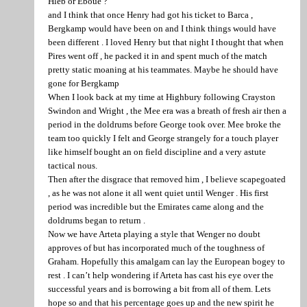
Hleb or Eboue ?
and I think that once Henry had got his ticket to Barca ,
Bergkamp would have been on and I think things would have
been different . I loved Henry but that night I thought that when
Pires went off , he packed it in and spent much of the match
pretty static moaning at his teammates. Maybe he should have
gone for Bergkamp
When I look back at my time at Highbury following Crayston
Swindon and Wright , the Mee era was a breath of fresh air then a
period in the doldrums before George took over. Mee broke the
team too quickly I felt and George strangely for a touch player
like himself bought an on field discipline and a very astute
tactical nous.
Then after the disgrace that removed him , I believe scapegoated
, as he was not alone it all went quiet until Wenger . His first
period was incredible but the Emirates came along and the
doldrums began to return .
Now we have Arteta playing a style that Wenger no doubt
approves of but has incorporated much of the toughness of
Graham. Hopefully this amalgam can lay the European bogey to
rest . I can’t help wondering if Arteta has cast his eye over the
successful years and is borrowing a bit from all of them. Lets
hope so and that his percentage goes up and the new spirit he