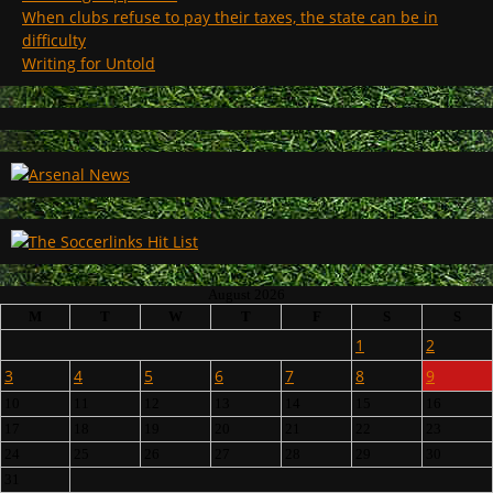
When clubs refuse to pay their taxes, the state can be in
difficulty
Writing for Untold
August 2026
M
T
W
T
F
S
S
1
2
3
4
5
6
7
8
9
10
11
12
13
14
15
16
17
18
19
20
21
22
23
24
25
26
27
28
29
30
31