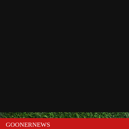
GOONERNEWS