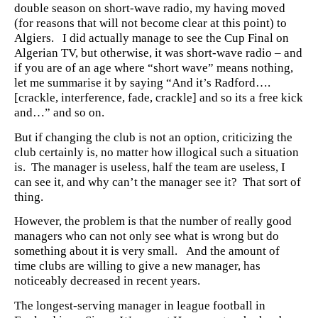
double season on short-wave radio, my having moved
(for reasons that will not become clear at this point) to
Algiers. I did actually manage to see the Cup Final on
Algerian TV, but otherwise, it was short-wave radio – and
if you are of an age where “short wave” means nothing,
let me summarise it by saying “And it’s Radford….
[crackle, interference, fade, crackle] and so its a free kick
and…” and so on.
But if changing the club is not an option, criticizing the
club certainly is, no matter how illogical such a situation
is. The manager is useless, half the team are useless, I
can see it, and why can’t the manager see it? That sort of
thing.
However, the problem is that the number of really good
managers who can not only see what is wrong but do
something about it is very small. And the amount of
time clubs are willing to give a new manager, has
noticeably decreased in recent years.
The longest-serving manager in league football in