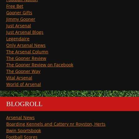
Free Bet
Gooner Gifts
Jimmy Gooner
Just Arsenal
Just Arsenal Blogs
Legendaire
Only Arsenal News
The Arsenal Column
The Gooner Review
The Gooner Review on Facebook
The Gooner Way
Vital Arsenal
World of Arsenal
BLOGROLL
Arsenal News
Boarding Kennels and Cattery nr Royston, Herts
Bwin Sportsbook
Football Scores