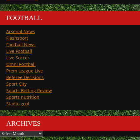
FOOTBALL
Arsenal News
Flashsport
Football News
Live Football
Live Soccer
Omni Football
Prem League Live
Referee Decisions
Sport City
Sports Betting Review
Sports nutrition
Stadio goal
ARCHIVES
Archives