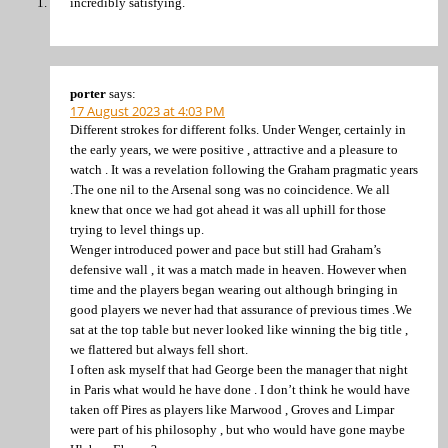
incredibly satisfying.
porter
says:
17 August 2023 at 4:03 PM
Different strokes for different folks. Under Wenger, certainly in
the early years, we were positive , attractive and a pleasure to
watch . It was a revelation following the Graham pragmatic years
.The one nil to the Arsenal song was no coincidence. We all
knew that once we had got ahead it was all uphill for those
trying to level things up.
Wenger introduced power and pace but still had Graham’s
defensive wall , it was a match made in heaven. However when
time and the players began wearing out although bringing in
good players we never had that assurance of previous times .We
sat at the top table but never looked like winning the big title ,
we flattered but always fell short.
I often ask myself that had George been the manager that night
in Paris what would he have done . I don’t think he would have
taken off Pires as players like Marwood , Groves and Limpar
were part of his philosophy , but who would have gone maybe