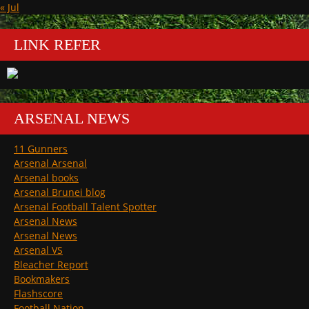
« Jul
LINK REFER
ARSENAL NEWS
11 Gunners
Arsenal Arsenal
Arsenal books
Arsenal Brunei blog
Arsenal Football Talent Spotter
Arsenal News
Arsenal News
Arsenal VS
Bleacher Report
Bookmakers
Flashscore
Football Nation