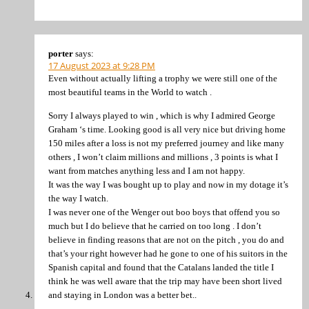
porter
says:
17 August 2023 at 9:28 PM
Even without actually lifting a trophy we were still one of the
most beautiful teams in the World to watch .
Sorry I always played to win , which is why I admired George
Graham ‘s time. Looking good is all very nice but driving home
150 miles after a loss is not my preferred journey and like many
others , I won’t claim millions and millions , 3 points is what I
want from matches anything less and I am not happy.
It was the way I was bought up to play and now in my dotage it’s
the way I watch.
I was never one of the Wenger out boo boys that offend you so
much but I do believe that he carried on too long . I don’t
believe in finding reasons that are not on the pitch , you do and
that’s your right however had he gone to one of his suitors in the
Spanish capital and found that the Catalans landed the title I
think he was well aware that the trip may have been short lived
and staying in London was a better bet..