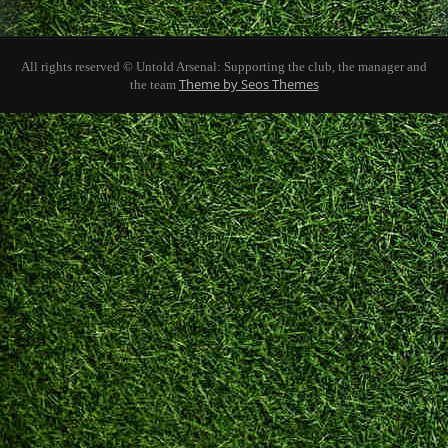
All rights reserved © Untold Arsenal: Supporting the club, the manager and
Theme by Seos Themes
the team