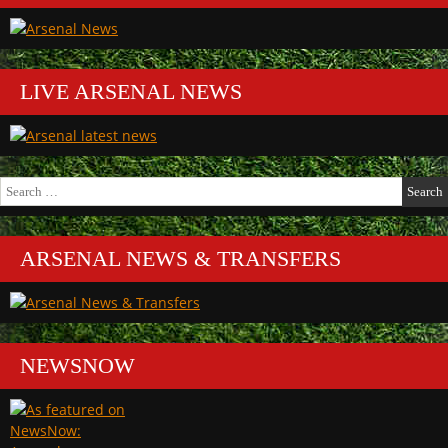
LIVE ARSENAL NEWS
Search
for:
ARSENAL NEWS & TRANSFERS
NEWSNOW