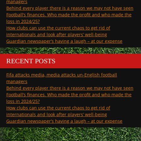
managers
Behind every player there is a reason we may not have seen
Football’s finances. Who made the profit and who made the
loss in 2024/25?
How clubs can use the current chaos to get rid of
internationals and look after players’ well-being
Guardian newspaper’s having a laugh – at our expense
RECENT POSTS
Fifa attacks media, media attacks un-English football
managers
Behind every player there is a reason we may not have seen
Football’s finances. Who made the profit and who made the
loss in 2024/25?
How clubs can use the current chaos to get rid of
internationals and look after players’ well-being
Guardian newspaper’s having a laugh – at our expense