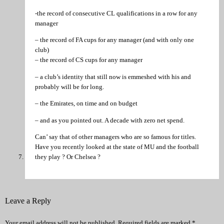
-the record of consecutive CL qualifications in a row for any
manager
– the record of FA cups for any manager (and with only one
club)
– the record of CS cups for any manager
– a club’s identity that still now is emmeshed with his and
probably will be for long.
– the Emirates, on time and on budget
– and as you pointed out. A decade with zero net spend.
Can’ say that of other managers who are so famous for titles.
Have you recently looked at the state of MU and the football
they play ? Or Chelsea ?
Leave a Reply
Your email address will not be published.
Required fields are marked
*