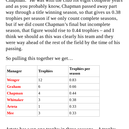
Chapman. He was with the club for eight complete years
and as you probably know, Chapman passed away part
way through a title winning season, so that gives us 0.38
trophies per season if we only count complete seasons,
but if we did count Chapman’s final but incomplete
season, that figure would rise to 0.44 trophies – and I
think we should as this was clearly his team and they
were way ahead of the rest of the field by the time of his
passing.
So pulling this together we get…
Trophies per
Manager
Trophies
season
Wenger
12
0.83
Graham
6
0.66
Chapman
4
0.44
Whittaker
3
0.38
Arteta
1
0.33
Mee
3
0.33