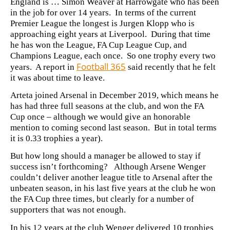
England is … Simon Weaver at Harrowgate who has been
in the job for over 14 years. In terms of the current
Premier League the longest is Jurgen Klopp who is
approaching eight years at Liverpool. During that time
he has won the League, FA Cup League Cup, and
Champions League, each once. So one trophy every two
Football 365
years. A report in
said recently that he felt
it was about time to leave.
Arteta joined Arsenal in December 2019, which means he
has had three full seasons at the club, and won the FA
Cup once – although we would give an honorable
mention to coming second last season. But in total terms
it is 0.33 trophies a year).
But how long should a manager be allowed to stay if
success isn’t forthcoming? Although Arsene Wenger
couldn’t deliver another league title to Arsenal after the
unbeaten season, in his last five years at the club he won
the FA Cup three times, but clearly for a number of
supporters that was not enough.
In his 12 years at the club Wenger delivered 10 trophies