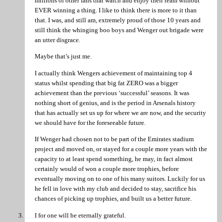
millions of other fans that watch and enjoy their team without
EVER winning a thing. I like to think there is more to it than
that. I was, and still am, extremely proud of those 10 years and
still think the whinging boo boys and Wenger out brigade were
an utter disgrace.
Maybe that’s just me.
I actually think Wengers achievement of maintaining top 4
status whilst spending that big fat ZERO was a bigger
achievement than the previous ‘successful’ seasons. It was
nothing short of genius, and is the period in Arsenals history
that has actually set us up for where we are now, and the security
we should have for the foreseeable future.
If Wenger had chosen not to be part of the Emirates stadium
project and moved on, or stayed for a couple more years with the
capacity to at least spend something, he may, in fact almost
certainly would of won a couple more trophies, before
eventually moving on to one of his many suitors. Luckily for us
he fell in love with my club and decided to stay, sacrifice his
chances of picking up trophies, and built us a better future.
I for one will be eternally grateful.