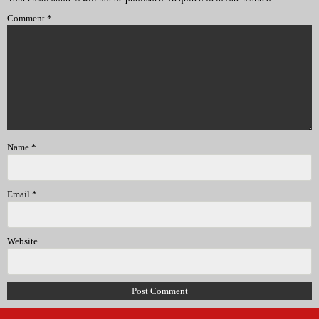
Comment
*
Name
*
Email
*
Website