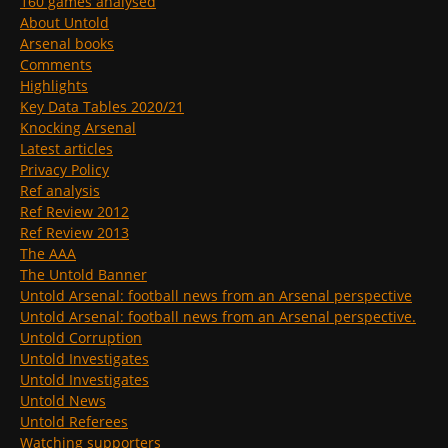
160 games analysed
About Untold
Arsenal books
Comments
Highlights
Key Data Tables 2020/21
Knocking Arsenal
Latest articles
Privacy Policy
Ref analysis
Ref Review 2012
Ref Review 2013
The AAA
The Untold Banner
Untold Arsenal: football news from an Arsenal perspective
Untold Arsenal: football news from an Arsenal perspective.
Untold Corruption
Untold Investigates
Untold Investigates
Untold News
Untold Referees
Watching supporters