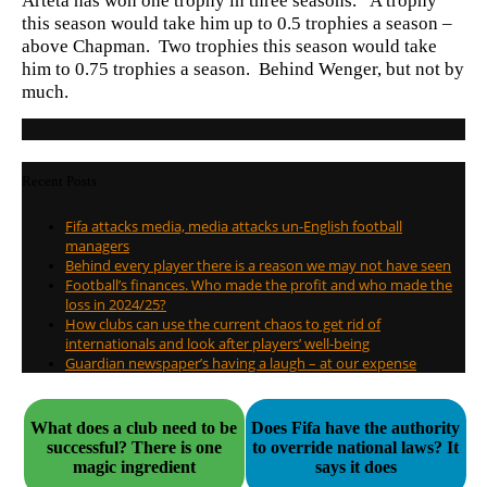
Arteta has won one trophy in three seasons. A trophy
this season would take him up to 0.5 trophies a season –
above Chapman. Two trophies this season would take
him to 0.75 trophies a season. Behind Wenger, but not by
much.
Recent Posts
Fifa attacks media, media attacks un-English football
managers
Behind every player there is a reason we may not have seen
Football’s finances. Who made the profit and who made the
loss in 2024/25?
How clubs can use the current chaos to get rid of
internationals and look after players’ well-being
Guardian newspaper’s having a laugh – at our expense
What does a club need to be
Does Fifa have the authority
successful? There is one
to override national laws? It
magic ingredient
says it does