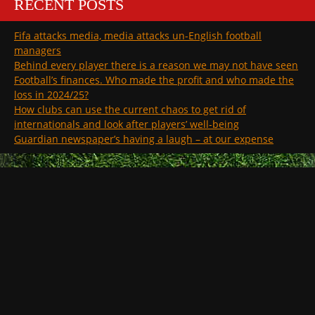
RECENT POSTS
Fifa attacks media, media attacks un-English football
managers
Behind every player there is a reason we may not have seen
Football’s finances. Who made the profit and who made the
loss in 2024/25?
How clubs can use the current chaos to get rid of
internationals and look after players’ well-being
Guardian newspaper’s having a laugh – at our expense