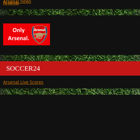
Arsenal
SOCCER24
Arsenal Live Scores