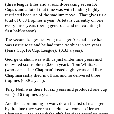
(three league titles and a record-breaking seven FA
Cups), and a lot of that time was with funding highly
restricted because of the stadium move. That gives us a
total of 0.83 trophies a year. Arteta is currently on one
every three years (being generous and not counting his
first half-season).
The second longest-serving manager Arsenal have had
was Bertie Mee and he had three trophies in ten years
(Fairs Cup, FA Cup, League). (0.33 a year).
George Graham was with us just under nine years and
delivered six trophies (0.66 a year). Tom Whittaker
(who came after Chapman) lasted eight years and like
Chapman sadly died in office, and he delivered three
trophies (0.38 a year).
Terry Neill was there for six years and produced one cup
win (0.16 trophies a year.
And then, continuing to work down the list of managers
by the time they were at the club, we come to Herbert