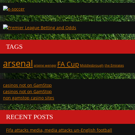
TAGS
arsenal
FA Cup
arsene wenger
Middlesbrough
the Emirates
casinos not on GamStop
casinos not on GamStop
non gamstop casino sites
RECENT POSTS
Fifa attacks media, media attacks un-English football