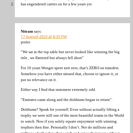
has engendered carries on for a few years yet.
Nitram
says:
17 August 2023 at 8:33 PM
porter
“We sat at the top table but never looked like winning the big
title , we flattered but always fell short”
For 10 years Wenger spent nett zero, that’s ZERO on transfers.
Somehow you have either missed that, choose to ignore it, or
put no relevance on it.
Either way I find that statement extremely odd.
“Emirates came along and the doldrums began to return”.
Doldrums? Speak for yourself. Even without actually lifting a
trophy we were still one of the most beautiful teams in the World
to watch. Now if you solely equate enjoyment with winning
trophies then fine. Personally I don’t. Nor do millions and