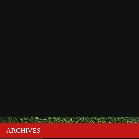
ARCHIVES