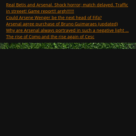
Real Betis and Arsenal. Shock horror; match delayed. Traffic
in streeet! Game report!! argh!!!!!!
Could Arsene Wenger be the next head of Fifa?
Arsenal agree purchase of Bruno Guimaraes (updated)
Why are Arsenal always portrayed in such a negative light …
The rise of Como and the rise again of Cesc