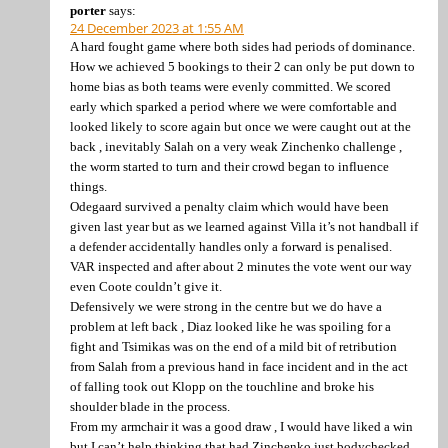
porter
says:
24 December 2023 at 1:55 AM
A hard fought game where both sides had periods of dominance.
How we achieved 5 bookings to their 2 can only be put down to
home bias as both teams were evenly committed. We scored
early which sparked a period where we were comfortable and
looked likely to score again but once we were caught out at the
back , inevitably Salah on a very weak Zinchenko challenge ,
the worm started to turn and their crowd began to influence
things.
Odegaard survived a penalty claim which would have been
given last year but as we learned against Villa it’s not handball if
a defender accidentally handles only a forward is penalised.
VAR inspected and after about 2 minutes the vote went our way
even Coote couldn’t give it.
Defensively we were strong in the centre but we do have a
problem at left back , Diaz looked like he was spoiling for a
fight and Tsimikas was on the end of a mild bit of retribution
from Salah from a previous hand in face incident and in the act
of falling took out Klopp on the touchline and broke his
shoulder blade in the process.
From my armchair it was a good draw , I would have liked a win
but I can’t help thinking that had Zinchenko just bodychecked