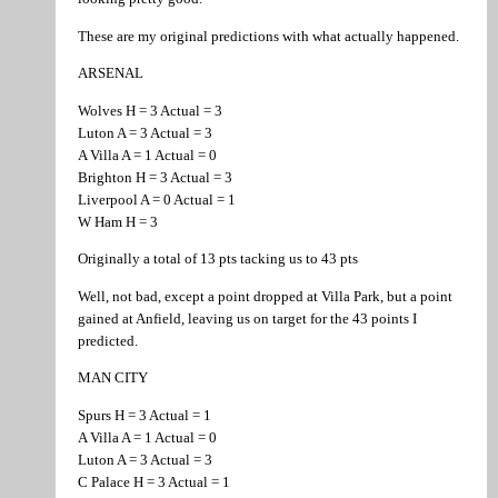
These are my original predictions with what actually happened.
ARSENAL
Wolves H = 3 Actual = 3
Luton A = 3 Actual = 3
A Villa A = 1 Actual = 0
Brighton H = 3 Actual = 3
Liverpool A = 0 Actual = 1
W Ham H = 3
Originally a total of 13 pts tacking us to 43 pts
Well, not bad, except a point dropped at Villa Park, but a point
gained at Anfield, leaving us on target for the 43 points I
predicted.
MAN CITY
Spurs H = 3 Actual = 1
A Villa A = 1 Actual = 0
Luton A = 3 Actual = 3
C Palace H = 3 Actual = 1