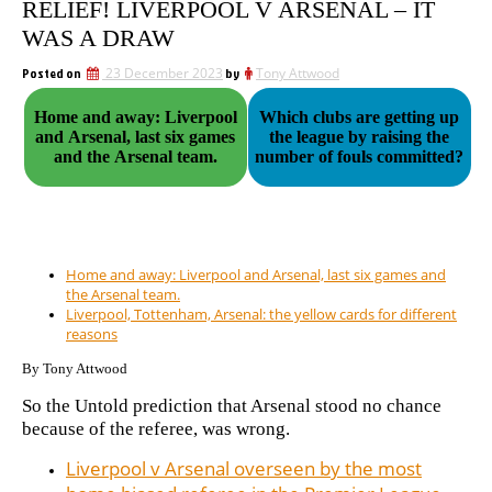
RELIEF! LIVERPOOL V ARSENAL – IT
WAS A DRAW
Posted on
23 December 2023
by
Tony Attwood
Home and away: Liverpool
Which clubs are getting up
and Arsenal, last six games
the league by raising the
and the Arsenal team.
number of fouls committed?
Home and away: Liverpool and Arsenal, last six games and
the Arsenal team.
Liverpool, Tottenham, Arsenal: the yellow cards for different
reasons
By Tony Attwood
So the Untold prediction that Arsenal stood no chance
because of the referee, was wrong.
Liverpool v Arsenal overseen by the most