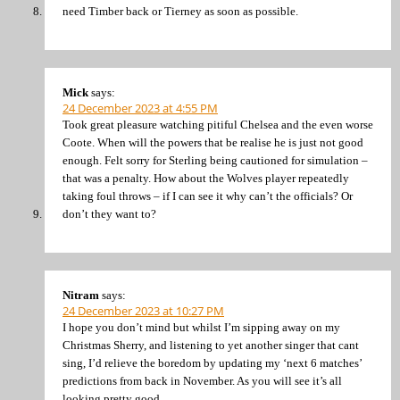
need Timber back or Tierney as soon as possible.
Mick
says:
24 December 2023 at 4:55 PM
Took great pleasure watching pitiful Chelsea and the even worse
Coote. When will the powers that be realise he is just not good
enough. Felt sorry for Sterling being cautioned for simulation –
that was a penalty. How about the Wolves player repeatedly
taking foul throws – if I can see it why can’t the officials? Or
don’t they want to?
Nitram
says:
24 December 2023 at 10:27 PM
I hope you don’t mind but whilst I’m sipping away on my
Christmas Sherry, and listening to yet another singer that cant
sing, I’d relieve the boredom by updating my ‘next 6 matches’
predictions from back in November. As you will see it’s all
looking pretty good.