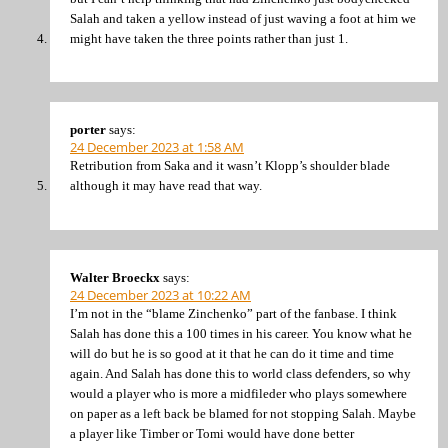
Salah and taken a yellow instead of just waving a foot at him we
might have taken the three points rather than just 1.
porter
says:
24 December 2023 at 1:58 AM
Retribution from Saka and it wasn’t Klopp’s shoulder blade
although it may have read that way.
Walter Broeckx
says:
24 December 2023 at 10:22 AM
I’m not in the “blame Zinchenko” part of the fanbase. I think
Salah has done this a 100 times in his career. You know what he
will do but he is so good at it that he can do it time and time
again. And Salah has done this to world class defenders, so why
would a player who is more a midfileder who plays somewhere
on paper as a left back be blamed for not stopping Salah. Maybe
a player like Timber or Tomi would have done better