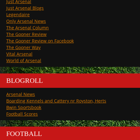
Just Arsenal
Just Arsenal Blogs
Legendaire
Only Arsenal News
The Arsenal Column
The Gooner Review
The Gooner Review on Facebook
The Gooner Way
Vital Arsenal
World of Arsenal
BLOGROLL
Arsenal News
Boarding Kennels and Cattery nr Royston, Herts
Bwin Sportsbook
Football Scores
FOOTBALL