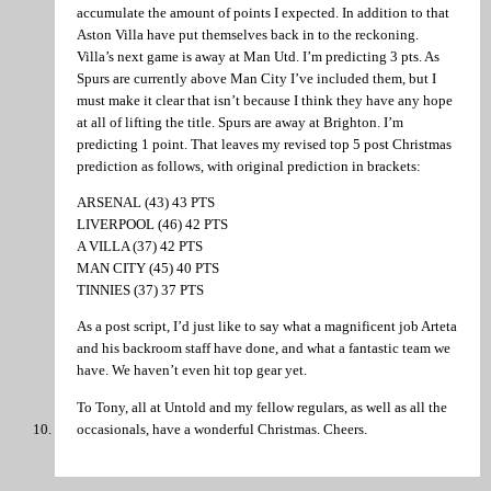
accumulate the amount of points I expected. In addition to that
Aston Villa have put themselves back in to the reckoning.
Villa’s next game is away at Man Utd. I’m predicting 3 pts. As
Spurs are currently above Man City I’ve included them, but I
must make it clear that isn’t because I think they have any hope
at all of lifting the title. Spurs are away at Brighton. I’m
predicting 1 point. That leaves my revised top 5 post Christmas
prediction as follows, with original prediction in brackets:
ARSENAL (43) 43 PTS
LIVERPOOL (46) 42 PTS
A VILLA (37) 42 PTS
MAN CITY (45) 40 PTS
TINNIES (37) 37 PTS
As a post script, I’d just like to say what a magnificent job Arteta
and his backroom staff have done, and what a fantastic team we
have. We haven’t even hit top gear yet.
To Tony, all at Untold and my fellow regulars, as well as all the
occasionals, have a wonderful Christmas. Cheers.