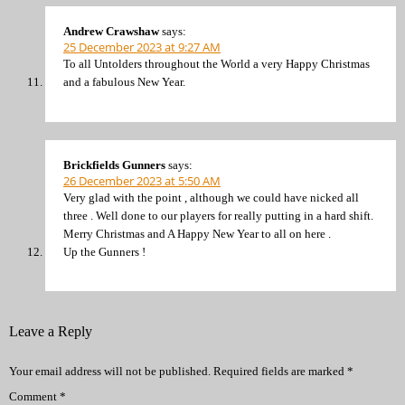
Andrew Crawshaw
says:
25 December 2023 at 9:27 AM
To all Untolders throughout the World a very Happy Christmas
and a fabulous New Year.
Brickfields Gunners
says:
26 December 2023 at 5:50 AM
Very glad with the point , although we could have nicked all
three . Well done to our players for really putting in a hard shift.
Merry Christmas and A Happy New Year to all on here .
Up the Gunners !
Leave a Reply
Your email address will not be published.
Required fields are marked
*
Comment
*