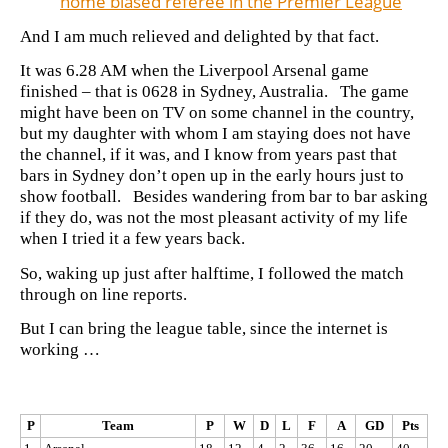
home biased referee in the Premier League
And I am much relieved and delighted by that fact.
It was 6.28 AM when the Liverpool Arsenal game
finished – that is 0628 in Sydney, Australia. The game
might have been on TV on some channel in the country,
but my daughter with whom I am staying does not have
the channel, if it was, and I know from years past that
bars in Sydney don’t open up in the early hours just to
show football. Besides wandering from bar to bar asking
if they do, was not the most pleasant activity of my life
when I tried it a few years back.
So, waking up just after halftime, I followed the match
through on line reports.
But I can bring the league table, since the internet is
working …
P
Team
P
W
D
L
F
A
GD
Pts