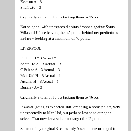
Everton A = 3
Sheff Utd = 3
Originally a total of 16 pts tacking them to 45 pts
Not so good, with unexpected points dropped against Spurs,
Villa and Palace leaving them 5 points behind my predictions
and now looking at a maximum of 40 points.
LIVERPOOL
Fulham H = 3 Actual = 3
Sheff Utd A = 3 Actual = 3
C Palace A = 3 Actual = 3
Man Utd H = 3 Actual = 1
Arsenal H = 3 Actual = 1
Burnley A = 3
Originally a total of 18 pts tacking them to 46 pts
It was all going as expected until dropping 4 home points, very
unexpectedly to Man Utd, but perhaps less so to our good
selves. That now leaves them on target for 42 points.
So, out of my original 3 teams only Arsenal have managed to