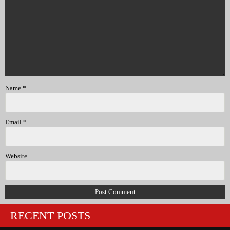
Name
*
Email
*
Website
RECENT POSTS