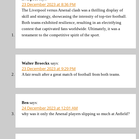
23 December 2023 at 8:36 PM
The Liverpool versus Arsenal clash was a thrilling display of
skill and strategy, showcasing the intensity of top-tier football.
Both teams exhibited resilience, resulting in an electrifying
contest that captivated fans worldwide. Ultimately, it was a
testament to the competitive spirit of the sport.
Walter Broeckx
says:
23 December 2023 at 9:29 PM
A fair result after a great match of football from both teams.
Ben
says:
24 December 2023 at 12:01 AM
why was it only the Arsenal players slipping so much at Anfield?