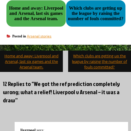
Home and away: Liverpool
Which clubs are getting up
and Arsenal, last six games
the league by raising the
and the Arsenal team.
number of fouls committed?
Arsenal stories
Posted in
Post
Home and away: Liverpool and
Which clubs are getting up the
navigation
Arsenal, last six games and the
league by raising the number of
Arsenal team.
fouls committed?
12 Replies to “We got the ref prediction completely
wrong; what a relief! Liverpool v Arsenal – it was a
draw”
liverpool
says: