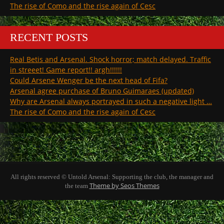
The rise of Como and the rise again of Cesc
RECENT POSTS
Real Betis and Arsenal. Shock horror; match delayed. Traffic
in streeet! Game report!! argh!!!!!!
Could Arsene Wenger be the next head of Fifa?
Arsenal agree purchase of Bruno Guimaraes (updated)
Why are Arsenal always portrayed in such a negative light …
The rise of Como and the rise again of Cesc
All rights reserved © Untold Arsenal: Supporting the club, the manager and
Theme by Seos Themes
the team