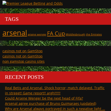
TAGS
arsenal
FA Cup
arsene wenger
Middlesbrough
the Emirates
casinos not on GamStop
casinos not on GamStop
non gamstop casino sites
RECENT POSTS
Real Betis and Arsenal. Shock horror; match delayed. Traffic
in streeet! Game report!! argh!!!!!!
Could Arsene Wenger be the next head of Fifa?
Arsenal agree purchase of Bruno Guimaraes (updated)
Why are Arsenal always portrayed in such a negative light …