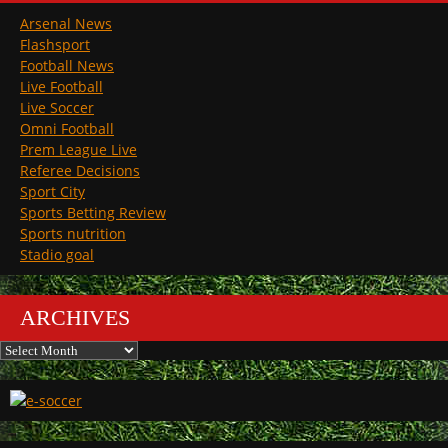
Arsenal News
Flashsport
Football News
Live Football
Live Soccer
Omni Football
Prem League Live
Referee Decisions
Sport City
Sports Betting Review
Sports nutrition
Stadio goal
ARCHIVES
Archives