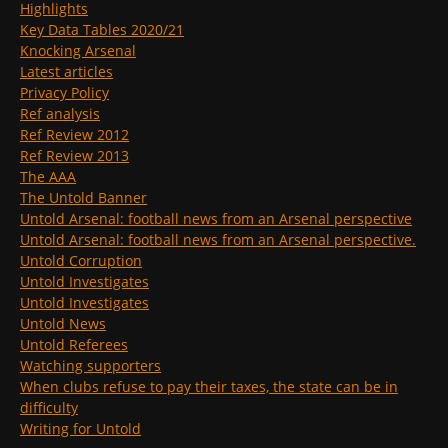
Highlights
Key Data Tables 2020/21
Knocking Arsenal
Latest articles
Privacy Policy
Ref analysis
Ref Review 2012
Ref Review 2013
The AAA
The Untold Banner
Untold Arsenal: football news from an Arsenal perspective
Untold Arsenal: football news from an Arsenal perspective.
Untold Corruption
Untold Investigates
Untold Investigates
Untold News
Untold Referees
Watching supporters
When clubs refuse to pay their taxes, the state can be in
difficulty
Writing for Untold