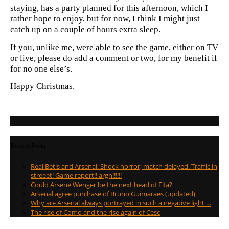
staying, has a party planned for this afternoon, which I
rather hope to enjoy, but for now, I think I might just
catch up on a couple of hours extra sleep.
If you, unlike me, were able to see the game, either on TV
or live, please do add a comment or two, for my benefit if
for no one else’s.
Happy Christmas.
Recent Posts
Real Betis and Arsenal. Shock horror; match delayed. Traffic in
streeet! Game report!! argh!!!!!!
Could Arsene Wenger be the next head of Fifa?
Arsenal agree purchase of Bruno Guimaraes (updated)
Why are Arsenal always portrayed in such a negative light …
The rise of Como and the rise again of Cesc