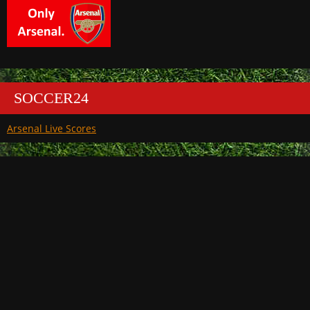
SOCCER24
Arsenal Live Scores