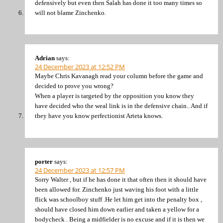
defensively but even then Salah has done it too many times so
will not blame Zinchenko.
Adrian
says:
24 December 2023 at 12:52 PM
Maybe Chris Kavanagh read your column before the game and
decided to prove you wrong?
When a player is targeted by the opposition you know they
have decided who the weal link is in the defensive chain.. And if
they have you know perfectionist Arteta knows.
porter
says:
24 December 2023 at 12:57 PM
Sorry Walter , but if he has done it that often then it should have
been allowed for. Zinchenko just waving his foot with a little
flick was schoolboy stuff .He let him get into the penalty box ,
should have closed him down earlier and taken a yellow for a
bodycheck . Being a midfielder is no excuse and if it is then we