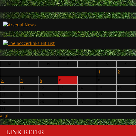
August 2026
M
T
W
T
F
S
S
1
2
3
4
5
6
7
8
9
10
11
12
13
14
15
16
17
18
19
20
21
22
23
24
25
26
27
28
29
30
31
« Jul
LINK REFER