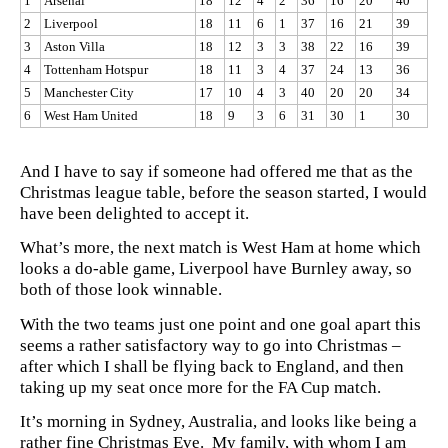
1
Arsenal
18
12
4
2
36
16
20
40
2
Liverpool
18
11
6
1
37
16
21
39
3
Aston Villa
18
12
3
3
38
22
16
39
4
Tottenham Hotspur
18
11
3
4
37
24
13
36
5
Manchester City
17
10
4
3
40
20
20
34
6
West Ham United
18
9
3
6
31
30
1
30
And I have to say if someone had offered me that as the
Christmas league table, before the season started, I would
have been delighted to accept it.
What’s more, the next match is West Ham at home which
looks a do-able game, Liverpool have Burnley away, so
both of those look winnable.
With the two teams just one point and one goal apart this
seems a rather satisfactory way to go into Christmas –
after which I shall be flying back to England, and then
taking up my seat once more for the FA Cup match.
It’s morning in Sydney, Australia, and looks like being a
rather fine Christmas Eve. My family, with whom I am