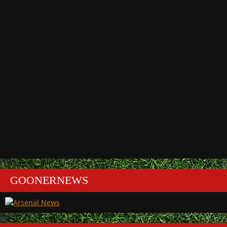
GOONERNEWS