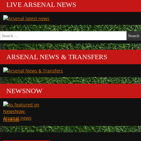
LIVE ARSENAL NEWS
Search
for:
ARSENAL NEWS & TRANSFERS
NEWSNOW
Arsenal