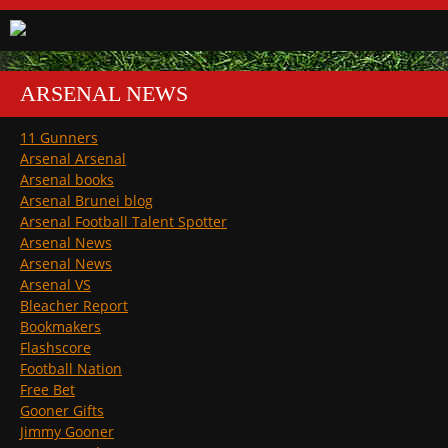
ARSENAL NEWS
11 Gunners
Arsenal Arsenal
Arsenal books
Arsenal Brunei blog
Arsenal Football Talent Spotter
Arsenal News
Arsenal News
Arsenal VS
Bleacher Report
Bookmakers
Flashscore
Football Nation
Free Bet
Gooner Gifts
Jimmy Gooner