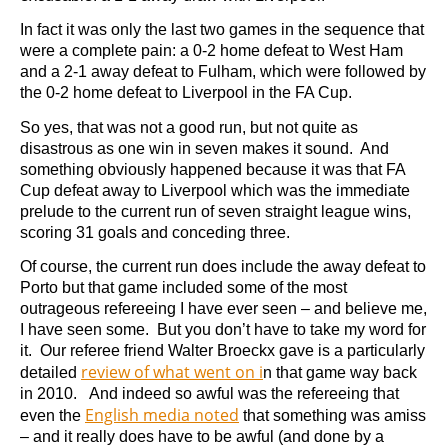
In fact it was only the last two games in the sequence that
were a complete pain: a 0-2 home defeat to West Ham
and a 2-1 away defeat to Fulham, which were followed by
the 0-2 home defeat to Liverpool in the FA Cup.
So yes, that was not a good run, but not quite as
disastrous as one win in seven makes it sound. And
something obviously happened because it was that FA
Cup defeat away to Liverpool which was the immediate
prelude to the current run of seven straight league wins,
scoring 31 goals and conceding three.
Of course, the current run does include the away defeat to
Porto but that game included some of the most
outrageous refereeing I have ever seen – and believe me,
I have seen some. But you don’t have to take my word for
it. Our referee friend Walter Broeckx gave is a particularly
review of what went on i
detailed
n that game way back
in 2010. And indeed so awful was the refereeing that
English media noted
even the
that something was amiss
– and it really does have to be awful (and done by a