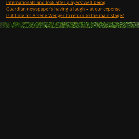
internationals and look after players’ well-being
Guardian newspaper’s having a laugh – at our expense
Is it time for Arsene Wenger to return to the main stage?