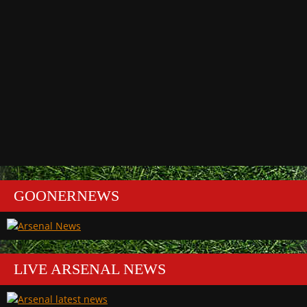
GOONERNEWS
LIVE ARSENAL NEWS