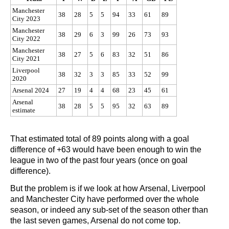
Manchester
38
28
5
5
94
33
61
89
City 2023
Manchester
38
29
6
3
99
26
73
93
City 2022
Manchester
38
27
5
6
83
32
51
86
City 2021
Liverpool
38
32
3
3
85
33
52
99
2020
Arsenal 2024
27
19
4
4
68
23
45
61
Arsenal
38
28
5
5
95
32
63
89
estimate
That estimated total of 89 points along with a goal
difference of +63 would have been enough to win the
league in two of the past four years (once on goal
difference).
But the problem is if we look at how Arsenal, Liverpool
and Manchester City have performed over the whole
season, or indeed any sub-set of the season other than
the last seven games, Arsenal do not come top.