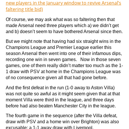
new players in the January window to revive Arsenal’s
faltering title bid)
Of course, we may ask what was so faltering then that
made Arsenal need three players which a) we didn’t get
and b) doesn’t seem to have bothered Arsenal since then.
But we might note that having had six straight wins in the
Champions League and Premier League earlier this
season Arsenal then went into one of their infamous dips,
recording one win in seven games. Now in those seven
games, one of them really didn’t matter too much as the 1-
1 draw with PSV at home in the Champions League was
of no consequence given all that had gone before.
And the first defeat in the run (1-0 away to Aston Villa)
was not quite so awful as it might seem given that at that
moment Villa were third in the league, and three days
before had also beaten Manchester City in the league.
The fourth game in the sequence (after the Villa defeat,
draw with PSV and a home win over Brighton) was also
excusable: a 1-1 away draw with Liverpool.