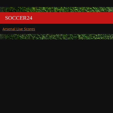
SOCCER24
Arsenal Live Scores