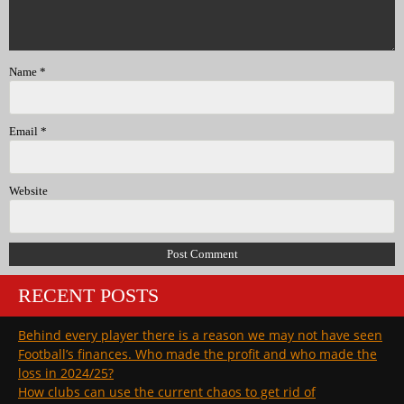
Name
*
Email
*
Website
RECENT POSTS
Behind every player there is a reason we may not have seen
Football’s finances. Who made the profit and who made the
loss in 2024/25?
How clubs can use the current chaos to get rid of