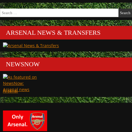
Search
for:
ARSENAL NEWS & TRANSFERS
NEWSNOW
Arsenal