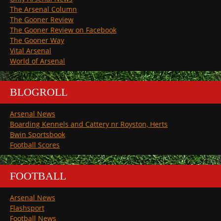
The Arsenal Column
The Gooner Review
The Gooner Review on Facebook
The Gooner Way
Vital Arsenal
World of Arsenal
BLOGROLL
Arsenal News
Boarding Kennels and Cattery nr Royston, Herts
Bwin Sportsbook
Football Scores
FOOTBALL
Arsenal News
Flashsport
Football News