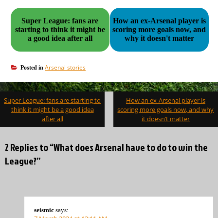
Super League: fans are
How an ex-Arsenal player is
starting to think it might be
scoring more goals now, and
a good idea after all
why it doesn't matter
Arsenal stories
Posted in
Post
Super League: fans are starting to
How an ex-Arsenal player is
navigation
think it might be a good idea
scoring more goals now, and why
after all
it doesn’t matter
2 Replies to “What does Arsenal have to do to win the
League?”
seismic
says: