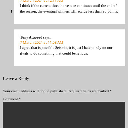
7 March 2024 at 12:11 AM
I think if the current three-horse race continues until the end of
the season, the eventual winners will accrue less than 90 points.
Tony Attwood
says:
7 March 2024 at 11:58 AM
I agree that is possible Seismic, it is just I hate to rely on our
rivals to do something that could benefit us.
Leave a Reply
Your email address will not be published.
Required fields are marked
*
Comment
*