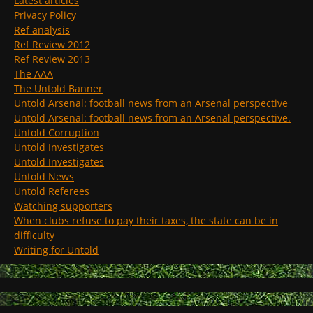
Latest articles
Privacy Policy
Ref analysis
Ref Review 2012
Ref Review 2013
The AAA
The Untold Banner
Untold Arsenal: football news from an Arsenal perspective
Untold Arsenal: football news from an Arsenal perspective.
Untold Corruption
Untold Investigates
Untold Investigates
Untold News
Untold Referees
Watching supporters
When clubs refuse to pay their taxes, the state can be in
difficulty
Writing for Untold