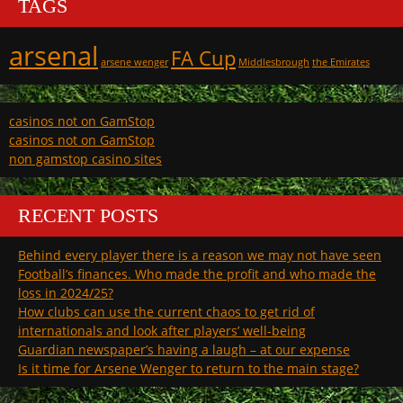
TAGS
arsenal
FA Cup
arsene wenger
Middlesbrough
the Emirates
casinos not on GamStop
casinos not on GamStop
non gamstop casino sites
RECENT POSTS
Behind every player there is a reason we may not have seen
Football’s finances. Who made the profit and who made the
loss in 2024/25?
How clubs can use the current chaos to get rid of
internationals and look after players’ well-being
Guardian newspaper’s having a laugh – at our expense
Is it time for Arsene Wenger to return to the main stage?