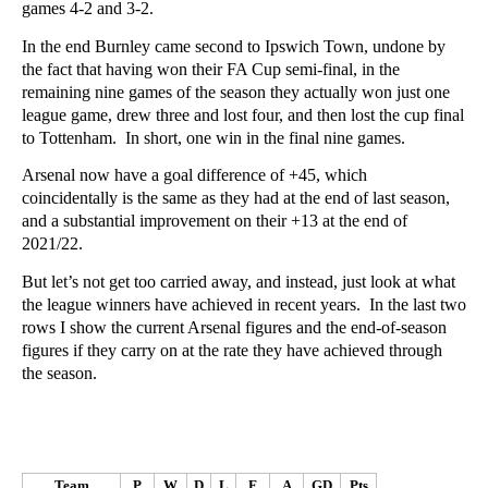
games 4-2 and 3-2.
In the end Burnley came second to Ipswich Town, undone by
the fact that having won their FA Cup semi-final, in the
remaining nine games of the season they actually won just one
league game, drew three and lost four, and then lost the cup final
to Tottenham. In short, one win in the final nine games.
Arsenal now have a goal difference of +45, which
coincidentally is the same as they had at the end of last season,
and a substantial improvement on their +13 at the end of
2021/22.
But let’s not get too carried away, and instead, just look at what
the league winners have achieved in recent years. In the last two
rows I show the current Arsenal figures and the end-of-season
figures if they carry on at the rate they have achieved through
the season.
Team
P
W
D
L
F
A
GD
Pts