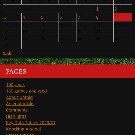
M
T
W
T
F
S
S
1
2
3
4
5
6
7
8
9
10
11
12
13
14
15
16
17
18
19
20
21
22
23
24
25
26
27
28
29
30
31
« Jul
PAGES
100 years
160 games analysed
About Untold
Arsenal books
Comments
Highlights
Key Data Tables 2020/21
Knocking Arsenal