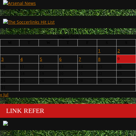
August 2026
M
T
W
T
F
S
S
1
2
3
4
5
6
7
8
9
10
11
12
13
14
15
16
17
18
19
20
21
22
23
24
25
26
27
28
29
30
31
« Jul
LINK REFER