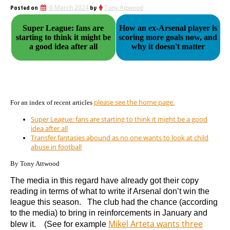
Posted on
6 March 2024
by
Tony Attwood
Super League: fans are
How an ex-Arsenal player is
starting to think it might be
scoring more goals now, and
a good idea after all
why it doesn't matter
please see the home page.
For an index of recent articles
Super League: fans are starting to think it might be a good
idea after all
Transfer fantasies abound as no one wants to look at child
abuse in football
By Tony Attwood
The media in this regard have already got their copy
reading in terms of what to write if Arsenal don’t win the
league this season. The club had the chance (according
to the media) to bring in reinforcements in January and
Mikel Arteta wants three
blew it. (See for example