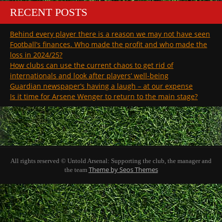
RECENT POSTS
Behind every player there is a reason we may not have seen
Football’s finances. Who made the profit and who made the
loss in 2024/25?
How clubs can use the current chaos to get rid of
internationals and look after players’ well-being
Guardian newspaper’s having a laugh – at our expense
Is it time for Arsene Wenger to return to the main stage?
All rights reserved © Untold Arsenal: Supporting the club, the manager and
Theme by Seos Themes
the team