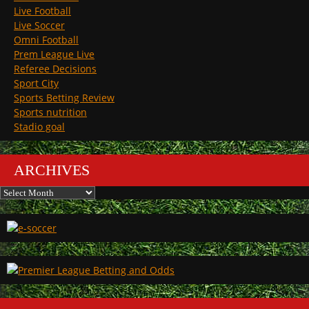
Live Football
Live Soccer
Omni Football
Prem League Live
Referee Decisions
Sport City
Sports Betting Review
Sports nutrition
Stadio goal
ARCHIVES
Archives