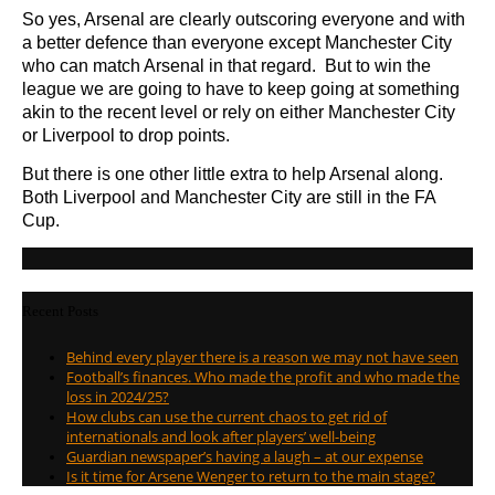
So yes, Arsenal are clearly outscoring everyone and with
a better defence than everyone except Manchester City
who can match Arsenal in that regard. But to win the
league we are going to have to keep going at something
akin to the recent level or rely on either Manchester City
or Liverpool to drop points.
But there is one other little extra to help Arsenal along.
Both Liverpool and Manchester City are still in the FA
Cup.
Recent Posts
Behind every player there is a reason we may not have seen
Football’s finances. Who made the profit and who made the
loss in 2024/25?
How clubs can use the current chaos to get rid of
internationals and look after players’ well-being
Guardian newspaper’s having a laugh – at our expense
Is it time for Arsene Wenger to return to the main stage?