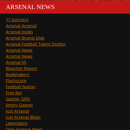
ARSENAL NEWS
11 Gunners
Arsenal Arsenal
Arsenal books
Arsenal Brunei blog
Arsenal Football Talent Spotter
Arsenal News
Arsenal News
Arsenal VS
Bleacher Report
Bookmakers
Flashscore
Football Nation
Free Bet
Gooner Gifts
Jimmy Gooner
Just Arsenal
Just Arsenal Blogs
Legendaire
Only Arsenal News