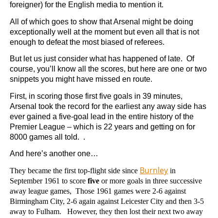
foreigner) for the English media to mention it.
All of which goes to show that Arsenal might be doing
exceptionally well at the moment but even all that is not
enough to defeat the most biased of referees.
But let us just consider what has happened of late. Of
course, you’ll know all the scores, but here are one or two
snippets you might have missed en route.
First, in scoring those first five goals in 39 minutes,
Arsenal took the record for the earliest any away side has
ever gained a five-goal lead in the entire history of the
Premier League – which is 22 years and getting on for
8000 games all told. .
And here’s another one…
Burnley
They became the first top-flight side since
in
September 1961 to score
five
or more goals in three successive
away league games, Those 1961 games were 2-6 against
Birmingham City, 2-6 again against Leicester City and then 3-5
away to Fulham. However, they then lost their next two away