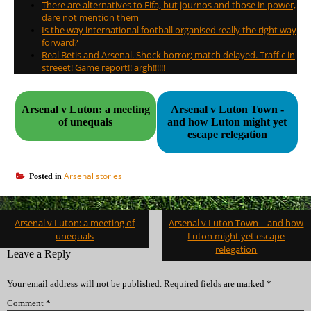
There are alternatives to Fifa, but journos and those in power,
dare not mention them
Is the way international football organised really the right way
forward?
Real Betis and Arsenal. Shock horror; match delayed. Traffic in
streeet! Game report!! argh!!!!!!
Arsenal v Luton: a meeting
Arsenal v Luton Town -
of unequals
and how Luton might yet
escape relegation
Arsenal stories
Posted in
Post
Arsenal v Luton: a meeting of
Arsenal v Luton Town – and how
navigation
unequals
Luton might yet escape
relegation
Leave a Reply
Your email address will not be published.
Required fields are marked
*
Comment
*