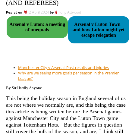
(AND REFEREES)
Posted on
2 April 2024
by
Tony Attwood
Arsenal v Luton: a meeting
Arsenal v Luton Town -
of unequals
and how Luton might yet
escape relegation
Manchester City v Arsenal: Past results and injuries
Why are we seeing more goals per season in the Premier
League?
By Sir Hardly Anyone
This being the holiday season in England several of us
are not where we normally are, and this being the case
this article is being written before the Arsenal games
against Manchester City and the Luton Town game
against Tottenham Hots. But the figures in question
still cover the bulk of the season, and are, I think still