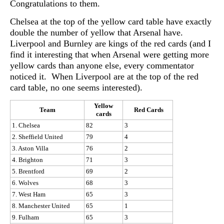
Congratulations to them.
Chelsea at the top of the yellow card table have exactly
double the number of yellow that Arsenal have.
Liverpool and Burnley are kings of the red cards (and I
find it interesting that when Arsenal were getting more
yellow cards than anyone else, every commentator
noticed it. When Liverpool are at the top of the red
card table, no one seems interested).
Yellow
Team
Red Cards
cards
1. Chelsea
82
3
2. Sheffield United
79
4
3. Aston Villa
76
2
4. Brighton
71
3
5. Brentford
69
2
6. Wolves
68
3
7. West Ham
65
3
8. Manchester United
65
1
9. Fulham
65
3