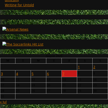
Writing for Untold
August 2026
M
T
W
T
F
S
S
1
2
3
4
5
6
7
8
9
10
11
12
13
14
15
16
17
18
19
20
21
22
23
24
25
26
27
28
29
30
31
« Jul