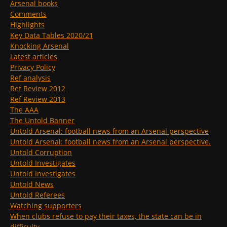
Arsenal books
Comments
Highlights
Key Data Tables 2020/21
Knocking Arsenal
Latest articles
Privacy Policy
Ref analysis
Ref Review 2012
Ref Review 2013
The AAA
The Untold Banner
Untold Arsenal: football news from an Arsenal perspective
Untold Arsenal: football news from an Arsenal perspective.
Untold Corruption
Untold Investigates
Untold Investigates
Untold News
Untold Referees
Watching supporters
When clubs refuse to pay their taxes, the state can be in
difficulty