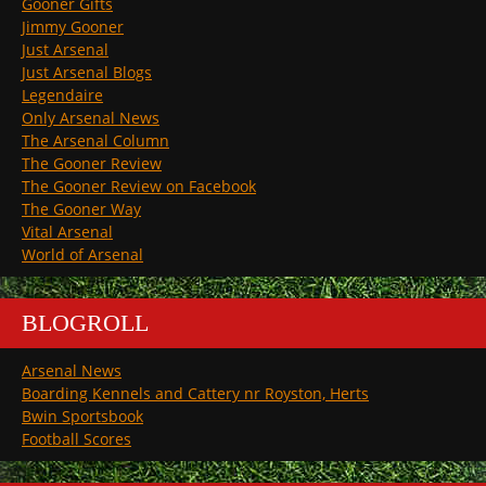
Gooner Gifts
Jimmy Gooner
Just Arsenal
Just Arsenal Blogs
Legendaire
Only Arsenal News
The Arsenal Column
The Gooner Review
The Gooner Review on Facebook
The Gooner Way
Vital Arsenal
World of Arsenal
BLOGROLL
Arsenal News
Boarding Kennels and Cattery nr Royston, Herts
Bwin Sportsbook
Football Scores