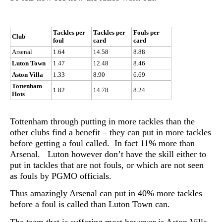
Tackles per
Tackles per
Fouls per
Club
foul
card
card
Arsenal
1.64
14.58
8.88
Luton Town
1.47
12.48
8.46
Aston Villa
1.33
8.90
6.69
Tottenham
1.82
14.78
8.24
Hots
Tottenham through putting in more tackles than the
other clubs find a benefit – they can put in more tackles
before getting a foul called. In fact 11% more than
Arsenal. Luton however don’t have the skill either to
put in tackles that are not fouls, or which are not seen
as fouls by PGMO officials.
Thus amazingly Arsenal can put in 40% more tackles
before a foul is called than Luton Town can.
The team that is suffering most however is Aston Villa