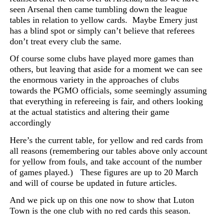
seen Arsenal then came tumbling down the league
tables in relation to yellow cards. Maybe Emery just
has a blind spot or simply can’t believe that referees
don’t treat every club the same.
Of course some clubs have played more games than
others, but leaving that aside for a moment we can see
the enormous variety in the approaches of clubs
towards the PGMO officials, some seemingly assuming
that everything in refereeing is fair, and others looking
at the actual statistics and altering their game
accordingly
Here’s the current table, for yellow and red cards from
all reasons (remembering our tables above only account
for yellow from fouls, and take account of the number
of games played.) These figures are up to 20 March
and will of course be updated in future articles.
And we pick up on this one now to show that Luton
Town is the one club with no red cards this season.