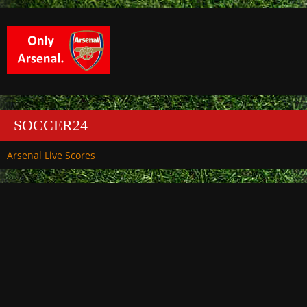
SOCCER24
Arsenal Live Scores