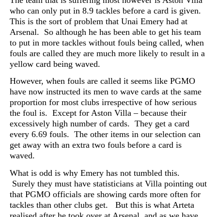
who can only put in 8.9 tackles before a card is given.
This is the sort of problem that Unai Emery had at
Arsenal. So although he has been able to get his team
to put in more tackles without fouls being called, when
fouls are called they are much more likely to result in a
yellow card being waved.
However, when fouls are called it seems like PGMO
have now instructed its men to wave cards at the same
proportion for most clubs irrespective of how serious
the foul is. Except for Aston Villa – because their
excessively high number of cards. They get a card
every 6.69 fouls. The other items in our selection can
get away with an extra two fouls before a card is
waved.
What is odd is why Emery has not tumbled this.
Surely they must have statisticians at Villa pointing out
that PGMO officials are showing cards more often for
tackles than other clubs get. But this is what Arteta
realised after he took over at Arsenal, and as we have