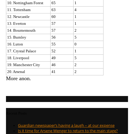
10. Nottingham Forest
65
1
11. Tottenham
63
4
12. Newcastle
60
1
13. Everton
57
1
14. Bournemouth
57
2
15. Burnley
56
5
16. Luton
55
0
17. Crystal Palace
52
1
18. Liverpool
49
5
19. Manchester City
46
2
20. Arsenal
41
2
More anon.
Recent Posts
Guardian newspaper’s having a laugh – at our expense
Is it time for Arsene Wenger to return to the main stage?