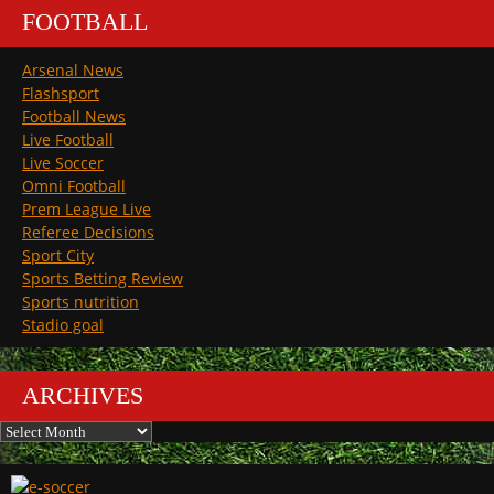
FOOTBALL
Arsenal News
Flashsport
Football News
Live Football
Live Soccer
Omni Football
Prem League Live
Referee Decisions
Sport City
Sports Betting Review
Sports nutrition
Stadio goal
ARCHIVES
Archives