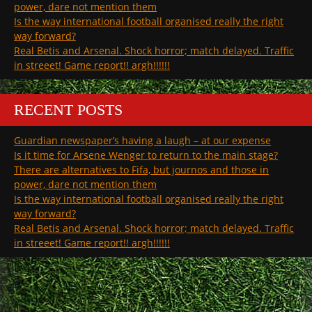
power, dare not mention them
Is the way international football organised really the right
way forward?
Real Betis and Arsenal. Shock horror; match delayed. Traffic
in streeet! Game report!! argh!!!!!!
RECENT POSTS
Guardian newspaper’s having a laugh – at our expense
Is it time for Arsene Wenger to return to the main stage?
There are alternatives to Fifa, but journos and those in
power, dare not mention them
Is the way international football organised really the right
way forward?
Real Betis and Arsenal. Shock horror; match delayed. Traffic
in streeet! Game report!! argh!!!!!!