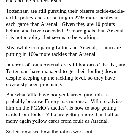
bad and the referees react.
Tottenham are still pursuing their bizarre tackle-tackle-
tackle policy and are putting in 27% more tackles in
each game than Arsenal. Given they are 10 points
behind and have conceded 19 more goals than Arsenal
it is not a policy that seems to be working.
Meanwhile comparing Luton and Arsenal, Luton are
putting in 10% more tackles than Arsenal.
In terms of fouls Arsenal are still bottom of the list, and
Tottenham have managed to get their fouling down
despite keeping up the tackling level, so they have
obviously been practising.
But what Villa have not yet learned (and this is
probably because Emery has no one at Villa to advise
him on the PGMO’s tactics), is how to stop getting
cards from fouls. Villa are getting more than half as
many again yellow cards from fouls as Arsenal.
So lets now see how the ratios work out.