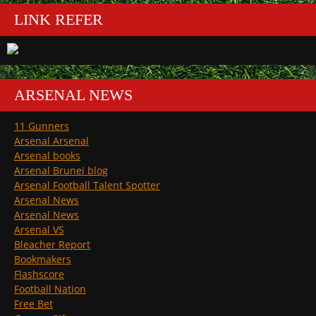
LINK REFER
ARSENAL NEWS
11 Gunners
Arsenal Arsenal
Arsenal books
Arsenal Brunei blog
Arsenal Football Talent Spotter
Arsenal News
Arsenal News
Arsenal VS
Bleacher Report
Bookmakers
Flashscore
Football Nation
Free Bet