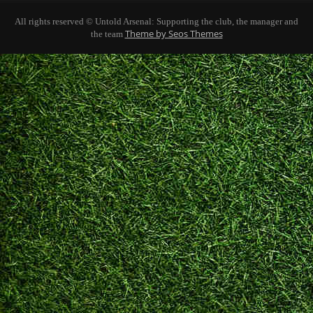
All rights reserved © Untold Arsenal: Supporting the club, the manager and
Theme by Seos Themes
the team