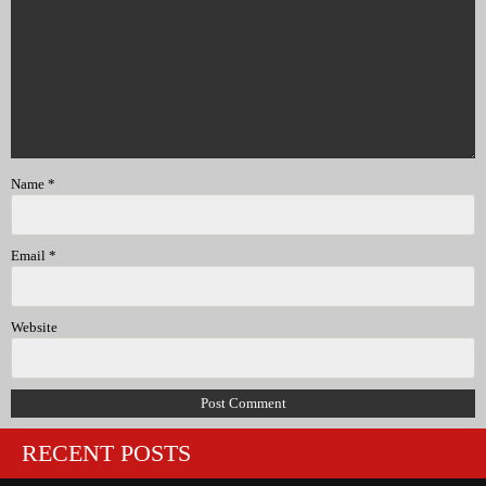
Name
*
Email
*
Website
RECENT POSTS