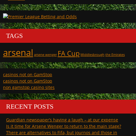
TAGS
arsenal
FA Cup
arsene wenger
Middlesbrough
the Emirates
casinos not on GamStop
casinos not on GamStop
non gamstop casino sites
RECENT POSTS
Guardian newspaper’s having a laugh – at our expense
Is it time for Arsene Wenger to return to the main stage?
There are alternatives to Fifa, but journos and those in