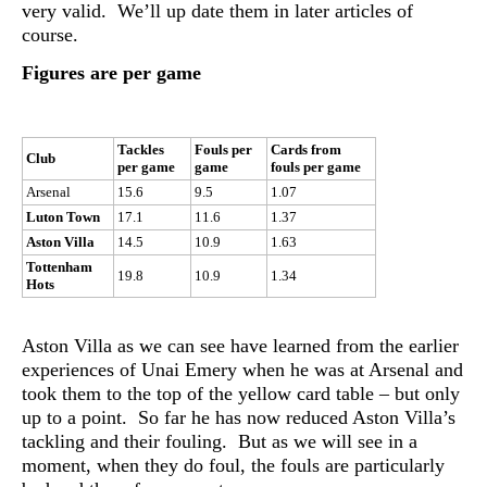
very valid. We’ll up date them in later articles of
course.
Figures are per game
Tackles
Fouls per
Cards from
Club
per game
game
fouls per game
Arsenal
15.6
9.5
1.07
Luton Town
17.1
11.6
1.37
Aston Villa
14.5
10.9
1.63
Tottenham
19.8
10.9
1.34
Hots
Aston Villa as we can see have learned from the earlier
experiences of Unai Emery when he was at Arsenal and
took them to the top of the yellow card table – but only
up to a point. So far he has now reduced Aston Villa’s
tackling and their fouling. But as we will see in a
moment, when they do foul, the fouls are particularly