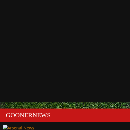
GOONERNEWS