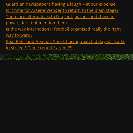
Guardian newspaper’s having a laugh – at our expense
Is it time for Arsene Wenger to return to the main stage?
There are alternatives to Fifa, but journos and those in
power, dare not mention them
Is the way international football organised really the right
way forward?
Real Betis and Arsenal. Shock horror; match delayed. Traffic
in streeet! Game report!! argh!!!!!!