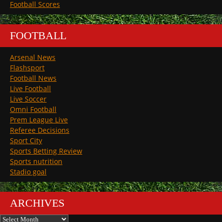
Football Scores
FOOTBALL
Arsenal News
Flashsport
Football News
Live Football
Live Soccer
Omni Football
Prem League Live
Referee Decisions
Sport City
Sports Betting Review
Sports nutrition
Stadio goal
ARCHIVES
Archives