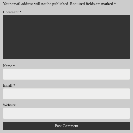
Your email address will not be published.
Required fields are marked
*
Comment
*
Name
*
Email
*
Website