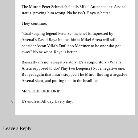
The Mirror: Peter Schmeichel tells Mikel Arteta that ex-Arsenal
star is ‘proving him wrong’ No he isn’t. Raya is better.
They continue:
“Goalkeeping legend Peter Schmeichel is impressed by
Arsenal’s David Raya but he thinks Mikel Arteta will still
consider Aston Villa’s Emiliano Martinez to be one who got
away” No he wont. Raya is better.
Basically it’s not a negative story. It’s a stupid story. (What’s
Arteta supposed to do? Play two keepers?) Not a negative one.
But yet again that hasn’t stopped The Mirror finding a negative
Arsenal slant, and putting that in the headline.
More DRIP DRIP DRIP.
It’s endless. All day. Every day.
Leave a Reply