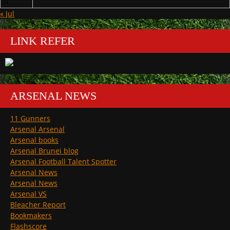
31
« Jul
LINK REFER
ARSENAL NEWS
11 Gunners
Arsenal Arsenal
Arsenal books
Arsenal Brunei blog
Arsenal Football Talent Spotter
Arsenal News
Arsenal News
Arsenal VS
Bleacher Report
Bookmakers
Flashscore