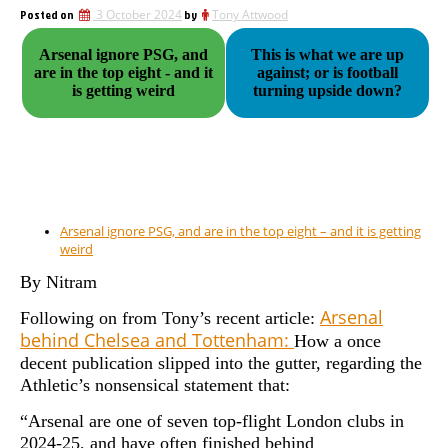
Posted on
3 October 2024
by
Tony Attwood
Arsenal ignore PSG, and
This is what we are up
are in the top eight - and it
against; or is football
is getting weird
turning upside down?
Arsenal ignore PSG, and are in the top eight – and it is getting
weird
By Nitram
Arsenal
Following on from Tony’s recent article:
behind Chelsea and Tottenham:
How a once
decent publication slipped into the gutter, regarding the
Athletic’s nonsensical statement that:
“Arsenal are one of seven top-flight London clubs in
2024-25, and have often finished behind