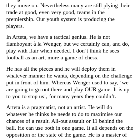
they move on. Nevertheless many are still plying their
trade at good, even very good, teams in the
premiership. Our youth system is producing the
players.
In Arteta, we have a tactical genius. He is not
flamboyant à la Wenger, but we certainly can, and do,
play with flair when needed. I don’t think he sees
football as an art, more a game of chess.
He has all the pieces and he will deploy them in
whatever manner he wants, depending on the challenge
put in front of him. Whereas Wenger used to say, ‘we
are going to go out there and play OUR game. It is up
to you to stop us’, for many years they couldn’t.
Arteta is a pragmatist, not an artist. He will do
whatever he thinks he needs to do to maximise our
chances of a result. All-out assault or 11 behind the
ball. He can use both in one game. It all depends on the
opposition or the state of the game. He is a master of