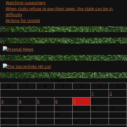
Watching supporters
When clubs refuse to pay their taxes, the state can be in
difficulty
Writing for Untold
August 2026
M
T
W
T
F
S
S
1
2
3
4
5
6
7
8
9
10
11
12
13
14
15
16
17
18
19
20
21
22
23
24
25
26
27
28
29
30