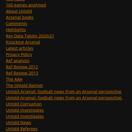
160 games analysed
About Untold
Arsenal books
Comments
Highlights
Key Data Tables 2020/21
Knocking Arsenal
Latest articles
Privacy Policy
Ref analysis
Ref Review 2012
Ref Review 2013
The AAA
The Untold Banner
Untold Arsenal: football news from an Arsenal perspective
Untold Arsenal: football news from an Arsenal perspective.
Untold Corruption
Untold Investigates
Untold Investigates
Untold News
Untold Referees