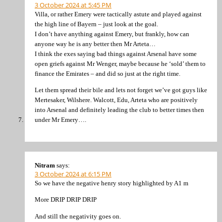
3 October 2024 at 5:45 PM
Villa, or rather Emery were tactically astute and played against
the high line of Bayern – just look at the goal.
I don’t have anything against Emery, but frankly, how can
anyone way he is any better then Mr Arteta…
I think the exes saying bad things against Arsenal have some
open griefs against Mr Wenger, maybe because he ‘sold’ them to
finance the Emirates – and did so just at the right time.
Let them spread their bile and lets not forget we’ve got guys like
Mertesaker, Wilshere. Walcott, Edu, Arteta who are positively
into Arsenal and definitely leading the club to better times then
under Mr Emery….
Nitram
says:
3 October 2024 at 6:15 PM
So we have the negative henry story highlighted by A1 m
More DRIP DRIP DRIP
And still the negativity goes on.