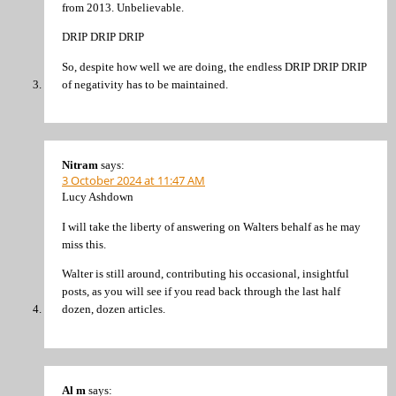
from 2013. Unbelievable.
DRIP DRIP DRIP
So, despite how well we are doing, the endless DRIP DRIP DRIP
of negativity has to be maintained.
Nitram
says:
3 October 2024 at 11:47 AM
Lucy Ashdown
I will take the liberty of answering on Walters behalf as he may
miss this.
Walter is still around, contributing his occasional, insightful
posts, as you will see if you read back through the last half
dozen, dozen articles.
Al m
says: