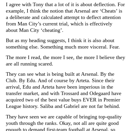
I agree with Tony that a lot of it is about deflection. For
example, I think the notion that Arsenal are ‘Cheats’ is
a deliberate and calculated attempt to deflect attention
from Man City’s current trial, which is effectively
about Man City ‘cheating’.
But as my heading suggests, I think it is also about
something else. Something much more visceral. Fear.
The more I read, the more I see, the more I believe they
are all running scared.
They can see what is being built at Arsenal. By the
Club. By Edu. And of course by Arteta. Since their
arrival, Edu and Arteta have been imperious in the
transfer market, and with Trossard and Odegaard have
acquired two of the best value buys EVER in Premier
League history. Saliba and Gabriel are not far behind.
They have seen we are capable of bringing top-quality
youth through the ranks. Okay, not all are quite good
enough to demand first-team football at Arsenal, so