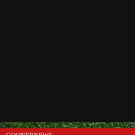
GOONERNEWS