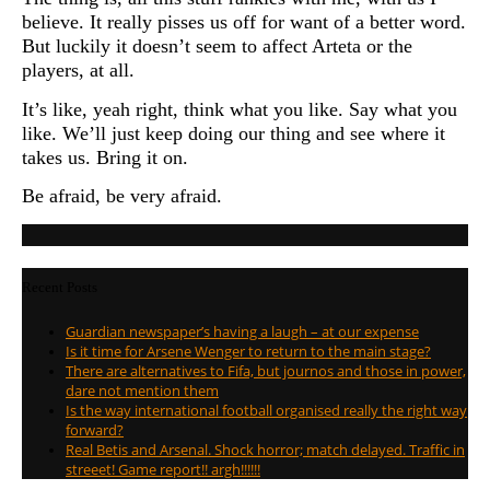
believe. It really pisses us off for want of a better word.
But luckily it doesn’t seem to affect Arteta or the
players, at all.
It’s like, yeah right, think what you like. Say what you
like. We’ll just keep doing our thing and see where it
takes us. Bring it on.
Be afraid, be very afraid.
Recent Posts
Guardian newspaper’s having a laugh – at our expense
Is it time for Arsene Wenger to return to the main stage?
There are alternatives to Fifa, but journos and those in power,
dare not mention them
Is the way international football organised really the right way
forward?
Real Betis and Arsenal. Shock horror; match delayed. Traffic in
streeet! Game report!! argh!!!!!!