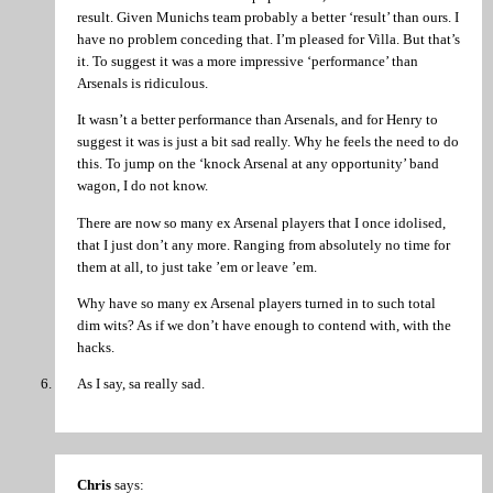
result. Given Munichs team probably a better ‘result’ than ours. I
have no problem conceding that. I’m pleased for Villa. But that’s
it. To suggest it was a more impressive ‘performance’ than
Arsenals is ridiculous.
It wasn’t a better performance than Arsenals, and for Henry to
suggest it was is just a bit sad really. Why he feels the need to do
this. To jump on the ‘knock Arsenal at any opportunity’ band
wagon, I do not know.
There are now so many ex Arsenal players that I once idolised,
that I just don’t any more. Ranging from absolutely no time for
them at all, to just take ’em or leave ’em.
Why have so many ex Arsenal players turned in to such total
dim wits? As if we don’t have enough to contend with, with the
hacks.
As I say, sa really sad.
Chris
says: