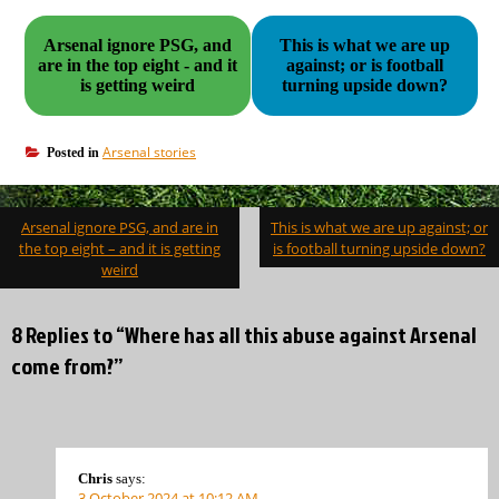
Arsenal ignore PSG, and
This is what we are up
are in the top eight - and it
against; or is football
is getting weird
turning upside down?
Arsenal stories
Posted in
Post
Arsenal ignore PSG, and are in
This is what we are up against; or
navigation
the top eight – and it is getting
is football turning upside down?
weird
8 Replies to “Where has all this abuse against Arsenal
come from?”
Chris
says:
3 October 2024 at 10:12 AM