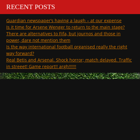
RECENT POSTS
Guardian newspaper’s having a laugh – at our expense
Is it time for Arsene Wenger to return to the main stage?
There are alternatives to Fifa, but journos and those in
power, dare not mention them
Is the way international football organised really the right
way forward?
Real Betis and Arsenal. Shock horror; match delayed. Traffic
in streeet! Game report!! argh!!!!!!