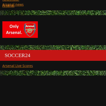
Arsenal
SOCCER24
Arsenal Live Scores