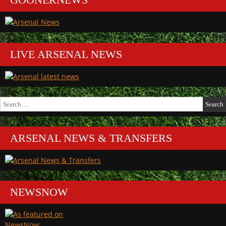
LIVE ARSENAL NEWS
Search
for:
ARSENAL NEWS & TRANSFERS
NEWSNOW