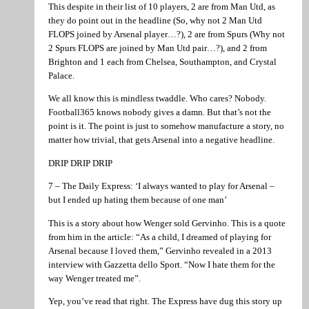
This despite in their list of 10 players, 2 are from Man Utd, as
they do point out in the headline (So, why not 2 Man Utd
FLOPS joined by Arsenal player…?), 2 are from Spurs (Why not
2 Spurs FLOPS are joined by Man Utd pair…?), and 2 from
Brighton and 1 each from Chelsea, Southampton, and Crystal
Palace.
We all know this is mindless twaddle. Who cares? Nobody.
Football365 knows nobody gives a damn. But that’s not the
point is it. The point is just to somehow manufacture a story, no
matter how trivial, that gets Arsenal into a negative headline.
DRIP DRIP DRIP
7 – The Daily Express: ‘I always wanted to play for Arsenal –
but I ended up hating them because of one man’
This is a story about how Wenger sold Gervinho. This is a quote
from him in the article: “As a child, I dreamed of playing for
Arsenal because I loved them,” Gervinho revealed in a 2013
interview with Gazzetta dello Sport. “Now I hate them for the
way Wenger treated me”.
Yep, you’ve read that right. The Express have dug this story up