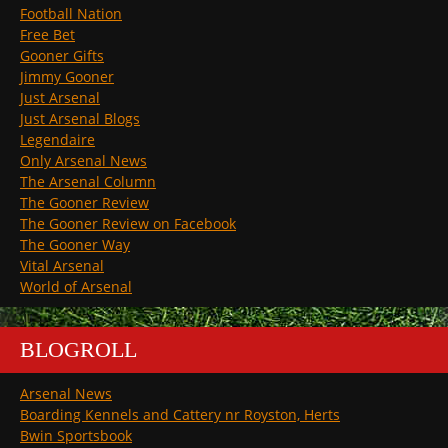
Football Nation
Free Bet
Gooner Gifts
Jimmy Gooner
Just Arsenal
Just Arsenal Blogs
Legendaire
Only Arsenal News
The Arsenal Column
The Gooner Review
The Gooner Review on Facebook
The Gooner Way
Vital Arsenal
World of Arsenal
BLOGROLL
Arsenal News
Boarding Kennels and Cattery nr Royston, Herts
Bwin Sportsbook