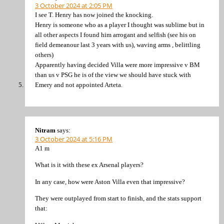
3 October 2024 at 2:05 PM
I see T. Henry has now joined the knocking.
Henry is someone who as a player I thought was sublime but in
all other aspects I found him arrogant and selfish (see his on
field demeanour last 3 years with us), waving arms , belittling
others)
Apparently having decided Villa were more impressive v BM
than us v PSG he is of the view we should have stuck with
Emery and not appointed Arteta.
Nitram
says:
3 October 2024 at 5:16 PM
A1 m
What is it with these ex Arsenal players?
In any case, how were Aston Villa even that impressive?
They were outplayed from start to finish, and the stats support
that: