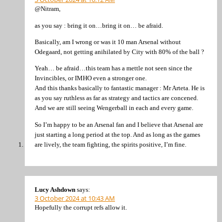
@Nitram,
as you say : bring it on…bring it on… be afraid.
Basically, am I wrong or was it 10 man Arsenal without
Odegaard, not getting anihilated by City with 80% of the ball ?
Yeah… be afraid…this team has a mettle not seen since the
Invincibles, or IMHO even a stronger one.
And this thanks basically to fantastic manager : Mr Arteta. He is
as you say ruthless as far as strategy and tactics are concened.
And we are still seeing Wengerball in each and every game.
So I’m happy to be an Arsenal fan and I believe that Arsenal are
just starting a long period at the top. And as long as the games
are lively, the team fighting, the spirits positive, I’m fine.
Lucy Ashdown
says:
3 October 2024 at 10:43 AM
Hopefully the corrupt refs allow it.