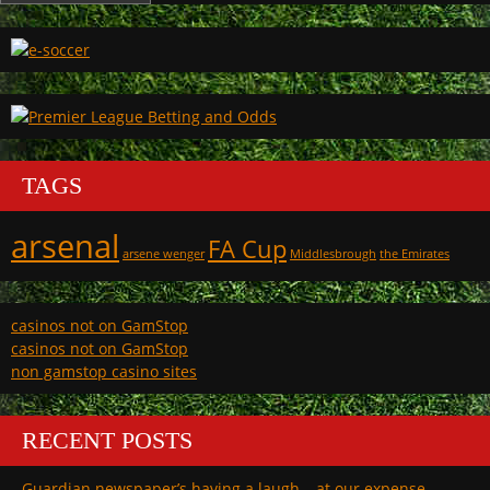
TAGS
arsenal
FA Cup
arsene wenger
Middlesbrough
the Emirates
casinos not on GamStop
casinos not on GamStop
non gamstop casino sites
RECENT POSTS
Guardian newspaper’s having a laugh – at our expense