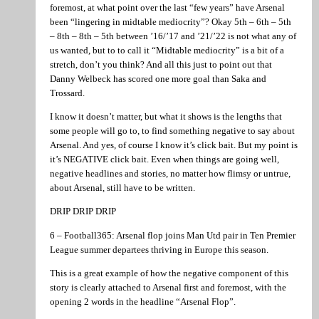
foremost, at what point over the last “few years” have Arsenal
been “lingering in midtable mediocrity”? Okay 5th – 6th – 5th
– 8th – 8th – 5th between ’16/’17 and ’21/’22 is not what any of
us wanted, but to to call it “Midtable mediocrity” is a bit of a
stretch, don’t you think? And all this just to point out that
Danny Welbeck has scored one more goal than Saka and
Trossard.
I know it doesn’t matter, but what it shows is the lengths that
some people will go to, to find something negative to say about
Arsenal. And yes, of course I know it’s click bait. But my point is
it’s NEGATIVE click bait. Even when things are going well,
negative headlines and stories, no matter how flimsy or untrue,
about Arsenal, still have to be written.
DRIP DRIP DRIP
6 – Football365: Arsenal flop joins Man Utd pair in Ten Premier
League summer departees thriving in Europe this season.
This is a great example of how the negative component of this
story is clearly attached to Arsenal first and foremost, with the
opening 2 words in the headline “Arsenal Flop”.