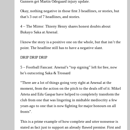
Gunners get Martin Odegaard injury update.
Okay, nothing negative in those first 3 headlines, or stories, but
that’s 3 out of 7 headlines, and stories.
4 – The Mirror: Thierry Henry shares honest doubts about
Bukayo Saka at Arsenal.
I know the story is a positive one on the whole, but that isn’t the
point. The headline still has to have a negative slant.
DRIP DRIP DRIP
5 – Football Fancast: Arsenal’s “top signing” left for free, now
he’s outscoring Saka & Trossard
“There are a lot of things going very right at Arsenal at the
moment, from the action on the pitch to the deals off of it. Mikel
Arteta and Edu Gaspar have helped to completely transform the
club from one that was lingering in midtable mediocrity a few
years ago to one that is now fighting for major honours on all
fronts”.
This is a prime example of how complete and utter nonsense is
stated as fact just to support an already flawed premise. First and