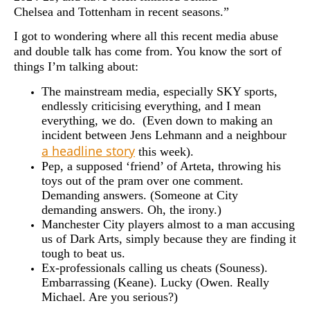
Chelsea and Tottenham in recent seasons.”
I got to wondering where all this recent media abuse
and double talk has come from. You know the sort of
things I’m talking about:
The mainstream media, especially SKY sports,
endlessly criticising everything, and I mean
everything, we do. (Even down to making an
incident between Jens Lehmann and a neighbour
a headline story
this week).
Pep, a supposed ‘friend’ of Arteta, throwing his
toys out of the pram over one comment.
Demanding answers. (Someone at City
demanding answers. Oh, the irony.)
Manchester City players almost to a man accusing
us of Dark Arts, simply because they are finding it
tough to beat us.
Ex-professionals calling us cheats (Souness).
Embarrassing (Keane). Lucky (Owen. Really
Michael. Are you serious?)