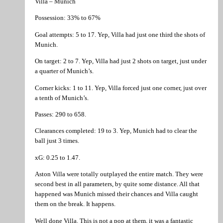
Villa – Munich
Possession: 33% to 67%
Goal attempts: 5 to 17. Yep, Villa had just one third the shots of
Munich.
On target: 2 to 7. Yep, Villa had just 2 shots on target, just under
a quarter of Munich’s.
Corner kicks: 1 to 11. Yep, Villa forced just one corner, just over
a tenth of Munich’s.
Passes: 290 to 658.
Clearances completed: 19 to 3. Yep, Munich had to clear the
ball just 3 times.
xG: 0.25 to 1.47.
Aston Villa were totally outplayed the entire match. They were
second best in all parameters, by quite some distance. All that
happened was Munich missed their chances and Villa caught
them on the break. It happens.
Well done Villa. This is not a pop at them, it was a fantastic