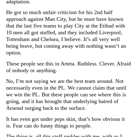
adaptation.
He got so much unfair criticism for his 2nd half
approach against Man City, but he must have known
that the last five teams to play City at the Etihad with
10 men all got stuffed, and they included Liverpool,
Tottenham and Chelsea, I believe. It’s all very well
being brave, but coming away with nothing wasn’t an
option.
These people see this in Arteta. Ruthless. Clever. Afraid
of nobody or anything.
No, I’m not saying we are the best team around. Not
necessarily even in the PL. We cannot claim that until
we win the PL. But these people can see where this is
going, and it has brought that underlying hatred of
Arsenal surging back to the surface.
It has even got under peps skin, that’s how obvious it
is. Fear can do funny things to people.
The thing is, all this stuff rankles with me, with us I