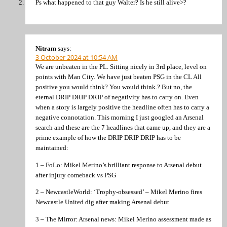
Ps what happened to that guy Walter? Is he still alive>?
Nitram
says:
3 October 2024 at 10:54 AM
We are unbeaten in the PL. Sitting nicely in 3rd place, level on
points with Man City. We have just beaten PSG in the CL All
positive you would think? You would think.? But no, the
eternal DRIP DRIP DRIP of negativity has to carry on. Even
when a story is largely positive the headline often has to carry a
negative connotation. This morning I just googled an Arsenal
search and these are the 7 headlines that came up, and they are a
prime example of how the DRIP DRIP DRIP has to be
maintained:
1 – FoLo: Mikel Merino’s brilliant response to Arsenal debut
after injury comeback vs PSG
2 – NewcastleWorld: ‘Trophy-obsessed’ – Mikel Merino fires
Newcastle United dig after making Arsenal debut
3 – The Mirror: Arsenal news: Mikel Merino assessment made as