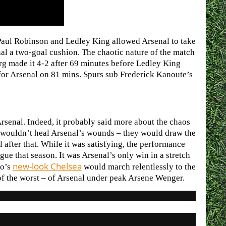
Paul Robinson and Ledley King allowed Arsenal to take
nal a two-goal cushion. The chaotic nature of the match
rg made it 4-2 after 69 minutes before Ledley King
p for Arsenal on 81 mins. Spurs sub Frederick Kanoute’s
 Arsenal. Indeed, it probably said more about the chaos
ry wouldn’t heal Arsenal’s wounds – they would draw the
after that. While it was satisfying, the performance
ue that season. It was Arsenal’s only win in a stretch
new-look Chelsea
ho’s
would march relentlessly to the
t of the worst – of Arsenal under peak Arsene Wenger.