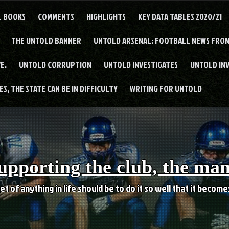
L BOOKS
COMMENTS
HIGHLIGHTS
KEY DATA TABLES 2020/21
THE UNTOLD BANNER
UNTOLD ARSENAL: FOOTBALL NEWS FROM
E.
UNTOLD CORRUPTION
UNTOLD INVESTIGATES
UNTOLD IN
S, THE STATE CAN BE IN DIFFICULTY
WRITING FOR UNTOLD
upporting the club, the ma
et of anything in life should be to do it so well that it becom