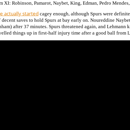
m XI: Robinson, Pamarot, Naybet, King, Edman, Pedro Mendes, 
 actually started
cagey enough, although Spurs were definitel
f decent saves to hold Spurs at bay early on. Noureddine Naybe
enham) after 37 minutes. Spurs threatened again, and Lehmann k
elled things up in first-half injury time after a
good ball from 