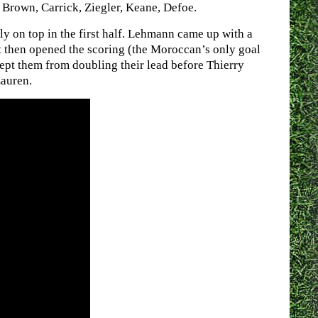
Brown, Carrick, Ziegler, Keane, Defoe.
y on top in the first half. Lehmann came up with a
t then opened the scoring (the Moroccan’s only goal
ept them from doubling their lead before Thierry
Lauren.