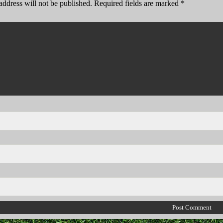
address will not be published.
Required fields are marked
*