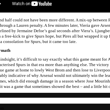
nd half could not have been more different. A mix-up between 
through a Lauren penalty. A few minutes later, Vieria gave Arse
rlined by Jermaine Defoe’s goal seconds after Viera’s. Ljungbe
n a free-kick to give Spurs hope, but Pires all but wrapped it u
a consolation for Spurs, but it came too late.
ermath
indsight, it’s difficult to say exactly what this game meant for
acterised Spurs in that era more than anything else. The victo
ue game at home to lowly West Brom and then lose to Liverpool 
bly indicative of why Arsenal would not ultimately win the leag
ames, which did enough damage in a season where Jose Mourin
t, it was a game that sometimes showed the best – and a little bi
sts