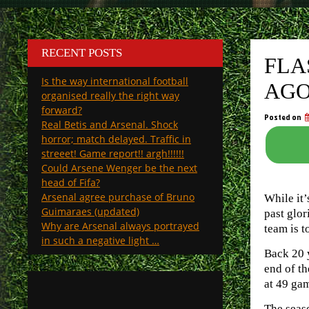
RECENT POSTS
FLA
Is the way international football
AG
organised really the right way
forward?
Posted on
Real Betis and Arsenal. Shock
horror; match delayed. Traffic in
streeet! Game report!! argh!!!!!!
Could Arsene Wenger be the next
head of Fifa?
Arsenal agree purchase of Bruno
While it’
Guimaraes (updated)
past glor
Why are Arsenal always portrayed
team is t
in such a negative light …
Back 20 y
end of th
at 49 ga
The seaso