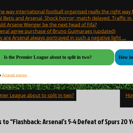
the way international football organised really the right way
l Betis and Arsenal. Shock horror; match delayed. Traffic in s
ld Arsene Wenger be the next head of Fifa?
enal agree purchase of Bruno Guimaraes (updated)
 are Arsenal always portrayed in such a negative light …
Is the Premier League about to split in two?
How in
Arsenal stories
in
mier League about to split in two?
How
on
s to “Flashback: Arsenal’s 5-4 Defeat of Spurs 20 