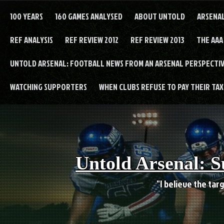
Skip
to
100 YEARS
160 GAMES ANALYSED
ABOUT UNTOLD
ARSENA
content
REF ANALYSIS
REF REVIEW 2012
REF REVIEW 2013
THE AAA
UNTOLD ARSENAL: FOOTBALL NEWS FROM AN ARSENAL PERSPECTIV
WATCHING SUPPORTERS
WHEN CLUBS REFUSE TO PAY THEIR TAXE
Untold Arsenal: S
"I believe the targ