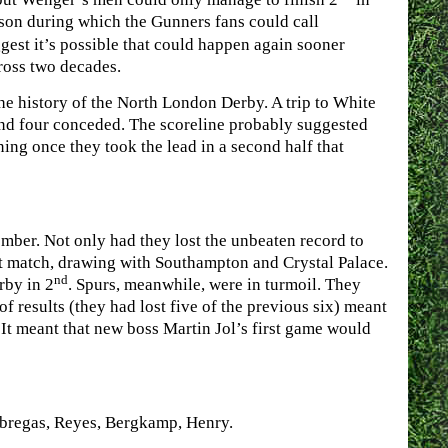
ason during which the Gunners fans could call
gest it’s possible that could happen again sooner
across two decades.
he history of the North London Derby. A trip to White
and four conceded. The scoreline probably suggested
ing once they took the lead in a second half that
ber. Not only had they lost the unbeaten record to
hat match, drawing with Southampton and Crystal Palace.
nd
rby in 2
. Spurs, meanwhile, were in turmoil. They
f results (they had lost five of the previous six) meant
It meant that new boss Martin Jol’s first game would
abregas, Reyes, Bergkamp, Henry.