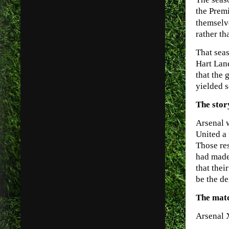
the Premi
themselv
rather th
That seas
Hart Lan
that the 
yielded s
The stor
Arsenal 
United a 
Those res
had made 
that thei
be the de
The mat
Arsenal 