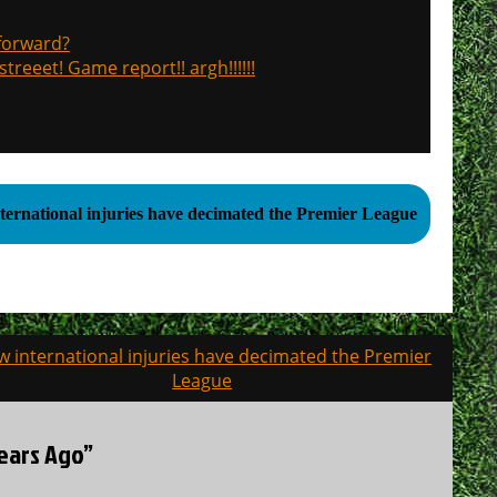
 forward?
treeet! Game report!! argh!!!!!!
ternational injuries have decimated the Premier League
 international injuries have decimated the Premier
League
Years Ago”