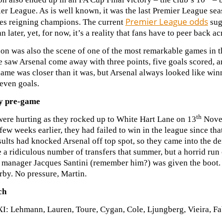
er League. As is well known, it was the last Premier League se
Premier League odds
es reigning champions. The current
sug
an later, yet, for now, it’s a reality that fans have to peer back 
on was also the scene of one of the most remarkable games in t
e saw Arsenal come away with three points, five goals scored, 
game was closer than it was, but Arsenal always looked like winn
even goals.
y pre-game
th
were hurting as they rocked up to White Hart Lane on 13
Novem
few weeks earlier, they had failed to win in the league since t
ults had knocked Arsenal off top spot, so they came into the de
a ridiculous number of transfers that summer, but a horrid run o
r manager Jacques Santini (remember him?) was given the boot. 
rby. No pressure, Martin.
ch
XI: Lehmann, Lauren, Toure, Cygan, Cole, Ljungberg, Vieira, F