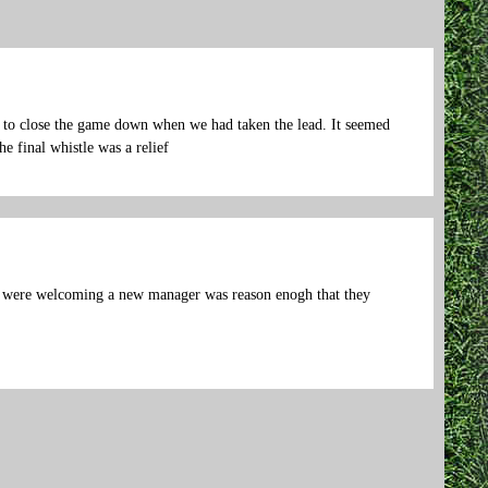
le to close the game down when we had taken the lead. It seemed
he final whistle was a relief
ey were welcoming a new manager was reason enogh that they