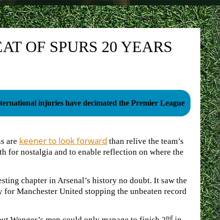
AT OF SPURS 20 YEARS
ternational injuries have decimated the Premier League
keener to look forward
ns are
than relive the team’s
oth for nostalgia and to enable reflection on where the
sting chapter in Arsenal’s history no doubt. It saw the
ry for Manchester United stopping the unbeaten record
nd
ut Wenger’s men could only manage to finish 2
in