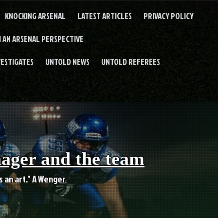
KNOCKING ARSENAL
LATEST ARTICLES
PRIVACY POLICY
 AN ARSENAL PERSPECTIVE
VESTIGATES
UNTOLD NEWS
UNTOLD REFEREES
nager and the team
es an art." A Wenger