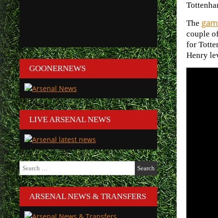
Tottenha
game
The
couple o
for Tott
Henry lev
GOONERNEWS
LIVE ARSENAL NEWS
Search
for:
ARSENAL NEWS & TRANSFERS