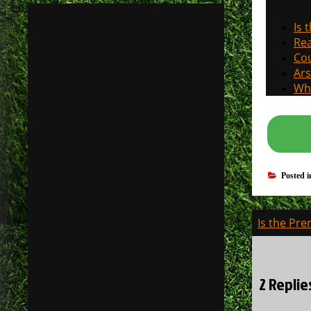
Is 
Rea
Cou
Ars
Why
Posted 
Post
Is the Pre
navigati
2 Replie