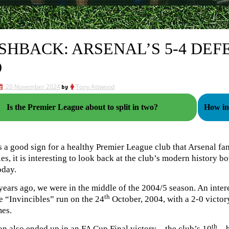
SHBACK: ARSENAL’S 5-4 DEFE
O
20 November 2024
by
Tony Attwood
Is the Premier League about to split in two?
How in
s a good sign for a healthy Premier League club that Arsenal fa
ies, it is interesting to look back at the club’s modern history b
oday.
ears ago, we were in the middle of the 2004/5 season. An intere
th
e “Invincibles” run on the 24
October, 2004, with a 2-0 victo
mes.
th
n also ended up in an FA Cup Final victory – the club’s 10
– b