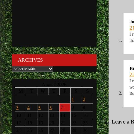
J
2
I 
th
ARCHIVES
Br
Archives
2
I 
August 2026
wo
M
T
W
T
F
S
S
Bu
1
2
3
4
5
6
7
8
9
10
11
12
13
14
15
16
Leave a 
17
18
19
20
21
22
23
24
25
26
27
28
29
30