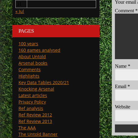
Your email 
31
Comment
*
« Jul
PAGES
100 years
160 games analysed
About Untold
Arsenal books
Name
*
Comments
Highlights
Key Data Tables 2020/21
Email
*
Knocking Arsenal
Latest articles
Privacy Policy
Website
Ref analysis
Ref Review 2012
Ref Review 2013
The AAA
The Untold Banner