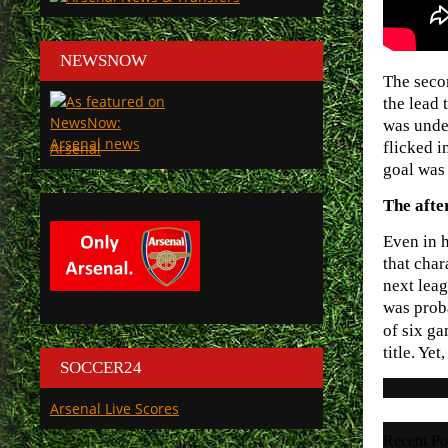
NEWSNOW
The seco
the lead 
was unde
flicked i
Arsenal
goal was 
The aft
Even in h
that char
next leag
was proba
of six g
title. Ye
SOCCER24
Arsenal Live Scores
Recent Po