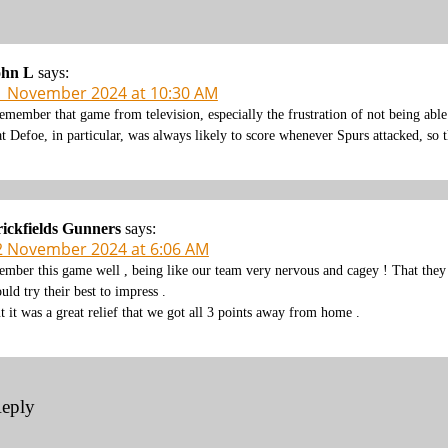
ohn L
says:
1 November 2024 at 10:30 AM
remember that game from television, especially the frustration of not being ab
at Defoe, in particular, was always likely to score whenever Spurs attacked, so t
ickfields Gunners
says:
2 November 2024 at 6:06 AM
rember this game well , being like our team very nervous and cagey ! That th
uld try their best to impress .
t it was a great relief that we got all 3 points away from home .
Reply