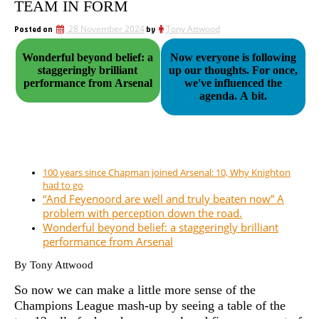
TEAM IN FORM
Posted on
28 November 2024
by
Tony Attwood
Wonderful beyond belief: a
Now everyone is following
staggeringly brilliant
up our thoughts. For once,
performance from Arsenal
we've influenced the
agenda. A bit.
100 years since Chapman joined Arsenal: 10, Why Knighton
had to go
“And Feyenoord are well and truly beaten now” A
problem with perception down the road.
Wonderful beyond belief: a staggeringly brilliant
performance from Arsenal
By Tony Attwood
So now we can make a little more sense of the
Champions League mash-up by seeing a table of the