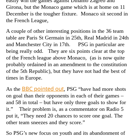
easily win the games against Dinamo Zagreb and
Girona, but the Monaco game which is at home on 11
December is the tougher fixture. Monaco sit second in
the French League,
A couple of other interesting positions in the 36 team
table are Paris St Germain in 25th, Real Madrid in 24th
and Manchester City in 17th. PSG in particular are
being really odd. They are six points clear at the top
of the French league above Monaco, (as is now quite
probably ordained in an amendment to the constitution
of the 5th Republic), but they have not had the best of
times in Europe.
BBC pointed out
As the
, PSG “have had more shots
on goal than their opponents in each of their games –
and 58 in total – but have only three goals to show for
it.” Their problem is, as a commentator on Radio 5
put it, “They need 20 chances to score one goal. The
other team sneezes and they score.”
So PSG’s new focus on youth and its abandonment of