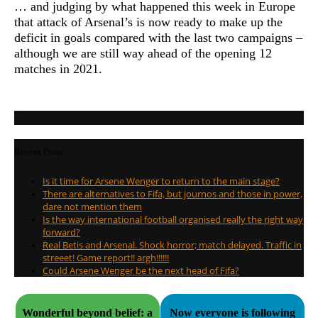
… and judging by what happened this week in Europe
that attack of Arsenal’s is now ready to make up the
deficit in goals compared with the last two campaigns –
although we are still way ahead of the opening 12
matches in 2021.
Recent Posts
Is it time for Arsene Wenger to return to the main stage?
There are alternatives to Fifa, but journos and those in power,
dare not mention them
Is the way international football organised really the right way
forward?
Real Betis and Arsenal. Shock horror; match delayed. Traffic in
streeet! Game report!! argh!!!!!!
Could Arsene Wenger be the next head of Fifa?
Wonderful beyond belief: a
Now everyone is following