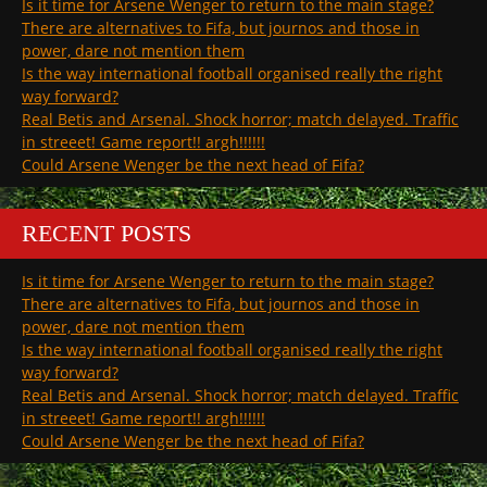
Is it time for Arsene Wenger to return to the main stage?
There are alternatives to Fifa, but journos and those in
power, dare not mention them
Is the way international football organised really the right
way forward?
Real Betis and Arsenal. Shock horror; match delayed. Traffic
in streeet! Game report!! argh!!!!!!
Could Arsene Wenger be the next head of Fifa?
RECENT POSTS
Is it time for Arsene Wenger to return to the main stage?
There are alternatives to Fifa, but journos and those in
power, dare not mention them
Is the way international football organised really the right
way forward?
Real Betis and Arsenal. Shock horror; match delayed. Traffic
in streeet! Game report!! argh!!!!!!
Could Arsene Wenger be the next head of Fifa?