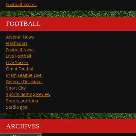
Football Scores
FOOTBALL
Arsenal News
Flashsport
Football News
Live Football
Live Soccer
Omni Football
Prem League Live
Referee Decisions
Sport City
Sports Betting Review
Sports nutrition
Stadio goal
ARCHIVES
Archives