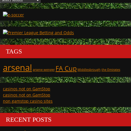
TAGS
arsenal
FA Cup
arsene wenger
Middlesbrough
the Emirates
casinos not on GamStop
casinos not on GamStop
non gamstop casino sites
RECENT POSTS