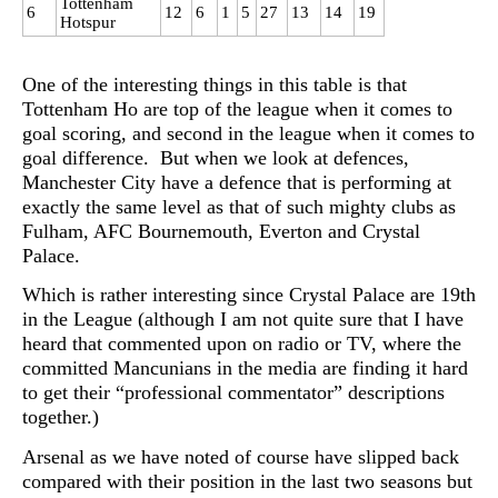
Tottenham
6
12
6
1
5
27
13
14
19
Hotspur
One of the interesting things in this table is that
Tottenham Ho are top of the league when it comes to
goal scoring, and second in the league when it comes to
goal difference. But when we look at defences,
Manchester City have a defence that is performing at
exactly the same level as that of such mighty clubs as
Fulham, AFC Bournemouth, Everton and Crystal
Palace.
Which is rather interesting since Crystal Palace are 19th
in the League (although I am not quite sure that I have
heard that commented upon on radio or TV, where the
committed Mancunians in the media are finding it hard
to get their “professional commentator” descriptions
together.)
Arsenal as we have noted of course have slipped back
compared with their position in the last two seasons but