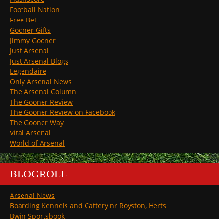
Football Nation
Free Bet
Gooner Gifts
Jimmy Gooner
Just Arsenal
Just Arsenal Blogs
Legendaire
Only Arsenal News
The Arsenal Column
The Gooner Review
The Gooner Review on Facebook
The Gooner Way
Vital Arsenal
World of Arsenal
BLOGROLL
Arsenal News
Boarding Kennels and Cattery nr Royston, Herts
Bwin Sportsbook