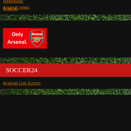
Arsenal
SOCCER24
Arsenal Live Scores