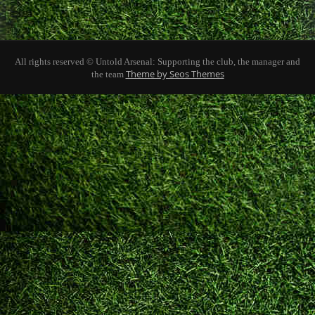
All rights reserved © Untold Arsenal: Supporting the club, the manager and
Theme by Seos Themes
the team