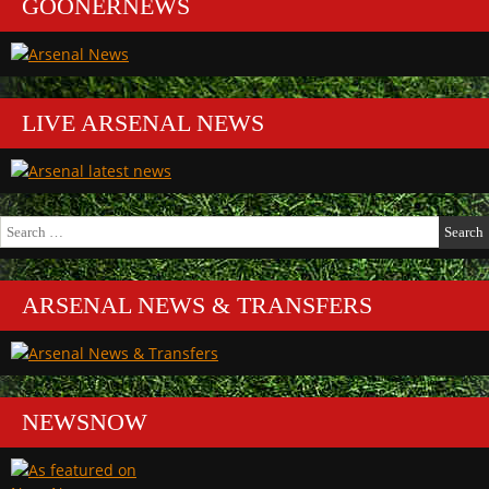
GOONERNEWS
LIVE ARSENAL NEWS
Search
for:
ARSENAL NEWS & TRANSFERS
NEWSNOW