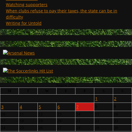
Watching supporters
When clubs refuse to pay their taxes, the state can be in
difficulty
Writing for Untold
August 2026
M
T
W
T
F
S
S
1
2
3
4
5
6
7
8
9
10
11
12
13
14
15
16
17
18
19
20
21
22
23
24
25
26
27
28
29
30