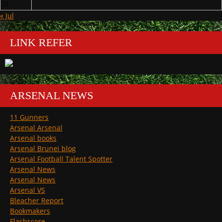
31
« Jul
LINK REFER
ARSENAL NEWS
11 Gunners
Arsenal Arsenal
Arsenal books
Arsenal Brunei blog
Arsenal Football Talent Spotter
Arsenal News
Arsenal News
Arsenal VS
Bleacher Report
Bookmakers
Flashscore