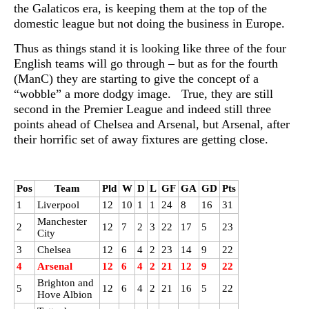
the Galaticos era, is keeping them at the top of the
domestic league but not doing the business in Europe.
Thus as things stand it is looking like three of the four
English teams will go through – but as for the fourth
(ManC) they are starting to give the concept of a
“wobble” a more dodgy image. True, they are still
second in the Premier League and indeed still three
points ahead of Chelsea and Arsenal, but Arsenal, after
their horrific set of away fixtures are getting close.
Pos
Team
Pld
W
D
L
GF
GA
GD
Pts
1
Liverpool
12
10
1
1
24
8
16
31
Manchester
2
12
7
2
3
22
17
5
23
City
3
Chelsea
12
6
4
2
23
14
9
22
4
Arsenal
12
6
4
2
21
12
9
22
Brighton and
5
12
6
4
2
21
16
5
22
Hove Albion