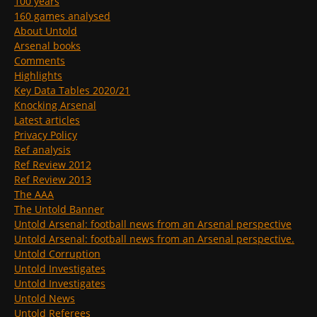
100 years
160 games analysed
About Untold
Arsenal books
Comments
Highlights
Key Data Tables 2020/21
Knocking Arsenal
Latest articles
Privacy Policy
Ref analysis
Ref Review 2012
Ref Review 2013
The AAA
The Untold Banner
Untold Arsenal: football news from an Arsenal perspective
Untold Arsenal: football news from an Arsenal perspective.
Untold Corruption
Untold Investigates
Untold Investigates
Untold News
Untold Referees