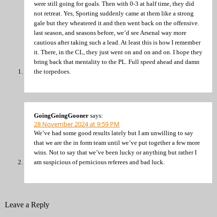
were still going for goals. Then with 0-3 at half time, they did
not retreat. Yes, Sporting suddenly came at them like a strong
gale but they wheatered it and then went back on the offensive.
last season, and seasons before, we’d see Arsenal way more
cautious after taking such a lead. At least this is how I remember
it. There, in the CL, they just went on and on and on. I hope they
bring back that mentality to the PL. Full speed ahead and damn
the torpedoes.
GoingGoingGooner
says:
28 November 2024 at 9:59 PM
We’ve had some good results lately but I am unwilling to say
that we are the in form team until we’ve put together a few more
wins. Not to say that we’ve been lucky or anything but rather I
am suspicious of pernicious referees and bad luck.
Leave a Reply