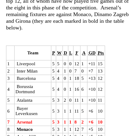
top 12, all of whom have now played five games out of
the eight in this phase of the competition. Arsenal’s
remaining fixtures are against Monaco, Dinamo Zagreb
and Girona (they are each marked in bold in the table
below).
Team
P
W
D
L
F
A
GD
Pts
1
Liverpool
5
5
0
0
12
1
+11
15
2
Inter Milan
5
4
1
0
7
0
+7
13
3
Barcelona
5
4
0
1
18
5
+13
12
Borussia
4
5
4
0
1
16
6
+10
12
Dortmund
5
Atalanta
5
3
2
0
11
1
+10
11
Bayer
6
5
3
1
1
11
5
+6
10
Leverkusen
7
Arsenal
5
3
1
1
8
2
+6
10
8
Monaco
5
3
1
1
12
7
+5
10