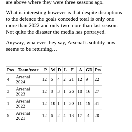
are above where they were three seasons ago.
What is interesting however is that despite disruptions
to the defence the goals conceded total is only one
more than 2022 and only two more than last season.
Not quite the disaster the media has portrayed.
Anyway, whatever they say, Arsenal’s solidity now
seems to be returning…
Pos
Team/year
P
W
D
L
F
A
GD
Pts
Arsenal
4
12
6
4
2
21
12
9
22
2024
Arsenal
3
12
8
3
1
26
10
16
27
2023
Arsenal
1
12
10
1
1
30
11
19
31
2022
Arsenal
5
12
6
2
4
13
17
-4
20
2021