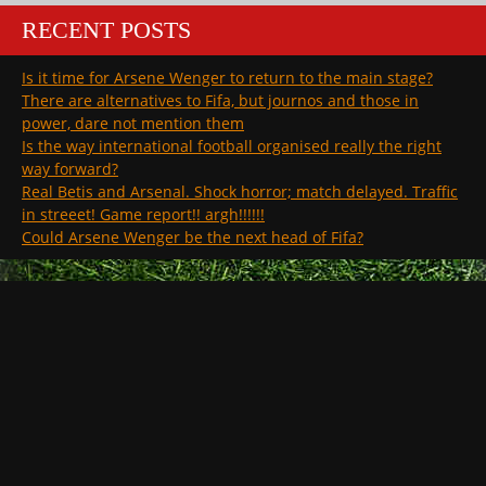
RECENT POSTS
Is it time for Arsene Wenger to return to the main stage?
There are alternatives to Fifa, but journos and those in
power, dare not mention them
Is the way international football organised really the right
way forward?
Real Betis and Arsenal. Shock horror; match delayed. Traffic
in streeet! Game report!! argh!!!!!!
Could Arsene Wenger be the next head of Fifa?