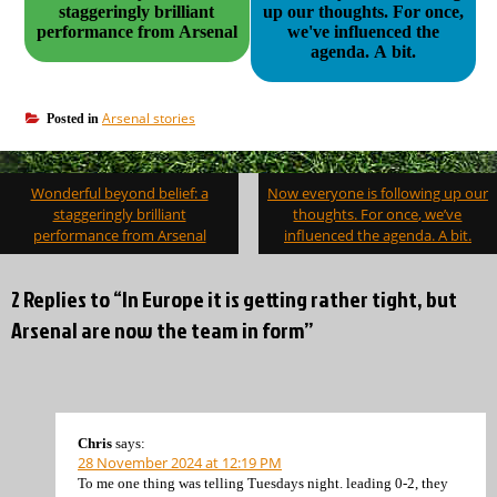
staggeringly brilliant
up our thoughts. For once,
performance from Arsenal
we've influenced the
agenda. A bit.
Arsenal stories
Posted in
Post
Wonderful beyond belief: a
Now everyone is following up our
navigation
staggeringly brilliant
thoughts. For once, we’ve
performance from Arsenal
influenced the agenda. A bit.
2 Replies to “In Europe it is getting rather tight, but
Arsenal are now the team in form”
Chris
says:
28 November 2024 at 12:19 PM
To me one thing was telling Tuesdays night. leading 0-2, they