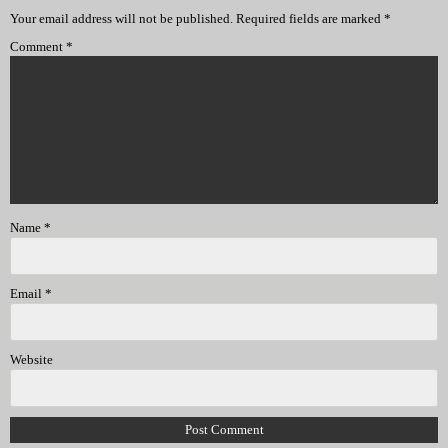
Your email address will not be published.
Required fields are marked
*
Comment
*
Name
*
Email
*
Website