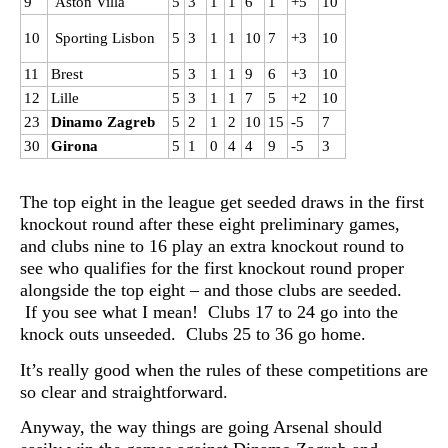
9
Aston Villa
5
3
1
1
6
1
+5
10
10
Sporting Lisbon
5
3
1
1
10
7
+3
10
11
Brest
5
3
1
1
9
6
+3
10
12
Lille
5
3
1
1
7
5
+2
10
23
Dinamo Zagreb
5
2
1
2
10
15
-5
7
30
Girona
5
1
0
4
4
9
-5
3
The top eight in the league get seeded draws in the first
knockout round after these eight preliminary games,
and clubs nine to 16 play an extra knockout round to
see who qualifies for the first knockout round proper
alongside the top eight – and those clubs are seeded.
If you see what I mean! Clubs 17 to 24 go into the
knock outs unseeded. Clubs 25 to 36 go home.
It’s really good when the rules of these competitions are
so clear and straightforward.
Anyway, the way things are going Arsenal should