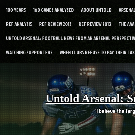
Skip
to
100 YEARS
160 GAMES ANALYSED
ABOUT UNTOLD
ARSENA
content
REF ANALYSIS
REF REVIEW 2012
REF REVIEW 2013
THE AAA
UNTOLD ARSENAL: FOOTBALL NEWS FROM AN ARSENAL PERSPECTIV
WATCHING SUPPORTERS
WHEN CLUBS REFUSE TO PAY THEIR TAXE
Untold Arsenal: S
"I believe the targ