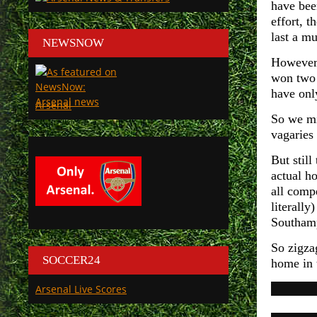
have bee
effort, 
last a m
NEWSNOW
However 
won two 
have onl
Arsenal
So we mi
vagaries 
But stil
actual h
all comp
literall
Southamp
So zigza
SOCCER24
home in 
Arsenal Live Scores