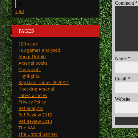
Comment
*
31
« Jul
PAGES
100 years
160 games analysed
About Untold
Name
*
Arsenal books
Comments
Highlights
Email
*
Key Data Tables 2020/21
Knocking Arsenal
Latest articles
Website
Privacy Policy
Ref analysis
Ref Review 2012
Ref Review 2013
The AAA
The Untold Banner