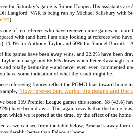
ree for Saturday’s game is Simon Hooper. His assistants are
: Oli Langford. VAR is being run by Michael Salisbury with Ste
red
).
s one of ten referees who have overseen nine games or more
pared with (and here I am only looking at referees who have 
) 14.3% for Anthony Taylor and 60% for Samuel Barrott. An
of his games have been away wins, and 22.2% have been d
Taylor in charge and 66.6% draws when Peter Kavanagh is in c
 and totally bemusing – and never ever, ever, commented upo
you have some indication of what the result might be.
hese refereeing figures reflect the PGMO bias toward home te
“How referee bias works: the details and the st
example,
ve been 159 Premier League games this season. 68 (43%) h
27%) have been draws. This again reveals that the home bias
upon which we reported at the time, by the effect of the home
ed as we can see from the table below, Arsenal’s away form i
 considerably better than Palace at home.