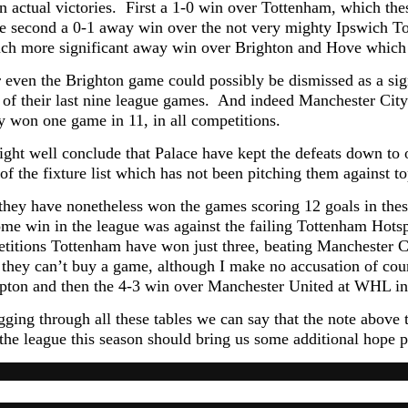
n actual victories. First a 1-0 win over Tottenham, which th
the second a 0-1 away win over the not very mighty Ipswich To
uch more significant away win over Brighton and Hove which
even the Brighton game could possibly be dismissed as a sign
of their last nine league games. And indeed Manchester City
y won one game in 11, in all competitions.
ght well conclude that Palace have kept the defeats down to o
of the fixture list which has not been pitching them against t
l they have nonetheless won the games scoring 12 goals in the
ome win in the league was against the failing Tottenham Hotsp
etitions Tottenham have won just three, beating Manchester C
y) they can’t buy a game, although I make no accusation of cou
ton and then the 4-3 win over Manchester United at WHL i
gging through all these tables we can say that the note above 
the league this season should bring us some additional hope pr