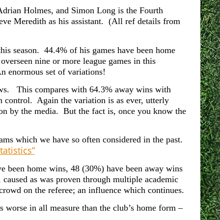
 Adrian Holmes, and Simon Long is the Fourth
ve Meredith as his assistant. (All ref details from
 this season. 44.4% of his games have been home
overseen nine or more league games in this
 enormous set of variations!
raws.
This compares with 64.3% away wins with
ontrol. Again the variation is as ever, utterly
n by the media. But the fact is, once you know the
ams which we have so often considered in the past.
atistics”
ave been home wins, 48 (30%) have been away wins
, caused as was proven through multiple academic
 crowd on the referee; an influence which continues.
s worse in all measure than the club’s home form –