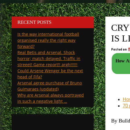
RECENT POSTS
CRY
Is the way international football
IS 
organised really the right way
forward?
Posted on
Real Betis and Arsenal. Shock
horror; match delayed. Traffic in
How Ars
streeet! Game report!! argh!!!!!!
Could Arsene Wenger be the next
head of Fifa?
Arsenal agree purchase of Bruno
Guimaraes (updated)
Why are Arsenal always portrayed
How
in such a negative light …
70 
By Bull