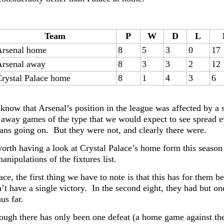
Team
P
W
D
L
Arsenal home
8
5
3
0
17
Arsenal away
8
3
3
2
12
rystal Palace home
8
1
4
3
6
now that Arsenal’s position in the league was affected by a s
 away games of the type that we would expect to see spread e
ans going on. But they were not, and clearly there were.
worth having a look at Crystal Palace’s home form this season 
ipulations of the fixtures list.
ce, the first thing we have to note is that this has for them b
’t have a single victory. In the second eight, they had but one
us far.
ough there has only been one defeat (a home game against the