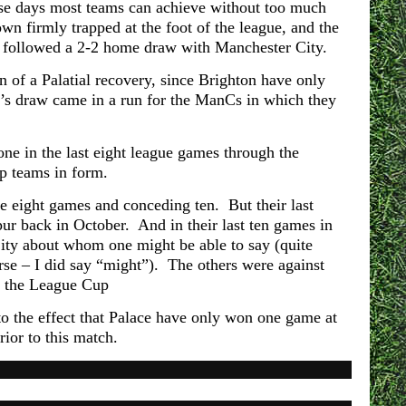
ese days most teams can achieve without too much
wn firmly trapped at the foot of the league, and the
 followed a 2-2 home draw with Manchester City.
 of a Palatial recovery, since Brighton have only
’s draw came in a run for the ManCs in which they
ne in the last eight league games through the
op teams in form.
se eight games and conceding ten. But their last
ur back in October. And in their last ten games in
ity about whom one might be able to say (quite
rse – I did say “might”). The others were against
n the League Cup
to the effect that Palace have only won one game at
ior to this match.