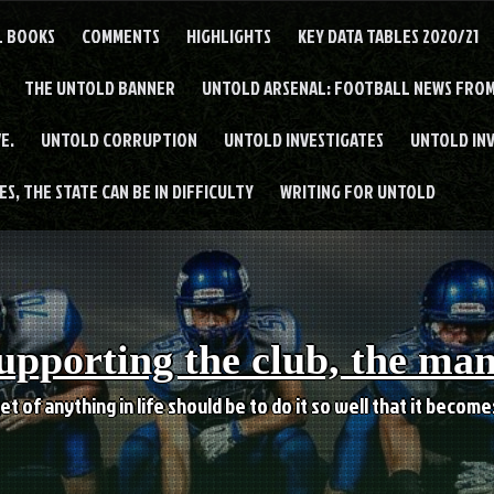
L BOOKS
COMMENTS
HIGHLIGHTS
KEY DATA TABLES 2020/21
THE UNTOLD BANNER
UNTOLD ARSENAL: FOOTBALL NEWS FROM
E.
UNTOLD CORRUPTION
UNTOLD INVESTIGATES
UNTOLD IN
S, THE STATE CAN BE IN DIFFICULTY
WRITING FOR UNTOLD
upporting the club, the ma
et of anything in life should be to do it so well that it becom