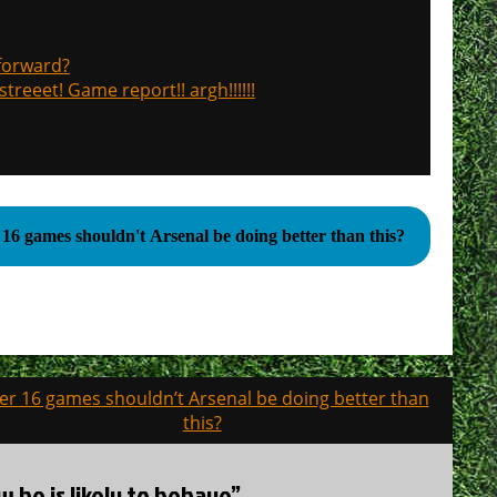
 forward?
treeet! Game report!! argh!!!!!!
 16 games shouldn't Arsenal be doing better than this?
ter 16 games shouldn’t Arsenal be doing better than
this?
w he is likely to behave”