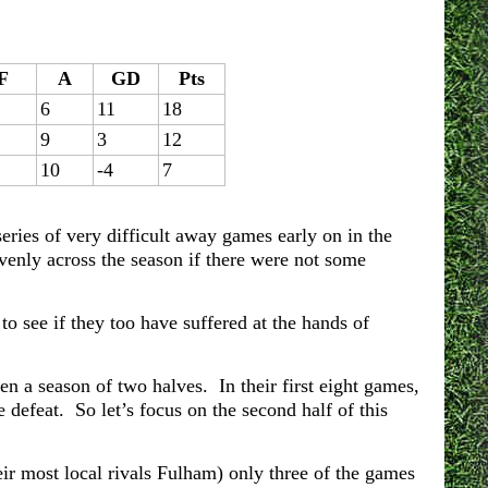
F
A
GD
Pts
6
11
18
9
3
12
10
-4
7
eries of very difficult away games early on in the
venly across the season if there were not some
to see if they too have suffered at the hands of
een a season of two halves. In their first eight games,
 defeat. So let’s focus on the second half of this
ir most local rivals Fulham) only three of the games