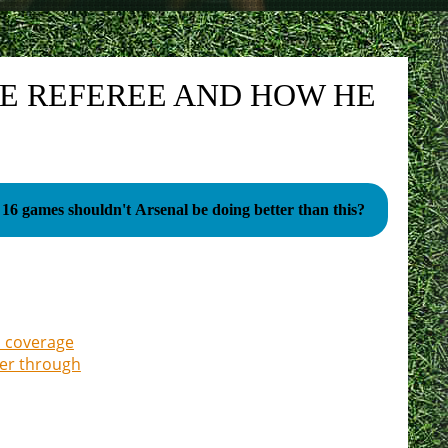
HE REFEREE AND HOW HE
 16 games shouldn't Arsenal be doing better than this?
a coverage
ter through