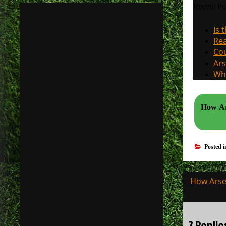
Recent Po
Is 
Rea
Cou
Ars
Why
How Ars
Posted 
Post
How Arsen
navigati
2 Replie