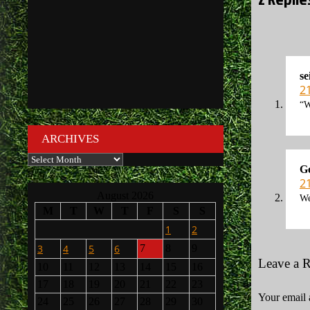
se
2
“W
ARCHIVES
Archives
G
2
August 2026
We
M
T
W
T
F
S
S
1
2
3
4
5
6
7
8
9
Leave a 
10
11
12
13
14
15
16
17
18
19
20
21
22
23
Your email 
24
25
26
27
28
29
30