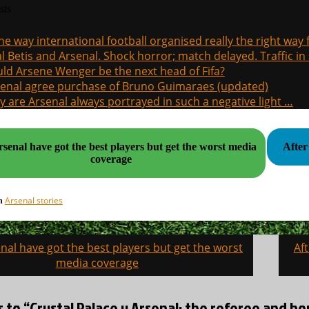
sts
the way international football organised really the right way
l Betis and Arsenal. Shock horror; match delayed. Traffic in s
ld Arsene Wenger be the next head of Fifa?
enal agree purchase of Bruno Guimaraes (updated)
 are Arsenal always portrayed in such a negative light …
enal have got the best players but get the worst media
After
coverage
Arsenal stories
in
al have got the best players but get the worst
Af
on
media coverage
s to “Crystal Palace v Arsenal: the referee and ho