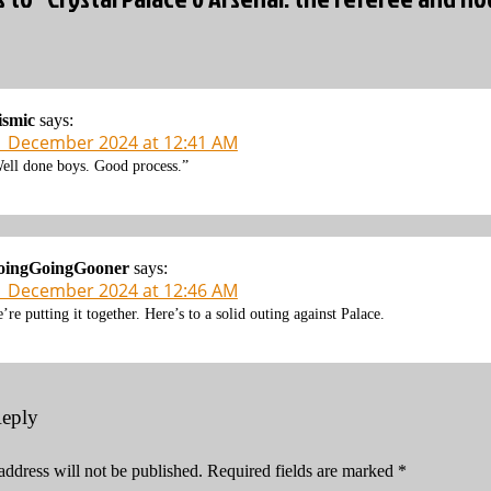
ismic
says:
1 December 2024 at 12:41 AM
ell done boys. Good process.”
oingGoingGooner
says:
1 December 2024 at 12:46 AM
’re putting it together. Here’s to a solid outing against Palace.
Reply
address will not be published.
Required fields are marked
*