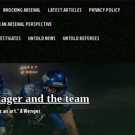
KNOCKING ARSENAL
LATEST ARTICLES
PRIVACY POLICY
 AN ARSENAL PERSPECTIVE
VESTIGATES
UNTOLD NEWS
UNTOLD REFEREES
nager and the team
es an art." A Wenger