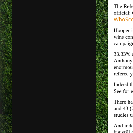
The Refe
official
WhoSco
Hooper i
wins com
campaign
33.33% 
Anthony 
enormous
referee 
Indeed t
See for 
There ha
and 43 (
studies 
And inde
but still