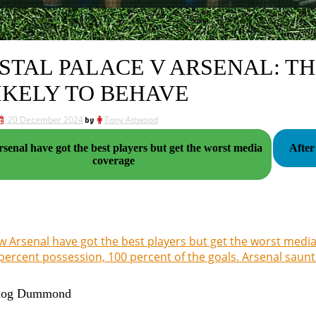
STAL PALACE V ARSENAL: T
LIKELY TO BEHAVE
20 December 2024
by
Tony Attwood
enal have got the best players but get the worst media
After
coverage
 Arsenal have got the best players but get the worst medi
percent possession, 100 percent of the goals. Arsenal saun
dog Dummond