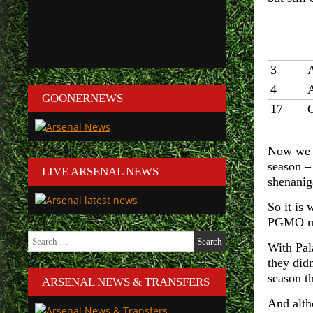
3
4
GOONERNEWS
17
C
Now we k
season –
LIVE ARSENAL NEWS
shenanig
So it is 
PGMO man
Search
With Pala
for:
they didn
season th
ARSENAL NEWS & TRANSFERS
And alth