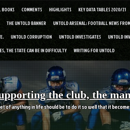
L BOOKS
COMMENTS
HIGHLIGHTS
KEY DATA TABLES 2020/21
THE UNTOLD BANNER
UNTOLD ARSENAL: FOOTBALL NEWS FROM
E.
UNTOLD CORRUPTION
UNTOLD INVESTIGATES
UNTOLD IN
S, THE STATE CAN BE IN DIFFICULTY
WRITING FOR UNTOLD
upporting the club, the ma
et of anything in life should be to do it so well that it becom