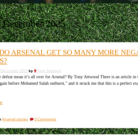
8 December 2025
DO ARSENAL GET SO MANY MORE NEGA
S?
 December 2025
by
Tony Attwood
feat mean it’s all over for Arsenal? By Tony Attwood There is an article in 
again before Mohamed Salah outburst,” and it struck me that this is a perfect ex
“Why
e
do
Arsenal
on
Arsenal stories
3 Comments
in
get
Why
so
do
many
Arsenal