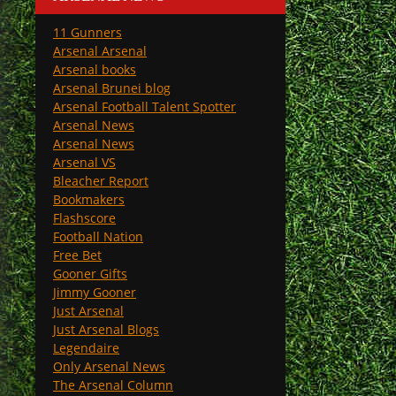
11 Gunners
Arsenal Arsenal
Arsenal books
Arsenal Brunei blog
Arsenal Football Talent Spotter
Arsenal News
Arsenal News
Arsenal VS
Bleacher Report
Bookmakers
Flashscore
Football Nation
Free Bet
Gooner Gifts
Jimmy Gooner
Just Arsenal
Just Arsenal Blogs
Legendaire
Only Arsenal News
The Arsenal Column