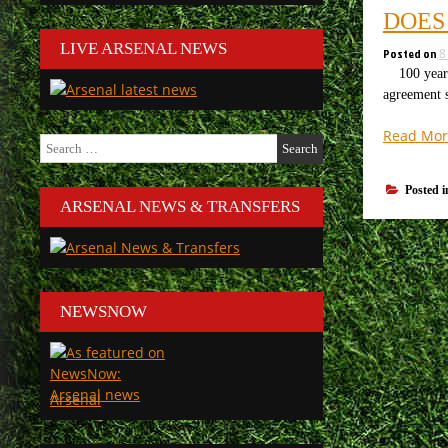
DOES
LIVE ARSENAL NEWS
Posted on
8
100 years 
agreement s
Read Mor
Search
for:
Posted 
ARSENAL NEWS & TRANSFERS
NEWSNOW
Arsenal