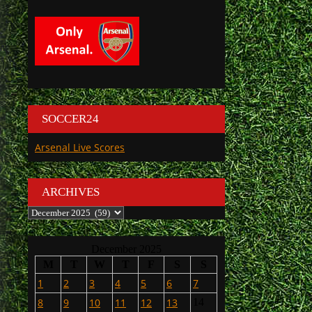
SOCCER24
Arsenal Live Scores
ARCHIVES
Archives
December 2025
M
T
W
T
F
S
S
1
2
3
4
5
6
7
8
9
10
11
12
13
14