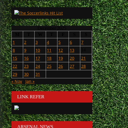
December 2025
M
T
W
T
F
S
S
1
2
3
4
5
6
7
8
9
10
11
12
13
14
15
16
17
18
19
20
21
22
23
24
25
26
27
28
29
30
31
« Nov
Jan »
LINK REFER
ARSENAL NEWS