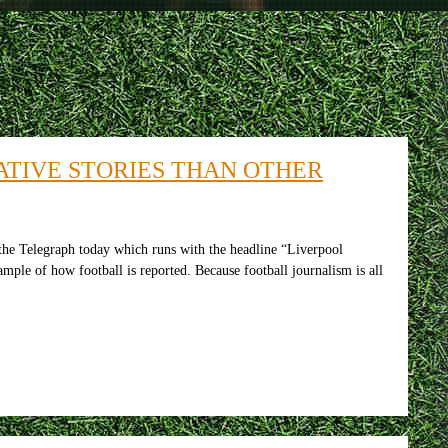
TIVE STORIES THAN OTHER
the Telegraph today which runs with the headline “Liverpool
ample of how football is reported. Because football journalism is all