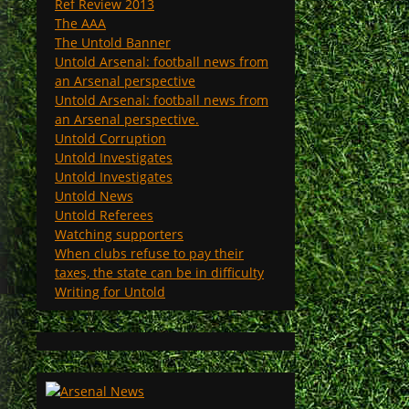
Ref Review 2013
The AAA
The Untold Banner
Untold Arsenal: football news from
an Arsenal perspective
Untold Arsenal: football news from
an Arsenal perspective.
Untold Corruption
Untold Investigates
Untold Investigates
Untold News
Untold Referees
Watching supporters
When clubs refuse to pay their
taxes, the state can be in difficulty
Writing for Untold