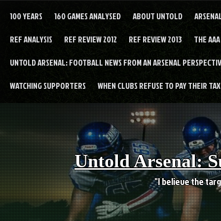
Skip
to
100 YEARS
160 GAMES ANALYSED
ABOUT UNTOLD
ARSENA
content
REF ANALYSIS
REF REVIEW 2012
REF REVIEW 2013
THE AAA
UNTOLD ARSENAL: FOOTBALL NEWS FROM AN ARSENAL PERSPECTIV
WATCHING SUPPORTERS
WHEN CLUBS REFUSE TO PAY THEIR TAXE
Untold Arsenal: S
"I believe the targ