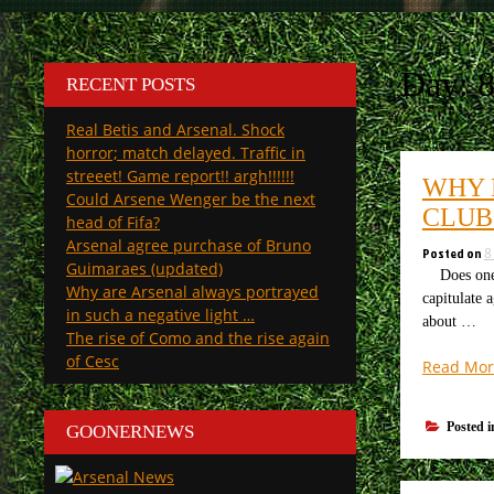
Day:
RECENT POSTS
Real Betis and Arsenal. Shock
horror; match delayed. Traffic in
streeet! Game report!! argh!!!!!!
WHY 
Could Arsene Wenger be the next
CLUB
head of Fifa?
Arsenal agree purchase of Bruno
Posted on
8
Guimaraes (updated)
Does one de
Why are Arsenal always portrayed
capitulate 
in such a negative light …
about …
The rise of Como and the rise again
of Cesc
Read Mor
Posted 
GOONERNEWS