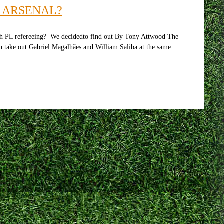
R ARSENAL?
ith PL refereeing? We decidedto find out By Tony Attwood The
ou take out Gabriel Magalhães and William Saliba at the same …