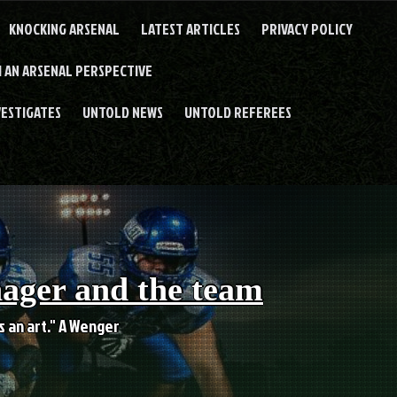
KNOCKING ARSENAL
LATEST ARTICLES
PRIVACY POLICY
 AN ARSENAL PERSPECTIVE
VESTIGATES
UNTOLD NEWS
UNTOLD REFEREES
nager and the team
es an art." A Wenger