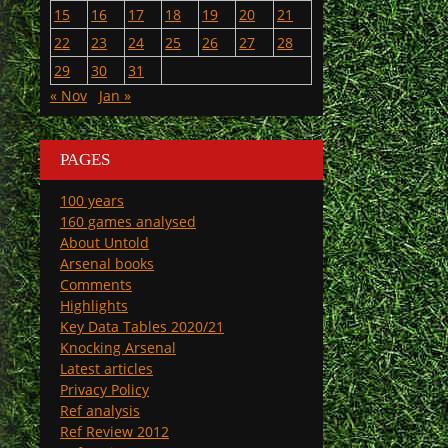
15
16
17
18
19
20
21
22
23
24
25
26
27
28
29
30
31
« Nov
Jan »
PAGES
100 years
160 games analysed
About Untold
Arsenal books
Comments
Highlights
Key Data Tables 2020/21
Knocking Arsenal
Latest articles
Privacy Policy
Ref analysis
Ref Review 2012