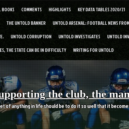
L BOOKS
COMMENTS
HIGHLIGHTS
KEY DATA TABLES 2020/21
THE UNTOLD BANNER
UNTOLD ARSENAL: FOOTBALL NEWS FROM
E.
UNTOLD CORRUPTION
UNTOLD INVESTIGATES
UNTOLD IN
S, THE STATE CAN BE IN DIFFICULTY
WRITING FOR UNTOLD
upporting the club, the ma
et of anything in life should be to do it so well that it becom