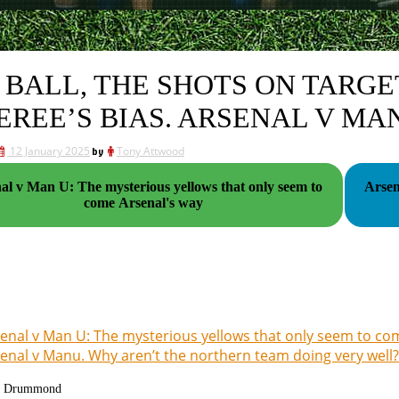
 BALL, THE SHOTS ON TARGE
EREE’S BIAS. ARSENAL V MA
12 January 2025
by
Tony Attwood
al v Man U: The mysterious yellows that only seem to
Arsen
come Arsenal's way
enal v Man U: The mysterious yellows that only seem to co
enal v Manu. Why aren’t the northern team doing very well?
g Drummond