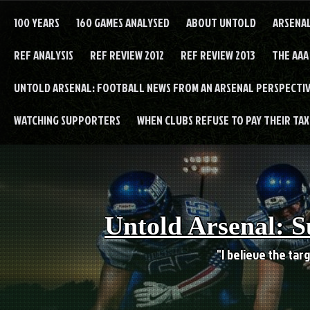
Skip
to
100 YEARS
160 GAMES ANALYSED
ABOUT UNTOLD
ARSENA
content
REF ANALYSIS
REF REVIEW 2012
REF REVIEW 2013
THE AAA
UNTOLD ARSENAL: FOOTBALL NEWS FROM AN ARSENAL PERSPECTIV
WATCHING SUPPORTERS
WHEN CLUBS REFUSE TO PAY THEIR TAXE
Untold Arsenal: S
"I believe the targ