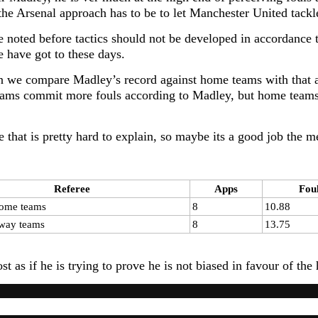
 the Arsenal approach has to be to let Manchester United tackl
e noted before tactics should not be developed in accordance t
 have got to these days.
 we compare Madley’s record against home teams with that ag
ms commit more fouls according to Madley, but home teams 
e that is pretty hard to explain, so maybe its a good job the 
Referee
Apps
Fou
ome teams
8
10.88
way teams
8
13.75
ost as if he is trying to prove he is not biased in favour of 