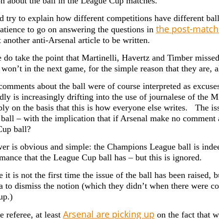
on about the ball in the League Cup matches.
id try to explain how different competitions have different ba
the post-match
patience to go on answering the questions in
 another anti-Arsenal article to be written.
 do take the point that Martinelli, Havertz and Timber missed 
 won’t in the next game, for the simple reason that they are, a
 comments about the ball were of course interpreted as excuses
ly is increasingly drifting into the use of journalese of the 
ly on the basis that this is how everyone else writes. The is
t ball – with the implication that if Arsenal make no comment
up ball?
er is obvious and simple: the Champions League ball is indeed
rmance that the League Cup ball has – but this is ignored.
 it is not the first time the issue of the ball has been raised, 
a to dismiss the notion (which they didn’t when there were co
up.)
Arsenal are picking up
e referee, at least
on the fact that 