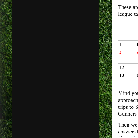
These are
league ta
1
2
12
13
Mind you
approach
trips to
Gunners
Then we 
answer d