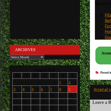
Recent Po
Fif
Beh
Foo
How
Gua
ARCHIVES
Arsen
Archives
August 2026
Posted 
M
T
W
T
F
S
S
1
2
Post
3
4
5
6
7
8
9
Arsenal 
navigati
10
11
12
13
14
15
16
17
18
19
20
21
22
23
Leave a 
24
25
26
27
28
29
30