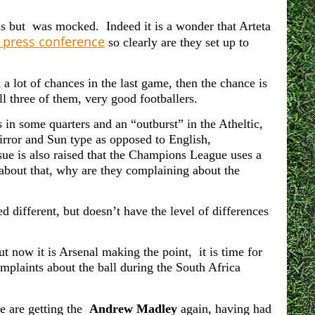
lls but was mocked. Indeed it is a wonder that Arteta
 press conference
so clearly are they set up to
a lot of chances in the last game, then the chance is
ll three of them, very good footballers.
 in some quarters and an “outburst” in the Atheltic,
Mirror and Sun type as opposed to English,
sue is also raised that the Champions League uses a
 about that, why are they complaining about the
 different, but doesn’t have the level of differences
but now it is Arsenal making the point, it is time for
mplaints about the ball during the South Africa
we are getting the
Andrew Madley
again, having had