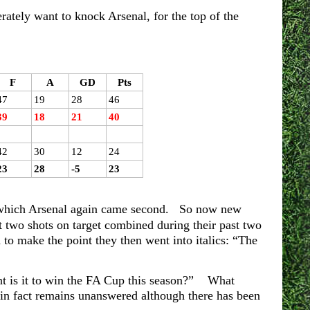
erately want to knock Arsenal, for the top of the
F
A
GD
Pts
47
19
28
46
39
18
21
40
42
30
12
24
23
28
-5
23
n which Arsenal again came second. So now new
 two shots on target combined during their past two
to make the point they then went into italics: “The
nt is it to win the FA Cup this season?” What
n fact remains unanswered although there has been