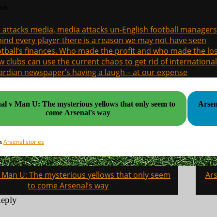
sts
a attacks media, media attacks un-English football managers
ind every player there is a reason we may not have seen
tball’s finances. Who made the profit and who made the los
 clubs can use the current chaos to get rid of international
rdian newspaper’s having a laugh – at our expense
al v Man U: The mysterious yellows that only seem to
Arsen
come Arsenal's way
Arsenal stories
in
v Man U: The mysterious yellows that only seem
Ars
on
to come Arsenal’s way
Reply