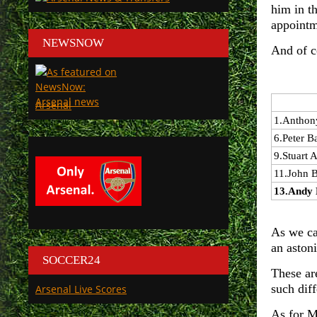
him in t
appointm
NEWSNOW
And of c
Arsenal
1.
Anthon
6.
Peter B
9.
Stuart A
11.
John 
13.
Andy 
As we ca
an aston
SOCCER24
These ar
such dif
Arsenal Live Scores
As for M