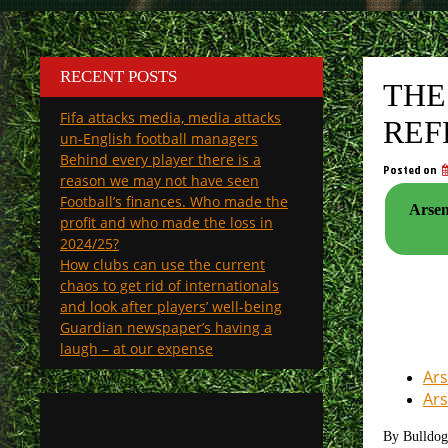
RECENT POSTS
THE
Fifa attacks media, media attacks
REF
un-English football managers
Behind every player there is a
Posted on
reason we may not have seen
Football’s finances. Who made the
Arsen
profit and who made the loss in
2024/25?
How clubs can use the current
chaos to get rid of internationals
and look after players’ well-being
Guardian newspaper’s having a
laugh – at our expense
Ars
Ars
By Bulldo