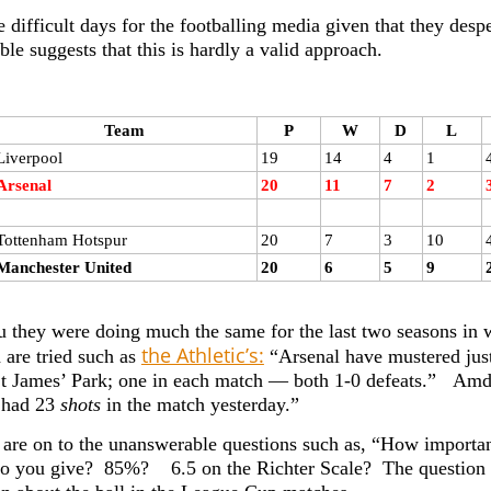
 difficult days for the footballing media given that they desp
ble suggests that this is hardly a valid approach.
Team
P
W
D
L
Liverpool
19
14
4
1
Arsenal
20
11
7
2
Tottenham Hotspur
20
7
3
10
Manchester United
20
6
5
9
 they were doing much the same for the last two seasons i
the Athletic’s:
 are tried such as
“Arsenal have mustered just
 St James’ Park; one in each match — both 1-0 defeats.” Amd 
 had 23
shots
in the match yesterday.”
are on to the unanswerable questions such as, “How importa
o you give? 85%? 6.5 on the Richter Scale? The question i