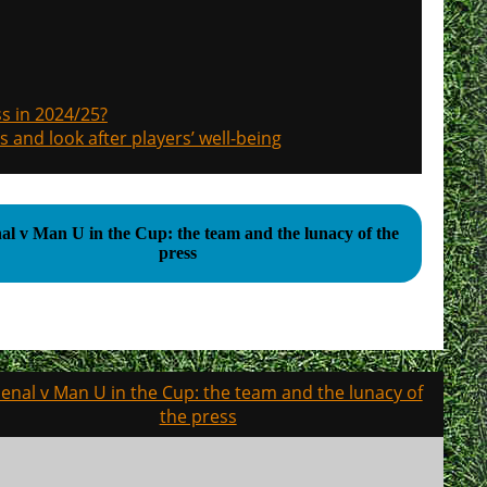
s in 2024/25?
s and look after players’ well-being
al v Man U in the Cup: the team and the lunacy of the
press
enal v Man U in the Cup: the team and the lunacy of
the press