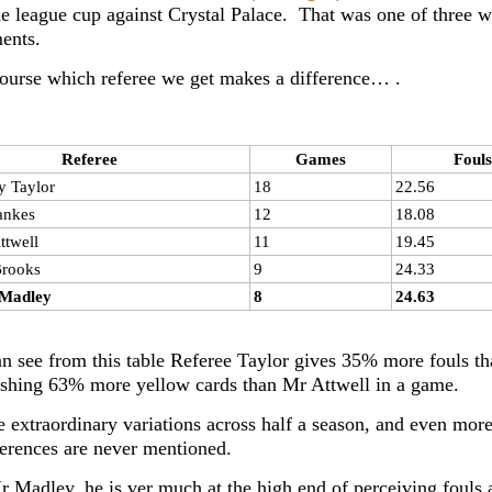
he league cup against Crystal Palace. That was one of three 
ents.
ourse which referee we get makes a difference… .
Referee
Games
Fouls
y Taylor
18
22.56
ankes
12
18.08
ttwell
11
19.45
Brooks
9
24.33
Madley
8
24.63
n see from this table Referee Taylor gives 35% more fouls t
ishing 63% more yellow cards than Mr Attwell in a game.
e extraordinary variations across half a season, and even mo
ferences are never mentioned.
r Madley, he is ver much at the high end of perceiving fouls a