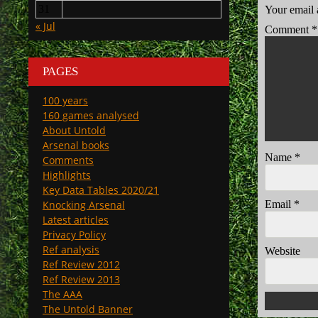
31
Your email 
« Jul
Comment
*
PAGES
100 years
160 games analysed
About Untold
Arsenal books
Name
*
Comments
Highlights
Key Data Tables 2020/21
Email
*
Knocking Arsenal
Latest articles
Privacy Policy
Ref analysis
Website
Ref Review 2012
Ref Review 2013
The AAA
The Untold Banner