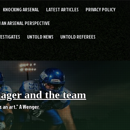
KNOCKING ARSENAL
LATEST ARTICLES
PRIVACY POLICY
 AN ARSENAL PERSPECTIVE
VESTIGATES
UNTOLD NEWS
UNTOLD REFEREES
nager and the team
es an art." A Wenger