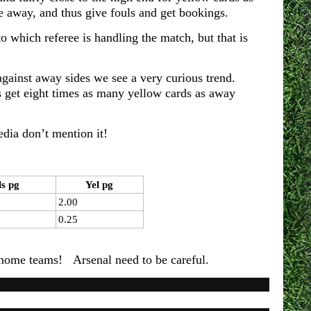
e away, and thus give fouls and get bookings.
o which referee is handling the match, but that is
ainst away sides we see a very curious trend.
get eight times as many yellow cards as away
media don’t mention it!
ls pg
Yel pg
2.00
0.25
the home teams! Arsenal need to be careful.