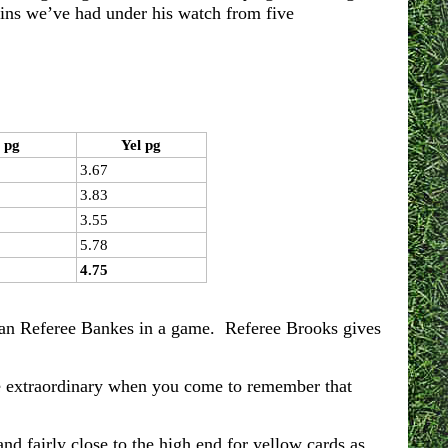
wins we’ve had under his watch from five
 pg
Yel pg
3.67
3.83
3.55
5.78
4.75
han Referee Bankes in a game. Referee Brooks gives
re extraordinary when you come to remember that
nd fairly close to the high end for yellow cards as