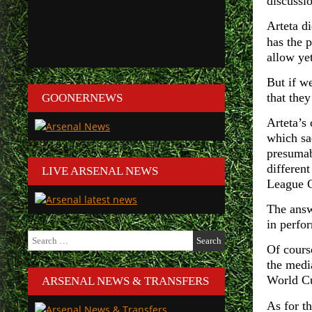
discussi
Arteta d
has the 
allow yet
But if we
that they
GOONERNEWS
Arteta’s
which sad
presumab
differen
LIVE ARSENAL NEWS
League C
The answ
in perfo
Search
for:
Of course
the medi
World C
ARSENAL NEWS & TRANSFERS
As for th