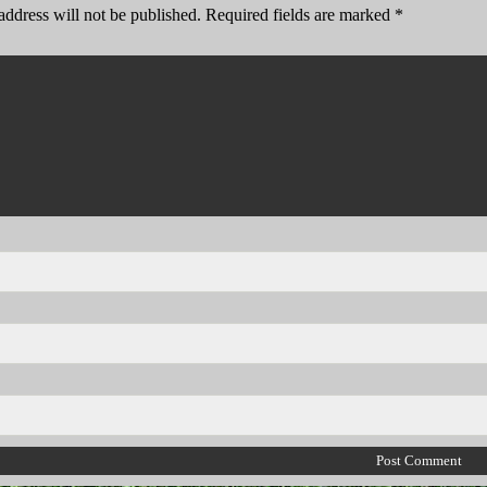
address will not be published.
Required fields are marked
*