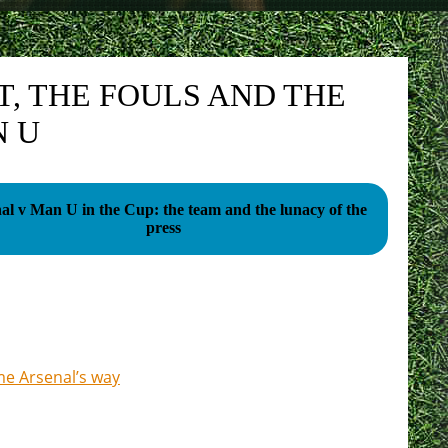
T, THE FOULS AND THE
N U
al v Man U in the Cup: the team and the lunacy of the
press
me Arsenal’s way