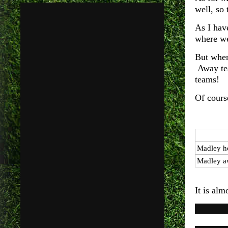
well, so
As I hav
where we
But when
Away tea
teams!
Of cours
Madley h
Madley a
It is alm