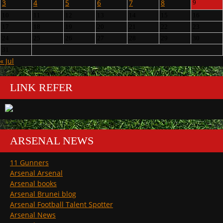
3
4
5
6
7
8
9
10
11
12
13
14
15
16
17
18
19
20
21
22
23
24
25
26
27
28
29
30
31
« Jul
LINK REFER
ARSENAL NEWS
11 Gunners
Arsenal Arsenal
Arsenal books
Arsenal Brunei blog
Arsenal Football Talent Spotter
Arsenal News