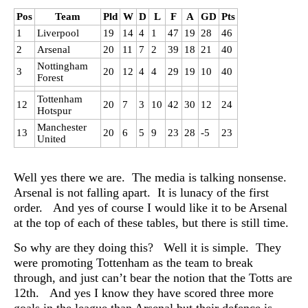
Pos
Team
Pld
W
D
L
F
A
GD
Pts
1
Liverpool
19
14
4
1
47
19
28
46
2
Arsenal
20
11
7
2
39
18
21
40
Nottingham
3
20
12
4
4
29
19
10
40
Forest
Tottenham
12
20
7
3
10
42
30
12
24
Hotspur
Manchester
13
20
6
5
9
23
28
-5
23
United
Well yes there we are. The media is talking nonsense.
Arsenal is not falling apart. It is lunacy of the first
order. And yes of course I would like it to be Arsenal
at the top of each of these tables, but there is still time.
So why are they doing this? Well it is simple. They
were promoting Tottenham as the team to break
through, and just can’t bear the notion that the Totts are
12th. And yes I know they have scored three more
goals in the league than Arsenal but their defence is