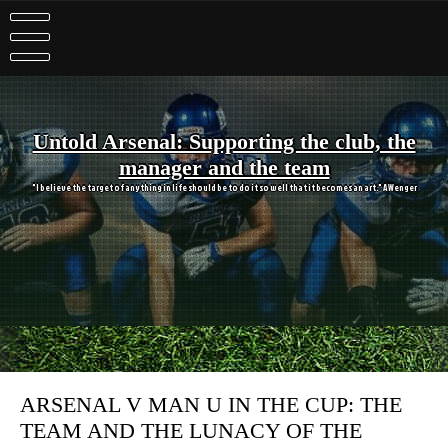
Skip
to
content
Untold Arsenal: Supporting the club, the
manager and the team
"I believe the target of anything in life should be to do it so well that it becomes an art." A Wenger
ARSENAL V MAN U IN THE CUP: THE
TEAM AND THE LUNACY OF THE