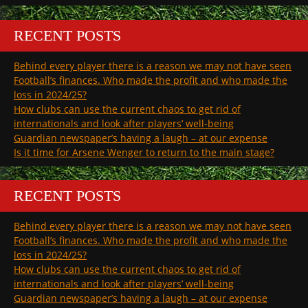
RECENT POSTS
Behind every player there is a reason we may not have seen
Football’s finances. Who made the profit and who made the
loss in 2024/25?
How clubs can use the current chaos to get rid of
internationals and look after players’ well-being
Guardian newspaper’s having a laugh – at our expense
Is it time for Arsene Wenger to return to the main stage?
RECENT POSTS
Behind every player there is a reason we may not have seen
Football’s finances. Who made the profit and who made the
loss in 2024/25?
How clubs can use the current chaos to get rid of
internationals and look after players’ well-being
Guardian newspaper’s having a laugh – at our expense