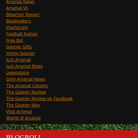
Arsenal News
Arsenal VS
Bleacher Report
Bookmakers
Flashscore
Football Nation
Free Bet
Gooner Gifts
Jimmy Gooner
Just Arsenal
Just Arsenal Blogs
Legendaire
Only Arsenal News
The Arsenal Column
The Gooner Review
The Gooner Review on Facebook
The Gooner Way
Vital Arsenal
World of Arsenal
BLOGROLL