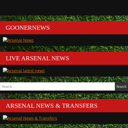
GOONERNEWS
LIVE ARSENAL NEWS
Search
for:
ARSENAL NEWS & TRANSFERS