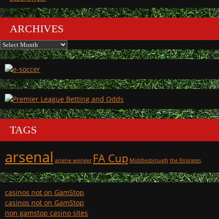
ARCHIVES
Archives
TAGS
arsenal
FA Cup
arsene wenger
Middlesbrough
the Emirates
casinos not on GamStop
casinos not on GamStop
non gamstop casino sites