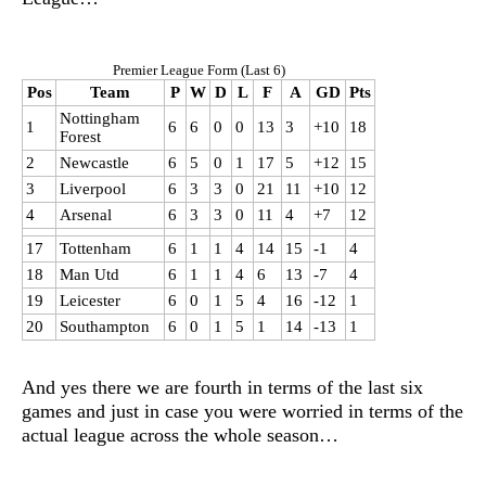
Premier League Form (Last 6)
Pos
Team
P
W
D
L
F
A
GD
Pts
Nottingham
1
6
6
0
0
13
3
+10
18
Forest
2
Newcastle
6
5
0
1
17
5
+12
15
3
Liverpool
6
3
3
0
21
11
+10
12
4
Arsenal
6
3
3
0
11
4
+7
12
17
Tottenham
6
1
1
4
14
15
-1
4
18
Man Utd
6
1
1
4
6
13
-7
4
19
Leicester
6
0
1
5
4
16
-12
1
20
Southampton
6
0
1
5
1
14
-13
1
And yes there we are fourth in terms of the last six
games and just in case you were worried in terms of the
actual league across the whole season…