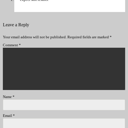
Leave a Reply
Your email address will not be published.
Required fields are marked
*
Comment
*
Name
*
Email
*