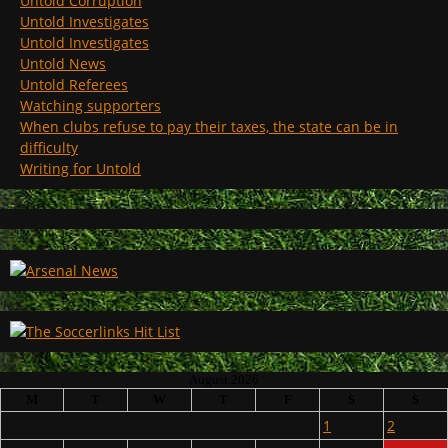
Untold Corruption
Untold Investigates
Untold Investigates
Untold News
Untold Referees
Watching supporters
When clubs refuse to pay their taxes, the state can be in
difficulty
Writing for Untold
August 2026
M
T
W
T
F
S
S
1
2