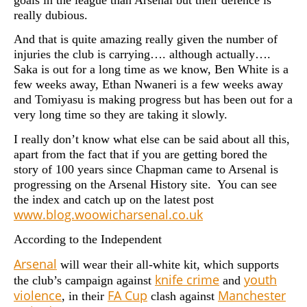
really dubious.
And that is quite amazing really given the number of
injuries the club is carrying…. although actually….
Saka is out for a long time as we know, Ben White is a
few weeks away, Ethan Nwaneri is a few weeks away
and Tomiyasu is making progress but has been out for a
very long time so they are taking it slowly.
I really don’t know what else can be said about all this,
apart from the fact that if you are getting bored the
story of 100 years since Chapman came to Arsenal is
progressing on the Arsenal History site. You can see
the index and catch up on the latest post
www.blog.woowicharsenal.co.uk
According to the Independent
Arsenal
will wear their all-white kit, which supports
knife crime
youth
the club’s campaign against
and
violence
FA Cup
Manchester
, in their
clash against