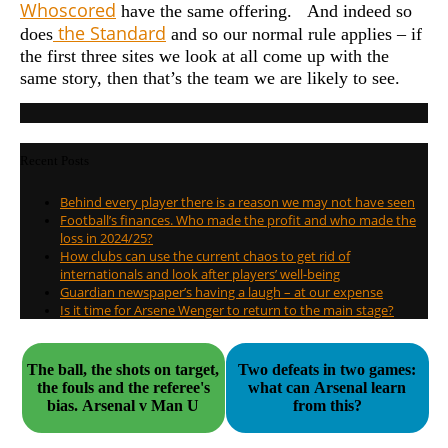
Whoscored
have the same offering. And indeed so
the Standard
does
and so our normal rule applies – if
the first three sites we look at all come up with the
same story, then that’s the team we are likely to see.
Recent Posts
Behind every player there is a reason we may not have seen
Football’s finances. Who made the profit and who made the
loss in 2024/25?
How clubs can use the current chaos to get rid of
internationals and look after players’ well-being
Guardian newspaper’s having a laugh – at our expense
Is it time for Arsene Wenger to return to the main stage?
The ball, the shots on target,
Two defeats in two games:
the fouls and the referee's
what can Arsenal learn
bias. Arsenal v Man U
from this?