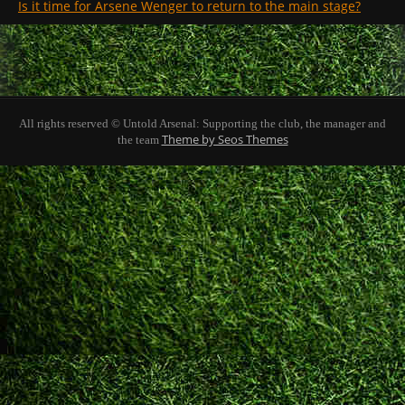
Is it time for Arsene Wenger to return to the main stage?
All rights reserved © Untold Arsenal: Supporting the club, the manager and
Theme by Seos Themes
the team