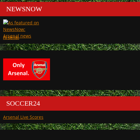
NEWSNOW
Arsenal
SOCCER24
Arsenal Live Scores