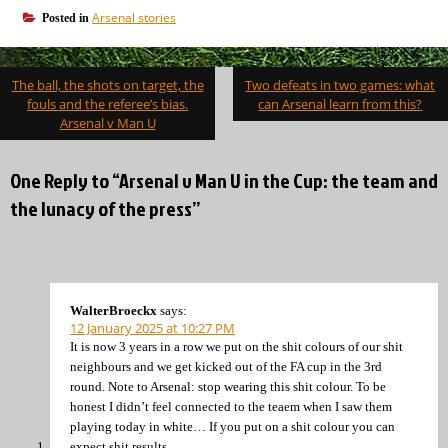
Arsenal stories
Posted in
Post
The ball, the shots on target, the
Two defeats in two games: what
navigation
fouls and the referee’s bias.
can Arsenal learn from this?
Arsenal v Man U
One Reply to “Arsenal v Man U in the Cup: the team and
the lunacy of the press”
WalterBroeckx
says:
12 January 2025 at 10:27 PM
It is now 3 years in a row we put on the shit colours of our shit
neighbours and we get kicked out of the FA cup in the 3rd
round. Note to Arsenal: stop wearing this shit colour. To be
honest I didn’t feel connected to the teaem when I saw them
playing today in white… If you put on a shit colour you can
expect shit results.