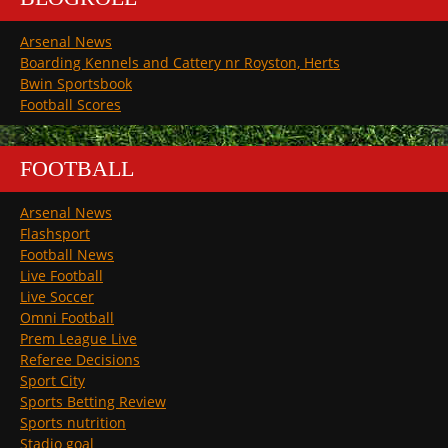
Arsenal News
Boarding Kennels and Cattery nr Royston, Herts
Bwin Sportsbook
Football Scores
FOOTBALL
Arsenal News
Flashsport
Football News
Live Football
Live Soccer
Omni Football
Prem League Live
Referee Decisions
Sport City
Sports Betting Review
Sports nutrition
Stadio goal