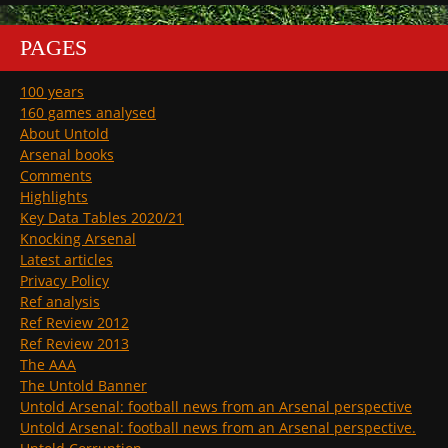
PAGES
100 years
160 games analysed
About Untold
Arsenal books
Comments
Highlights
Key Data Tables 2020/21
Knocking Arsenal
Latest articles
Privacy Policy
Ref analysis
Ref Review 2012
Ref Review 2013
The AAA
The Untold Banner
Untold Arsenal: football news from an Arsenal perspective
Untold Arsenal: football news from an Arsenal perspective.