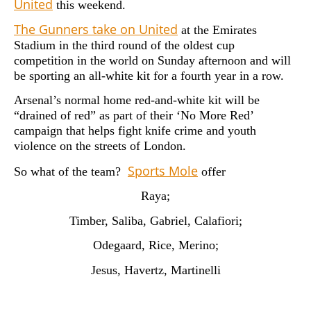
United
this weekend.
The Gunners take on United
at the Emirates
Stadium in the third round of the oldest cup
competition in the world on Sunday afternoon and will
be sporting an all-white kit for a fourth year in a row.
Arsenal’s normal home red-and-white kit will be
“drained of red” as part of their ‘No More Red’
campaign that helps fight knife crime and youth
violence on the streets of London.
Sports Mole
So what of the team?
offer
Raya;
Timber, Saliba, Gabriel, Calafiori;
Odegaard, Rice, Merino;
Jesus, Havertz, Martinelli