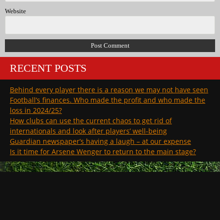
Website
RECENT POSTS
Behind every player there is a reason we may not have seen
Football’s finances. Who made the profit and who made the
loss in 2024/25?
How clubs can use the current chaos to get rid of
internationals and look after players’ well-being
Guardian newspaper’s having a laugh – at our expense
Is it time for Arsene Wenger to return to the main stage?