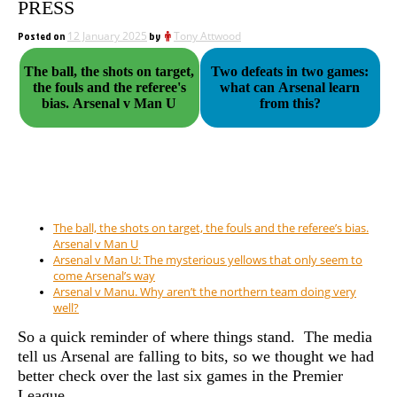
PRESS
Posted on
12 January 2025
by
Tony Attwood
The ball, the shots on target,
Two defeats in two games:
the fouls and the referee's
what can Arsenal learn
bias. Arsenal v Man U
from this?
The ball, the shots on target, the fouls and the referee’s bias.
Arsenal v Man U
Arsenal v Man U: The mysterious yellows that only seem to
come Arsenal’s way
Arsenal v Manu. Why aren’t the northern team doing very
well?
So a quick reminder of where things stand. The media
tell us Arsenal are falling to bits, so we thought we had
better check over the last six games in the Premier
League…