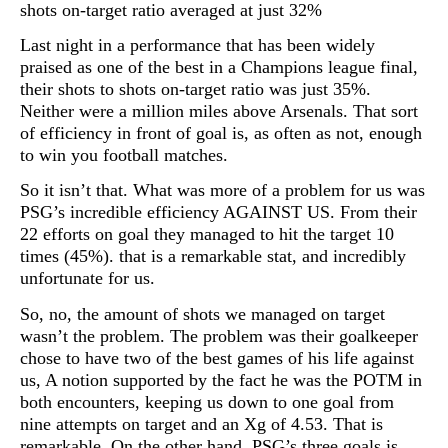
shots on-target ratio averaged at just 32%
Last night in a performance that has been widely
praised as one of the best in a Champions league final,
their shots to shots on-target ratio was just 35%.
Neither were a million miles above Arsenals. That sort
of efficiency in front of goal is, as often as not, enough
to win you football matches.
So it isn’t that. What was more of a problem for us was
PSG’s incredible efficiency AGAINST US. From their
22 efforts on goal they managed to hit the target 10
times (45%). that is a remarkable stat, and incredibly
unfortunate for us.
So, no, the amount of shots we managed on target
wasn’t the problem. The problem was their goalkeeper
chose to have two of the best games of his life against
us, A notion supported by the fact he was the POTM in
both encounters, keeping us down to one goal from
nine attempts on target and an Xg of 4.53. That is
remarkable. On the other hand, PSG’s three goals is