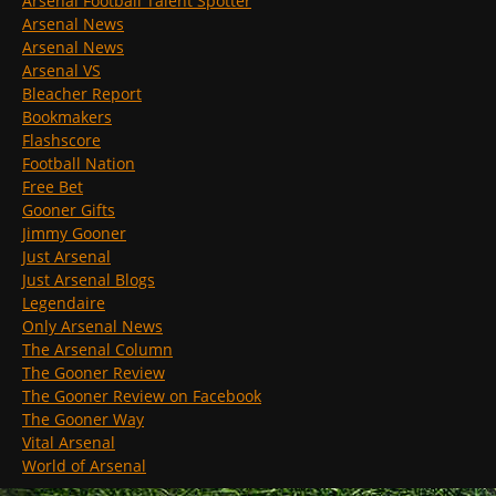
Arsenal Football Talent Spotter
Arsenal News
Arsenal News
Arsenal VS
Bleacher Report
Bookmakers
Flashscore
Football Nation
Free Bet
Gooner Gifts
Jimmy Gooner
Just Arsenal
Just Arsenal Blogs
Legendaire
Only Arsenal News
The Arsenal Column
The Gooner Review
The Gooner Review on Facebook
The Gooner Way
Vital Arsenal
World of Arsenal