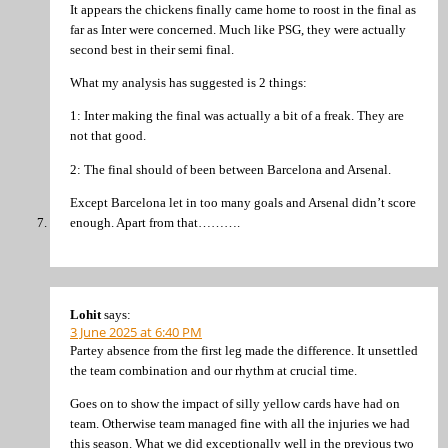
It appears the chickens finally came home to roost in the final as
far as Inter were concerned. Much like PSG, they were actually
second best in their semi final.
What my analysis has suggested is 2 things:
1: Inter making the final was actually a bit of a freak. They are
not that good.
2: The final should of been between Barcelona and Arsenal.
Except Barcelona let in too many goals and Arsenal didn’t score
enough. Apart from that……….
Lohit
says:
3 June 2025 at 6:40 PM
Partey absence from the first leg made the difference. It unsettled
the team combination and our rhythm at crucial time.
Goes on to show the impact of silly yellow cards have had on
team. Otherwise team managed fine with all the injuries we had
this season. What we did exceptionally well in the previous two