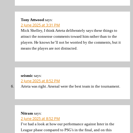
Tony Attwood
says:
2 June 2025 at 3:31 PM
Mick Shelley, I think Arteta deliberately says these things to
attract the nonsense comments toward him rather than to the
players. He knows he’ll not be worried by the comments, but it
means the playes are not distracted.
seismic
says:
2 June 2025 at 8:52 PM
Arteta was right. Arsenal were the best team in the tournament.
Nitram
says:
2 June 2025 at 8:52 PM
I’ve had a look at how our performance against Inter in the
League phase compared to PSG’s in the final, and on this