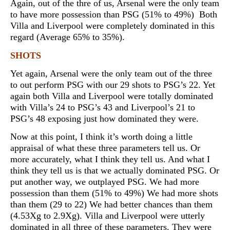
Again, out of the thre of us, Arsenal were the only team
to have more possession than PSG (51% to 49%) Both
Villa and Liverpool were completely dominated in this
regard (Average 65% to 35%).
SHOTS
Yet again, Arsenal were the only team out of the three
to out perform PSG with our 29 shots to PSG’s 22. Yet
again both Villa and Liverpool were totally dominated
with Villa’s 24 to PSG’s 43 and Liverpool’s 21 to
PSG’s 48 exposing just how dominated they were.
Now at this point, I think it’s worth doing a little
appraisal of what these three parameters tell us. Or
more accurately, what I think they tell us. And what I
think they tell us is that we actually dominated PSG. Or
put another way, we outplayed PSG. We had more
possession than them (51% to 49%) We had more shots
than them (29 to 22) We had better chances than them
(4.53Xg to 2.9Xg). Villa and Liverpool were utterly
dominated in all three of these parameters. They were