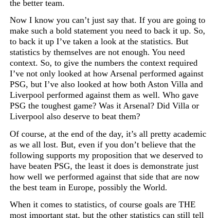
the better team.
Now I know you can’t just say that. If you are going to
make such a bold statement you need to back it up. So,
to back it up I’ve taken a look at the statistics. But
statistics by themselves are not enough. You need
context. So, to give the numbers the context required
I’ve not only looked at how Arsenal performed against
PSG, but I’ve also looked at how both Aston Villa and
Liverpool performed against them as well. Who gave
PSG the toughest game? Was it Arsenal? Did Villa or
Liverpool also deserve to beat them?
Of course, at the end of the day, it’s all pretty academic
as we all lost. But, even if you don’t believe that the
following supports my proposition that we deserved to
have beaten PSG, the least it does is demonstrate just
how well we performed against that side that are now
the best team in Europe, possibly the World.
When it comes to statistics, of course goals are THE
most important stat, but the other statistics can still tell