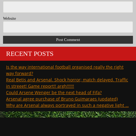
Website
RECENT POSTS
Is the way international football organised really the right
way forward?
Real Betis and Arsenal. Shock horror; match delayed. Traffic
in streeet! Game report!! argh!!!!!!
Could Arsene Wenger be the next head of Fifa?
Arsenal agree purchase of Bruno Guimaraes (updated)
Why are Arsenal always portrayed in such a negative light …