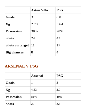
Aston Villa
PSG
Goals
3
6.0
Xg
2.79
3.64
Possession
30%
70%
Shots
24
43
Shots on target
11
17
Big chances
8
4
ARSENAL V PSG
Arsenal
PSG
Goals
1
3
Xg
4.53
2.9
Possession
51%
49%
Shots
29
22