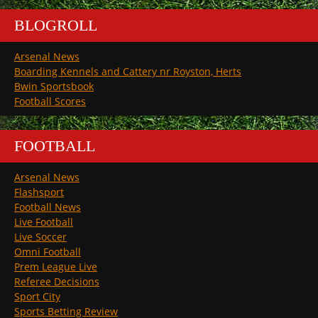
BLOGROLL
Arsenal News
Boarding Kennels and Cattery nr Royston, Herts
Bwin Sportsbook
Football Scores
FOOTBALL
Arsenal News
Flashsport
Football News
Live Football
Live Soccer
Omni Football
Prem League Live
Referee Decisions
Sport City
Sports Betting Review