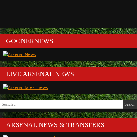
GOONERNEWS
LIVE ARSENAL NEWS
Search
for:
ARSENAL NEWS & TRANSFERS