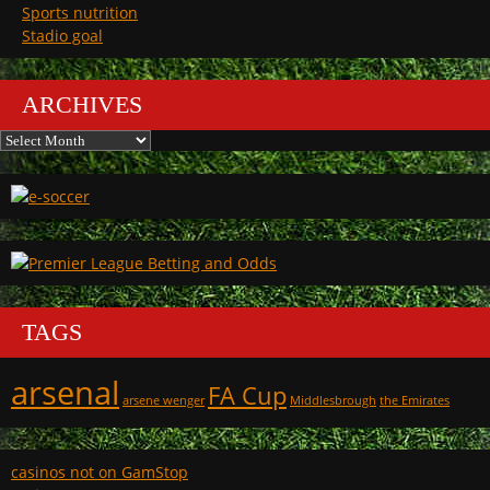
Sports nutrition
Stadio goal
ARCHIVES
Archives
TAGS
arsenal
FA Cup
arsene wenger
Middlesbrough
the Emirates
casinos not on GamStop