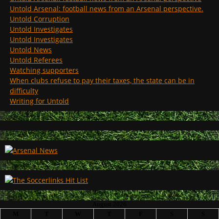
Untold Arsenal: football news from an Arsenal perspective.
Untold Corruption
Untold Investigates
Untold Investigates
Untold News
Untold Referees
Watching supporters
When clubs refuse to pay their taxes, the state can be in
difficulty
Writing for Untold
August 2026
M
T
W
T
F
S
S