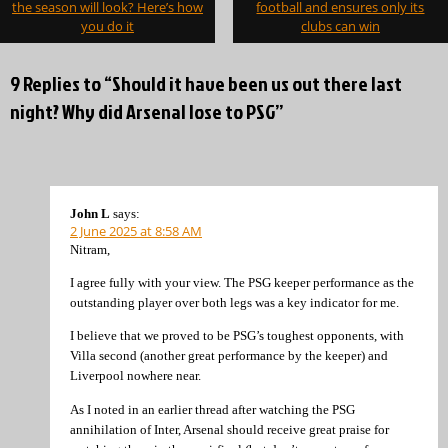
navigation
the season will look? Here’s how
football and ensures only its
you do it
clubs can win
9 Replies to “Should it have been us out there last
night? Why did Arsenal lose to PSG”
John L
says:
2 June 2025 at 8:58 AM
Nitram,
I agree fully with your view. The PSG keeper performance as the
outstanding player over both legs was a key indicator for me.
I believe that we proved to be PSG’s toughest opponents, with
Villa second (another great performance by the keeper) and
Liverpool nowhere near.
As I noted in an earlier thread after watching the PSG
annihilation of Inter, Arsenal should receive great praise for