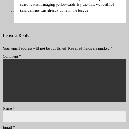
seasons was managing yellow cards. By the time we rectified
this, damage was already done in the league.
Leave a Reply
Your email address will not be published.
Required fields are marked
*
Comment
*
Name
*
Email
*