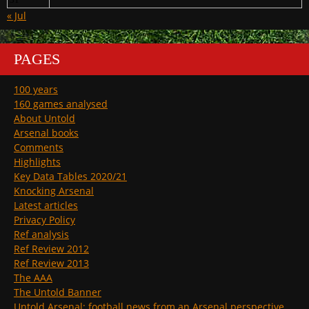
« Jul
PAGES
100 years
160 games analysed
About Untold
Arsenal books
Comments
Highlights
Key Data Tables 2020/21
Knocking Arsenal
Latest articles
Privacy Policy
Ref analysis
Ref Review 2012
Ref Review 2013
The AAA
The Untold Banner
Untold Arsenal: football news from an Arsenal perspective