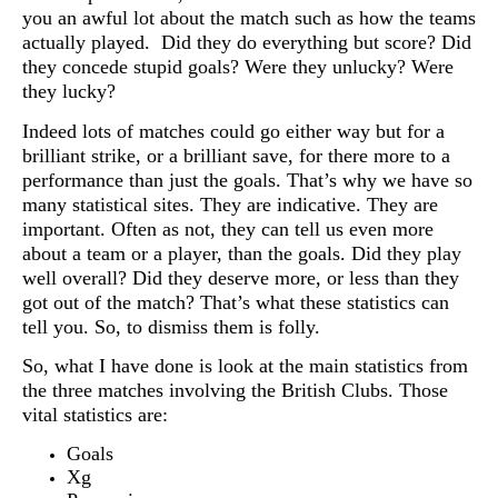
you an awful lot about the match such as how the teams
actually played. Did they do everything but score? Did
they concede stupid goals? Were they unlucky? Were
they lucky?
Indeed lots of matches could go either way but for a
brilliant strike, or a brilliant save, for there more to a
performance than just the goals. That’s why we have so
many statistical sites. They are indicative. They are
important. Often as not, they can tell us even more
about a team or a player, than the goals. Did they play
well overall? Did they deserve more, or less than they
got out of the match? That’s what these statistics can
tell you. So, to dismiss them is folly.
So, what I have done is look at the main statistics from
the three matches involving the British Clubs. Those
vital statistics are:
Goals
Xg