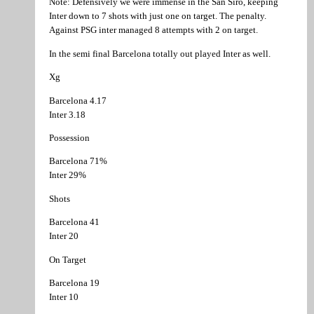
Note: Defensively we were immense in the San Siro, keeping
Inter down to 7 shots with just one on target. The penalty.
Against PSG inter managed 8 attempts with 2 on target.
In the semi final Barcelona totally out played Inter as well.
Xg
Barcelona 4.17
Inter 3.18
Possession
Barcelona 71%
Inter 29%
Shots
Barcelona 41
Inter 20
On Target
Barcelona 19
Inter 10