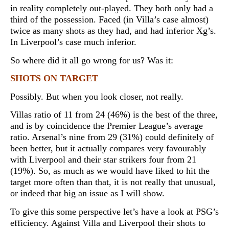
in reality completely out-played. They both only had a
third of the possession. Faced (in Villa’s case almost)
twice as many shots as they had, and had inferior Xg’s.
In Liverpool’s case much inferior.
So where did it all go wrong for us? Was it:
SHOTS ON TARGET
Possibly. But when you look closer, not really.
Villas ratio of 11 from 24 (46%) is the best of the three,
and is by coincidence the Premier League’s average
ratio. Arsenal’s nine from 29 (31%) could definitely of
been better, but it actually compares very favourably
with Liverpool and their star strikers four from 21
(19%). So, as much as we would have liked to hit the
target more often than that, it is not really that unusual,
or indeed that big an issue as I will show.
To give this some perspective let’s have a look at PSG’s
efficiency. Against Villa and Liverpool their shots to