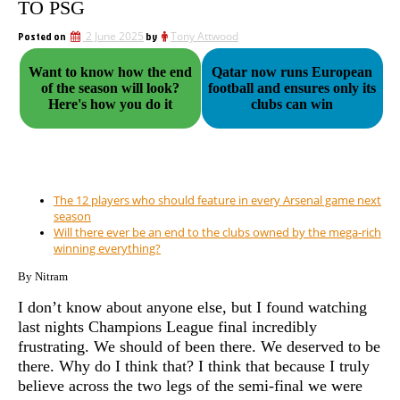
TO PSG
Posted on
2 June 2025
by
Tony Attwood
Want to know how the end
Qatar now runs European
of the season will look?
football and ensures only its
Here's how you do it
clubs can win
The 12 players who should feature in every Arsenal game next
season
Will there ever be an end to the clubs owned by the mega-rich
winning everything?
By Nitram
I don’t know about anyone else, but I found watching
last nights Champions League final incredibly
frustrating. We should of been there. We deserved to be
there. Why do I think that? I think that because I truly
believe across the two legs of the semi-final we were