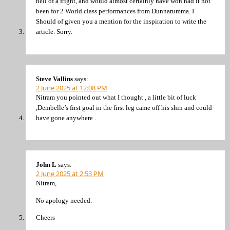
hell of a fright, and would almost certainly have won had it not
been for 2 World class performances from Dunnarumma. I
Should of given you a mention for the inspiration to write the
article. Sorry.
Steve Vallins
says:
2 June 2025 at 12:08 PM
Nitram you pointed out what I thought , a little bit of luck
,Dembelle’s first goal in the first leg came off his shin and could
have gone anywhere .
John L
says:
2 June 2025 at 2:53 PM
Nitram,
No apology needed.
Cheers