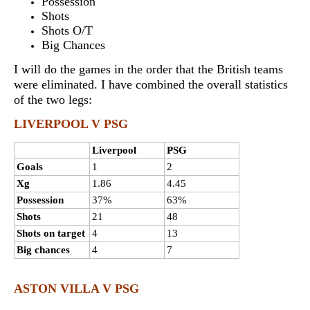
Possession
Shots
Shots O/T
Big Chances
I will do the games in the order that the British teams
were eliminated. I have combined the overall statistics
of the two legs:
LIVERPOOL V PSG
Liverpool
PSG
Goals
1
2
Xg
1.86
4.45
Possession
37%
63%
Shots
21
48
Shots on target
4
13
Big chances
4
7
ASTON VILLA V PSG