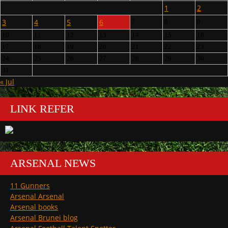
1
2
3
4
5
6
7
8
9
10
11
12
13
14
15
16
17
18
19
20
21
22
23
24
25
26
27
28
29
30
31
« Jul
LINK REFER
ARSENAL NEWS
11 Gunners
Arsenal Arsenal
Arsenal books
Arsenal Brunei blog