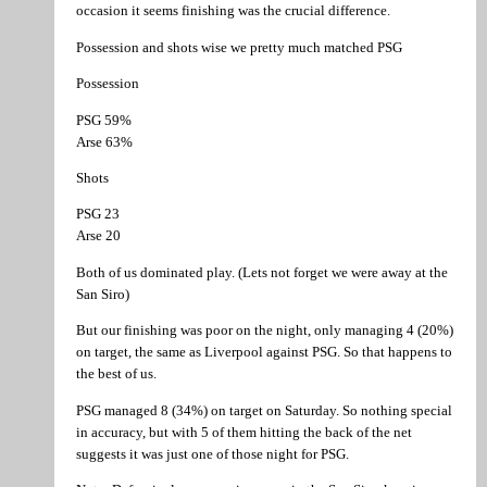
occasion it seems finishing was the crucial difference.
Possession and shots wise we pretty much matched PSG
Possession
PSG 59%
Arse 63%
Shots
PSG 23
Arse 20
Both of us dominated play. (Lets not forget we were away at the
San Siro)
But our finishing was poor on the night, only managing 4 (20%)
on target, the same as Liverpool against PSG. So that happens to
the best of us.
PSG managed 8 (34%) on target on Saturday. So nothing special
in accuracy, but with 5 of them hitting the back of the net
suggests it was just one of those night for PSG.