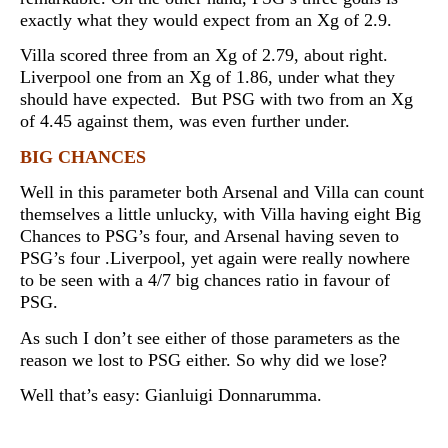
exactly what they would expect from an Xg of 2.9.
Villa scored three from an Xg of 2.79, about right.
Liverpool one from an Xg of 1.86, under what they
should have expected. But PSG with two from an Xg
of 4.45 against them, was even further under.
BIG CHANCES
Well in this parameter both Arsenal and Villa can count
themselves a little unlucky, with Villa having eight Big
Chances to PSG’s four, and Arsenal having seven to
PSG’s four .Liverpool, yet again were really nowhere
to be seen with a 4/7 big chances ratio in favour of
PSG.
As such I don’t see either of those parameters as the
reason we lost to PSG either. So why did we lose?
Well that’s easy:
Gianluigi Donnarumma.