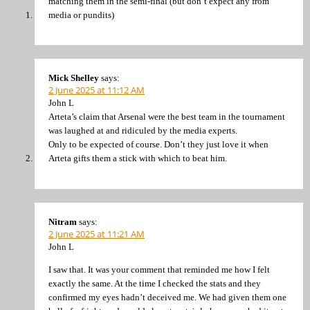
matching them in the semi-final (but don’t expect any from
media or pundits)
Mick Shelley
says:
2 June 2025 at 11:12 AM
John L
Arteta’s claim that Arsenal were the best team in the tournament
was laughed at and ridiculed by the media experts.
Only to be expected of course. Don’t they just love it when
Arteta gifts them a stick with which to beat him.
Nitram
says:
2 June 2025 at 11:21 AM
John L
I saw that. It was your comment that reminded me how I felt
exactly the same. At the time I checked the stats and they
confirmed my eyes hadn’t deceived me. We had given them one