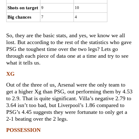
Shots on target
9
10
Big chances
7
4
So, they are the basic stats, and yes, we know we all
lost. But according to the rest of the statistics who gave
PSG the toughest time over the two legs? Lets go
through each piece of data one at a time and try to see
what it tells us.
XG
Out of the three of us, Arsenal were the only team to
get a higher Xg than PSG, out performing them by 4.53
to 2.9. That is quite significant. Villa’s negative 2.79 to
3.64 isn’t too bad, but Liverpool’s 1.86 compared to
PSG’s 4.45 suggests they were fortunate to only get a
2-1 beating over the 2 legs.
POSSESSION