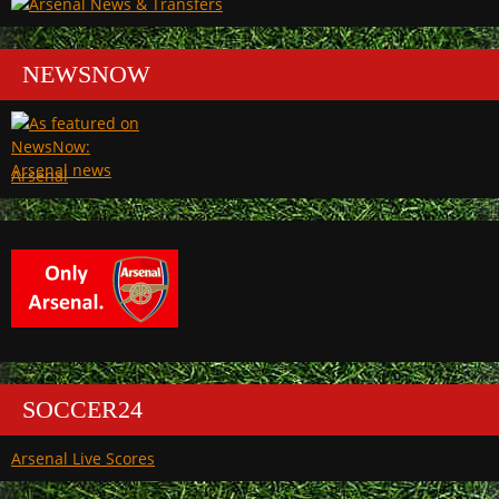
NEWSNOW
Arsenal
SOCCER24
Arsenal Live Scores