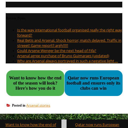
Recent Posts
Is the way international football organised really the right way
forward?
Real Betis and Arsenal. Shock horror; match delayed. Traffic in
streeet! Game report!! argh!!!!!!
Could Arsene Wenger be the next head of Fifa?
Arsenal agree purchase of Bruno Guimaraes (updated)
Why are Arsenal always portrayed in such a negative light …
Want to know how the end
Qatar now runs European
of the season will look?
football and ensures only its
Here's how you do it
clubs can win
Arsenal stories
Posted in
Post
Want to know how the end of
Qatar now runs European