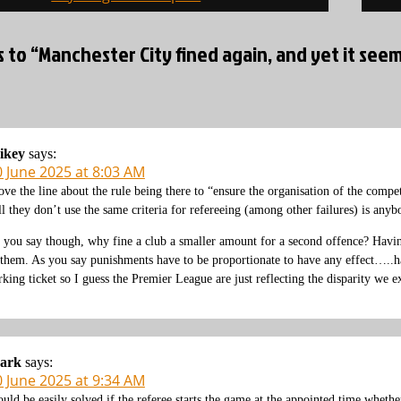
s to “Manchester City fined again, and yet it se
ikey
says:
0 June 2025 at 8:03 AM
love the line about the rule being there to “ensure the organisation of the compet
ll they don’t use the same criteria for refereeing (among other failures) is anyb
 you say though, why fine a club a smaller amount for a second offence? Having
 them. As you say punishments have to be proportionate to have any effect…..ha
rking ticket so I guess the Premier League are just reflecting the disparity we e
ark
says:
0 June 2025 at 9:34 AM
uld be easily solved if the referee starts the game at the appointed time whether 