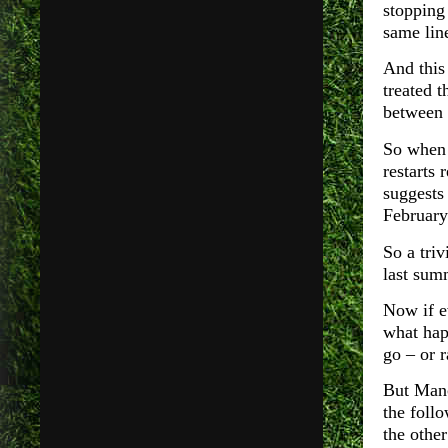
stopping
same lin
And this 
treated t
between
So whe
restarts 
suggests
February
So a tri
last summ
Now if ev
what hap
go – or r
But Manc
the foll
the other