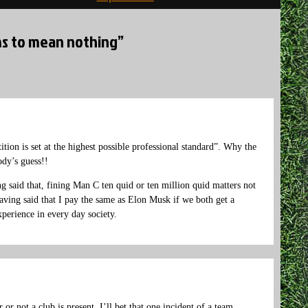
ems to mean nothing”
ition is set at the highest possible professional standard”. Why the
ody’s guess!!
 said that, fining Man C ten quid or ten million quid matters not
ving said that I pay the same as Elon Musk if we both get a
xperience in every day society.
or not a club is present. I’ll bet that one incident of a team