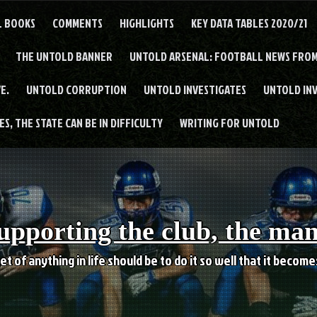
L BOOKS
COMMENTS
HIGHLIGHTS
KEY DATA TABLES 2020/21
THE UNTOLD BANNER
UNTOLD ARSENAL: FOOTBALL NEWS FROM
E.
UNTOLD CORRUPTION
UNTOLD INVESTIGATES
UNTOLD IN
S, THE STATE CAN BE IN DIFFICULTY
WRITING FOR UNTOLD
upporting the club, the ma
et of anything in life should be to do it so well that it becom