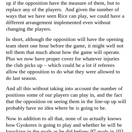
up if the opposition have the measure of them, but to
replace any of the players. And given the number of
ways that we have seen Rice can play, we could have a
different arrangement implemented even without
changing the players.
In short, although the opposition will have the opening
team sheet one hour before the game, it might well not
tell them that much about how the game will operate.
Plus we now have proper cover for whatever injuries
the club picks up – which could be a lot if referees
allow the opposition to do what they were allowed to
do last season.
And all this without taking into account the number of
positions some of our players
can play in, and the fact
that the opposition on seeing them in the line-up up will
probably have no idea where he is going to be.
Now in addition to all that, none of us actually knows
how
Gyokeres is going to play and whether he will be
knocking in the goals as he did before: 97 goals in 102