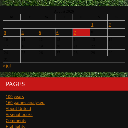
August 2026
M
T
W
T
F
S
S
1
2
3
4
5
6
7
8
9
10
11
12
13
14
15
16
17
18
19
20
21
22
23
24
25
26
27
28
29
30
31
« Jul
PAGES
100 years
160 games analysed
About Untold
Arsenal books
Comments
Highlights