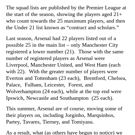
The squad lists are published by the Premier League at
the start of the season, showing the players aged 21+
who count towards the 25 maximum players, and then
the Under 21 list known as “contract and scholars.”
Last season, Arsenal had 22 players listed out of a
possible 25 in the main list – only Manchester City
registered a lower number (21). Those with the same
number of registered players as Arsenal were
Liverpool, Manchester United, and West Ham (each
with 22). With the greater number of players were
Everton and Tottenham (23 each), Brentford, Chelsea,
Palace, Fulham, Leicester, Forest, and
Wolverhampton (24 each), while at the top end were
Ipswich, Newcastle and Southampton (25 each).
This summer, Arsenal are of course, moving some of
their players on, including J
orginho,
Marquinhos,
P
artey, T
avares, T
ierney, and
Tomiyasu.
As a result, what (as others have begun to notice) we