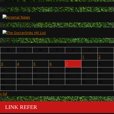
August 2026
M
T
W
T
F
S
S
1
2
3
4
5
6
7
8
9
10
11
12
13
14
15
16
17
18
19
20
21
22
23
24
25
26
27
28
29
30
31
« Jul
LINK REFER