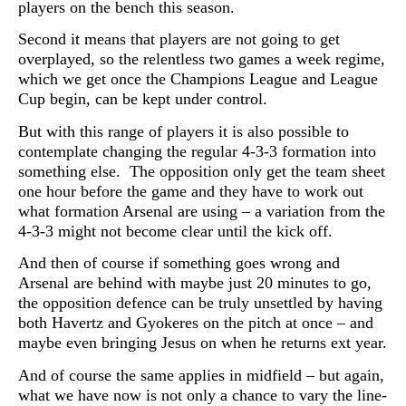
players on the bench this season.
Second it means that players are not going to get
overplayed, so the relentless two games a week regime,
which we get once the Champions League and League
Cup begin, can be kept under control.
But with this range of players it is also possible to
contemplate changing the regular 4-3-3 formation into
something else. The opposition only get the team sheet
one hour before the game and they have to work out
what formation Arsenal are using – a variation from the
4-3-3 might not become clear until the kick off.
And then of course if something goes wrong and
Arsenal are behind with maybe just 20 minutes to go,
the opposition defence can be truly unsettled by having
both
Havertz and Gyokeres on the pitch at once – and
maybe even bringing Jesus on when he returns ext year.
And of course the same applies in midfield – but again,
what we have now is not only a chance to vary the line-