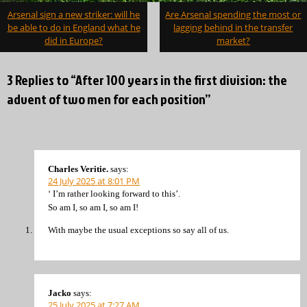
Post
Arsenal sign a new striker: will he
Are Arsenal spending the most or
navigation
be able to do in England what he
lagging behind in the transfer
did in Europe?
market?
3 Replies to “After 100 years in the first division: the
advent of two men for each position”
Charles Veritie.
says:
24 July 2025 at 8:01 PM
‘ I’m rather looking forward to this’.
So am I, so am I, so am I!
With maybe the usual exceptions so say all of us.
Jacko
says:
25 July 2025 at 7:27 AM