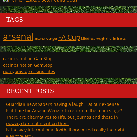
TAGS
arsenal
FA Cup
arsene wenger
Middlesbrough
the Emirates
casinos not on GamStop
casinos not on GamStop
non gamstop casino sites
RECENT POSTS
Guardian newspaper’s having a laugh – at our expense
Is it time for Arsene Wenger to return to the main stage?
There are alternatives to Fifa, but journos and those in
power, dare not mention them
Is the way international football organised really the right
way forward?