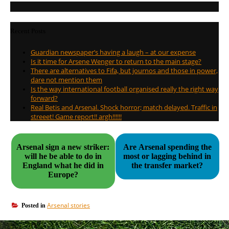
Recent Posts
Guardian newspaper’s having a laugh – at our expense
Is it time for Arsene Wenger to return to the main stage?
There are alternatives to Fifa, but journos and those in power,
dare not mention them
Is the way international football organised really the right way
forward?
Real Betis and Arsenal. Shock horror; match delayed. Traffic in
streeet! Game report!! argh!!!!!!
Arsenal sign a new striker:
Are Arsenal spending the
will he be able to do in
most or lagging behind in
England what he did in
the transfer market?
Europe?
Arsenal stories
Posted in