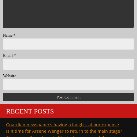
Name
*
Email
*
Website
RECENT POSTS
Guardian newspaper’s having a laugh – at our expense
Is it time for Arsene Wenger to return to the main stage?