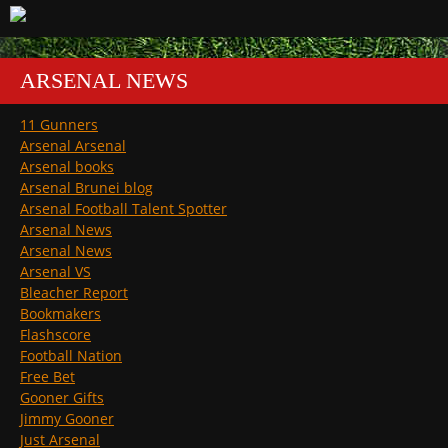
ARSENAL NEWS
11 Gunners
Arsenal Arsenal
Arsenal books
Arsenal Brunei blog
Arsenal Football Talent Spotter
Arsenal News
Arsenal News
Arsenal VS
Bleacher Report
Bookmakers
Flashscore
Football Nation
Free Bet
Gooner Gifts
Jimmy Gooner
Just Arsenal