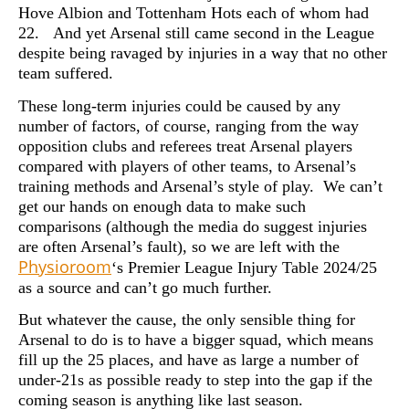
Hove Albion and Tottenham Hots each of whom had
22. And yet Arsenal still came second in the League
despite being ravaged by injuries in a way that no other
team suffered.
These long-term injuries could be caused by any
number of factors, of course, ranging from the way
opposition clubs and referees treat Arsenal players
compared with players of other teams, to Arsenal’s
training methods and Arsenal’s style of play. We can’t
get our hands on enough data to make such
comparisons (although the media do suggest injuries
are often Arsenal’s fault), so we are left with the
Physioroom
‘s Premier League Injury Table 2024/25
as a source and can’t go much further.
But whatever the cause, the only sensible thing for
Arsenal to do is to have a bigger squad, which means
fill up the 25 places, and have as large a number of
under-21s as possible ready to step into the gap if the
coming season is anything like last season.