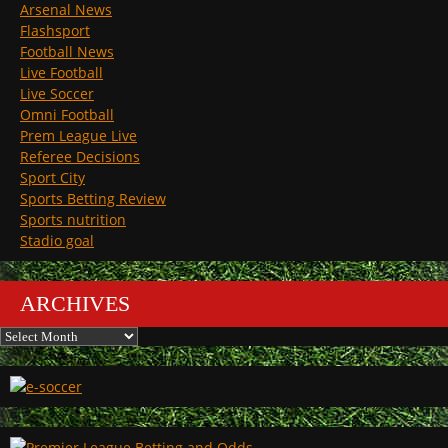
Arsenal News
Flashsport
Football News
Live Football
Live Soccer
Omni Football
Prem League Live
Referee Decisions
Sport City
Sports Betting Review
Sports nutrition
Stadio goal
ARCHIVES
Archives