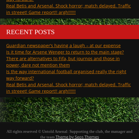
Real Betis and Arsenal. Shock horror; match delayed. Traffic
in streeet! Game report!! argh!!!!!!
RECENT POSTS
Guardian newspaper’s having a laugh – at our expense
Is it time for Arsene Wenger to return to the main stage?
There are alternatives to Fifa, but journos and those in
power, dare not mention them
Is the way international football organised really the right
way forward?
Real Betis and Arsenal. Shock horror; match delayed. Traffic
in streeet! Game report!! argh!!!!!!
All rights reserved © Untold Arsenal: Supporting the club, the manager and
Theme by Seos Themes
the team