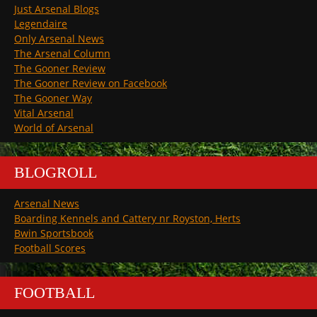
Just Arsenal Blogs
Legendaire
Only Arsenal News
The Arsenal Column
The Gooner Review
The Gooner Review on Facebook
The Gooner Way
Vital Arsenal
World of Arsenal
BLOGROLL
Arsenal News
Boarding Kennels and Cattery nr Royston, Herts
Bwin Sportsbook
Football Scores
FOOTBALL