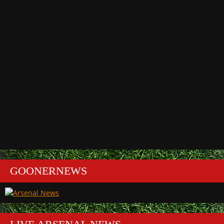
GOONERNEWS