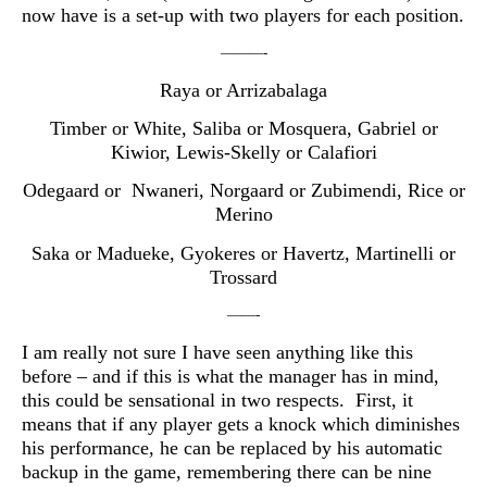
now have is a set-up with two players for each position.
———-
Raya or Arrizabalaga
Timber or White, Saliba or Mosquera, Gabriel or
Kiwior, Lewis-Skelly or Calafiori
Odegaard or Nwaneri, Norgaard or Zubimendi, Rice or
Merino
Saka or Madueke, Gyokeres or Havertz, Martinelli or
Trossard
——-
I am really not sure I have seen anything like this
before – and if this is what the manager has in mind,
this could be sensational in two respects. First, it
means that if any player gets a knock which diminishes
his performance, he can be replaced by his automatic
backup in the game, remembering there can be nine