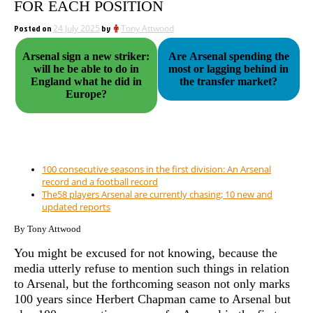
FOR EACH POSITION
Posted on
24 July 2025
by
Tony Attwood
Arsenal sign a new striker:
Are Arsenal spending the
will he be able to do in
most or lagging behind in
England what he did in
the transfer market?
Europe?
100 consecutive seasons in the first division: An Arsenal
record and a football record
The58 players Arsenal are currently chasing; 10 new and
updated reports
By Tony Attwood
You might be excused for not knowing, because the
media utterly refuse to mention such things in relation
to Arsenal, but the forthcoming season not only marks
100 years since Herbert Chapman came to Arsenal but