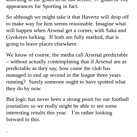
appearances for Sporting in fact.
So although we might take it that Havertz will drop off
to make way for him seems reasonable. Imagine what
will happen when Arsenal get a corner, with Saka and
Gyokeres lurking. If both are fully marked, that is
going to leave places elsewhere.
We know of course, the media call Arsenal predictable
– without actually contemplating that if Arsenal are as
predictable as they say, how come the club has
managed to end up second in the league three years
running? Surely someone ought to have spotted what
they do by now.
But logic has never been a strong point for our football
journalists so we really might be able to see some
interesting results this year. I’m rather looking
forward to this.
.