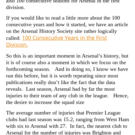
also 100 consecutive seasons for Arsenal in the first
division.
If you would like to read a little more about the 100
consecutive years and how it started, we have an article
on the Arsenal History Society site rather logically
100 Consecutive Years in the First
called:
Division.
So this is an important moment in Arsenal’s history, but
it is of course also a moment in which we focus on the
forthcoming season. And in doing so, I know we have
run this before, but it is worth repeating since most
publications really don’t like the fact that the data
reveals. Last season, Arsenal had by far the most
injuries to their team of any club in the league. Hence,
the desire to increase the squad size
The average number of injuries that Premier League
clubs had last season was 15.2, ranging from West Ham
with six to Arsenal with 27. In fact, the nearest club to
Arsenal for the number of injuries was Brighton and