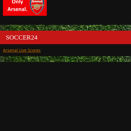
SOCCER24
Arsenal Live Scores