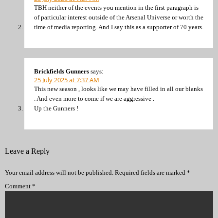
TBH neither of the events you mention in the first paragraph is
of particular interest outside of the Arsenal Universe or worth the
time of media reporting. And I say this as a supporter of 70 years.
Brickfields Gunners
says:
25 July 2025 at 7:37 AM
This new season , looks like we may have filled in all our blanks
. And even more to come if we are aggressive .
Up the Gunners !
Leave a Reply
Your email address will not be published.
Required fields are marked
*
Comment
*