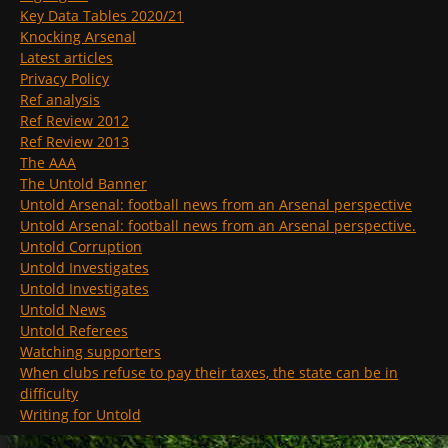
Key Data Tables 2020/21
Knocking Arsenal
Latest articles
Privacy Policy
Ref analysis
Ref Review 2012
Ref Review 2013
The AAA
The Untold Banner
Untold Arsenal: football news from an Arsenal perspective
Untold Arsenal: football news from an Arsenal perspective.
Untold Corruption
Untold Investigates
Untold Investigates
Untold News
Untold Referees
Watching supporters
When clubs refuse to pay their taxes, the state can be in
difficulty
Writing for Untold