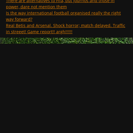
There are alternatives to Fifa, but journos and those in
power, dare not mention them
Is the way international football organised really the right
way forward?
Real Betis and Arsenal. Shock horror; match delayed. Traffic
in streeet! Game report!! argh!!!!!!