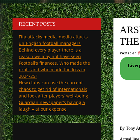
RECENT POSTS
ARS
Fifa attacks media, media attacks
THE
un-English football managers
Behind every player there is a
Posted on
reason we may not have seen
Football’s finances. Who made the
Liverp
profit and who made the loss in
2024/25?
How clubs can use the current
chaos to get rid of internationals
and look after players’ well-being
Guardian newspaper’s having a
laugh – at our expense
By Tony A
Actual line