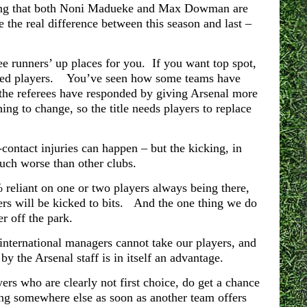
ncing that both Noni Madueke and Max Dowman are
 the real difference between this season and last –
ee runners’ up places for you. If you want top spot,
injured players. You’ve seen how some teams have
 the referees have responded by giving Arsenal more
ng to change, so the title needs players to replace
ontact injuries can happen – but the kicking, in
much worse than other clubs.
0% reliant on one or two players always being there,
yers will be kicked to bits. And the one thing we do
r off the park.
 international managers cannot take our players, and
 the Arsenal staff is in itself an advantage.
ers who are clearly not first choice, do get a chance
ing somewhere else as soon as another team offers