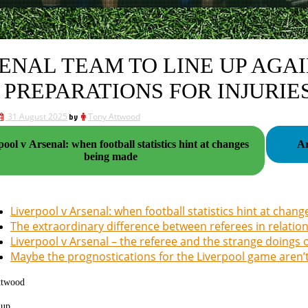
ENAL TEAM TO LINE UP AGAI
 PREPARATIONS FOR INJURIE
31 August 2025
by
Tony Attwood
ool v Arsenal: when football statistics hint at changes
being made
Liverpool v Arsenal: when football statistics hint at cha
The extraordinary difference between referees in relati
Liverpool v Arsenal – the referee and the strange doings
Maybe the prognostications for the Liverpool game aren’
ttwood
 up