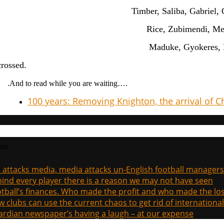
Timber, Saliba, Gabriel, 
Rice, Zubimendi, Me
Maduke, Gyokeres, 
crossed.
.And to read while you are waiting….
100 years: Removing Knighton, the arrival of 
sts
a attacks media, media attacks un-English football managers
ind every player there is a reason we may not have seen
tball’s finances. Who made the profit and who made the los
 clubs can use the current chaos to get rid of international
rdian newspaper’s having a laugh – at our expense