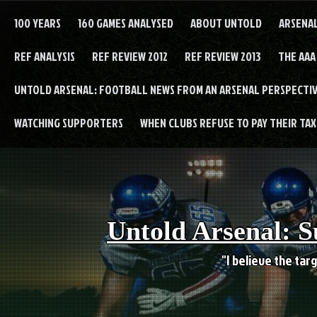
Skip
to
100 YEARS
160 GAMES ANALYSED
ABOUT UNTOLD
ARSENA
content
REF ANALYSIS
REF REVIEW 2012
REF REVIEW 2013
THE AAA
UNTOLD ARSENAL: FOOTBALL NEWS FROM AN ARSENAL PERSPECTIV
WATCHING SUPPORTERS
WHEN CLUBS REFUSE TO PAY THEIR TAXE
Untold Arsenal: S
"I believe the targ