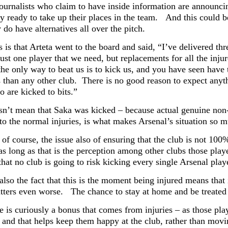
journalists who claim to have inside information are annou
y ready to take up their places in the team. And this could be
y do have alternatives all over the pitch.
is that Arteta went to the board and said, “I’ve delivered thr
t just one player that we need, but replacements for all the 
the only way to beat us is to kick us, and you have seen have
 than any other club. There is no good reason to expect anythi
 are kicked to bits.”
sn’t mean that Saka was kicked – because actual genuine non-c
 to the normal injuries, is what makes Arsenal’s situation so 
 of course, the issue also of ensuring that the club is not 10
as long as that is the perception among other clubs those pla
hat no club is going to risk kicking every single Arsenal playe
also the fact that this is the moment being injured means that
ters even worse. The chance to stay at home and be treated by
 is curiously a bonus that comes from injuries – as those play
– and that helps keep them happy at the club, rather than mov