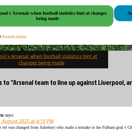
ool v Arsenal: when football statistics hint at changes
being made
Arsenal stories
in
ool v Arsenal: when football statistics hint at
on
changes being made
s to “Arsenal team to line up against Liverpool, a
en
says:
1 August 2025 at 4:19 PM
r ref was changed from Salisbury who made a mistake in the Fulham goal v Ch