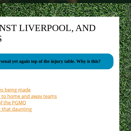
NST LIVERPOOL, AND
S
Arsenal yet again top of the injury table. Why is this?
nges being made
on to home and away teams
 of the PGMO
t that daunting