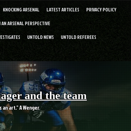
KNOCKING ARSENAL
LATEST ARTICLES
PRIVACY POLICY
 AN ARSENAL PERSPECTIVE
VESTIGATES
UNTOLD NEWS
UNTOLD REFEREES
nager and the team
es an art." A Wenger