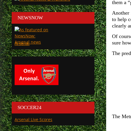
them a “
Another 
NEWSNOW
to help 
clearly 
Of cours
sure how
Arsenal
The predi
SOCCER24
The Metr
Arsenal Live Scores