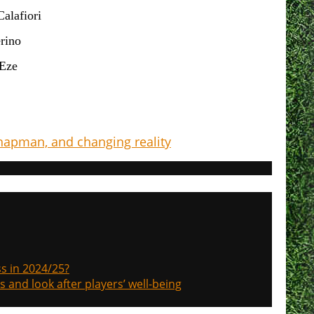
Calafiori
rino
Eze
Chapman, and changing reality
s in 2024/25?
s and look after players’ well-being