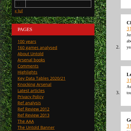
31
« Jul
C
3
PAGES
Ju
100 years
ab
160 games analysed
ye
About Untold
Arsenal books
Comments
Highlights
Le
Key Data Tables 2020/21
3
Knocking Arsenal
As
Latest articles
to
Privacy Policy
Ref analysis
Ref Review 2012
Ref Review 2013
G
The AAA
3
The Untold Banner