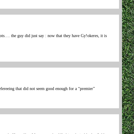
ts…. the guy did just say : now that they have Gy!okeres, it is
refereeing that did not seem good enough for a “premier”