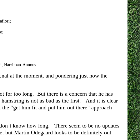
afiori;
o;
rd, Harriman-Annous.
enal at the moment, and pondering just how the
ot for too long. But there is a concern that he has
 hamstring is not as bad as the first.
And it is clear
d the “get him fit and put him out there” approach
we don’t know how long. There seem to be no updates
e, but Martin Odegaard looks to be definitely out.