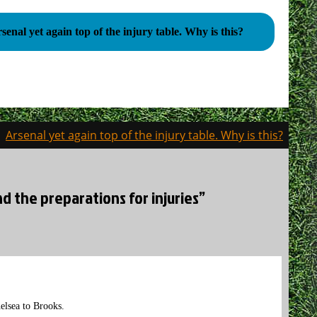
Arsenal yet again top of the injury table. Why is this?
Arsenal yet again top of the injury table. Why is this?
nd the preparations for injuries”
elsea to Brooks.