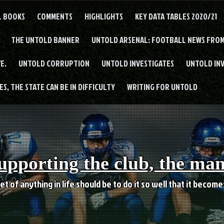
L BOOKS
COMMENTS
HIGHLIGHTS
KEY DATA TABLES 2020/21
THE UNTOLD BANNER
UNTOLD ARSENAL: FOOTBALL NEWS FROM
E.
UNTOLD CORRUPTION
UNTOLD INVESTIGATES
UNTOLD IN
S, THE STATE CAN BE IN DIFFICULTY
WRITING FOR UNTOLD
upporting the club, the ma
et of anything in life should be to do it so well that it becom