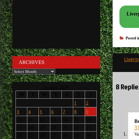
Liverp
Posted 
Post
Liverp
ARCHIVES
navigati
Archives
8 Replie
August 2026
M
T
W
T
F
S
S
1
2
3
4
5
6
7
8
9
10
11
12
13
14
15
16
B
3
17
18
19
20
21
22
23
Va
24
25
26
27
28
29
30