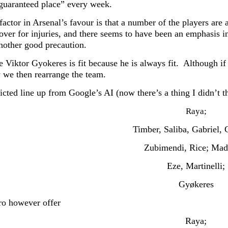
guaranteed place” every week.
factor in Arsenal’s favour is that a number of the players are
cover for injuries, and there seems to have been an emphasis i
another good precaution.
e Viktor Gyokeres is fit because he is always fit. Although i
 we then rearrange the team.
cted line up from Google’s AI (now there’s a thing I didn’t th
Raya;
Timber, Saliba, Gabriel, C
Zubimendi, Rice; Mad
Eze, Martinelli;
Gyøkeres
o however offer
Raya;