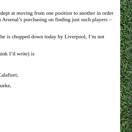
 adept at moving from one position to another in order
n Arsenal’s purchasing on finding just such players –
f he is chopped down today by Liverpool, I’m not
ink I’d write) is
alafiori;
ueke,