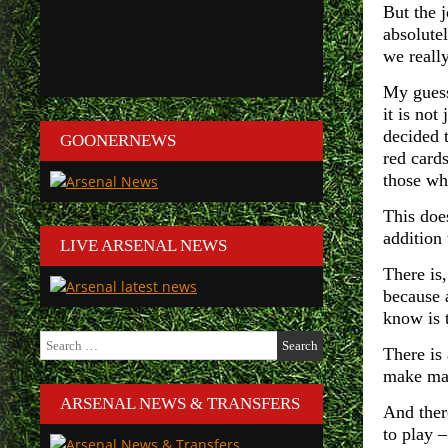
But the 
absolutel
we reall
My guess 
it is no
decided 
GOONERNEWS
red cards
those who
This doe
addition
LIVE ARSENAL NEWS
There is,
because 
know is t
Search
There is 
for:
make mat
ARSENAL NEWS & TRANSFERS
And there
to play 