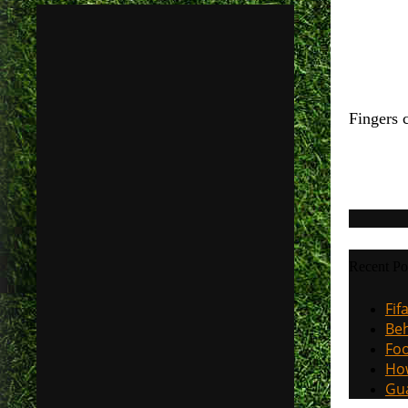
Fingers 
Recent Po
Fif
Beh
Foo
How
Gua