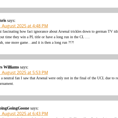
hris
says:
1 August 2025 at 4:48 PM
st fascinating how fact ignorance about Arsenal trickles down to german TV idio
out time they win a PL title or have a long run in the CL ….
ah, one more game…and it is then a long run ?!?!
s Williams
says:
1 August 2025 at 5:53 PM
 a neutral fan I saw that Arsenal were only not in the final of the UCL due to 
urnament.
oingGoingGoone
says:
1 August 2025 at 6:43 PM