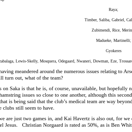
Raya;
Timber, Saliba, Gabriel, Cal
Zubimendi, Rice, Merin
Madueke, Martinelli;
Gyokeres
zabalaga, Lewis-Skelly, Mosquera, Odegaard, Nwaneri, Dowman, Eze, Trossa
having meandered around the numerous issues relating to Ars
ll turn out, what of the team?
on Saka is that he is, of course, unavailable, but hopefully n
hamstring issues so close to one another, although this second
 that is being said that the club’s medical team are way beyon
e clubs still seem to have.
we are just two games in, and Kai Havertz is also out, for 
iel Jesus.
Christian Norgaard is rated as 50%, as is Ben Whit