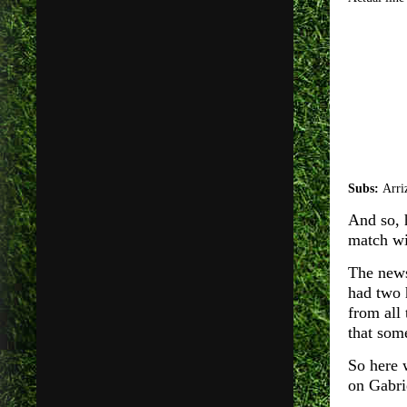
Subs:
Arri
And so, 
match wi
The news 
had two 
from all
that som
So here 
on Gabr