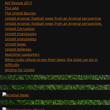
Ref Review 2013
The AAA
The Untold Banner
Untold Arsenal: football news from an Arsenal perspective
Untold Arsenal: football news from an Arsenal perspective.
Untold Corruption
Untold Investigates
Untold Investigates
Untold News
Untold Referees
Watching supporters
When clubs refuse to pay their taxes, the state can be in
difficulty
Writing for Untold