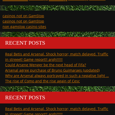
casinos not on GamStop
casinos not on GamStop
non gamstop casino sites
RECENT POSTS
Real Betis and Arsenal. Shock horror; match delayed. Traffic
in streeet! Game report!! argh!!!!!!
Could Arsene Wenger be the next head of Fifa?
Arsenal agree purchase of Bruno Guimaraes (updated)
Why are Arsenal always portrayed in such a negative light …
The rise of Como and the rise again of Cesc
RECENT POSTS
Real Betis and Arsenal. Shock horror; match delayed. Traffic
in streeet! Game report!! argh!!!!!!