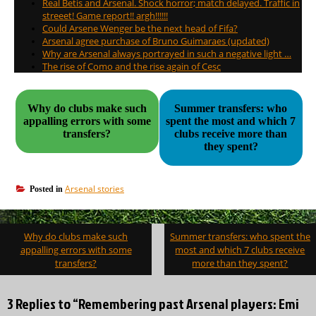
Real Betis and Arsenal. Shock horror; match delayed. Traffic in
streeet! Game report!! argh!!!!!!
Could Arsene Wenger be the next head of Fifa?
Arsenal agree purchase of Bruno Guimaraes (updated)
Why are Arsenal always portrayed in such a negative light …
The rise of Como and the rise again of Cesc
Why do clubs make such
Summer transfers: who
appalling errors with some
spent the most and which 7
transfers?
clubs receive more than
they spent?
Arsenal stories
Posted in
Post
Why do clubs make such
Summer transfers: who spent the
navigation
appalling errors with some
most and which 7 clubs receive
transfers?
more than they spent?
3 Replies to “Remembering past Arsenal players: Emi