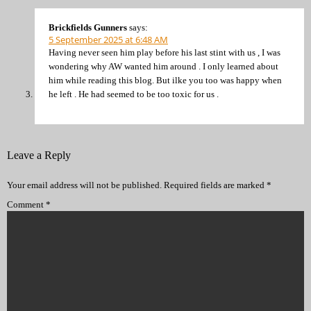
Brickfields Gunners
says:
5 September 2025 at 6:48 AM
Having never seen him play before his last stint with us , I was
wondering why AW wanted him around . I only learned about
him while reading this blog. But ilke you too was happy when
he left . He had seemed to be too toxic for us .
Leave a Reply
Your email address will not be published.
Required fields are marked
*
Comment
*