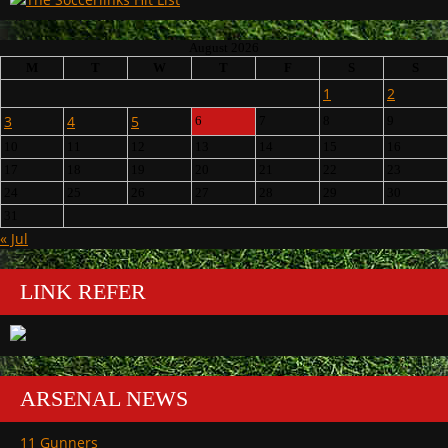
August 2026
M
T
W
T
F
S
S
1
2
3
4
5
6
7
8
9
10
11
12
13
14
15
16
17
18
19
20
21
22
23
24
25
26
27
28
29
30
31
« Jul
LINK REFER
ARSENAL NEWS
11 Gunners