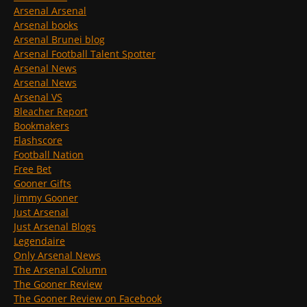
Arsenal Arsenal
Arsenal books
Arsenal Brunei blog
Arsenal Football Talent Spotter
Arsenal News
Arsenal News
Arsenal VS
Bleacher Report
Bookmakers
Flashscore
Football Nation
Free Bet
Gooner Gifts
Jimmy Gooner
Just Arsenal
Just Arsenal Blogs
Legendaire
Only Arsenal News
The Arsenal Column
The Gooner Review
The Gooner Review on Facebook