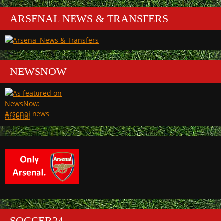
ARSENAL NEWS & TRANSFERS
NEWSNOW
Arsenal
SOCCER24