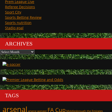
Prem League Live
Referee Decisions
Sport City
Sports Betting Review
Sports nutrition
Stadio goal
ARCHIVES
Archives
TAGS
arsenal
FA Cup
arsene wenger
Middlesbrough
the Emirates