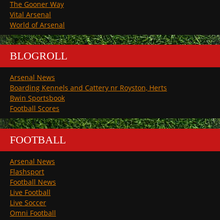
The Gooner Way
Vital Arsenal
World of Arsenal
BLOGROLL
Arsenal News
Boarding Kennels and Cattery nr Royston, Herts
Bwin Sportsbook
Football Scores
FOOTBALL
Arsenal News
Flashsport
Football News
Live Football
Live Soccer
Omni Football