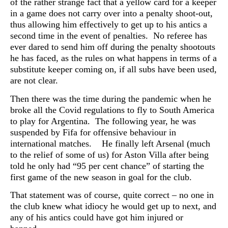
of the rather strange fact that a yellow card for a keeper
in a game does not carry over into a penalty shoot-out,
thus allowing him effectively to get up to his antics a
second time in the event of penalties. No referee has
ever dared to send him off during the penalty shootouts
he has faced, as the rules on what happens in terms of a
substitute keeper coming on, if all subs have been used,
are not clear.
Then there was the time during the pandemic when he
broke all the Covid regulations to fly to South America
to play for Argentina. The following year, he was
suspended by Fifa for offensive behaviour in
international matches. He finally left Arsenal (much
to the relief of some of us) for Aston Villa after being
told he only had “95 per cent chance” of starting the
first game of the new season in goal for the club.
That statement was of course, quite correct – no one in
the club knew what idiocy he would get up to next, and
any of his antics could have got him injured or