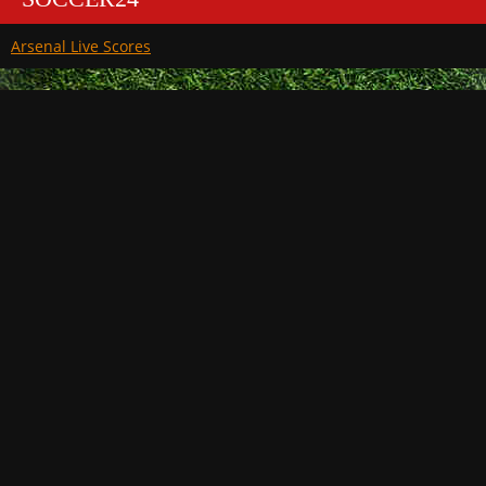
Arsenal Live Scores