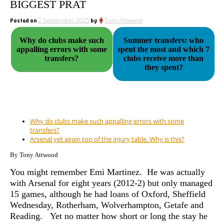
BIGGEST PRAT
Posted on
2 September 2025
by
Tony Attwood
Why do clubs make such
Summer transfers: who
appalling errors with some
spent the most and which 7
transfers?
clubs receive more than
they spent?
Why do clubs make such appalling errors with some
transfers?
Arsenal yet again top of the injury table. Why is this?
By Tony Attwood
You might remember Emi Martinez. He was actually
with Arsenal for eight years (2012-2) but only managed
15 games, although he had loans of Oxford, Sheffield
Wednesday, Rotherham, Wolverhampton, Getafe and
Reading. Yet no matter how short or long the stay he