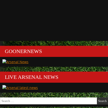
GOONERNEWS
LIVE ARSENAL NEWS
Search
for: