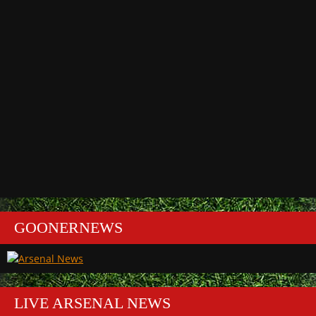
GOONERNEWS
LIVE ARSENAL NEWS