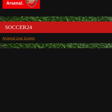
SOCCER24
Arsenal Live Scores