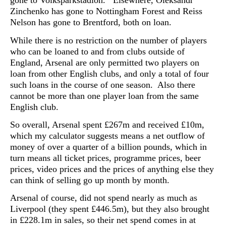
gone to Volksparkstadion. Elsewhere, Oleksandr
Zinchenko has gone to Nottingham Forest and Reiss
Nelson has gone to Brentford, both on loan.
While there is no restriction on the number of players
who can be loaned to and from clubs outside of
England, Arsenal are only permitted two players on
loan from other English clubs, and only a total of four
such loans in the course of one season. Also there
cannot be more than one player loan from the same
English club.
So overall, Arsenal spent £267m and received £10m,
which my calculator suggests means a net outflow of
money of over a quarter of a billion pounds, which in
turn means all ticket prices, programme prices, beer
prices, video prices and the prices of anything else they
can think of selling go up month by month.
Arsenal of course, did not spend nearly as much as
Liverpool (they spent £446.5m), but they also brought
in £228.1m in sales, so their net spend comes in at