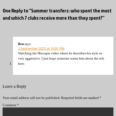
One Reply to “Summer transfers: who spent the most
and which 7 clubs receive more than they spent?”
Ben
says:
2 September 2025 at 10:01 PM
Watching the Hincapie video where he describes his style as
very aggressive. I just hope someone warns him about the refs
here.
Leave a Reply
Your email address will not be published.
Required fields are marked
*
Comment
*