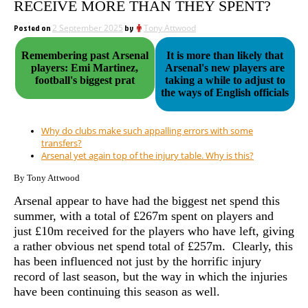
RECEIVE MORE THAN THEY SPENT?
Posted on
2 September 2025
by
Tony Attwood
Remembering past Arsenal
It is more than likely that
players: Emi Martinez,
Arsenal's new players are
football's biggest prat
taking a while to adjust to
the ways of English officials
Why do clubs make such appalling errors with some
transfers?
Arsenal yet again top of the injury table. Why is this?
By Tony Attwood
Arsenal appear to have had the biggest net spend this
summer, with a total of £267m spent on players and
just £10m received for the players who have left, giving
a rather obvious net spend total of £257m. Clearly, this
has been influenced not just by the horrific injury
record of last season, but the way in which the injuries
have been continuing this season as well.