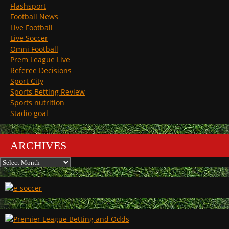
Flashsport
Football News
Live Football
Live Soccer
Omni Football
Prem League Live
Referee Decisions
Sport City
Sports Betting Review
Sports nutrition
Stadio goal
ARCHIVES
Archives