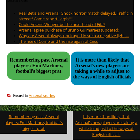
Recent Posts
Real Betis and Arsenal. Shock horror; match delayed. Traffic in
streeet! Game report!! argh!!!!!!
Could Arsene Wenger be the next head of Fifa?
Arsenal agree purchase of Bruno Guimaraes (updated)
Why are Arsenal always portrayed in such a negative light …
The rise of Como and the rise again of Cesc
Remembering past Arsenal
It is more than likely that
players: Emi Martinez,
Arsenal's new players are
football's biggest prat
taking a while to adjust to
the ways of English officials
Arsenal stories
Posted in
Post
Remembering past Arsenal
It is more than likely that
navigation
players: Emi Martinez, football’s
Arsenal’s new players are taking a
biggest prat
while to adjust to the ways of
English officials