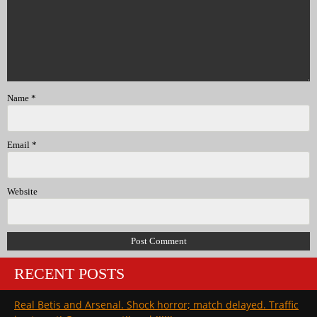
Name
*
Email
*
Website
RECENT POSTS
Real Betis and Arsenal. Shock horror; match delayed. Traffic