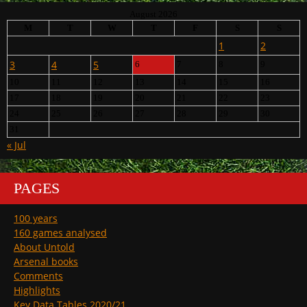
August 2026
M
T
W
T
F
S
S
1
2
3
4
5
6
7
8
9
10
11
12
13
14
15
16
17
18
19
20
21
22
23
24
25
26
27
28
29
30
31
« Jul
PAGES
100 years
160 games analysed
About Untold
Arsenal books
Comments
Highlights
Key Data Tables 2020/21