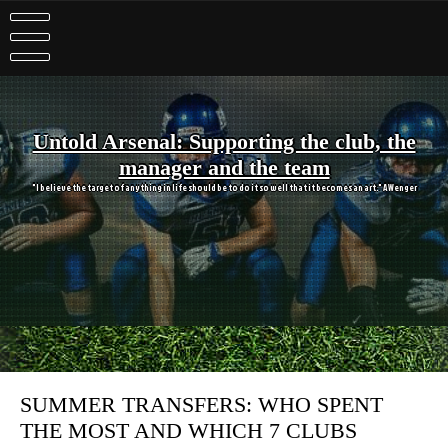
Skip
to
content
Untold Arsenal: Supporting the club, the
manager and the team
"I believe the target of anything in life should be to do it so well that it becomes an art." A Wenger
SUMMER TRANSFERS: WHO SPENT
THE MOST AND WHICH 7 CLUBS