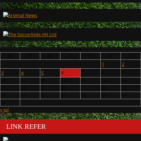
August 2026
M
T
W
T
F
S
S
1
2
3
4
5
6
7
8
9
10
11
12
13
14
15
16
17
18
19
20
21
22
23
24
25
26
27
28
29
30
31
« Jul
LINK REFER