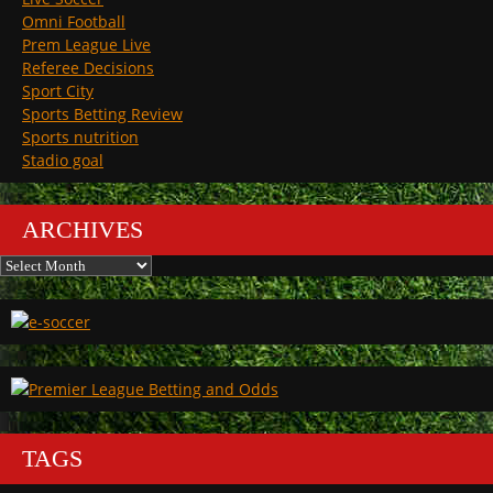
Omni Football
Prem League Live
Referee Decisions
Sport City
Sports Betting Review
Sports nutrition
Stadio goal
ARCHIVES
Archives
TAGS