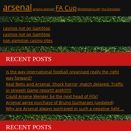
arsenal
FA Cup
arsene wenger
Middlesbrough
the Emirates
casinos not on GamStop
casinos not on GamStop
non gamstop casino sites
RECENT POSTS
Is the way international football organised really the right
way forward?
Real Betis and Arsenal. Shock horror; match delayed. Traffic
in streeet! Game report!! argh!!!!!!
Could Arsene Wenger be the next head of Fifa?
Arsenal agree purchase of Bruno Guimaraes (updated)
Why are Arsenal always portrayed in such a negative light …
RECENT POSTS