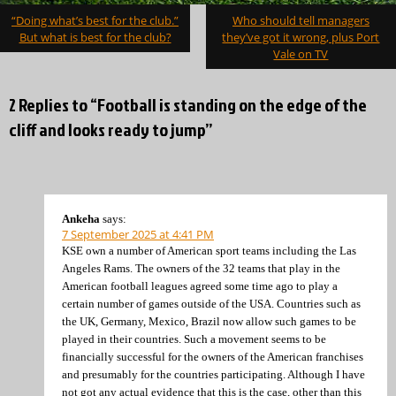
Post
“Doing what’s best for the club.”
Who should tell managers
navigation
But what is best for the club?
they’ve got it wrong, plus Port
Vale on TV
2 Replies to “Football is standing on the edge of the
cliff and looks ready to jump”
Ankeha
says:
7 September 2025 at 4:41 PM
KSE own a number of American sport teams including the Las
Angeles Rams. The owners of the 32 teams that play in the
American football leagues agreed some time ago to play a
certain number of games outside of the USA. Countries such as
the UK, Germany, Mexico, Brazil now allow such games to be
played in their countries. Such a movement seems to be
financially successful for the owners of the American franchises
and presumably for the countries participating. Although I have
not got any actual evidence that this is the case, other than this