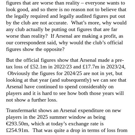
figures that are worse than reality – everyone wants to
look good, and so there is no reason not to believe that
the legally required and legally audited figures put out
by the club are not accurate. What’s more, why would
any club actually be putting out figures that are far
worse than reality? If Arsenal are making a profit, as
our correspondent said, why would the club’s official
figures show the opposite?
But the official figures show that Arsenal made a pre-
tax loss of £52.1m in 2022/23 and £17.7m in 2023/24,
Obviously the figures for 2024/25 are not in yet, but
looking at that year (and subsequently) we can see that
Arsenal have continued to spend considerably on
players and it is hard to see how both those years will
not show a further loss.
Transfermarkt shows an Arsenal expenditure on new
players in the 2025 summer window as being
€293.50m, which at today’s exchange rate is
£254.91m. That was quite a drop in terms of loss from