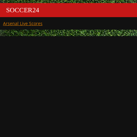
SOCCER24
Arsenal Live Scores