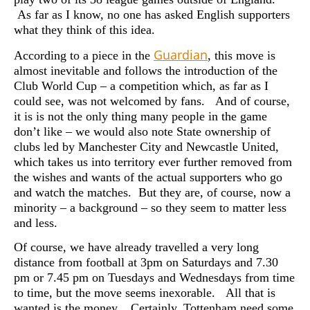
As far as I know, no one has asked English supporters
what they think of this idea.
Guardian
According to a piece in the
, this move is
almost inevitable and follows the introduction of the
Club World Cup – a competition which, as far as I
could see, was not welcomed by fans. And of course,
it is is not the only thing many people in the game
don’t like – we would also note State ownership of
clubs led by Manchester City and Newcastle United,
which takes us into territory ever further removed from
the wishes and wants of the actual supporters who go
and watch the matches. But they are, of course, now a
minority – a background – so they seem to matter less
and less.
Of course, we have already travelled a very long
distance from football at 3pm on Saturdays and 7.30
pm or 7.45 pm on Tuesdays and Wednesdays from time
to time, but the move seems inexorable. All that is
wanted is the money. Certainly, Tottenham need some