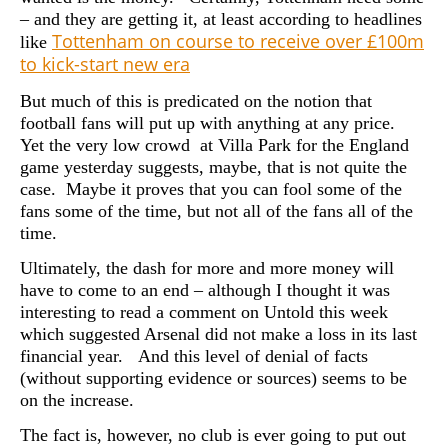
– and they are getting it, at least according to headlines
Tottenham on course to receive over £100m
like
to kick-start new era
But much of this is predicated on the notion that
football fans will put up with anything at any price.
Yet the very low crowd at Villa Park for the England
game yesterday suggests, maybe, that is not quite the
case. Maybe it
proves that you can fool some of the
fans some of the time, but not all of the fans all of the
time.
Ultimately, the dash for more and more money will
have to come to an end – although I thought it was
interesting to read a comment on Untold this week
which suggested Arsenal did not make a loss in its last
financial year. And this level of denial of facts
(without supporting evidence or sources) seems to be
on the increase.
The fact is, however, no club is ever going to put out