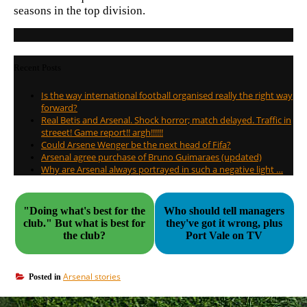
seasons in the top division.
Recent Posts
Is the way international football organised really the right way
forward?
Real Betis and Arsenal. Shock horror; match delayed. Traffic in
streeet! Game report!! argh!!!!!!
Could Arsene Wenger be the next head of Fifa?
Arsenal agree purchase of Bruno Guimaraes (updated)
Why are Arsenal always portrayed in such a negative light …
"Doing what's best for the
Who should tell managers
club." But what is best for
they've got it wrong, plus
the club?
Port Vale on TV
Arsenal stories
Posted in