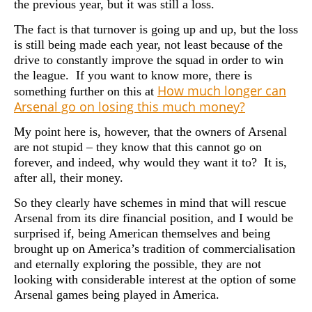
the previous year, but it was still a loss.
The fact is that turnover is going up and up, but the loss
is still being made each year, not least because of the
drive to constantly improve the squad in order to win
the league. If you want to know more, there is
How much longer can
something further on this at
Arsenal go on losing this much money?
My point here is, however, that the owners of Arsenal
are not stupid – they know that this cannot go on
forever, and indeed, why would they want it to? It is,
after all, their money.
So they clearly have schemes in mind that will rescue
Arsenal from its dire financial position, and I would be
surprised if, being American themselves and being
brought up on America’s tradition of commercialisation
and eternally exploring the possible, they are not
looking with considerable interest at the option of some
Arsenal games being played in America.