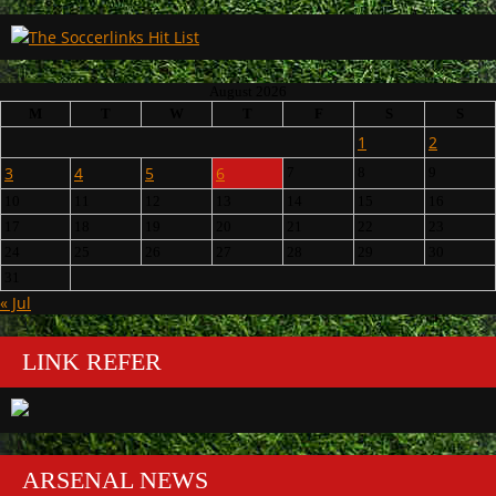
August 2026
M
T
W
T
F
S
S
1
2
3
4
5
6
7
8
9
10
11
12
13
14
15
16
17
18
19
20
21
22
23
24
25
26
27
28
29
30
31
« Jul
LINK REFER
ARSENAL NEWS