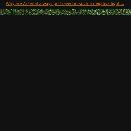
Why are Arsenal always portrayed in such a negative light …