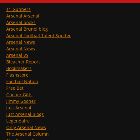
11 Gunners
Arsenal Arsenal
Arsenal books
Arsenal Brunei blog
Arsenal Football Talent Spotter
Arsenal News
Arsenal News
Arsenal VS
Bleacher Report
Bookmakers
Flashscore
Football Nation
Free Bet
Gooner Gifts
Jimmy Gooner
Just Arsenal
Just Arsenal Blogs
Legendaire
Only Arsenal News
The Arsenal Column