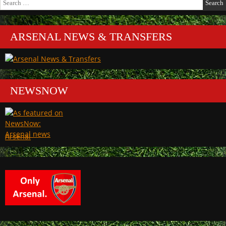
for:
ARSENAL NEWS & TRANSFERS
NEWSNOW
Arsenal