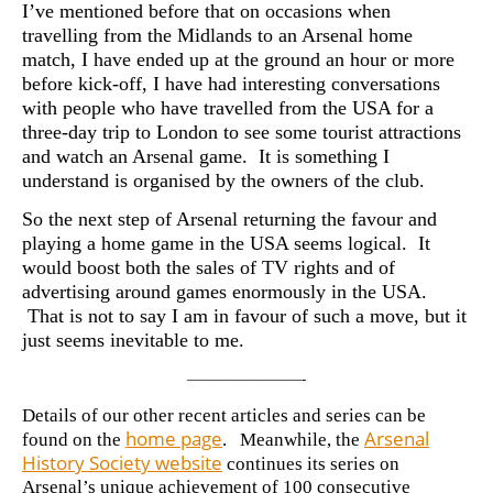
I’ve mentioned before that on occasions when
travelling from the Midlands to an Arsenal home
match, I have ended up at the ground an hour or more
before kick-off, I have had interesting conversations
with people who have travelled from the USA for a
three-day trip to London to see some tourist attractions
and watch an Arsenal game. It is something I
understand is organised by the owners of the club.
So the next step of Arsenal returning the favour and
playing a home game in the USA seems logical. It
would boost both the sales of TV rights and of
advertising around games enormously in the USA.
That is not to say I am in favour of such a move, but it
just seems inevitable to me.
————————-
Details of our other recent articles and series can be
home page
Arsenal
found on the
. Meanwhile, the
History Society website
continues its series on
Arsenal’s unique achievement of 100 consecutive