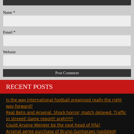
Name
*
Email
*
Website
RECENT POSTS
Is the way international football organised really the right
way forward?
Real Betis and Arsenal. Shock horror; match delayed. Traffic
in streeet! Game report!! argh!!!!!!
Could Arsene Wenger be the next head of Fifa?
Arsenal agree purchase of Bruno Guimaraes (updated)