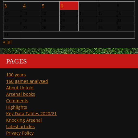
3
4
5
6
7
8
9
10
11
12
13
14
15
16
17
18
19
20
21
22
23
24
25
26
27
28
29
30
31
« Jul
PAGES
100 years
160 games analysed
About Untold
Arsenal books
Comments
Highlights
Key Data Tables 2020/21
Knocking Arsenal
Latest articles
Privacy Policy