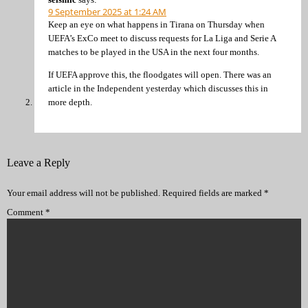
9 September 2025 at 1:24 AM
Keep an eye on what happens in Tirana on Thursday when
UEFA’s ExCo meet to discuss requests for La Liga and Serie A
matches to be played in the USA in the next four months.
If UEFA approve this, the floodgates will open. There was an
article in the Independent yesterday which discusses this in
more depth.
Leave a Reply
Your email address will not be published.
Required fields are marked
*
Comment
*