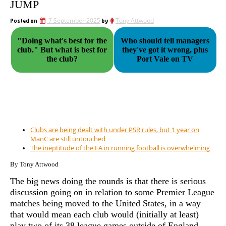
JUMP
Posted on
7 September 2025
by
Tony Attwood
"Doing what's best for the
Who should tell managers
club." But what is best for
they've got it wrong, plus
the club?
Port Vale on TV
Clubs are being dealt with under PSR rules, but 1 year on
ManC are still untouched
The ineptitude of the FA in running football is overwhelming
By Tony Attwood
The big news doing the rounds is that there is serious
discussion going on in relation to some Premier League
matches being moved to the United States, in a way
that would mean each club would (initially at least)
play two of its 38 league games outside of England.