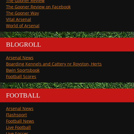
The Gooner Review
The Gooner Review on Facebook
The Gooner Way
Vital Arsenal
World of Arsenal
BLOGROLL
Arsenal News
Boarding Kennels and Cattery nr Royston, Herts
Bwin Sportsbook
Football Scores
FOOTBALL
Arsenal News
Flashsport
Football News
Live Football
Live Soccer