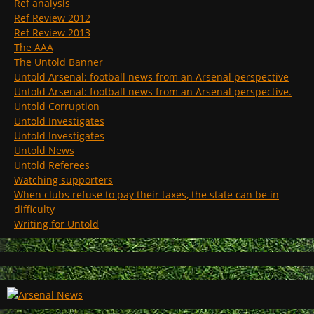
Ref analysis
Ref Review 2012
Ref Review 2013
The AAA
The Untold Banner
Untold Arsenal: football news from an Arsenal perspective
Untold Arsenal: football news from an Arsenal perspective.
Untold Corruption
Untold Investigates
Untold Investigates
Untold News
Untold Referees
Watching supporters
When clubs refuse to pay their taxes, the state can be in
difficulty
Writing for Untold