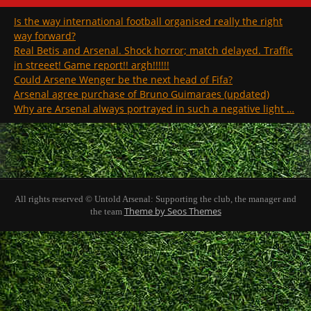
Is the way international football organised really the right
way forward?
Real Betis and Arsenal. Shock horror; match delayed. Traffic
in streeet! Game report!! argh!!!!!!
Could Arsene Wenger be the next head of Fifa?
Arsenal agree purchase of Bruno Guimaraes (updated)
Why are Arsenal always portrayed in such a negative light …
All rights reserved © Untold Arsenal: Supporting the club, the manager and
Theme by Seos Themes
the team