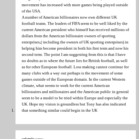
movement has increased with more games being played outside
of the USA.
A number of American billionaires now own different UK
football teams. The leaders of FIFA seem to be well liked by the
current American president who himself has received millions of
dollars from the American billionaire owners of sporting
enterprises,( including the owners of UK sporting enterprises) in
helping him become president in both his first term and now his
second term. The point I am suggesting from this is that I have
no doubts as to where the future lies for British football, as well
as for other European football. Loss making cannot continue for
many clubs with a way out perhaps is the movement of some
games outside of the European domain. In the current Western
climate, what seems to work for the current American
billionaires and millionaires and the American public in general
seem to be a model to be tried within Europe and especially the
UK. Hope my vision is groundless but Tony has also indicated
that something similar could begin in the UK
seismic
says: