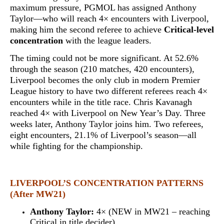
maximum pressure, PGMOL has assigned Anthony
Taylor—who will reach
4× encounters with Liverpool
,
making him the second referee to achieve
Critical-level
concentration
with the league leaders.
The timing could not be more significant. At 52.6%
through the season (210 matches, 420 encounters),
Liverpool becomes
the only club in modern Premier
League history to have two different referees reach 4×
encounters while in the title race
. Chris Kavanagh
reached 4× with Liverpool on New Year’s Day. Three
weeks later, Anthony Taylor joins him. Two referees,
eight encounters, 21.1% of Liverpool’s season—all
while fighting for the championship.
LIVERPOOL’S CONCENTRATION PATTERNS
(After MW21)
Anthony Taylor:
4× (NEW in MW21 – reaching
Critical in title decider)