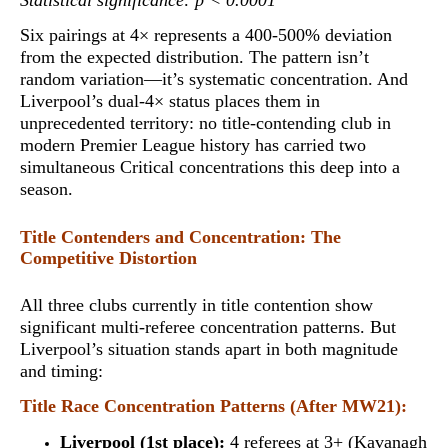
Statistical significance: p < 0.0001
Six pairings at 4× represents a 400-500% deviation
from the expected distribution. The pattern isn’t
random variation—it’s systematic concentration. And
Liverpool’s dual-4× status places them in
unprecedented territory:
no title-contending club in
modern Premier League history has carried two
simultaneous Critical concentrations this deep into a
season
.
Title Contenders and Concentration: The
Competitive Distortion
All three clubs currently in title contention show
significant multi-referee concentration patterns. But
Liverpool’s situation stands apart in both magnitude
and timing:
Title Race Concentration Patterns (After MW21):
Liverpool (1st place):
4 referees at 3+ (Kavanagh