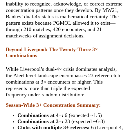
inability to recognize, acknowledge, or correct extreme
concentration patterns once they develop. By MW21,
Bankes’ dual-4× status is mathematical certainty.
The
pattern exists because PGMOL allowed it to exist
—
through 210 matches, 420 encounters, and 21
matchweeks of assignment decisions.
Beyond Liverpool: The Twenty-Three 3×
Combinations
While Liverpool’s dual-4× crisis dominates analysis,
the Alert-level landscape encompasses 23 referee-club
combinations at 3× encounters or higher. This
represents
more than triple the expected
frequency
under random distribution:
Season-Wide 3+ Concentration Summary:
Combinations at 4+:
6 (expected ~1.5)
Combinations at 3+:
23 (expected ~6-8)
Clubs with multiple 3+ referees:
6 (Liverpool 4,