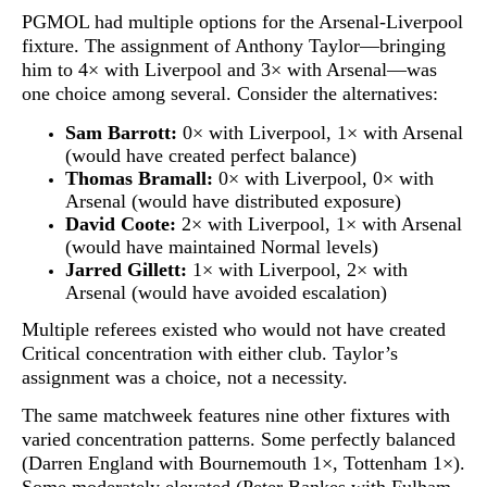
PGMOL had multiple options for the Arsenal-Liverpool
fixture. The assignment of Anthony Taylor—bringing
him to 4× with Liverpool and 3× with Arsenal—was
one choice among several. Consider the alternatives:
Sam Barrott:
0× with Liverpool, 1× with Arsenal
(would have created perfect balance)
Thomas Bramall:
0× with Liverpool, 0× with
Arsenal (would have distributed exposure)
David Coote:
2× with Liverpool, 1× with Arsenal
(would have maintained Normal levels)
Jarred Gillett:
1× with Liverpool, 2× with
Arsenal (would have avoided escalation)
Multiple referees existed who would not have created
Critical concentration with either club. Taylor’s
assignment was a choice, not a necessity.
The same matchweek features nine other fixtures with
varied concentration patterns. Some perfectly balanced
(Darren England with Bournemouth 1×, Tottenham 1×).