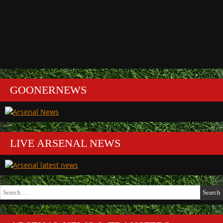
GOONERNEWS
LIVE ARSENAL NEWS
Search
for: