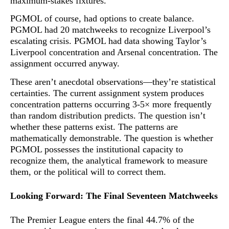
maximum-stakes fixtures
.
PGMOL of course, had options to create balance.
PGMOL had 20 matchweeks to recognize Liverpool’s
escalating crisis. PGMOL had data showing Taylor’s
Liverpool concentration and Arsenal concentration. The
assignment occurred anyway.
These aren’t anecdotal observations—they’re statistical
certainties. The current assignment system produces
concentration patterns occurring 3-5× more frequently
than random distribution predicts. The question isn’t
whether these patterns exist. The patterns are
mathematically demonstrable. The question is whether
PGMOL possesses the institutional capacity to
recognize them, the analytical framework to measure
them, or the political will to correct them.
Looking Forward: The Final Seventeen Matchweeks
The Premier League enters the final 44.7% of the