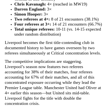
Chris Kavanagh:
4× (reached in MW19)
Darren England:
3×
Simon Hooper:
3×
Two referees at 4×:
8 of 21 encounters (38.1%)
Four referees at 3+:
14 of 21 encounters (66.7%)
Total unique referees:
10-11 (vs. 14-15 expected
under random distribution)
Liverpool becomes the first title-contending club in
documented history to have games overseen by two
referees simultaneously at Critical concentration levels.
The competitive implications are staggering.
Liverpool’s season now features
two referees
accounting for 38% of their matches
, four referees
accounting for 67% of their matches, and all of this
concentrated exposure occurring while they lead the
Premier League table. Manchester United had Oliver at
4× earlier this season—but United sits mid-table.
Liverpool fights for the title with double the
concentration crisis.