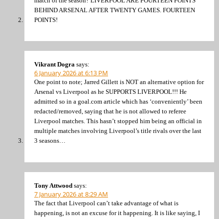
match of the season? LIVERPOOL ARE FOURTEEN POINTS
BEHIND ARSENAL AFTER TWENTY GAMES. FOURTEEN
POINTS!
Vikrant Dogra
says:
6 January 2026 at 6:13 PM
One point to note; Jarred Gillett is NOT an alternative option for
Arsenal vs Liverpool as he SUPPORTS LIVERPOOL!!! He
admitted so in a goal.com article which has ‘conveniently’ been
redacted/removed, saying that he is not allowed to referee
Liverpool matches. This hasn’t stopped him being an official in
multiple matches involving Liverpool’s title rivals over the last
3 seasons…
Tony Attwood
says:
7 January 2026 at 8:29 AM
The fact that Liverpool can’t take advantage of what is
happening, is not an excuse for it happening. It is like saying, I