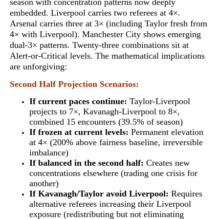
season with concentration patterns now deeply
embedded. Liverpool carries two referees at 4×.
Arsenal carries three at 3× (including Taylor fresh from
4× with Liverpool). Manchester City shows emerging
dual-3× patterns.
Twenty-three combinations sit at
Alert-or-Critical levels
. The mathematical implications
are unforgiving:
Second Half Projection Scenarios:
If current paces continue:
Taylor-Liverpool
projects to 7×, Kavanagh-Liverpool to 8×,
combined 15 encounters (39.5% of season)
If frozen at current levels:
Permanent elevation
at 4× (200% above fairness baseline, irreversible
imbalance)
If balanced in the second half:
Creates new
concentrations elsewhere (trading one crisis for
another)
If Kavanagh/Taylor avoid Liverpool:
Requires
alternative referees increasing their Liverpool
exposure (redistributing but not eliminating