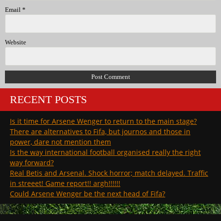
Email
*
Website
RECENT POSTS
Is it time for Arsene Wenger to return to the main stage?
There are alternatives to Fifa, but journos and those in
power, dare not mention them
Is the way international football organised really the right
way forward?
Real Betis and Arsenal. Shock horror; match delayed. Traffic
in streeet! Game report!! argh!!!!!!
Could Arsene Wenger be the next head of Fifa?