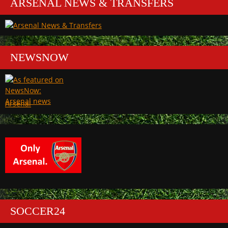
ARSENAL NEWS & TRANSFERS
NEWSNOW
Arsenal
SOCCER24