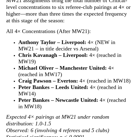
MW21 assignments bring the total number of Critical-
level concentrations to
six referee-club pairings at 4× or
higher
—more than three times the expected frequency
at this stage of the season:
All 4× Concentrations (After MW21):
Anthony Taylor – Liverpool:
4× (NEW in
MW21 – in title decider vs Arsenal)
Chris Kavanagh – Liverpool:
4× (reached in
MW19)
Michael Oliver – Manchester United:
4×
(reached in MW17)
Craig Pawson – Everton:
4× (reached in MW18)
Peter Bankes – Leeds United:
4× (reached in
MW14)
Peter Bankes – Newcastle United:
4× (reached
in MW18)
Expected 4× pairings at MW21 under random
distribution: 1.0-1.5
Observed: 6 (involving 4 referees and 5 clubs)