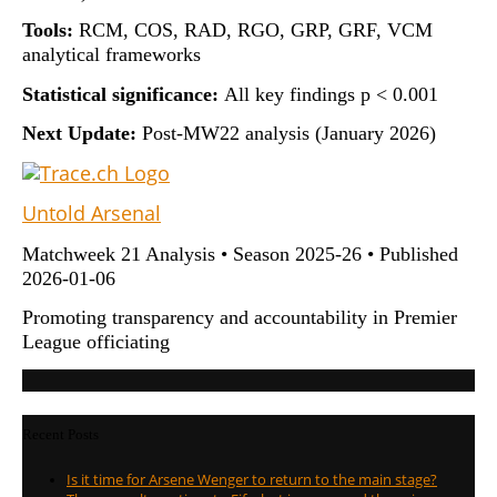
Tools:
RCM, COS, RAD, RGO, GRP, GRF, VCM
analytical frameworks
Statistical significance:
All key findings p < 0.001
Next Update:
Post-MW22 analysis (January 2026)
Untold Arsenal
Matchweek 21 Analysis • Season 2025-26 • Published
2026-01-06
Promoting transparency and accountability in Premier
League officiating
Recent Posts
Is it time for Arsene Wenger to return to the main stage?