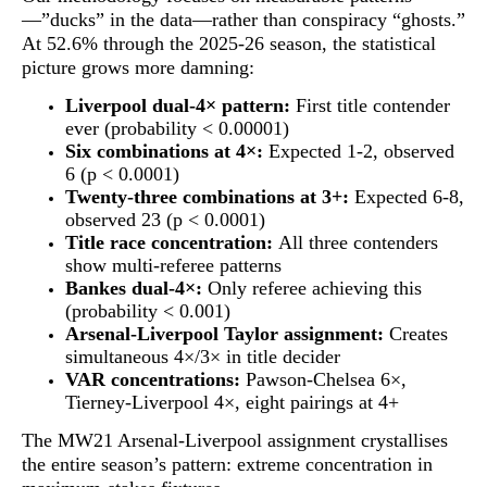
—”ducks” in the data—rather than conspiracy “ghosts.”
At 52.6% through the 2025-26 season, the statistical
picture grows more damning:
Liverpool dual-4× pattern:
First title contender
ever (probability < 0.00001)
Six combinations at 4×:
Expected 1-2, observed
6 (p < 0.0001)
Twenty-three combinations at 3+:
Expected 6-8,
observed 23 (p < 0.0001)
Title race concentration:
All three contenders
show multi-referee patterns
Bankes dual-4×:
Only referee achieving this
(probability < 0.001)
Arsenal-Liverpool Taylor assignment:
Creates
simultaneous 4×/3× in title decider
VAR concentrations:
Pawson-Chelsea 6×,
Tierney-Liverpool 4×, eight pairings at 4+
The MW21 Arsenal-Liverpool assignment crystallises
the entire season’s pattern:
extreme concentration in