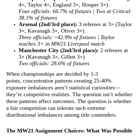
4×, Taylor 4×, England 3×, Hooper 3×)
Four officials: 66.7% of fixtures | Two at Critical:
38.1% of fixtures
Arsenal (2nd/3rd place):
3 referees at 3× (Taylor
3×, Kavanagh 3×, Oliver 3×)
Three officials: ~42.9% of fixtures | Taylor
reaches 3× in MW21 Liverpool match
Manchester City (2nd/3rd place):
2 referees at
3× (Kavanagh 3×, Gillett 3×)
Two officials: 28.6% of fixtures
When championships are decided by 1-3
points,
concentration patterns creating 25-40%
exposure imbalances aren’t statistical curiosities—
they’re competitive realities
. The question isn’t whether
these patterns affect outcomes. The question is whether
a fair competition can tolerate such extreme
distributional imbalances among title contenders.
The MW21 Assignment Choices: What Was Possible