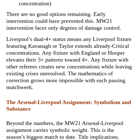
concentration)
There are no good options remaining. Early
intervention could have prevented this. MW21
intervention faces only degrees of damage control.
Liverpool’s dual-4× status means any Liverpool fixture
featuring Kavanagh or Taylor extends already-Critical
concentrations. Any fixture with England or Hooper
elevates their 3× patterns toward 4×. Any fixture with
other referees creates new concentrations while leaving
existing crises unresolved.
The mathematics of
correction grows more impossible with each passing
matchweek
.
The Arsenal-Liverpool Assignment: Symbolism and
Substance
Beyond the numbers, the MW21 Arsenal-Liverpool
assignment carries symbolic weight. This is the
season’s biggest match to date. Title implications.