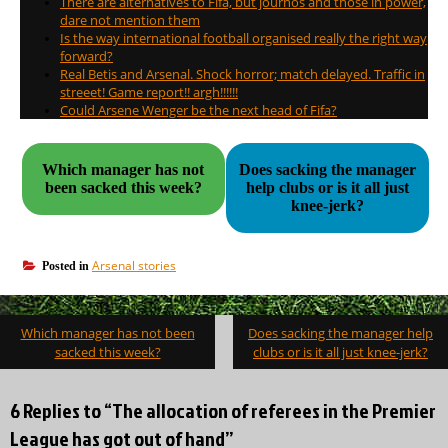
There are alternatives to Fifa, but journos and those in power,
dare not mention them
Is the way international football organised really the right way
forward?
Real Betis and Arsenal. Shock horror; match delayed. Traffic in
streeet! Game report!! argh!!!!!!
Could Arsene Wenger be the next head of Fifa?
Which manager has not
Does sacking the manager
been sacked this week?
help clubs or is it all just
knee-jerk?
Arsenal stories
Posted in
Post
Which manager has not been
Does sacking the manager help
navigation
sacked this week?
clubs or is it all just knee-jerk?
6 Replies to “The allocation of referees in the Premier
League has got out of hand”