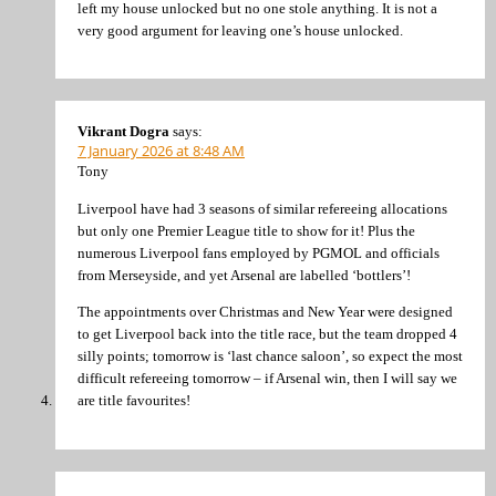
left my house unlocked but no one stole anything. It is not a
very good argument for leaving one’s house unlocked.
Vikrant Dogra
says:
7 January 2026 at 8:48 AM
Tony
Liverpool have had 3 seasons of similar refereeing allocations
but only one Premier League title to show for it! Plus the
numerous Liverpool fans employed by PGMOL and officials
from Merseyside, and yet Arsenal are labelled ‘bottlers’!
The appointments over Christmas and New Year were designed
to get Liverpool back into the title race, but the team dropped 4
silly points; tomorrow is ‘last chance saloon’, so expect the most
difficult refereeing tomorrow – if Arsenal win, then I will say we
are title favourites!