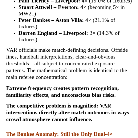
Paul Tierney – Liverpool:
4× (19.0% of fixtures)
Stuart Attwell – Everton:
4× (becoming 5× in
MW21)
Peter Bankes – Aston Villa:
4× (21.1% of
fixtures)
Darren England – Liverpool:
3× (14.3% of
fixtures)
VAR officials make match-defining decisions. Offside
lines, handball interpretations, clear-and-obvious
thresholds—all subject to concentrated exposure
patterns. The mathematical problem is identical to the
main referee concentration:
Extreme frequency creates pattern recognition,
familiarity effects, and unconscious bias risks
.
The competitive problem is magnified: VAR
interventions directly alter match outcomes in ways
crowd atmosphere cannot influence.
The Bankes Anomaly: Still the Only Dual-4×