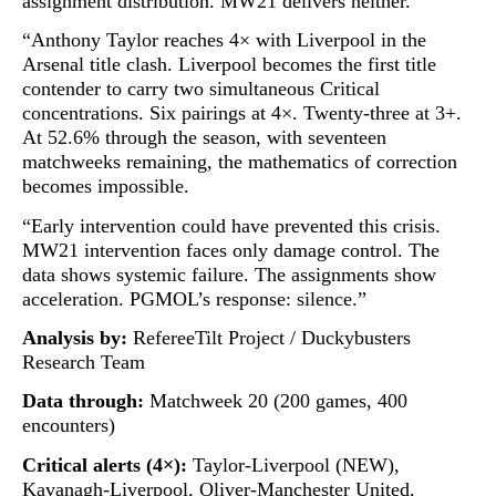
assignment distribution. MW21 delivers neither.
“Anthony Taylor reaches 4× with Liverpool in the
Arsenal title clash. Liverpool becomes the first title
contender to carry two simultaneous Critical
concentrations. Six pairings at 4×. Twenty-three at 3+.
At 52.6% through the season, with seventeen
matchweeks remaining, the mathematics of correction
becomes impossible.
“Early intervention could have prevented this crisis.
MW21 intervention faces only damage control. The
data shows systemic failure. The assignments show
acceleration. PGMOL’s response: silence.”
Analysis by:
RefereeTilt Project / Duckybusters
Research Team
Data through:
Matchweek 20 (200 games, 400
encounters)
Critical alerts (4×):
Taylor-Liverpool (NEW),
Kavanagh-Liverpool, Oliver-Manchester United,