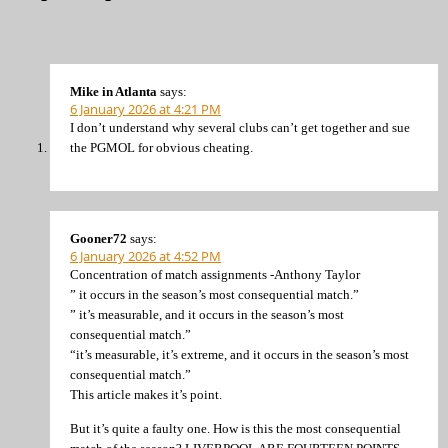
Mike in Atlanta
says:
6 January 2026 at 4:21 PM
I don’t understand why several clubs can’t get together and sue
the PGMOL for obvious cheating.
Gooner72
says:
6 January 2026 at 4:52 PM
Concentration of match assignments -Anthony Taylor
” it occurs in the season’s most consequential match.”
” it’s measurable, and it occurs in the season’s most
consequential match.”
“it’s measurable, it’s extreme, and it occurs in the season’s most
consequential match.”
This article makes it’s point.
But it’s quite a faulty one. How is this the most consequential