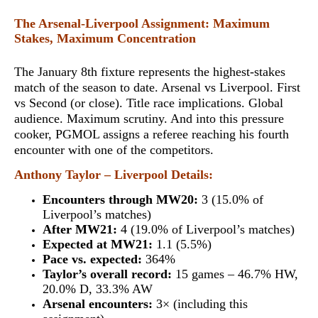
The Arsenal-Liverpool Assignment: Maximum
Stakes, Maximum Concentration
The January 8th fixture represents the highest-stakes
match of the season to date. Arsenal vs Liverpool. First
vs Second (or close). Title race implications. Global
audience. Maximum scrutiny. And into this pressure
cooker,
PGMOL assigns a referee reaching his fourth
encounter with one of the competitors
.
Anthony Taylor – Liverpool Details:
Encounters through MW20:
3 (15.0% of
Liverpool’s matches)
After MW21:
4 (19.0% of Liverpool’s matches)
Expected at MW21:
1.1 (5.5%)
Pace vs. expected:
364%
Taylor’s overall record:
15 games – 46.7% HW,
20.0% D, 33.3% AW
Arsenal encounters:
3× (including this