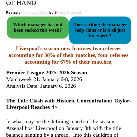
OF HAND
Posted on
6 January 2026
by
Tony Attwood
Which manager has not
Does sacking the manager
been sacked this week?
help clubs or is it all just
knee-jerk?
Liverpool’s season now features
two referees
accounting for 38% of their matches
, four referees
accounting for 67% of their matches,
Premier League 2025-2026 Season
Matchweek 21: January 6-8, 2026
Analysis Date: January 6, 2026
The Title Clash with Historic Concentration: Taylor-
Liverpool Reaches 4×
In what may be the defining match of the season,
Arsenal host Liverpool on January 8th with the title
balance hanging by a thread. Into this cauldron of