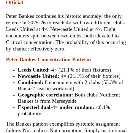
Official
Peter Bankes continues his historic anomaly:
the only
referee in 2025-26 to reach 4× with two different clubs
.
Leeds United at 4×. Newcastle United at 4×. Eight
encounters split between two clubs, both elevated to
Critical concentration. The probability of this occurring
by chance: effectively zero.
Peter Bankes Concentration Pattern:
Leeds United:
4× (21.1% of their fixtures)
Newcastle United:
4× (21.1% of their fixtures)
Combined:
8 encounters with 2 clubs (53.3% of
Bankes’ season workload)
Geographic correlation:
Both clubs Northern;
Bankes is from Merseyside
Expected dual-4× under random:
<0.1%
probability
The Bankes pattern exemplifies systemic assignment
failure. Not malice. Not corruption. Simply institutional