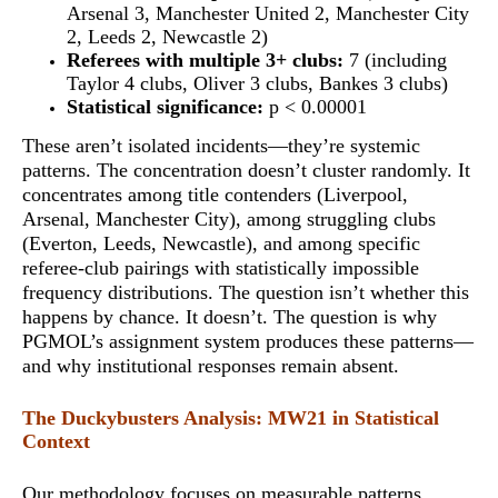
Arsenal 3, Manchester United 2, Manchester City
2, Leeds 2, Newcastle 2)
Referees with multiple 3+ clubs:
7 (including
Taylor 4 clubs, Oliver 3 clubs, Bankes 3 clubs)
Statistical significance:
p < 0.00001
These aren’t isolated incidents—they’re systemic
patterns. The concentration doesn’t cluster randomly. It
concentrates among title contenders (Liverpool,
Arsenal, Manchester City), among struggling clubs
(Everton, Leeds, Newcastle), and among specific
referee-club pairings with
statistically impossible
frequency distributions
. The question isn’t whether this
happens by chance. It doesn’t. The question is why
PGMOL’s assignment system produces these patterns—
and why institutional responses remain absent.
The Duckybusters Analysis: MW21 in Statistical
Context
Our methodology focuses on measurable patterns