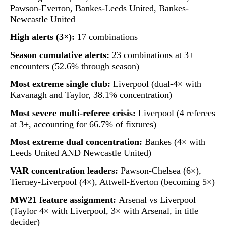
Pawson-Everton, Bankes-Leeds United, Bankes-
Newcastle United
High alerts (3×):
17 combinations
Season cumulative alerts:
23 combinations at 3+
encounters (52.6% through season)
Most extreme single club:
Liverpool (dual-4× with
Kavanagh and Taylor, 38.1% concentration)
Most severe multi-referee crisis:
Liverpool (4 referees
at 3+, accounting for 66.7% of fixtures)
Most extreme dual concentration:
Bankes (4× with
Leeds United AND Newcastle United)
VAR concentration leaders:
Pawson-Chelsea (6×),
Tierney-Liverpool (4×), Attwell-Everton (becoming 5×)
MW21 feature assignment:
Arsenal vs Liverpool
(Taylor 4× with Liverpool, 3× with Arsenal, in title
decider)