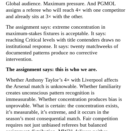
Global audience. Maximum pressure. And PGMOL
assigns a referee who will
reach 4× with one competitor
and already sits at 3× with the other
.
The assignment says: extreme concentration in
maximum-stakes fixtures is acceptable. It says:
reaching Critical levels with title contenders draws no
institutional response. It says: twenty matchweeks of
documented patterns produce no corrective
intervention.
The assignment says: this is who we are.
Whether Anthony Taylor’s 4× with Liverpool affects
the Arsenal match is unknowable. Whether familiarity
creates unconscious pattern recognition is
immeasurable. Whether concentration produces bias is
unprovable. What is certain:
the concentration exists,
it’s measurable, it’s extreme, and it occurs in the
season’s most consequential match
. Fair competition
requires not just unbiased referees but balanced