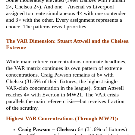
Some moderately elevated (Peter Bankes with Fulham
2×, Chelsea 2×). And one—Arsenal vs Liverpool—
assigned to create
simultaneous 4× with one contender
and 3× with the other
. Every assignment represents a
choice. The patterns reveal priorities.
The VAR Dimension: Stuart Attwell and the Chelsea
Extreme
While main referee concentrations dominate headlines,
the VAR matrix continues its own pattern of extreme
concentrations. Craig Pawson remains at
6× with
Chelsea
(31.6% of their fixtures, the highest single
VAR-club concentration in the league). Stuart Attwell
reaches 4× with Everton in MW21. The VAR crisis
parallels the main referee crisis—but receives fraction
of the scrutiny.
Highest VAR Concentrations (Through MW21):
Craig Pawson – Chelsea:
6× (31.6% of fixtures)