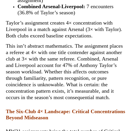
assignment)
Combined Arsenal-Liverpool:
7 encounters
(36.8% of Taylor’s season)
Taylor’s assignment creates 4× concentration with
Liverpool in a match against Arsenal (3× with Taylor).
Both clubs exceed baseline expectations.
This isn’t abstract mathematics. The assignment places
a referee at
4× with one title contender against another
club at 3× with the same referee
. Combined, Arsenal
and Liverpool account for 47% of Anthony Taylor’s
season workload. Whether this affects outcomes
through familiarity, pattern recognition, or pure
coincidence is unknowable. What is certain: the
concentration pattern exists, it’s measurable, and it
occurs in the season’s most consequential match.
The Six-Club 4× Landscape: Critical Concentrations
Beyond Midseason