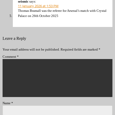
seismic
says:
11 January 2026 at 1:53 PM
Thomas Bramall was the referee for Arsenal’s match with Crystal
Palace on 26th October 2025
Leave a Reply
Your email address will not be published.
Required fields are marked
*
Comment
*
Name
*