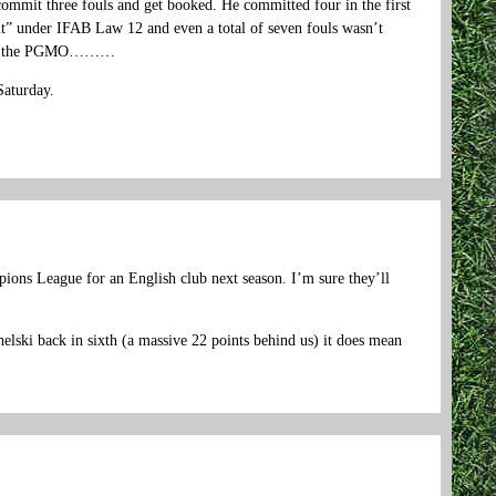
commit three fouls and get booked. He committed four in the first
nt” under IFAB Law 12 and even a total of seven fouls wasn’t
 with the PGMO………
Saturday.
ampions League for an English club next season. I’m sure they’ll
helski back in sixth (a massive 22 points behind us) it does mean