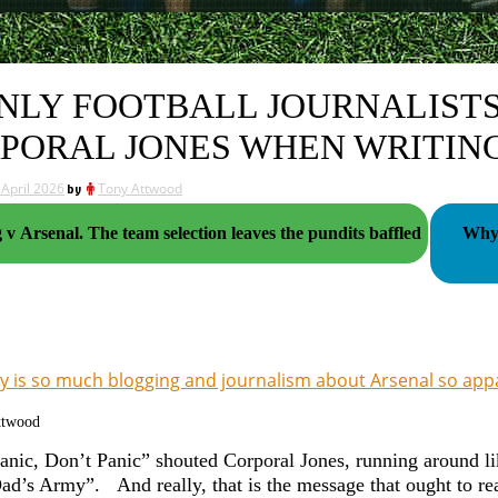
ONLY FOOTBALL JOURNALIS
PORAL JONES WHEN WRITIN
 April 2026
by
Tony Attwood
Sporting v Arsenal. The team selection leaves the pundits baffled
Why 
 is so much blogging and journalism about Arsenal so appal
ttwood
anic, Don’t Panic” shouted Corporal Jones, running around li
Dad’s Army”. And really, that is the message that ought to re