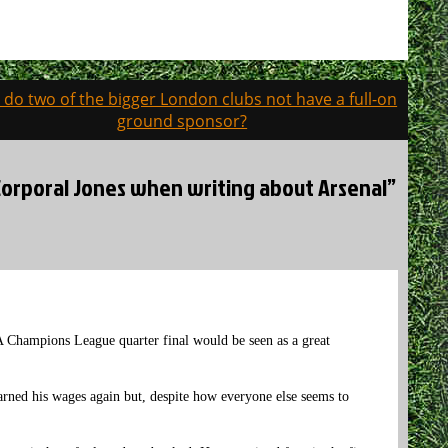
do two of the bigger London clubs not have a full-on
ground sponsor?
r Corporal Jones when writing about Arsenal”
A Champions League quarter final would be seen as a great
earned his wages again but, despite how everyone else seems to