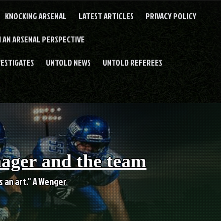
KNOCKING ARSENAL
LATEST ARTICLES
PRIVACY POLICY
 AN ARSENAL PERSPECTIVE
VESTIGATES
UNTOLD NEWS
UNTOLD REFEREES
nager and the team
es an art." A Wenger