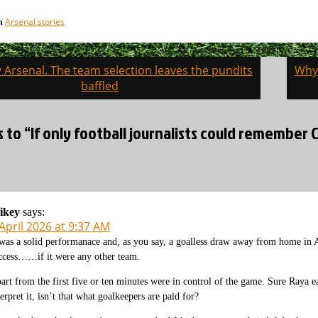
Arsenal stories
in
v Arsenal. The team selection leaves the pundits
Why 
on
baffled
s to “If only football journalists could remembe
ikey
says:
April 2026 at 9:37 AM
 was a solid performanace and, as you say, a goalless draw away from home in 
ccess……if it were any other team.
art from the first five or ten minutes were in control of the game. Sure Raya 
terpret it, isn’t that what goalkeepers are paid for?