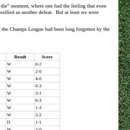
r die” moment, where one had the feeling that even
assified as another defeat. But at least we were
 in the Champs League had been long forgotten by the
Result
Score
W
0-2
W
2-0
W
4-0
W
0-3
W
3-1
W
0-3
W
1-3
W
3-2
D
1-1
W
2-0