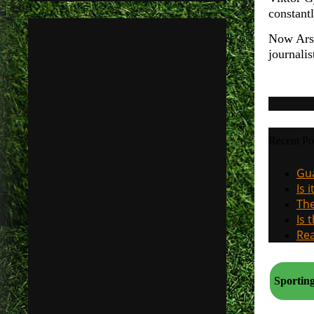
constantl
Now Arse
journali
Recent Po
Gua
Is 
The
Is 
Rea