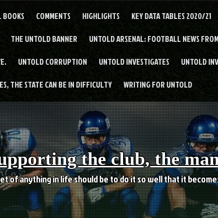
L BOOKS
COMMENTS
HIGHLIGHTS
KEY DATA TABLES 2020/21
THE UNTOLD BANNER
UNTOLD ARSENAL: FOOTBALL NEWS FROM
E.
UNTOLD CORRUPTION
UNTOLD INVESTIGATES
UNTOLD IN
S, THE STATE CAN BE IN DIFFICULTY
WRITING FOR UNTOLD
upporting the club, the ma
et of anything in life should be to do it so well that it becom