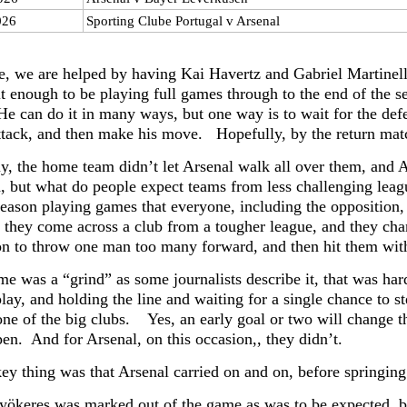
026
Sporting Clube Portugal v Arsenal
e, we are helped by having Kai Havertz and Gabriel Martinelli
it enough to be playing full games through to the end of the s
He can do it in many ways, but one way is to wait for the def
attack, and then make his move. Hopefully, by the return matc
y, the home team didn’t let Arsenal walk all over them, and Ar
ed, but what do people expect teams from less challenging l
 season playing games that everyone, including the opposition,
 they come across a club from a tougher league, and they chang
on to throw one man too many forward, and then hit them with
ame was a “grind” as some journalists describe it, that was h
play, and holding the line and waiting for a single chance to 
one of the big clubs. Yes, an early goal or two will change th
pen. And for Arsenal, on this occasion,, they didn’t.
ey thing was that Arsenal carried on and on, before springing
yökeres was marked out of the game as was to be expected, but