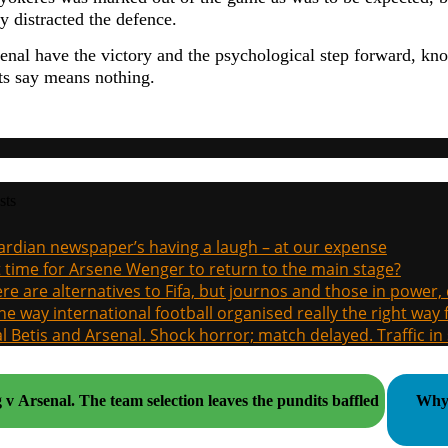
y distracted the defence.
nal have the victory and the psychological step forward, know
sts say means nothing.
sts
rdian newspaper’s having a laugh – at our expense
it time for Arsene Wenger to return to the main stage?
re are alternatives to Fifa, but journos and those in power
the way international football organised really the right way
l Betis and Arsenal. Shock horror; match delayed. Traffic in s
Sporting v Arsenal. The team selection leaves the pundits baffled
Why 