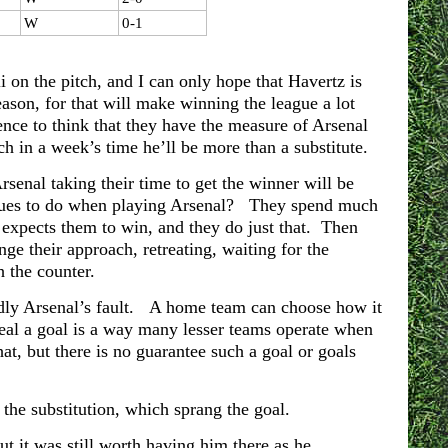
W
0-1
 on the pitch, and I can only hope that Havertz is
eason, for that will make winning the league a lot
ence to think that they have the measure of Arsenal
h in a week’s time he’ll be more than a substitute.
senal taking their time to get the winner will be
eagues to do when playing Arsenal? They spend much
 expects them to win, and they do just that. Then
e their approach, retreating, waiting for the
 the counter.
ardly Arsenal’s fault. A home team can choose how it
steal a goal is a way many lesser teams operate when
at, but there is no guarantee such a goal or goals
 the substitution, which sprang the goal.
 it was still worth having him there as he