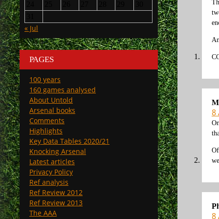
Th
24
25
26
27
28
29
30
tw
31
en
« Jul
An
C
PAGES
100 years
160 games analysed
About Untold
M
Arsenal books
8 
Comments
On
Highlights
th
Key Data Tables 2020/21
Of
Knocking Arsenal
we
Latest articles
Privacy Policy
Ref analysis
Ref Review 2012
Ref Review 2013
Ph
The AAA
8 