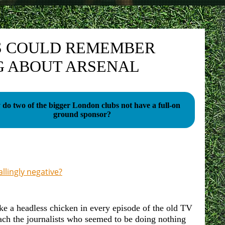
TS COULD REMEMBER
G ABOUT ARSENAL
do two of the bigger London clubs not have a full-on
ground sponsor?
lingly negative?
ke a headless chicken in every episode of the old TV
ach the journalists who seemed to be doing nothing