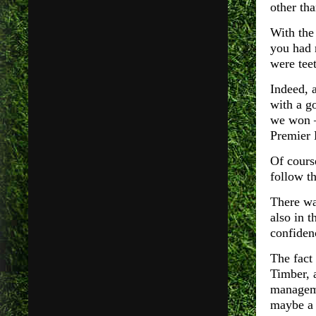
other th
With the 
you had 
were tee
Indeed, 
with a g
we won –
Premier 
Of course
follow t
There wa
also in 
confiden
The fact
Timber, 
manageme
maybe a 