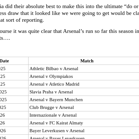
a did their absolute best to make this into the ultimate “do o
ess draw that it looked like we were going to get would be cl
at sort of reporting.
ourse it was quite clear that Arsenal’s run so far this season
sts….
Date
Match
025
Athletic Bilbao v Arsenal
025
Arsenal v Olympiakos
025
Arsenal v Atletico Madrid
025
Slavia Praha v Arsenal
025
Arsenal v Bayern Munchen
025
Club Brugge v Arsenal
026
Internazionale v Arsenal
026
Arsenal v FC Kairat Almaty
026
Bayer Leverkusen v Arsenal
026
Arsenal v Bayer Leverkusen