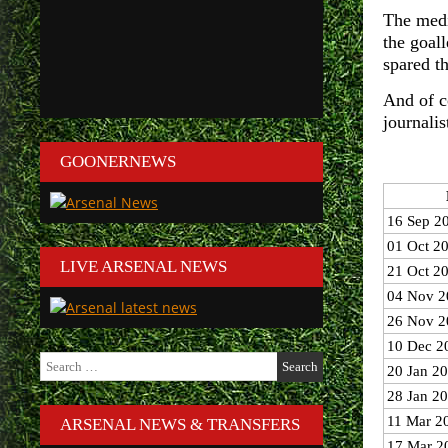
The medi
the goall
spared th
And of c
journali
GOONERNEWS
16 Sep 2
01 Oct 2
LIVE ARSENAL NEWS
21 Oct 2
04 Nov 2
26 Nov 2
10 Dec 2
Search
20 Jan 2
for:
28 Jan 2
11 Mar 2
ARSENAL NEWS & TRANSFERS
17 Mar 2