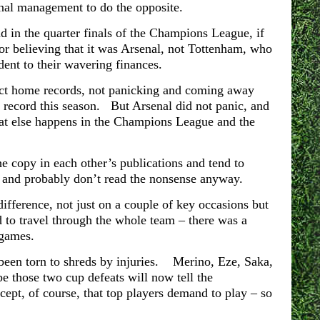
enal management to do the opposite.
nd in the quarter finals of the Champions League, if
or believing that it was Arsenal, not Tottenham, who
dent to their wavering finances.
fect home records, not panicking and coming away
record this season. But Arsenal did not panic, and
hat else happens in the Champions League and the
the copy in each other’s publications and tend to
f and probably don’t read the nonsense anyway.
ifference, not just on a couple of key occasions but
d to travel through the whole team – there was a
 games.
, been torn to shreds by injuries. Merino, Eze, Saka,
e those two cup defeats will now tell the
ept, of course, that top players demand to play – so