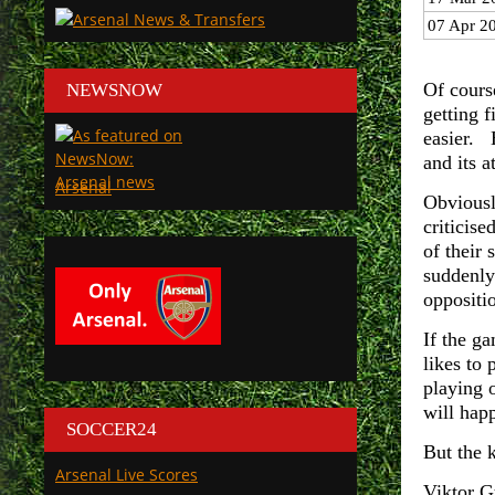
07 Apr 2
Of cours
NEWSNOW
getting f
easier. 
and its 
Arsenal
Obviousl
criticis
of their
suddenly
oppositi
If the g
likes to 
playing 
will hap
SOCCER24
But the k
Arsenal Live Scores
Viktor G