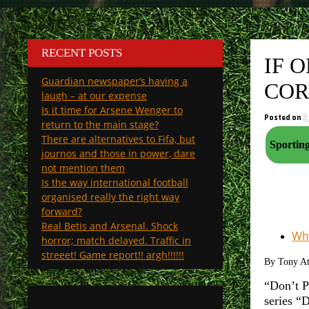
RECENT POSTS
IF 
Guardian newspaper’s having a
COR
laugh – at our expense
Is it time for Arsene Wenger to
Posted on
8
return to the main stage?
There are alternatives to Fifa, but
journos and those in power, dare
not mention them
Is the way international football
organised really the right way
forward?
Real Betis and Arsenal. Shock
Why
horror; match delayed. Traffic in
streeet! Game report!! argh!!!!!!
By Tony A
“Don’t P
series “