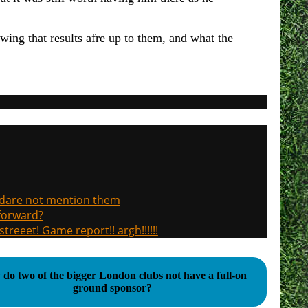
ing that results afre up to them, and what the
, dare not mention them
 forward?
treeet! Game report!! argh!!!!!!
do two of the bigger London clubs not have a full-on
ground sponsor?