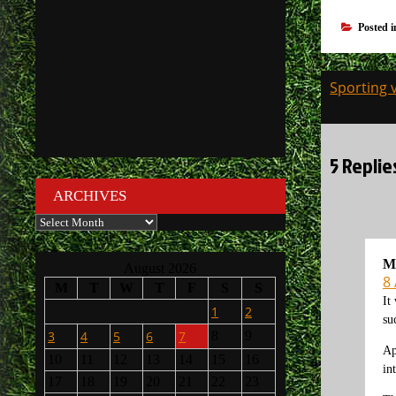
Posted 
Post
Sporting 
navigati
5 Replie
ARCHIVES
Archives
M
August 2026
8 
M
T
W
T
F
S
S
It
1
2
su
3
4
5
6
7
8
9
Ap
10
11
12
13
14
15
16
in
17
18
19
20
21
22
23