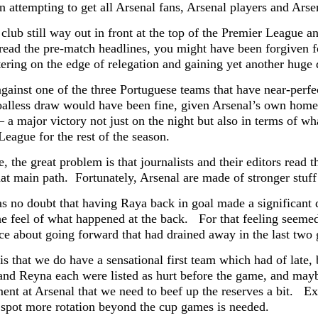
an attempting to get all Arsenal fans, Arsenal players and Ars
club still way out in front at the top of the Premier League a
read the pre-match headlines, you might have been forgiven f
tering on the edge of relegation and gaining yet another huge 
against one of the three Portuguese teams that have near-per
oalless draw would have been fine, given Arsenal’s own home 
 a major victory not just on the night but also in terms of w
League for the rest of the season.
, the great problem is that journalists and their editors read 
hat main path. Fortunately, Arsenal are made of stronger stuf
s no doubt that having Raya back in goal made a significant d
the feel of what happened at the back. For that feeling seeme
ce about going forward that had drained away in the last two
 is that we do have a sensational first team which had of late
and Reyna each were listed as hurt before the game, and mayb
nt at Arsenal that we need to beef up the reserves a bit. Exc
spot more rotation beyond the cup games is needed.