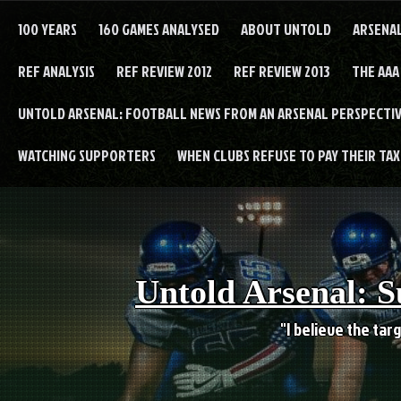
Skip
to
100 YEARS
160 GAMES ANALYSED
ABOUT UNTOLD
ARSENA
content
REF ANALYSIS
REF REVIEW 2012
REF REVIEW 2013
THE AAA
UNTOLD ARSENAL: FOOTBALL NEWS FROM AN ARSENAL PERSPECTIV
WATCHING SUPPORTERS
WHEN CLUBS REFUSE TO PAY THEIR TAXE
Untold Arsenal: S
"I believe the targ