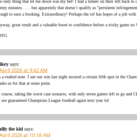
e only thing that let me down was my bet! I had a tenner on their left back to 
enty minutes…….but apparently that doesn’t qualify as “persistent infringeme
ough to earn a booking. Extraordinary! Perhaps the ref has hopes of a job
yway, great result and a valuable boost to confidence before a tricky game on 
OYG
ikey
says:
April 2026 at 9:42 AM
 a realted note. I see our win last night secured a certain fifth spot in the Ch
anks us for that at some point.
 course, taking the worst case scenario, with only seven games left to go and C
 are guaranteed Champions League football again next year lol
illy the kid
says:
April 2026 at 10:18 AM