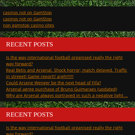
casinos not on GamStop
casinos not on GamStop
non gamstop casino sites
RECENT POSTS
Is the way international football organised really the right
way forward?
Real Betis and Arsenal. Shock horror; match delayed. Traffic
in streeet! Game report!! argh!!!!!!
Could Arsene Wenger be the next head of Fifa?
Arsenal agree purchase of Bruno Guimaraes (updated)
Why are Arsenal always portrayed in such a negative light …
RECENT POSTS
Is the way international football organised really the right
way forward?