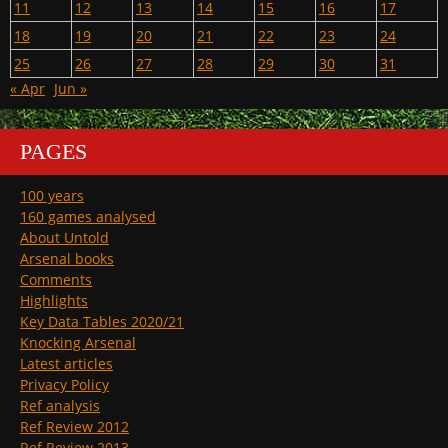
11
12
13
14
15
16
17
18
19
20
21
22
23
24
25
26
27
28
29
30
31
« Apr
Jun »
PAGES
100 years
160 games analysed
About Untold
Arsenal books
Comments
Highlights
Key Data Tables 2020/21
Knocking Arsenal
Latest articles
Privacy Policy
Ref analysis
Ref Review 2012
Ref Review 2013