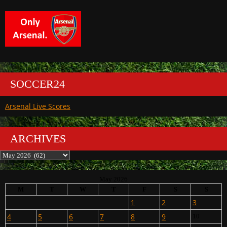
SOCCER24
Arsenal Live Scores
ARCHIVES
Archives
May 2026
M
T
W
T
F
S
S
1
2
3
4
5
6
7
8
9
10