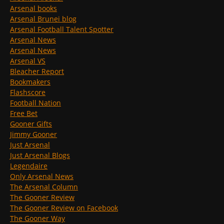
Arsenal books
Arsenal Brunei blog
Arsenal Football Talent Spotter
Arsenal News
Arsenal News
Arsenal VS
Bleacher Report
Bookmakers
Flashscore
Football Nation
Free Bet
Gooner Gifts
Jimmy Gooner
Just Arsenal
Just Arsenal Blogs
Legendaire
Only Arsenal News
The Arsenal Column
The Gooner Review
The Gooner Review on Facebook
The Gooner Way