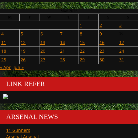
May 2026
M
T
W
T
F
S
S
1
2
3
4
5
6
7
8
9
10
11
12
13
14
15
16
17
18
19
20
21
22
23
24
25
26
27
28
29
30
31
« Apr
Jun »
LINK REFER
ARSENAL NEWS
11 Gunners
Arsenal Arsenal