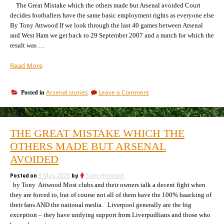
the
The Great Mistake which the others made but Arsenal avoided Court
sees
way
decides footballers have the same basic employment rights as everyone else
his
he
By Tony Attwood If we look through the last 40 games between Arsenal
sees
games”
and West Ham we get back to 29 September 2007 and a match for which the
his
games
result was …
“The
Read More
strange
case
on
Arsenal stories
Leave a Comment
Posted in
of
The
the
strange
West
case
Ham
of
THE GREAT MISTAKE WHICH THE
the
games
West
OTHERS MADE BUT ARSENAL
against
Ham
Arsenal”
AVOIDED
games
against
Posted on
9 May 2026
by
Tony Attwood
Arsenal
by Tony Attwood Most clubs and their owners talk a decent fight when
they are forced to, but of course not all of them have the 100% baacking of
their fans AND the national media. Liverpool generally are the big
exception – they have undying support from Liverpudlians and those who