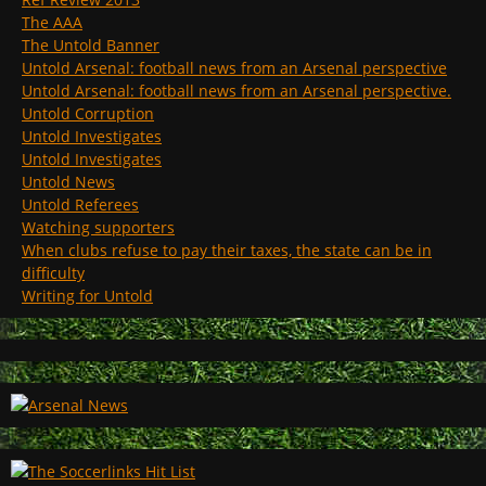
The AAA
The Untold Banner
Untold Arsenal: football news from an Arsenal perspective
Untold Arsenal: football news from an Arsenal perspective.
Untold Corruption
Untold Investigates
Untold Investigates
Untold News
Untold Referees
Watching supporters
When clubs refuse to pay their taxes, the state can be in
difficulty
Writing for Untold