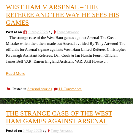
WEST HAM V ARSENAL – THE
REFEREE AND THE WAY HE SEES HIS
GAMES
Posted on
9 May 2026
by
Tony Attwood
The strange case of the West Ham games against Arsenal The Great
Mistake which the others made but Arsenal avoided By Tony Attwood The
officials for Arsenal’s game againsts West Ham United Referee: Christopher
Kavanagh Assistant Referees: Dan Cook & Ian Hussin Fourth Official:
James Bell VAR: Darren England Assistant VAR: Akil Howso …
“West
Read More
Ham
v
on
Arsenal stories
11 Comments
Posted in
Arsenal
West
–
Ham
the
v
referee
Arsenal
THE STRANGE CASE OF THE WEST
–
and
the
HAM GAMES AGAINST ARSENAL
the
referee
way
and
Posted on
9 May 2026
by
Tony Attwood
he