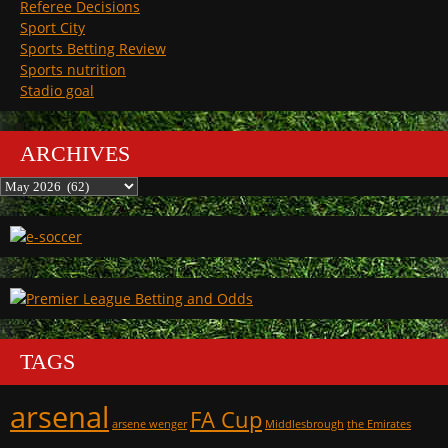
Referee Decisions
Sport City
Sports Betting Review
Sports nutrition
Stadio goal
ARCHIVES
Archives
TAGS
arsenal
FA Cup
arsene wenger
Middlesbrough
the Emirates