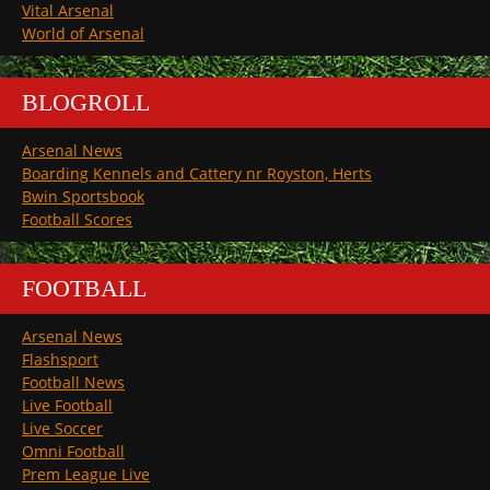
Vital Arsenal
World of Arsenal
BLOGROLL
Arsenal News
Boarding Kennels and Cattery nr Royston, Herts
Bwin Sportsbook
Football Scores
FOOTBALL
Arsenal News
Flashsport
Football News
Live Football
Live Soccer
Omni Football
Prem League Live