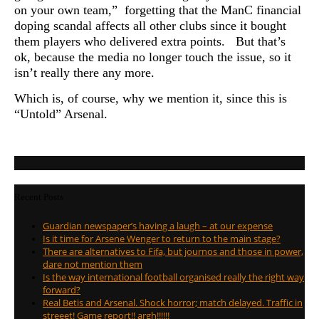
on your own team,” forgetting that the ManC financial
doping scandal affects all other clubs since it bought
them players who delivered extra points. But that’s
ok, because the media no longer touch the issue, so it
isn’t really there any more.
Which is, of course, why we mention it, since this is
“Untold” Arsenal.
Recent Posts
Guardian newspaper’s having a laugh – at our expense
Is it time for Arsene Wenger to return to the main stage?
There are alternatives to Fifa, but journos and those in power,
dare not mention them
Is the way international football organised really the right way
forward?
Real Betis and Arsenal. Shock horror; match delayed. Traffic in
streeet! Game report!! argh!!!!!!