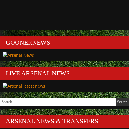
GOONERNEWS
LIVE ARSENAL NEWS
Search
for:
ARSENAL NEWS & TRANSFERS