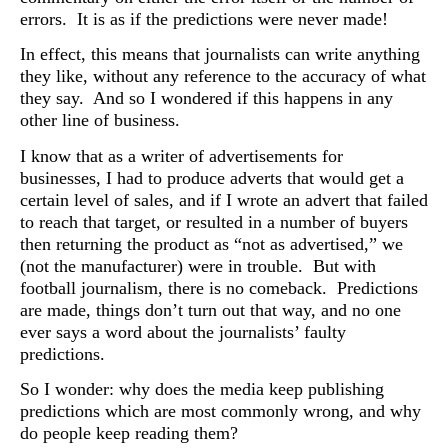
errors. It is as if the predictions were never made!
In effect, this means that journalists can write anything
they like, without any reference to the accuracy of what
they say. And so I wondered if this happens in any
other line of business.
I know that as a writer of advertisements for
businesses, I had to produce adverts that would get a
certain level of sales, and if I wrote an advert that failed
to reach that target, or resulted in a number of buyers
then returning the product as “not as advertised,” we
(not the manufacturer) were in trouble.
But with
football journalism, there is no comeback. Predictions
are made, things don’t turn out that way, and no one
ever says a word about the journalists’ faulty
predictions.
So I wonder: why does the media keep publishing
predictions which are most commonly wrong, and why
do people keep reading them?