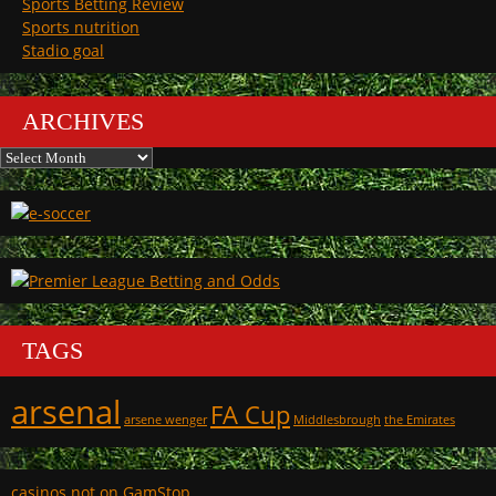
Sports Betting Review
Sports nutrition
Stadio goal
ARCHIVES
Archives
TAGS
arsenal
FA Cup
arsene wenger
Middlesbrough
the Emirates
casinos not on GamStop