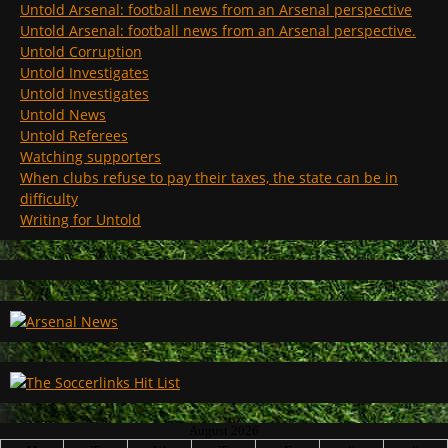
Untold Arsenal: football news from an Arsenal perspective
Untold Arsenal: football news from an Arsenal perspective.
Untold Corruption
Untold Investigates
Untold Investigates
Untold News
Untold Referees
Watching supporters
When clubs refuse to pay their taxes, the state can be in
difficulty
Writing for Untold
August 2026