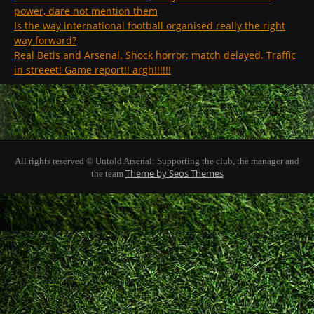
power, dare not mention them
Is the way international football organised really the right
way forward?
Real Betis and Arsenal. Shock horror; match delayed. Traffic
in streeet! Game report!! argh!!!!!!
All rights reserved © Untold Arsenal: Supporting the club, the manager and
Theme by Seos Themes
the team