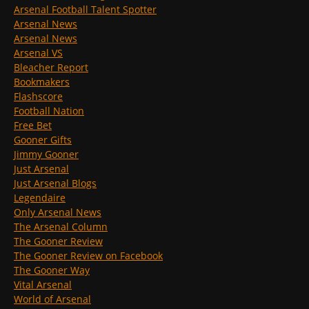
Arsenal Football Talent Spotter
Arsenal News
Arsenal News
Arsenal VS
Bleacher Report
Bookmakers
Flashscore
Football Nation
Free Bet
Gooner Gifts
Jimmy Gooner
Just Arsenal
Just Arsenal Blogs
Legendaire
Only Arsenal News
The Arsenal Column
The Gooner Review
The Gooner Review on Facebook
The Gooner Way
Vital Arsenal
World of Arsenal