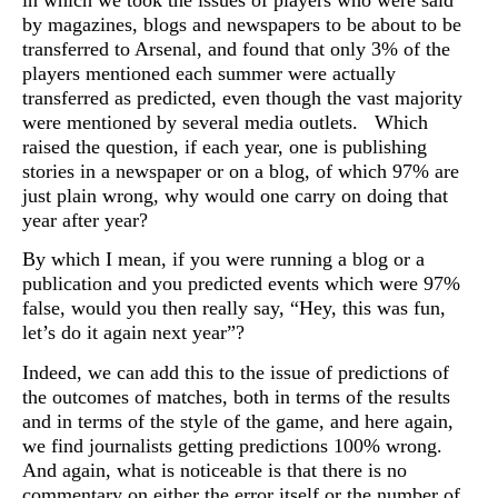
by magazines, blogs and newspapers to be about to be
transferred to Arsenal, and found that only 3% of the
players mentioned each summer were actually
transferred as predicted, even though the vast majority
were mentioned by several media outlets. Which
raised the question, if each year, one is publishing
stories in a newspaper or on a blog, of which 97% are
just plain wrong, why would one carry on doing that
year after year?
By which I mean, if you were running a blog or a
publication and you predicted events which were 97%
false, would you then really say, “Hey, this was fun,
let’s do it again next year”?
Indeed, we can add this to the issue of predictions of
the outcomes of matches, both in terms of the results
and in terms of the style of the game, and here again,
we find journalists getting predictions 100% wrong.
And again, what is noticeable is that there is no
commentary on either the error itself or the number of