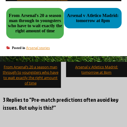
From Arsenal's 20 a season
Arsenal v Atletico Madrid:
man through to youngsters
tomorrow at 8pm
who have to wait exactly the
right amount of time
Arsenal stories
Posted in
Post
From Arsenal’s 20 a season man
Arsenal v Atletico Madrid:
navigation
through to youngsters who have
tomorrow at 8pm
to wait exactly the right amount
of time
3 Replies to “Pre-match predictions often avoid key
issues. But why is this?”