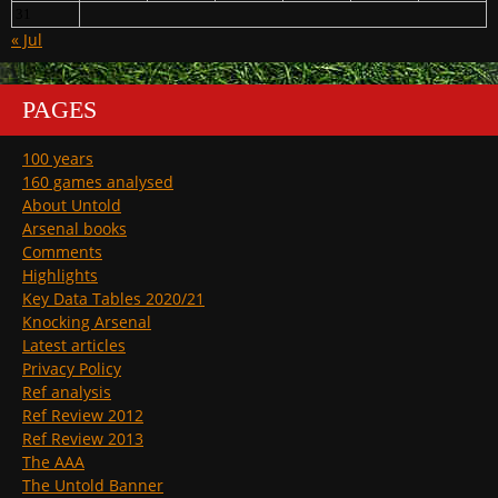
31
« Jul
PAGES
100 years
160 games analysed
About Untold
Arsenal books
Comments
Highlights
Key Data Tables 2020/21
Knocking Arsenal
Latest articles
Privacy Policy
Ref analysis
Ref Review 2012
Ref Review 2013
The AAA
The Untold Banner