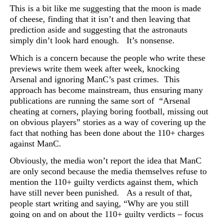
This is a bit like me suggesting that the moon is made
of cheese, finding that it isn’t and then leaving that
prediction aside and suggesting that the astronauts
simply din’t look hard enough. It’s nonsense.
Which is a concern because the people who write these
previews write them week after week, knocking
Arsenal and ignoring ManC’s past crimes. This
approach has become
mainstream, thus ensuring many
publications are running the same sort of “Arsenal
cheating at corners, playing boring football, missing out
on obvious players” stories as a way of covering up the
fact that nothing has been done about the 110+ charges
against ManC.
Obviously, the media won’t report the idea that
ManC
are only second because the media themselves refuse to
mention the 110+ guilty verdicts against them, which
have still never been punished. As a result of that,
people start writing and saying, “Why are you still
going on and on about the 110+ guilty verdicts – focus