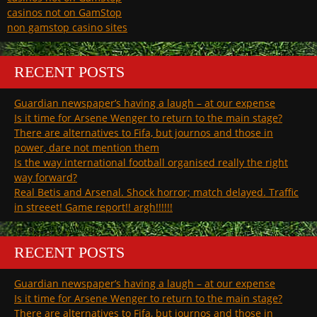
casinos not on GamStop
non gamstop casino sites
RECENT POSTS
Guardian newspaper’s having a laugh – at our expense
Is it time for Arsene Wenger to return to the main stage?
There are alternatives to Fifa, but journos and those in
power, dare not mention them
Is the way international football organised really the right
way forward?
Real Betis and Arsenal. Shock horror; match delayed. Traffic
in streeet! Game report!! argh!!!!!!
RECENT POSTS
Guardian newspaper’s having a laugh – at our expense
Is it time for Arsene Wenger to return to the main stage?
There are alternatives to Fifa, but journos and those in