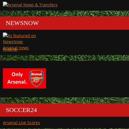
NEWSNOW
Arsenal
SOCCER24
Arsenal Live Scores