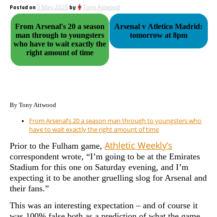
Posted on
3 May 2026
by
Tony Attwood
From Arsenal's 20 a season
Arsenal v Atletico Madrid:
man through to youngsters
tomorrow at 8pm
who have to wait exactly the
right amount of time
By Tony Attwood
From Arsenal’s 20 a season man through to youngsters who
have to wait exactly the right amount of time
Athletic Weekly’s
P
rior to the Fulham game,
correspondent wrote, “
I’m going to be at the Emirates
Stadium for this one on Saturday evening, and I’m
expecting it to be another gruelling slog for Arsenal and
their fans.”
This was an interesting expectation – and of course it
was 100% false both as a prediction of what the game