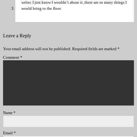
writer. I just know I wouldn’t abuse it, there are so many things I
would bring to the floor.
Leave a Reply
Your email address will not be published.
Required fields are marked
*
Comment
*
Name
*
Email
*