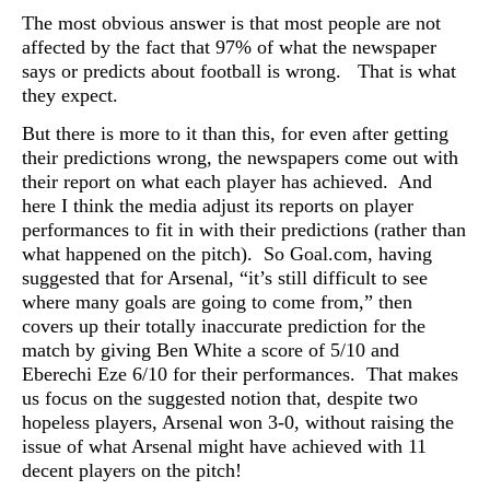
The most obvious answer is that most people are not
affected by the fact that 97% of what the newspaper
says or predicts about football is wrong. That is what
they expect.
But there is more to it than this, for even after getting
their predictions wrong, the newspapers come out with
their report on what each player has achieved. And
here I think the media adjust its reports on player
performances to fit in with their predictions (rather than
what happened on the pitch). So Goal.com, having
suggested that for Arsenal, “it’s still difficult to see
where many goals are going to come from,” then
covers up their totally inaccurate prediction for the
match by giving Ben White a score of 5/10 and
Eberechi Eze 6/10 for their performances. That makes
us focus on the suggested notion that,
despite two
hopeless players, Arsenal won 3-0, without raising the
issue of what Arsenal might have achieved with 11
decent players on the pitch!