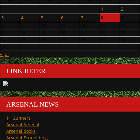
M
T
W
T
F
S
S
1
2
3
4
5
6
7
8
9
10
11
12
13
14
15
16
17
18
19
20
21
22
23
24
25
26
27
28
29
30
31
« Jul
LINK REFER
ARSENAL NEWS
11 Gunners
Arsenal Arsenal
Arsenal books
Arsenal Brunei blog