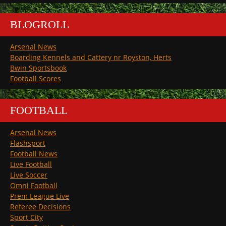
BLOGROLL
Arsenal News
Boarding Kennels and Cattery nr Royston, Herts
Bwin Sportsbook
Football Scores
FOOTBALL
Arsenal News
Flashsport
Football News
Live Football
Live Soccer
Omni Football
Prem League Live
Referee Decisions
Sport City