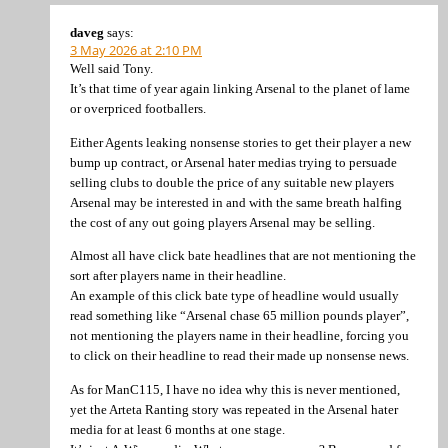
daveg
says:
3 May 2026 at 2:10 PM
Well said Tony.
It’s that time of year again linking Arsenal to the planet of lame
or overpriced footballers.
Either Agents leaking nonsense stories to get their player a new
bump up contract, or Arsenal hater medias trying to persuade
selling clubs to double the price of any suitable new players
Arsenal may be interested in and with the same breath halfing
the cost of any out going players Arsenal may be selling.
Almost all have click bate headlines that are not mentioning the
sort after players name in their headline.
An example of this click bate type of headline would usually
read something like “Arsenal chase 65 million pounds player”,
not mentioning the players name in their headline, forcing you
to click on their headline to read their made up nonsense news.
As for ManC115, I have no idea why this is never mentioned,
yet the Arteta Ranting story was repeated in the Arsenal hater
media for at least 6 months at one stage.