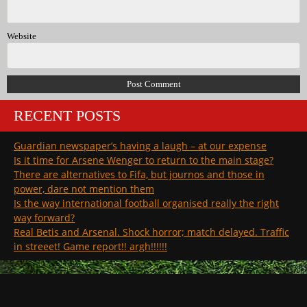
Website
RECENT POSTS
Guardian newspaper’s having a laugh – at our expense
Is it time for Arsene Wenger to return to the main stage?
There are alternatives to Fifa, but journos and those in
power, dare not mention them
Is the way international football organised really the right
way forward?
Real Betis and Arsenal. Shock horror; match delayed. Traffic
in streeet! Game report!! argh!!!!!!