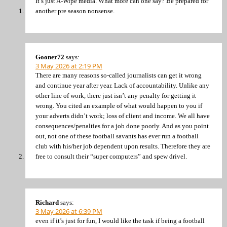
It’s just A-Wipe media. What more can one say? Be prepared for
another pre season nonsense.
Gooner72
says:
3 May 2026 at 2:19 PM
There are many reasons so-called journalists can get it wrong
and continue year after year. Lack of accountability. Unlike any
other line of work, there just isn’t any penalty for getting it
wrong. You cited an example of what would happen to you if
your adverts didn’t work; loss of client and income. We all have
consequences/penalties for a job done poorly. And as you point
out, not one of these football savants has ever run a football
club with his/her job dependent upon results. Therefore they are
free to consult their “super computers” and spew drivel.
Richard
says:
3 May 2026 at 6:39 PM
even if it’s just for fun, I would like the task if being a football