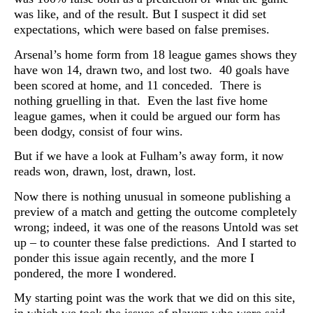
was like, and of the result. But I suspect it did set
expectations, which were based on false premises.
Arsenal’s home form from 18 league games shows they
have won 14, drawn two, and lost two. 40 goals have
been scored at home, and 11 conceded. There is
nothing gruelling in that. Even the last five home
league games, when it could be argued our form has
been dodgy, consist of four wins.
But if we have a look at Fulham’s away form, it now
reads won, drawn, lost, drawn, lost.
Now there is nothing unusual in someone publishing a
preview of a match and getting the outcome completely
wrong; indeed, it was one of the reasons Untold was set
up – to counter these false predictions. And I started to
ponder this issue again recently, and the more I
pondered, the more I wondered.
My starting point was the work that we did on this site,
in which we took the issues of players who were said