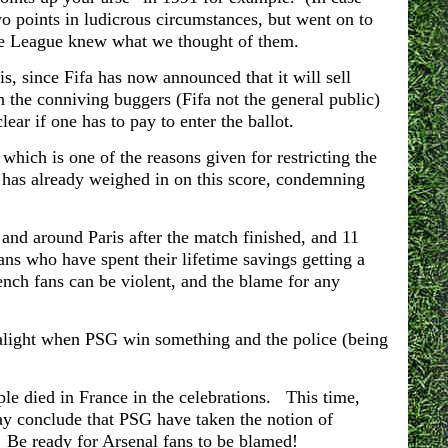
o points in ludicrous circumstances, but went on to
the League knew what we thought of them.
is, since Fifa has now announced that it will sell
h the conniving buggers (Fifa not the general public)
lear if one has to pay to enter the ballot.
which is one of the reasons given for restricting the
has already weighed in on this score, condemning
 and around Paris after the match finished, and 11
ns who have spent their lifetime savings getting a
ench fans can be violent, and the blame for any
t alight when PSG win something and the police (being
le died in France in the celebrations. This time,
ay conclude that PSG have taken the notion of
. Be ready for Arsenal fans to be blamed!