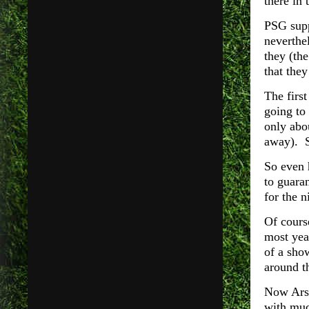
there in 
PSG supp
neverthel
they (th
that they
The firs
going to 
only abo
away). S
So even 
to guaran
for the n
Of course
most year
of a sho
around t
Now Arse
with muc