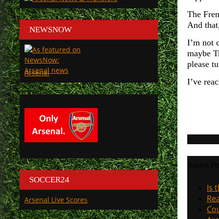
The Fren
And that,
NEWSNOW
I’m not 
maybe Tr
please tu
Arsenal
I’ve rea
Recent Po
SOCCER24
Is 
Rea
Arsenal Live Scores
Cou