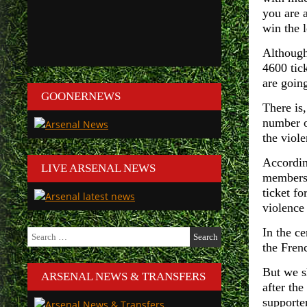
you are 
win the 
Although 
4600 tick
are going
GOONERNEWS
There is,
number o
the viole
Accordin
LIVE ARSENAL NEWS
members 
ticket f
violence 
In the c
Search
for:
the Frenc
But we s
ARSENAL NEWS & TRANSFERS
after th
supporte