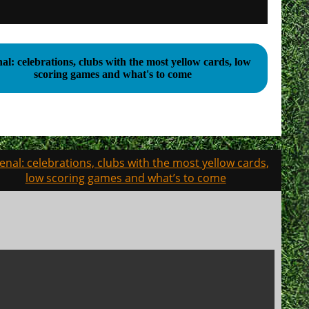
al: celebrations, clubs with the most yellow cards, low
scoring games and what's to come
enal: celebrations, clubs with the most yellow cards,
low scoring games and what’s to come