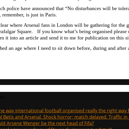
ch police have announced that
“No disturbances will be tole
 remember, is just in Paris.
clear where Arsenal fans in London will be gathering for the 
afalgar Square. If you know what’s being organised please do 
rn it into an article and send it to me for publication on thi
ched an age where I need to sit down before, during and after
sts
the way international football organised really the right way
l Betis and Arsenal. Shock horror; match delayed. Traffic in s
ld Arsene Wenger be the next head of Fifa?