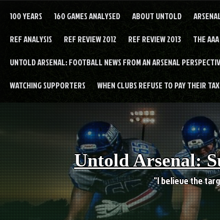
Skip
to
100 YEARS
160 GAMES ANALYSED
ABOUT UNTOLD
ARSENA
content
REF ANALYSIS
REF REVIEW 2012
REF REVIEW 2013
THE AAA
UNTOLD ARSENAL: FOOTBALL NEWS FROM AN ARSENAL PERSPECTIV
WATCHING SUPPORTERS
WHEN CLUBS REFUSE TO PAY THEIR TAXE
Untold Arsenal: S
"I believe the targ