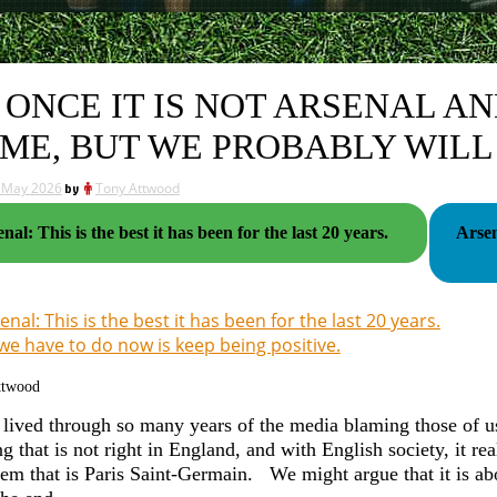
 ONCE IT IS NOT ARSENAL A
ME, BUT WE PROBABLY WILL
 May 2026
by
Tony Attwood
nal: This is the best it has been for the last 20 years.
Arsen
enal: This is the best it has been for the last 20 years.
 we have to do now is keep being positive.
ttwood
lived through so many years of the media blaming those of us 
g that is not right in England, and with English society, it r
lem that is Paris Saint-Germain. We might argue that it is ab