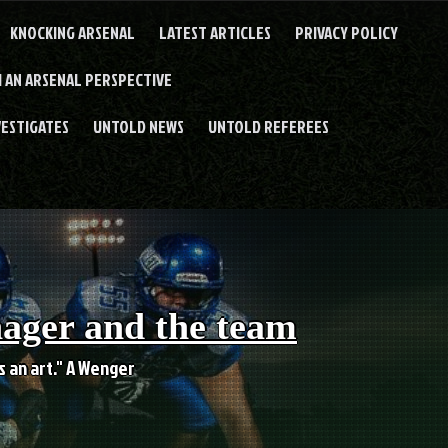
KNOCKING ARSENAL
LATEST ARTICLES
PRIVACY POLICY
 AN ARSENAL PERSPECTIVE
VESTIGATES
UNTOLD NEWS
UNTOLD REFEREES
nager and the team
es an art." A Wenger