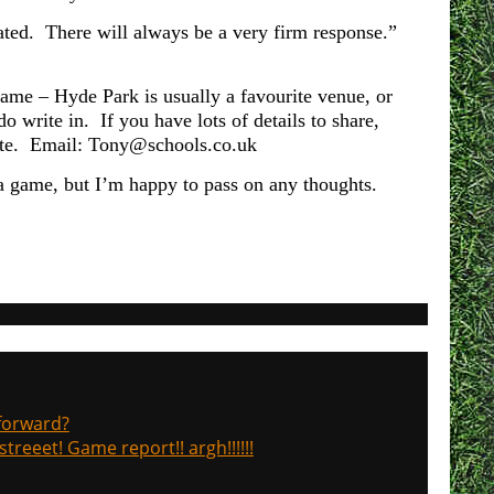
rated. There will always be a very firm response.”
game – Hyde Park is usually a favourite venue, or
write in. If you have lots of details to share,
s site. Email: Tony@schools.co.uk
 a game, but I’m happy to pass on any thoughts.
 forward?
treeet! Game report!! argh!!!!!!