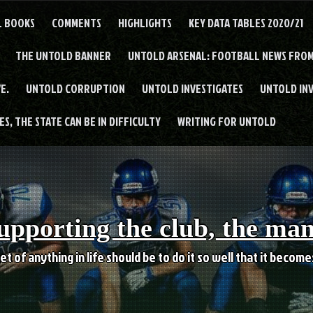
L BOOKS
COMMENTS
HIGHLIGHTS
KEY DATA TABLES 2020/21
THE UNTOLD BANNER
UNTOLD ARSENAL: FOOTBALL NEWS FROM
E.
UNTOLD CORRUPTION
UNTOLD INVESTIGATES
UNTOLD IN
S, THE STATE CAN BE IN DIFFICULTY
WRITING FOR UNTOLD
upporting the club, the ma
et of anything in life should be to do it so well that it becom