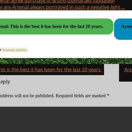
enal agree purchase of Bruno Guimaraes (updated)
 are Arsenal always portrayed in such a negative light …
nal: This is the best it has been for the last 20 years.
Arsen
Arsenal stories
in
his is the best it has been for the last 20 years.
Ars
on
Reply
address will not be published.
Required fields are marked
*