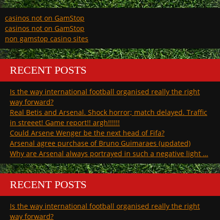
casinos not on GamStop
casinos not on GamStop
non gamstop casino sites
RECENT POSTS
Is the way international football organised really the right
way forward?
Real Betis and Arsenal. Shock horror; match delayed. Traffic
in streeet! Game report!! argh!!!!!!
Could Arsene Wenger be the next head of Fifa?
Arsenal agree purchase of Bruno Guimaraes (updated)
Why are Arsenal always portrayed in such a negative light …
RECENT POSTS
Is the way international football organised really the right
way forward?