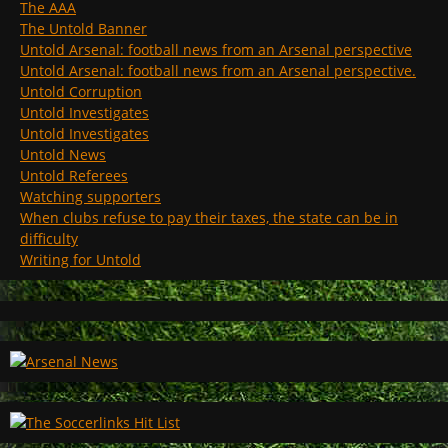
The AAA
The Untold Banner
Untold Arsenal: football news from an Arsenal perspective
Untold Arsenal: football news from an Arsenal perspective.
Untold Corruption
Untold Investigates
Untold Investigates
Untold News
Untold Referees
Watching supporters
When clubs refuse to pay their taxes, the state can be in
difficulty
Writing for Untold