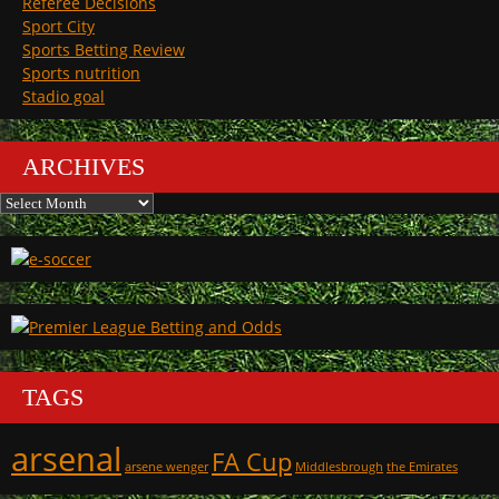
Referee Decisions
Sport City
Sports Betting Review
Sports nutrition
Stadio goal
ARCHIVES
Archives
TAGS
arsenal
FA Cup
arsene wenger
Middlesbrough
the Emirates