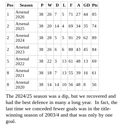
Pos
Season
P
W
D
L
F
A
GD
Pts
Arsenal
1
38
26
7
5
71
27
44
85
2026
Arsenal
2
38
20
14
4
69
34
35
74
2025
Arsenal
2
38
28
5
5
91
29
62
89
2024
Arsenal
2
38
26
6
6
88
43
45
84
2023
Arsenal
5
38
22
3
13
61
48
13
69
2022
Arsenal
8
38
18
7
13
55
39
16
61
2021
Arsenal
8
38
14
14
10
56
48
8
56
2020
The 2024/25 season was a dip, but we recovered and
had the best defence in many a long year. In fact, the
last time we conceded fewer goals was in the title-
winning season of 2003/4 and that was only by one
goal.