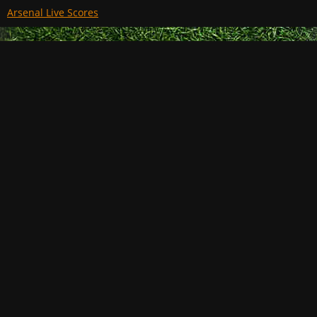
Arsenal Live Scores