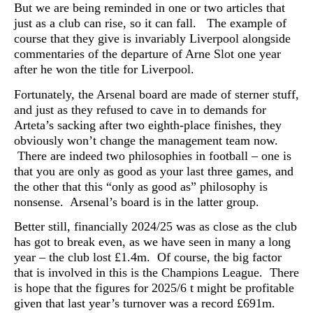
But we are being reminded in one or two articles that
just as a club can rise, so it can fall. The example of
course that they give is invariably Liverpool alongside
commentaries of the departure of Arne Slot one year
after he won the title for Liverpool.
Fortunately, the Arsenal board are made of sterner stuff,
and just as they refused to cave in to demands for
Arteta’s sacking after two eighth-place finishes, they
obviously won’t change the management team now.
T
here are indeed two philosophies in football – one is
that you are only as good as your last three games, and
the other that this “only as good as” philosophy is
nonsense. Arsenal’s board is in the latter group.
Better still, financially 2024/25 was as close as the club
has got to break even, as we have seen in many a long
year – the club lost £1.4m. Of course, the big factor
that is involved in this is the Champions League. There
is hope that the figures for 2025/6 t might be profitable
given that last year’s turnover was a record £691m.