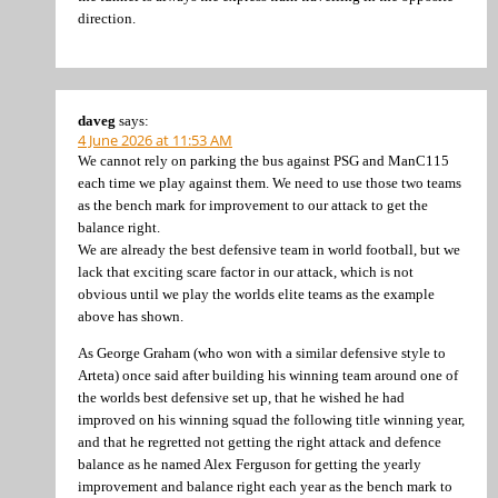
direction.
daveg
says:
4 June 2026 at 11:53 AM
We cannot rely on parking the bus against PSG and ManC115
each time we play against them. We need to use those two teams
as the bench mark for improvement to our attack to get the
balance right.
We are already the best defensive team in world football, but we
lack that exciting scare factor in our attack, which is not
obvious until we play the worlds elite teams as the example
above has shown.
As George Graham (who won with a similar defensive style to
Arteta) once said after building his winning team around one of
the worlds best defensive set up, that he wished he had
improved on his winning squad the following title winning year,
and that he regretted not getting the right attack and defence
balance as he named Alex Ferguson for getting the yearly
improvement and balance right each year as the bench mark to