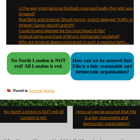
Is the way international football organised really the right way
forward?
Real Betis and Arsenal. Shock horror; match delayed. Traffic in
streeet! Game report!! argh!!!!!!
Could Arsene Wenger be the next head of Fifa?
Arsenal agree purchase of Bruno Guimaraes (updated)
Why are Arsenal always portrayed in such a negative light …
No North London is NOT
How can we be assured that
red! All London is red.
Fifa is a fair, reasonable and
democratic organisation?
Arsenal stories
Posted in
Post
No North London is NOT red! All
How can we be assured that Fifa
navigation
London is red.
is a fair, reasonable and
democratic organisation?