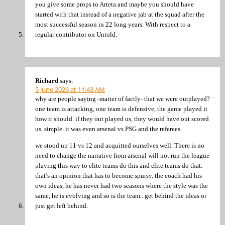
you give some props to Arteta and maybe you should have
started with that instead of a negative jab at the squad after the
most successful season in 22 long years. With respect to a
regular contributor on Untold.
Richard
says:
5 June 2026 at 11:43 AM
why are people saying -matter of factly- that we were outplayed?
one team is attacking, one team is defensive, the game played it
how it should. if they out played us, they would have out scored
us. simple. it was even arsenal vs PSG and the referees.
we stood up 11 vs 12 and acquitted ourselves well. There is no
need to change the narrative from arsenal will not run the league
playing this way to elite teams do this and elite teams do that.
that’s an opinion that has to become spursy. the coach had his
own ideas, he has never had two seasons where the style was the
same, he is evolving and so is the team.. get behind the ideas or
just get left behind.