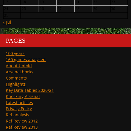
17
18
19
20
21
22
23
24
25
26
27
28
29
30
31
« Jul
PAGES
100 years
160 games analysed
About Untold
Arsenal books
Comments
Highlights
Key Data Tables 2020/21
Knocking Arsenal
Latest articles
Privacy Policy
Ref analysis
Ref Review 2012
Ref Review 2013