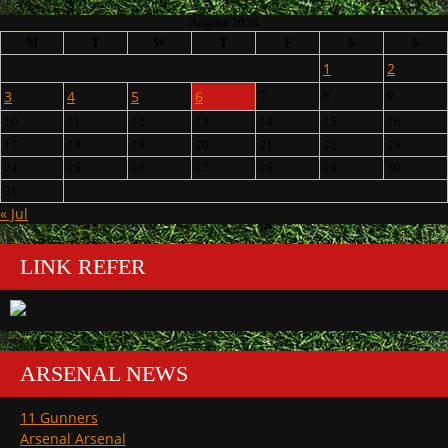
August 2026
M
T
W
T
F
S
S
1
2
3
4
5
6
7
8
9
10
11
12
13
14
15
16
17
18
19
20
21
22
23
24
25
26
27
28
29
30
31
« Jul
LINK REFER
ARSENAL NEWS
11 Gunners
Arsenal Arsenal