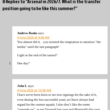
8 Replies to “Arsenal in 2026/7. What is the transfer
position going to be like this summer?”
Andrew Banks
says:
4 June 2026 at 9:48 AM
You almost did it…you resisted the temptation to mention “the
media” until the last paragraph!
Light at the end of the tunnel?
One day?
John L
says:
4 June 2026 at 10:38 AM
I have never been keen to see new signings for the sake of it,
even during the less successful years, as I have always had
regard for the current squads. I also don’t like the terms
“upgrade on”, as per Trossard last year and Martinelli this year,