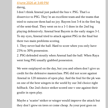
4 June 2026 at 3:49 PM
daveg,
I don’t think Arsenal just parked the bus v. PSG. That’s a
disservice to PSG. They’re an excellent team and the teams that
tried to outscore them had no joy. Bayern lost 5-4 in the first leg
of the semi-final. They went on to a 1-1 draw in the 2nd leg
playing defensively. Arsenal beat Bayern in the early stages 3-1.
To my eyes, Arsenal tried to attack against PSG in the final but
there two main problems scoring.
1. They never had the ball. Hard to score when you only have
25% to 30% possession.
2. PSG defended stoutly when Arsenal had the ball. When Raya
went long PSG usually grabbed possession.
We were outplayed on the day, but you and others don’t give us
credit for the defensive masterclass. PSG did not score against
Arsenal in 120 minutes of open play. And the foul for the pk was
on one of the best wingers in the world by our 3rd choice right
fullback. Our 2nd choice striker scored one v one against their
goalie in open play.
Maybe a ‘scarier’ striker or winger would improve the attack but
they don’t grow on trees or come cheap. As your post goes on