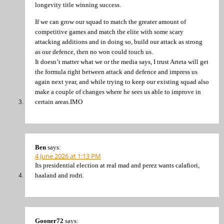
longevity title winning success.
If we can grow our squad to match the greater amount of
competitive games and match the elite with some scary
attacking additions and in doing so, build our attack as strong
as our defence, then no won could touch us.
It doesn’t matter what we or the media says, I trust Arteta will get
the formula right between attack and defence and impress us
again next year, and while trying to keep our existing squad also
make a couple of changes where he sees us able to improve in
certain areas.IMO
Ben
says:
4 June 2026 at 1:13 PM
Its presidential election at real mad and perez wants calafiori,
haaland and rodri.
Gooner72
says: