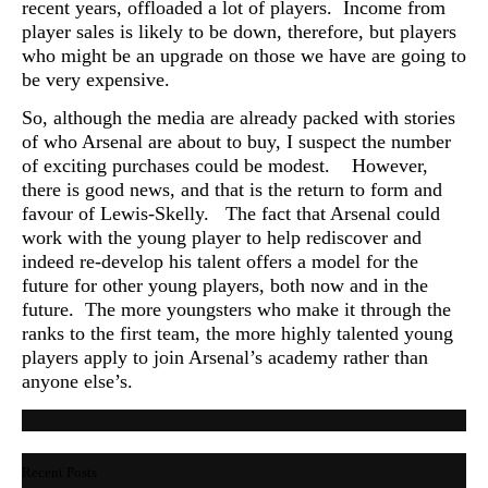
recent years, offloaded a lot of players. Income from
player sales is likely to be down, therefore, but players
who might be an upgrade on those we have are going to
be very expensive.
So, although the media are already packed with stories
of who Arsenal are about to buy, I suspect the number
of exciting purchases could be modest. However,
there is good news, and that is the return to form and
favour of Lewis-Skelly. The fact that Arsenal could
work with the young player to help rediscover and
indeed re-develop his talent offers a model for the
future for other young players, both now and in the
future. The more youngsters who make it through the
ranks to the first team, the more highly talented young
players apply to join Arsenal’s academy rather than
anyone else’s.
Recent Posts