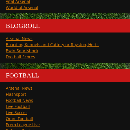
Vital Arsenal
World of Arsenal
BLOGROLL
Arsenal News
Boarding Kennels and Cattery nr Royston, Herts
Bwin Sportsbook
Football Scores
FOOTBALL
Arsenal News
Flashsport
Football News
Live Football
Live Soccer
Omni Football
Prem League Live