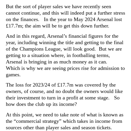
But the sort of player sales we have recently seen
cannot continue, and this will indeed put a further stress
on the finances. I
n the year to May 2024 Arsenal lost
£17.7m; the aim will be to get this down further.
And in this regard, Arsenal’s financial figures for the
year, including winning the title and getting to the final
of the Champions League, will look good. But we are
getting to a situation where, in footballing terms,
Arsenal is bringing in as much money as it can.
Which is why we are seeing prices rise for admission to
games.
The loss for 2023/24 of £17.7m was covered by the
owners, of course, and no doubt the owners would like
their investment to turn in a profit at some stage.
So
how does the club up its income?
At this point, we need to take note of what is known as
the “
commercial strategy” which takes in income from
sources other than player sales and season tickets.