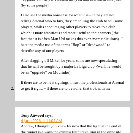
(by some people).
I also see the media nonsense for what it is – if they are not
telling Arsenal who to buy, they are telling the club to sell some
players, whilts encouraging other players to move to a club
which is more ambitious and more useful to their careers ( the
fact that it is often Man Utd makes this even more ridiculous).. I
hate the media use of the terms “flop” or “deadwood” to
describe any of our players.
After slagging off Mikel for years, some are now speculating
that he will be sought by a major La Liga club -(well, he would
be an “upgrade” on Mourinho).
If there are to be new signings, I trust the professionals at Arsenal
to get it right. – if there are to be none, that’s ok with me.
Tony Attwood
says:
4 June 2026 at 11:04 AM
Andrew, I thought you knew by now that the light at the end of
the tunnel is always the express train travelling in the opposite