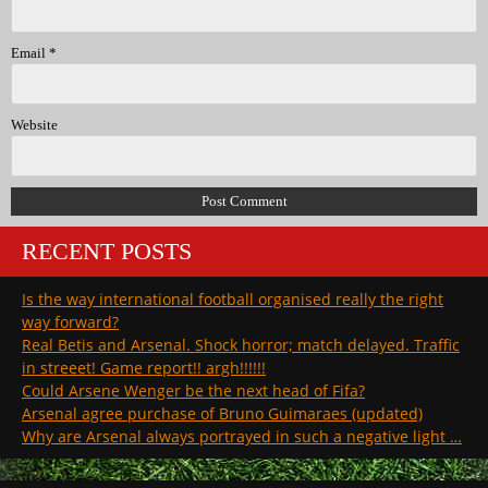
Email
*
Website
RECENT POSTS
Is the way international football organised really the right
way forward?
Real Betis and Arsenal. Shock horror; match delayed. Traffic
in streeet! Game report!! argh!!!!!!
Could Arsene Wenger be the next head of Fifa?
Arsenal agree purchase of Bruno Guimaraes (updated)
Why are Arsenal always portrayed in such a negative light …