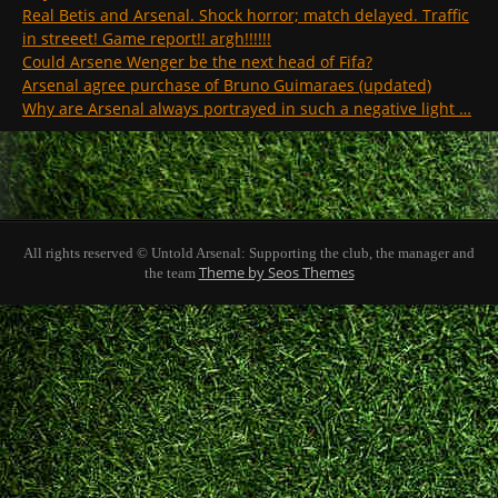
Real Betis and Arsenal. Shock horror; match delayed. Traffic
in streeet! Game report!! argh!!!!!!
Could Arsene Wenger be the next head of Fifa?
Arsenal agree purchase of Bruno Guimaraes (updated)
Why are Arsenal always portrayed in such a negative light …
All rights reserved © Untold Arsenal: Supporting the club, the manager and
Theme by Seos Themes
the team