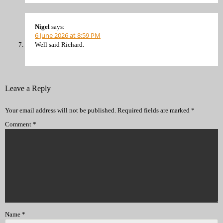
Nigel
says:
6 June 2026 at 8:59 PM
Well said Richard.
Leave a Reply
Your email address will not be published.
Required fields are marked
*
Comment
*
Name
*