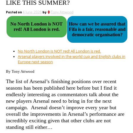
LIKE THIS SUMMER?
Posted on
4 June 2026
by
Tony Attwood
No North London is NOT
How can we be assured that
red! All London is red.
Fifa is a fair, reasonable and
democratic organisation?
No North London is NOT red! All London is red.
Arsenal players involved in the world cup and English clubs in
Europe next season
By Tony Attwood
The list of Arsenal’s finishing positions over recent
seasons has been published here before but I find it
endlessly interesting as commentators talk about the
new players Arsenal need to bring in for the next
campaign. Arsenal doesn’t improve every year but
overall the improvements in Arsenal’s performance are
incredibly exciting given that other clubs are not
standing still either…