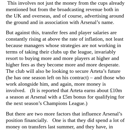
This involves not just the money from the cups already
mentioned but from the broadcasting revenue both in
the UK and overseas, and of course, advertising around
the ground and in association with Arsenal’s name.
But against this, transfer fees and player salaries are
constantly rising at above the rate of inflation, not least
because managers whose strategies are not working in
terms of taking their clubs up the league, invariably
resort to buying more and more players at higher and
higher fees as they become more and more desperate.
The club will also be looking to secure Arteta’s future
(he has one season left on his contract) – and those who
work alongside him, and again, more money is
involved. (It is reported that Arteta earns about £10m
a season at Arsenal with a £5m bonus for qualifying for
the next season’s Champions League.)
But there are two more factors that influence Arsenal’s
position financially. One is that they did spend a lot of
money on transfers last summer, and they have, in