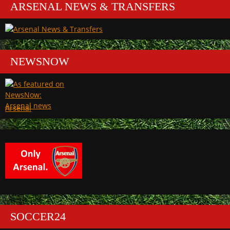
ARSENAL NEWS & TRANSFERS
NEWSNOW
Arsenal
SOCCER24