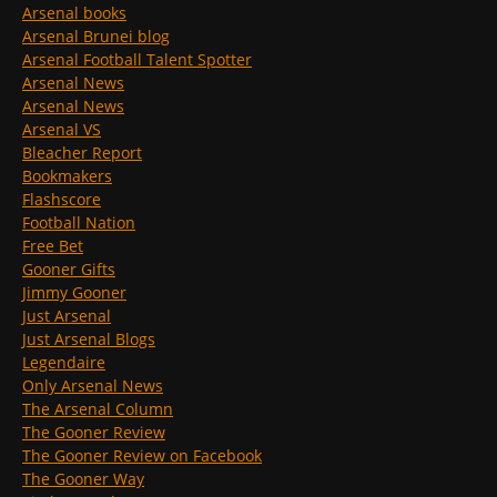
Arsenal books
Arsenal Brunei blog
Arsenal Football Talent Spotter
Arsenal News
Arsenal News
Arsenal VS
Bleacher Report
Bookmakers
Flashscore
Football Nation
Free Bet
Gooner Gifts
Jimmy Gooner
Just Arsenal
Just Arsenal Blogs
Legendaire
Only Arsenal News
The Arsenal Column
The Gooner Review
The Gooner Review on Facebook
The Gooner Way