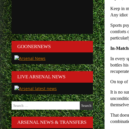
Keep in mi
Any idiot 
Sports psy
comforts o
particular
GOONERNEWS
In-Match
In every s
bottles his
recuperate
LIVE ARSENAL NEWS
On top of 
It is no s
unconditio
Search
themselves
for:
That doesn
combinatio
ARSENAL NEWS & TRANSFERS