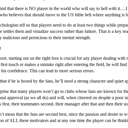
nd that there is NO player in the world who will say to hell with it….I d
who believes that should move to the US bible belt where anything is be
chologists tell us that players need to do at least two things while prep
r settles them and visualize success rather than failure. That is a key
ly malicious and pernicious to their mental strength.
:
port, starting out on the right foot is crucial for any player dealing with
 first touch or makes a mistake right after entering the field, he will fin
 his confidence. This can lead to more serious errors.
that if he is booed by the fans, he’ll need a strong character and quiet 
urprise that many players won’t go to clubs whose fans are known for th
nal approval (as we all do) and will, when cheered on despite a poor sta
 first, their teammates second, their manager after that and then their su
’t mean that the fans are second best, since the passion and desire to w
n of ALL these motivators and at any one time the player can be thinkin