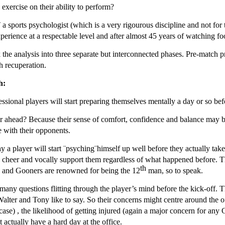
 exercise on their ability to perform?
 sports psychologist (which is a very rigourous discipline and not for t
perience at a respectable level and after almost 45 years of watching foot
 the analysis into three separate but interconnected phases. Pre-match 
h recuperation.
h:
ssional players will start preparing themselves mentally a day or so bef
 ahead? Because their sense of comfort, confidence and balance may be fra
 with their opponents.
y a player will start ¨psyching¨himself up well before they actually take
o cheer and vocally support them regardless of what happened before. T
th
s and Gooners are renowned for being the 12
man, so to speak.
many questions flitting through the player’s mind before the kick-off. T
alter and Tony like to say. So their concerns might centre around the of
case) , the likelihood of getting injured (again a major concern for any 
t actually have a hard day at the office.