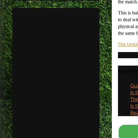
the match.
This is bu
to deal wi
physical a
the same h
The Untol
Recent Po
Gua
Is 
The
Is 
Rea