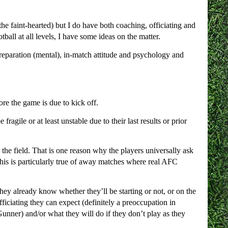
he faint-hearted) but I do have both coaching, officiating and
ball at all levels, I have some ideas on the matter.
preparation (mental), in-match attitude and psychology and
ore the game is due to kick off.
gile or at least unstable due to their last results or prior
 the field. That is one reason why the players universally ask
his is particularly true of away matches where real AFC
hey already know whether they’ll be starting or not, or on the
ficiating they can expect (definitely a preoccupation in
Gunner) and/or what they will do if they don’t play as they