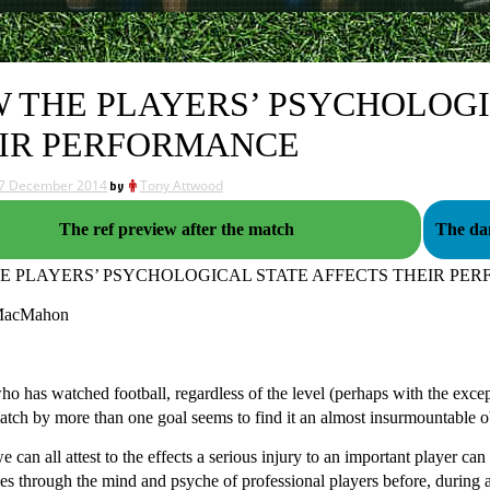
 THE PLAYERS’ PSYCHOLOGI
IR PERFORMANCE
7 December 2014
by
Tony Attwood
The ref preview after the match
The dan
E PLAYERS’ PSYCHOLOGICAL STATE AFFECTS THEIR PE
MacMahon
 has watched football, regardless of the level (perhaps with the excepti
atch by more than one goal seems to find it an almost insurmountable obs
e can all attest to the effects a serious injury to an important player c
es through the mind and psyche of professional players before, during a