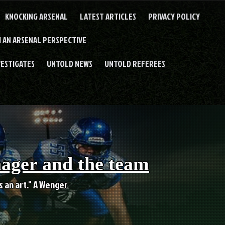
KNOCKING ARSENAL
LATEST ARTICLES
PRIVACY POLICY
 AN ARSENAL PERSPECTIVE
VESTIGATES
UNTOLD NEWS
UNTOLD REFEREES
nager and the team
es an art." A Wenger