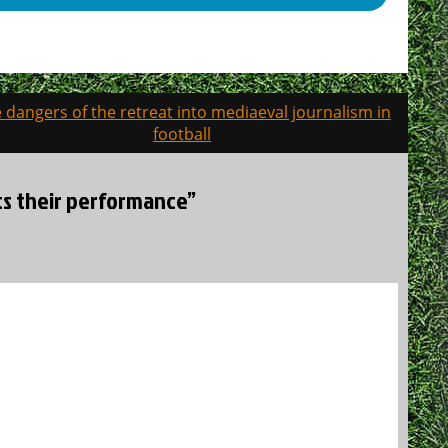
 dangers of the retreat into mediaeval journalism in
football
cts their performance”
.