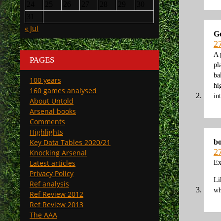
24
25
26
27
28
29
30
31
« Jul
G
2
A 
PAGES
pl
ba
100 years
hi
160 games analysed
in
About Untold
Arsenal books
Comments
Highlights
b
Key Data Tables 2020/21
2
Knocking Arsenal
Latest articles
Ex
Privacy Policy
Li
Ref analysis
wh
Ref Review 2012
Ref Review 2013
The AAA