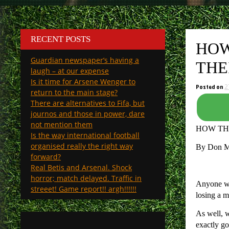
RECENT POSTS
HOW
Guardian newspaper’s having a
THE
laugh – at our expense
Is it time for Arsene Wenger to
Posted on
2
return to the main stage?
There are alternatives to Fifa, but
journos and those in power, dare
not mention them
HOW TH
Is the way international football
organised really the right way
By Don 
forward?
Real Betis and Arsenal. Shock
horror; match delayed. Traffic in
Anyone who
streeet! Game report!! argh!!!!!!
losing a m
As well, w
exactly go