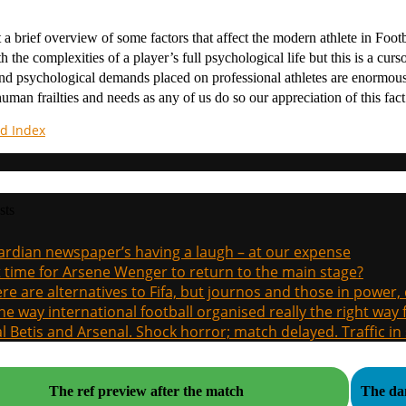
t a brief overview of some factors that affect the modern athlete in Foo
th the complexities of a player’s full psychological life but this is a cu
nd psychological demands placed on professional athletes are enormous
uman frailties and needs as any of us do so our appreciation of this fa
d Index
sts
rdian newspaper’s having a laugh – at our expense
it time for Arsene Wenger to return to the main stage?
re are alternatives to Fifa, but journos and those in power
the way international football organised really the right way
l Betis and Arsenal. Shock horror; match delayed. Traffic in s
The ref preview after the match
The dan