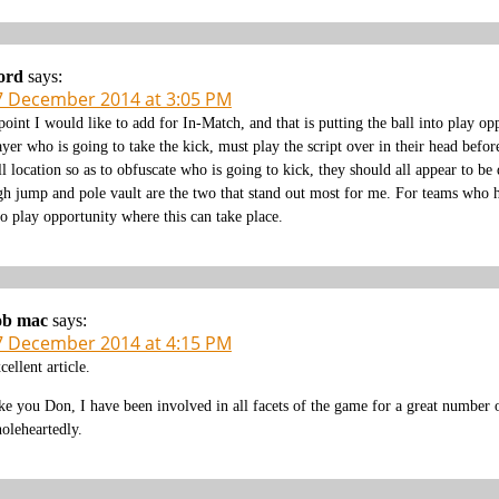
ord
says:
7 December 2014 at 3:05 PM
point I would like to add for In-Match, and that is putting the ball into play opp
ayer who is going to take the kick, must play the script over in their head before
ll location so as to obfuscate who is going to kick, they should all appear to 
gh jump and pole vault are the two that stand out most for me. For teams who ha
to play opportunity where this can take place.
ob mac
says:
7 December 2014 at 4:15 PM
cellent article.
ke you Don, I have been involved in all facets of the game for a great number o
oleheartedly.