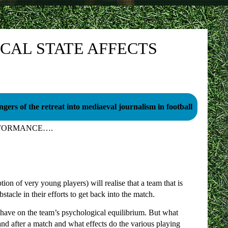
CAL STATE AFFECTS
gers of the retreat into mediaeval journalism in football
RFORMANCE….
on of very young players) will realise that a team that is
tacle in their efforts to get back into the match.
an have on the team’s psychological equilibrium. But what
nd after a match and what effects do the various playing