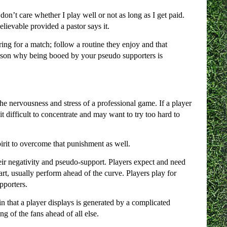
on’t care whether I play well or not as long as I get paid.
lievable provided a pastor says it.
aring for a match; follow a routine they enjoy and that
 reason why being booed by your pseudo supporters is
 the nervousness and stress of a professional game. If a player
d it difficult to concentrate and may want to try too hard to
spirit to overcome that punishment as well.
eir negativity and pseudo-support. Players expect and need
rt, usually perform ahead of the curve. Players play for
pporters.
in that a player displays is generated by a complicated
g of the fans ahead of all else.