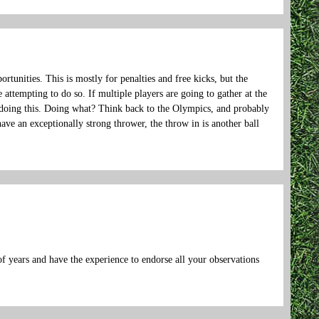
ortunities. This is mostly for penalties and free kicks, but the
 attempting to do so. If multiple players are going to gather at the
be doing this. Doing what? Think back to the Olympics, and probably
ve an exceptionally strong thrower, the throw in is another ball
f years and have the experience to endorse all your observations