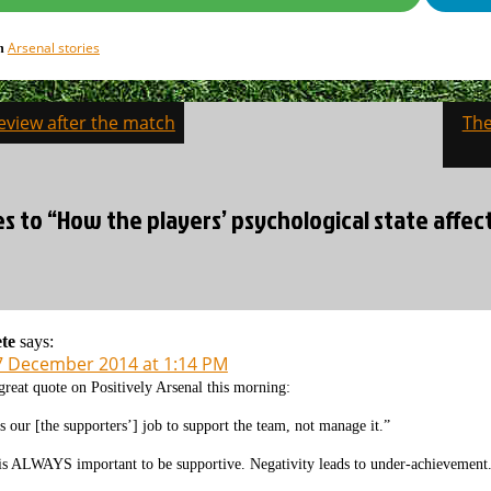
Arsenal stories
in
eview after the match
The
on
es to “How the players’ psychological state affe
te
says:
7 December 2014 at 1:14 PM
great quote on Positively Arsenal this morning:
ts our [the supporters’] job to support the team, not manage it.”
 is ALWAYS important to be supportive. Negativity leads to under-achievement