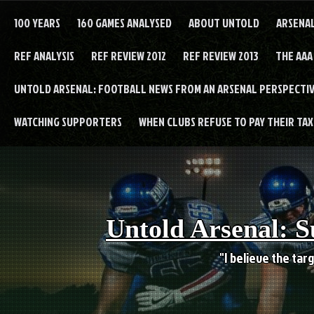
Skip
to
100 YEARS
160 GAMES ANALYSED
ABOUT UNTOLD
ARSENA
content
REF ANALYSIS
REF REVIEW 2012
REF REVIEW 2013
THE AAA
UNTOLD ARSENAL: FOOTBALL NEWS FROM AN ARSENAL PERSPECTIV
WATCHING SUPPORTERS
WHEN CLUBS REFUSE TO PAY THEIR TAXE
Untold Arsenal: S
"I believe the targ