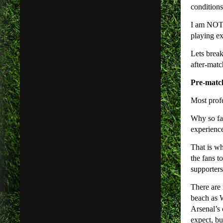
conditions
I am NOT a
playing ex
Lets break
after-matc
Pre-matc
Most profe
Why so far
experience
That is wh
the fans t
supporter
There are 
beach as W
Arsenal’s 
expect, bu