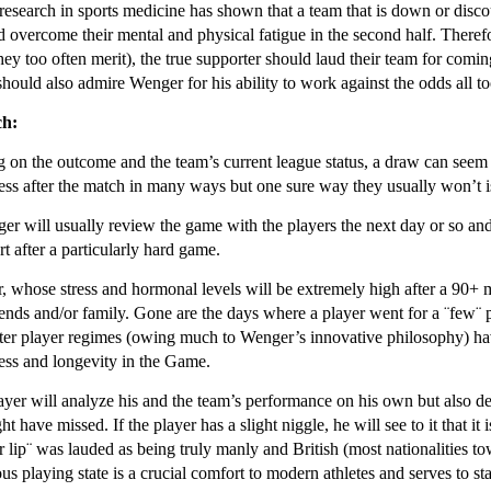
l research in sports medicine has shown that a team that is down or disco
 overcome their mental and physical fatigue in the second half. Therefore
they too often merit), the true supporter should laud their team for com
hould also admire Wenger for his ability to work against the odds all to
ch:
on the outcome and the team’s current league status, a draw can seem li
ress after the match in many ways but one sure way they usually won’t is 
er will usually review the game with the players the next day or so 
t after a particularly hard game.
, whose stress and hormonal levels will be extremely high after a 90+ m
iends and/or family. Gone are the days where a player went for a ¨few¨
cter player regimes (owing much to Wenger’s innovative philosophy) have
ess and longevity in the Game.
ayer will analyze his and the team’s performance on his own but also d
ht have missed. If the player has a slight niggle, he will see to it that 
er lip¨ was lauded as being truly manly and British (most nationalities tow
 playing state is a crucial comfort to modern athletes and serves to stab