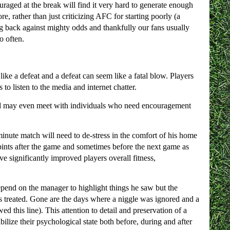
uraged at the break will find it very hard to generate enough
, rather than just criticizing AFC for starting poorly (a
ing back against mighty odds and thankfully our fans usually
o often.
ke a defeat and a defeat can seem like a fatal blow. Players
to listen to the media and internet chatter.
and may even meet with individuals who need encouragement
inute match will need to de-stress in the comfort of his home
 pints after the game and sometimes before the next game as
 significantly improved players overall fitness,
epend on the manager to highlight things he saw but the
it is treated. Gone are the days where a niggle was ignored and a
ed this line). This attention to detail and preservation of a
ilize their psychological state both before, during and after