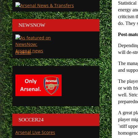
Statistica
energy and
criticism 
do. They s
NEWSNOW
Post-mat
Depending 
Arsenal
will de-st
The manag
and suppor
The player
or with fr
well. Stri
preparedn
A great pl
SOCCER24
player mig
¨stiff upp
Arsenal Live Scores
homogenous