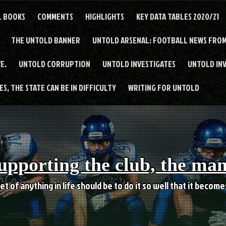
L BOOKS
COMMENTS
HIGHLIGHTS
KEY DATA TABLES 2020/21
THE UNTOLD BANNER
UNTOLD ARSENAL: FOOTBALL NEWS FROM
E.
UNTOLD CORRUPTION
UNTOLD INVESTIGATES
UNTOLD IN
S, THE STATE CAN BE IN DIFFICULTY
WRITING FOR UNTOLD
upporting the club, the ma
et of anything in life should be to do it so well that it becom