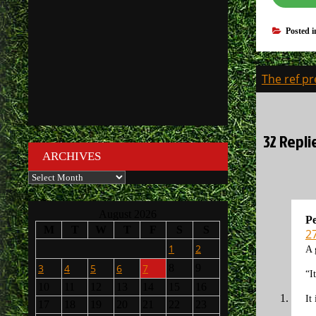
Posted 
Post
The ref pr
navigati
32 Repli
ARCHIVES
Archives
August 2026
Pe
M
T
W
T
F
S
S
2
1
2
A 
3
4
5
6
7
8
9
“I
10
11
12
13
14
15
16
It
17
18
19
20
21
22
23