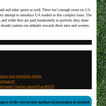
tball and other sports as well. There isn’t enough room on UA
rsory attempt to introduce UA readers to this complex issue. The
 and while they are paid handsomely to perform, they share
ct should caution our attitudes towards these men and women.
, dare not mention them
 forward?
treeet! Game report!! argh!!!!!!
gers of the retreat into mediaeval journalism in football