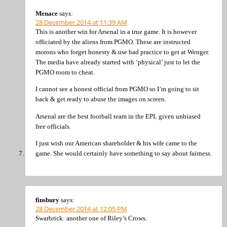
Menace
says:
28 December 2014 at 11:39 AM
This is another win for Arsenal in a true game. It is however
officiated by the aliens from PGMO. These are instructed
morons who forget honesty & use bad practice to get at Wenger.
The media have already started with ‘physical’ just to let the
PGMO room to cheat.
I cannot see a honest official from PGMO so I’m going to sit
back & get ready to abuse the images on screen.
Arsenal are the best football team in the EPL given unbiased
free officials.
I just wish our American shareholder & his wife came to the
game. She would certainly have something to say about fairness.
finsbury
says:
28 December 2014 at 12:05 PM
Swarbrick: another one of Riley’s Crows.