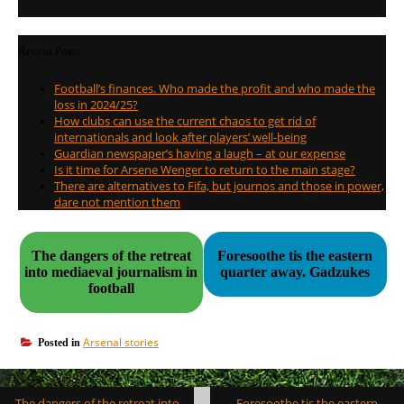
Recent Posts
Football’s finances. Who made the profit and who made the
loss in 2024/25?
How clubs can use the current chaos to get rid of
internationals and look after players’ well-being
Guardian newspaper’s having a laugh – at our expense
Is it time for Arsene Wenger to return to the main stage?
There are alternatives to Fifa, but journos and those in power,
dare not mention them
The dangers of the retreat
Foresoothe tis the eastern
into mediaeval journalism in
quarter away. Gadzukes
football
Arsenal stories
Posted in
Post
The dangers of the retreat into
Foresoothe tis the eastern