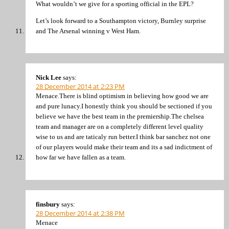
What wouldn’t we give for a sporting official in the EPL?
Let’s look forward to a Southampton victory, Burnley surprise
and The Arsenal winning v West Ham.
Nick Lee
says:
28 December 2014 at 2:23 PM
Menace.There is blind optimism in believing how good we are
and pure lunacy.I honestly think you should be sectioned if you
believe we have the best team in the premiership.The chelsea
team and manager are on a completely different level quality
wise to us and are taticaly run better.I think bar sanchez not one
of our players would make their team and its a sad indictment of
how far we have fallen as a team.
finsbury
says:
28 December 2014 at 2:38 PM
Menace