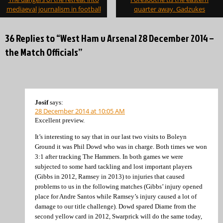
navigation
mediaeval journalism in football
quarter away. Gadzukes
36 Replies to “West Ham v Arsenal 28 December 2014 –
the Match Officials”
Josif
says:
28 December 2014 at 10:05 AM
Excellent preview.
It’s interesting to say that in our last two visits to Boleyn
Ground it was Phil Dowd who was in charge. Both times we won
3:1 after tracking The Hammers. In both games we were
subjected to some hard tackling and lost important players
(Gibbs in 2012, Ramsey in 2013) to injuries that caused
problems to us in the following matches (Gibbs’ injury opened
place for Andre Santos while Ramsey’s injury caused a lot of
damage to our title challenge). Dowd spared Diame from the
second yellow card in 2012, Swarprick will do the same today,