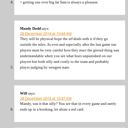
+ getting one over big fat Sam is always a pleasure.
Mandy Dodd
says:
28 December 2014 at 10:44 AM
They will be physical hope the ref deals with it if they go
outside the rules. As ever and especially after the last game our
players must be very careful how they react the giroud thing was
understandable when you see what hoes unpunished on our
players but both silly and costly to the team and probably
player judging by wengers stare.
Will
says:
28 December 2014 at 10:47 AM
Mandy, was it that silly? You see that in every game and rarely
ends up in a booking, let alone a red card.