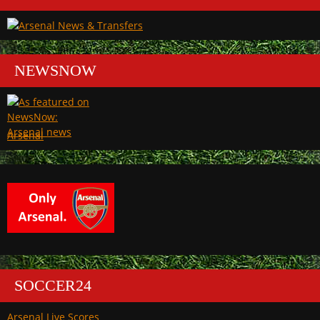
NEWSNOW
Arsenal
SOCCER24
Arsenal Live Scores