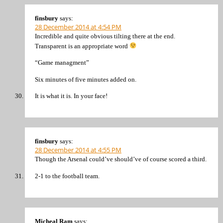
finsbury
says:
28 December 2014 at 4:54 PM
Incredible and quite obvious tilting there at the end.
Transparent is an appropriate word
“Game managment”
Six minutes of five minutes added on.
It is what it is. In your face!
finsbury
says:
28 December 2014 at 4:55 PM
Though the Arsenal could’ve should’ve of course scored a third.
2-1 to the football team.
Micheal Ram
says: