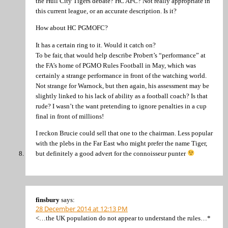
the Hull City Tigers debate? HC AFC? Not really appropriate in
this current league, or an accurate description. Is it?
How about HC PGMOFC?
It has a certain ring to it. Would it catch on?
To be fair, that would help describe Probert’s “performance” at
the FA’s home of PGMO Rules Football in May, which was
certainly a strange performance in front of the watching world.
Not strange for Warnock, but then again, his assessment may be
slightly linked to his lack of ability as a football coach? Is that
rude? I wasn’t the want pretending to ignore penalties in a cup
final in front of millions!
I reckon Brucie could sell that one to the chairman. Less popular
with the plebs in the Far East who might prefer the name Tiger,
but definitely a good advert for the connoisseur punter
finsbury
says:
28 December 2014 at 12:13 PM
<…the UK population do not appear to understand the rules…*