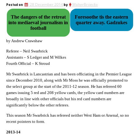
Posted on
28 December 2014
by
WalterBroeckx
The dangers of the retreat
Foresoothe tis the eastern
into mediaeval journalism in
quarter away. Gadzukes
football
by Andrew Crawshaw
Referee – Neil Swarbrick
Assistants – S Ledger and M Wilkes
Fourth Official – K Stroud
Mr Swarbrick is Lancastrian and has been officiating in the Premier League
since December 2010, along with Mr Moss he was officially promoted to
the select group at the start of the 2011-12 season. He has refereed 60
games issuing 5 red and 208 yellow cards, the yellow card numbers are
broadly in line with other officials but his red card numbers are
significantly below the other referees.
This season Mr Swarbrick has refereed neither West Ham or Arsenal, so no
recent pointers to form.
2013-14