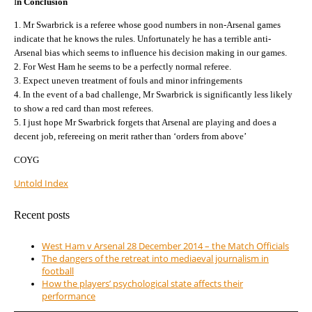
I
n Conclusion
1. Mr Swarbrick is a referee whose good numbers in non-Arsenal games
indicate that he knows the rules. Unfortunately he has a terrible anti-
Arsenal bias which seems to influence his decision making in our games.
2. For West Ham he seems to be a perfectly normal referee.
3. Expect uneven treatment of fouls and minor infringements
4. In the event of a bad challenge, Mr Swarbrick is significantly less likely
to show a red card than most referees.
5. I just hope Mr Swarbrick forgets that Arsenal are playing and does a
decent job, refereeing on merit rather than ‘orders from above’
COYG
Untold Index
Recent posts
West Ham v Arsenal 28 December 2014 – the Match Officials
The dangers of the retreat into mediaeval journalism in
football
How the players’ psychological state affects their
performance