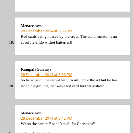
Menace
says:
28 December 2014 at 3:36 PM
Red cards being missed by the crow.. The commentator is an
absolute dildo withot batteries!!
KampalaGun
says:
28 December 2014 at 3:36 PM
So far so good the crowd want to influence the ref but he has
stood his ground, that was a red card for that asshole.
Menace
says:
28 December 2014 at 3:42 PM
Whers the card ref? sent ’em all for Christmas!!!