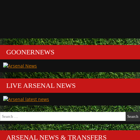
GOONERNEWS
LIVE ARSENAL NEWS
Search
for:
ARSENAL NEWS & TRANSFERS