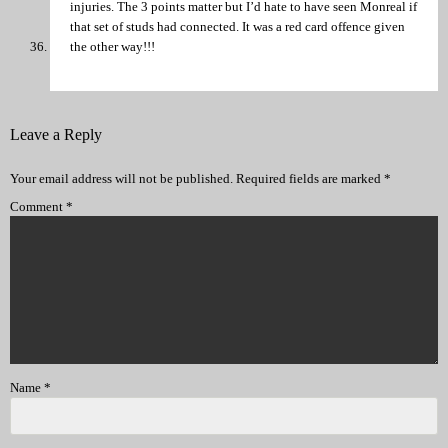
injuries. The 3 points matter but I’d hate to have seen Monreal if
that set of studs had connected. It was a red card offence given
the other way!!!
Leave a Reply
Your email address will not be published.
Required fields are marked
*
Comment
*
Name
*