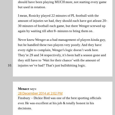
should have been playing MUCH more, not starting every game
but used in rotation.
I mean, Rosicky played 22 minutes of PL football with the
amount of injuries we had, they should each have got atleast 20-
30 minutes of football each game, but there Wenger screwed up
again by waiting till after 8- minutes to bring them on.
Never knew Wenger as a bad management of players kinda guy,
but he handled these two players very poorly. And they have
every right to complain, Wenger’s logic doesn’t work here.
They’re 29 and 34 respectively, it’s been half a season gone and
they still have to ‘Wait for their chance’ with the amount of
injuries we’ve had? That’s just bullshitting logic.
Menace
says:
28 December 2014 at 2:02 PM
Finsbury – Dickie Bird was one of the best sporting officials
ever. He was excellent at his job & totally honest in his
decisions.