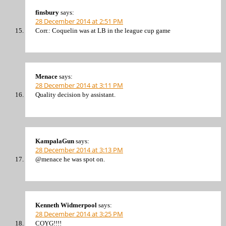
finsbury
says:
28 December 2014 at 2:51 PM
Corr.: Coquelin was at LB in the league cup game
Menace
says:
28 December 2014 at 3:11 PM
Quality decision by assistant.
KampalaGun
says:
28 December 2014 at 3:13 PM
@menace he was spot on.
Kenneth Widmerpool
says:
28 December 2014 at 3:25 PM
COYG!!!!