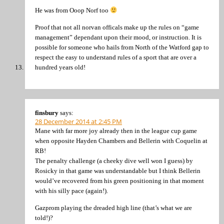
He was from Ooop Norf too
Proof that not all norvan officals make up the rules on “game
management” dependant upon their mood, or instruction. It is
possible for someone who hails from North of the Watford gap to
respect the easy to understand rules of a sport that are over a
hundred years old!
finsbury
says:
28 December 2014 at 2:45 PM
Mane with far more joy already then in the league cup game
when opposite Hayden Chambers and Bellerin with Coquelin at
RB!
The penalty challenge (a cheeky dive well won I guess) by
Rosicky in that game was understandable but I think Bellerin
would’ve recovered from his green positioning in that moment
with his silly pace (again!).
Gazprom playing the dreaded high line (that’s what we are
told!)?