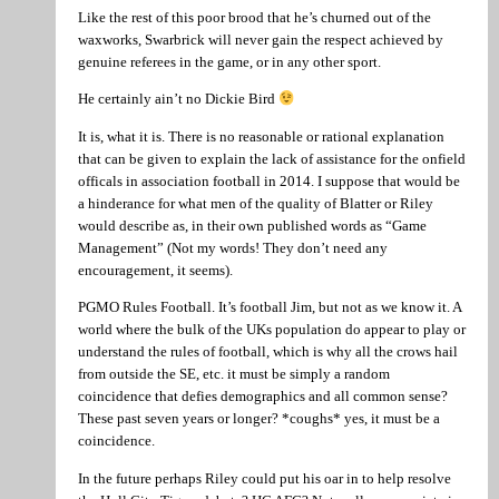
Like the rest of this poor brood that he’s churned out of the
waxworks, Swarbrick will never gain the respect achieved by
genuine referees in the game, or in any other sport.
He certainly ain’t no Dickie Bird
It is, what it is. There is no reasonable or rational explanation
that can be given to explain the lack of assistance for the onfield
officals in association football in 2014. I suppose that would be
a hinderance for what men of the quality of Blatter or Riley
would describe as, in their own published words as “Game
Management” (Not my words! They don’t need any
encouragement, it seems).
PGMO Rules Football. It’s football Jim, but not as we know it. A
world where the bulk of the UKs population do appear to play or
understand the rules of football, which is why all the crows hail
from outside the SE, etc. it must be simply a random
coincidence that defies demographics and all common sense?
These past seven years or longer? *coughs* yes, it must be a
coincidence.
In the future perhaps Riley could put his oar in to help resolve