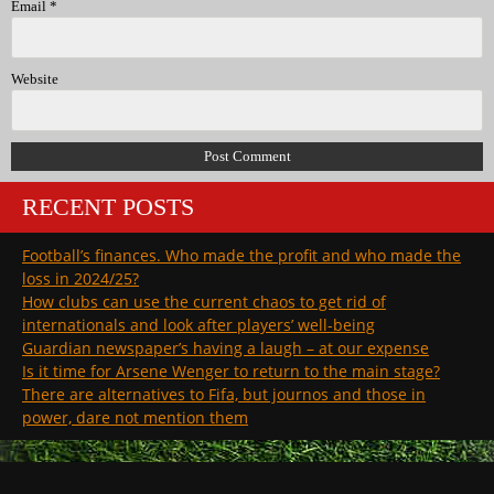
Email
*
Website
RECENT POSTS
Football’s finances. Who made the profit and who made the
loss in 2024/25?
How clubs can use the current chaos to get rid of
internationals and look after players’ well-being
Guardian newspaper’s having a laugh – at our expense
Is it time for Arsene Wenger to return to the main stage?
There are alternatives to Fifa, but journos and those in
power, dare not mention them