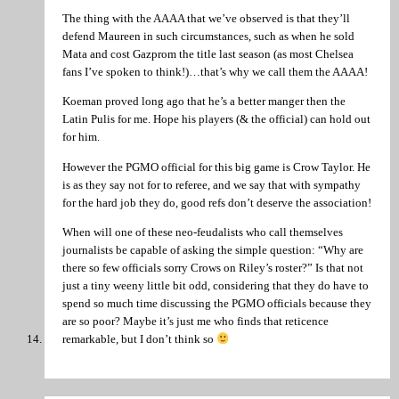
The thing with the AAAA that we’ve observed is that they’ll
defend Maureen in such circumstances, such as when he sold
Mata and cost Gazprom the title last season (as most Chelsea
fans I’ve spoken to think!)…that’s why we call them the AAAA!
Koeman proved long ago that he’s a better manger then the
Latin Pulis for me. Hope his players (& the official) can hold out
for him.
However the PGMO official for this big game is Crow Taylor. He
is as they say not for to referee, and we say that with sympathy
for the hard job they do, good refs don’t deserve the association!
When will one of these neo-feudalists who call themselves
journalists be capable of asking the simple question: “Why are
there so few officials sorry Crows on Riley’s roster?” Is that not
just a tiny weeny little bit odd, considering that they do have to
spend so much time discussing the PGMO officials because they
are so poor? Maybe it’s just me who finds that reticence
remarkable, but I don’t think so