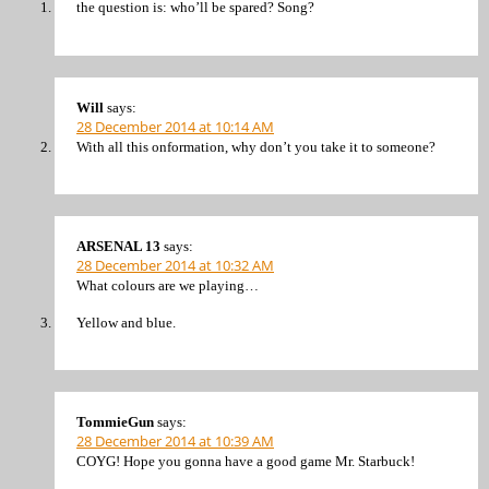
the question is: who’ll be spared? Song?
Will
says:
28 December 2014 at 10:14 AM
With all this onformation, why don’t you take it to someone?
ARSENAL 13
says:
28 December 2014 at 10:32 AM
What colours are we playing…
Yellow and blue.
TommieGun
says:
28 December 2014 at 10:39 AM
COYG! Hope you gonna have a good game Mr. Starbuck!