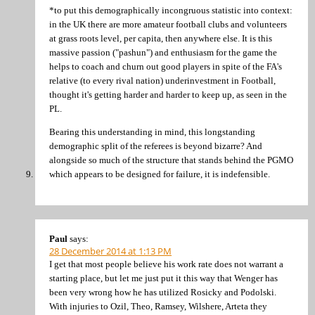
*to put this demographically incongruous statistic into context:
in the UK there are more amateur football clubs and volunteers
at grass roots level, per capita, then anywhere else. It is this
massive passion ("pashun") and enthusiasm for the game the
helps to coach and churn out good players in spite of the FA's
relative (to every rival nation) underinvestment in Football,
thought it's getting harder and harder to keep up, as seen in the
PL.
Bearing this understanding in mind, this longstanding
demographic split of the referees is beyond bizarre? And
alongside so much of the structure that stands behind the PGMO
which appears to be designed for failure, it is indefensible.
Paul
says:
28 December 2014 at 1:13 PM
I get that most people believe his work rate does not warrant a
starting place, but let me just put it this way that Wenger has
been very wrong how he has utilized Rosicky and Podolski.
With injuries to Ozil, Theo, Ramsey, Wilshere, Arteta they