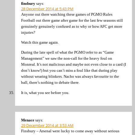
finsbury
says:
28 December 2014 at 5:43 PM
Anyone out there watching these games of PGMO Rules
Football out there game after game for the last few seasons still
genuinely genuinely confused as to why or how AFC get more
injuries?
Watch this game again.
During the late spell of what the PGMO refer to as “Game
Management” we saw the non-call for the heavy foul on
Monreal. It’s not malicious and maybe not even close to a card (I
don’t know!) but you can’t miss a foul like that during play
without wearing blinkers. Nacho was always favourite to the
ball, there’s nothing to debate there.
It is, what you see before you.
Menace
says:
29 December 2014 at 3:53 AM
Finsbury – Arsenal were lucky to come away without serious