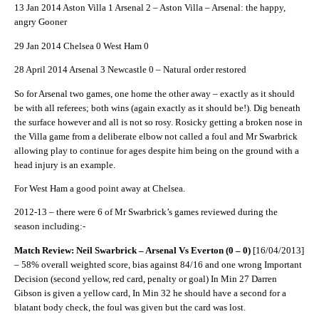
13 Jan 2014 Aston Villa 1 Arsenal 2 – Aston Villa – Arsenal: the happy,
angry Gooner
29 Jan 2014 Chelsea 0 West Ham 0
28 April 2014 Arsenal 3 Newcastle 0 – Natural order restored
So for Arsenal two games, one home the other away – exactly as it should
be with all referees; both wins (again exactly as it should be!). Dig beneath
the surface however and all is not so rosy. Rosicky getting a broken nose in
the Villa game from a deliberate elbow not called a foul and Mr Swarbrick
allowing play to continue for ages despite him being on the ground with a
head injury is an example.
For West Ham a good point away at Chelsea.
2012-13 – there were 6 of Mr Swarbrick’s games reviewed during the
season including:-
Match Review: Neil Swarbrick – Arsenal Vs Everton (0 – 0)
[16/04/2013]
– 58% overall weighted score, bias against 84/16 and one wrong Important
Decision (second yellow, red card, penalty or goal) In Min 27 Darren
Gibson is given a yellow card, In Min 32 he should have a second for a
blatant body check, the foul was given but the card was lost.