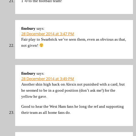
1 -0 to the football team!
finsbury
says:
28 December 2014 at 3:47 PM
Fair play to Swarbrick we’ve seen them, even as obvious as that,
not given!
finsbury
says:
28 December 2014 at 3:49 PM
Another shin high hack on Alexis not punished with a card, but
he seemed to be in a good position (don’t ask me!) for the
yellow he gave.
Good to hear the West Ham fans he long the ref and supporting
their team as all home fans do.