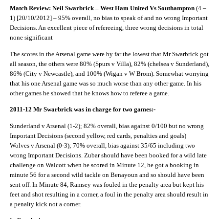
Match Review: Neil Swarbrick – West Ham United Vs Southampton
(4 –
1) [20/10/2012] – 95% overall, no bias to speak of and no wrong Important
Decisions. An excellent piece of refereeing, three wrong decisions in total
none significant
The scores in the Arsenal game were by far the lowest that Mr Swarbrick got
all season, the others were 80% (Spurs v Villa), 82% (chelsea v Sunderland),
86% (City v Newcastle), and 100% (Wigan v W Brom). Somewhat worrying
that his one Arsenal game was so much worse than any other game. In his
other games he showed that he knows how to referee a game.
2011-12 Mr Swarbrick was in charge for two games:-
Sunderland v Arsenal (1-2); 82% overall, bias against 0/100 but no wrong
Important Decisions (second yellow, red cards, penalties and goals)
Wolves v Arsenal (0-3); 70% overall, bias against 35/65 including two
wrong Important Decisions. Zubar should have been booked for a wild late
challenge on Walcott when he scored in Minute 12, he got a booking in
minute 56 for a second wild tackle on Benayoun and so should have been
sent off. In Minute 84, Ramsey was fouled in the penalty area but kept his
feet and shot resulting in a corner, a foul in the penalty area should result in
a penalty kick not a corner.