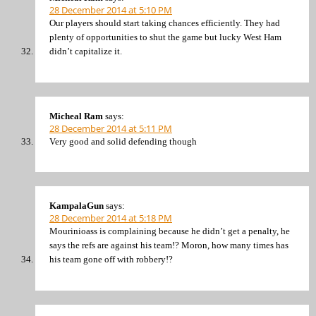
28 December 2014 at 5:10 PM
Our players should start taking chances efficiently. They had
plenty of opportunities to shut the game but lucky West Ham
didn’t capitalize it.
Micheal Ram
says:
28 December 2014 at 5:11 PM
Very good and solid defending though
KampalaGun
says:
28 December 2014 at 5:18 PM
Mourinioass is complaining because he didn’t get a penalty, he
says the refs are against his team!? Moron, how many times has
his team gone off with robbery!?