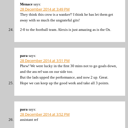
Menace
says:
28 December 2014 at 3:49 PM
They think this crow is a wanker!! I think he has let them get
away with so much the ungrateful gits!
2-0 to the football team. Alexis is just amazing as is the Ox.
para
says:
28 December 2014 at 3:51 PM
Phew! We were lucky in the first 30 mins not to go goals down,
and the ass ref was on our side too.
But the lads upped the performance, and now 2 up. Great.
Hope we can keep up the good work and take all 3 points.
para
says:
28 December 2014 at 3:52 PM
assistant ref