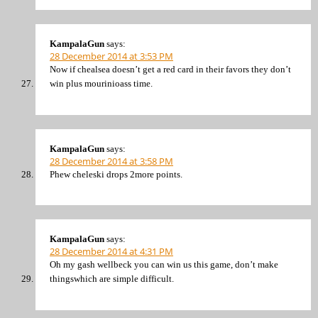
KampalaGun
says:
28 December 2014 at 3:53 PM
Now if chealsea doesn’t get a red card in their favors they don’t
win plus mourinioass time.
KampalaGun
says:
28 December 2014 at 3:58 PM
Phew cheleski drops 2more points.
KampalaGun
says:
28 December 2014 at 4:31 PM
Oh my gash wellbeck you can win us this game, don’t make
thingswhich are simple difficult.