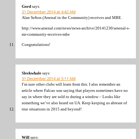
Gord
says:
31 December 2014 at 4:42 AM
Alan Sefton (Arsenal in the Community) receives and MBE.
http://www.arsenal.com/news/news-archive/20141230/arsenal-s-
mr-community-receives-mbe
Congratulations!
Sleekwhale
says:
31 December 2014 at 5:11 AM
I’m sure other clubs will learn from this. I also remember an
article where Falcao was saying that players sometimes have no
say in where they are sold to during a window – Looks like
something we’ve also heard on UA. Keep keeping us abreast of
true situations in 2015 and beyond!
Will
says: