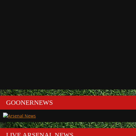
GOONERNEWS
LIVE ARSENAL NEWS