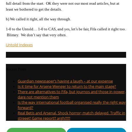
full detail from the start. OK they were not our most read articles, but at
least we bothered to get the details.
b) We called it right, all the way through.
1-0 to the Untold… 1-0 to CAS, and yes, let’s be fair, Fifa called it right too.
Blimey. We don’t say that very often.
Untold Indexes
Recent Posts
Guardian newspaper’s having a laugh – at our expense
Is it time for Arsene Wenger to return to the main stage?
There are alternatives to Fifa, but journos and those in power,
dare not mention them
Is the way international football organised really the right way
forward?
Real Betis and Arsenal. Shock horror; match delayed. Traffic in
streeet! Game report!! argh!!!!!!