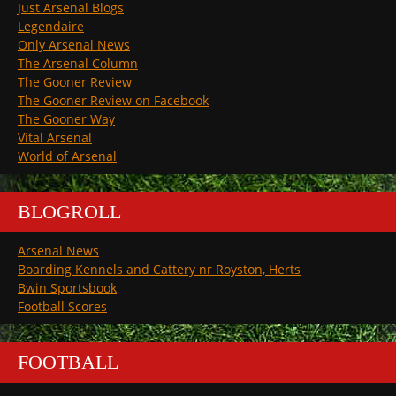
Just Arsenal Blogs
Legendaire
Only Arsenal News
The Arsenal Column
The Gooner Review
The Gooner Review on Facebook
The Gooner Way
Vital Arsenal
World of Arsenal
BLOGROLL
Arsenal News
Boarding Kennels and Cattery nr Royston, Herts
Bwin Sportsbook
Football Scores
FOOTBALL