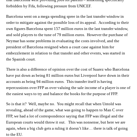
forbidden by Fifa, following pressure from UNICEF.
Barcelona went on a mega spending spree in the last transfer window in
order to mitigate against the possible loss of its appeal. According to their
own figures Barcelona spent 157 million euros in the last transfer window,
and sold players to the tune of 79 million euros. However the purchase of
Neymar has some problems in evaluating the costs involved, and the
president of Barcelona resigned when a court case against him for
embezzlement in relation to that transfer and other events, was started in
the Spanish court.
There is also a difference of opinion over the cost of Suarez who Barcelona
have put down as being 81 million euros but Liverpool have down in their
accounts as being 94 million euros. This transfer itself is having
repercussions over FFP as over valuing the sale income of a player is one of
the easiest ways to try and balance the books for the purpose of FFP.
So is that it? Well, maybe no. You might recall that when Untold was
revealing, ahead of the game, what was going to happen to Man C over
FFP, we had a lot of correspondence saying that FFP was illegal and the
European courts would throw it out. This was nonsense, but here we are
again, when a big club gets a ruling it doesn’t like… there is talk of going
to the EU.