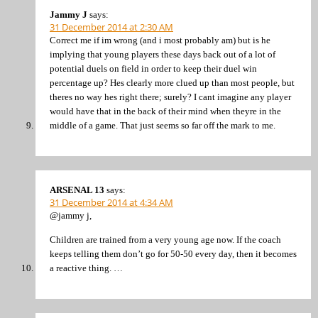
Jammy J
says:
31 December 2014 at 2:30 AM
Correct me if im wrong (and i most probably am) but is he
implying that young players these days back out of a lot of
potential duels on field in order to keep their duel win
percentage up? Hes clearly more clued up than most people, but
theres no way hes right there; surely? I cant imagine any player
would have that in the back of their mind when theyre in the
middle of a game. That just seems so far off the mark to me.
ARSENAL 13
says:
31 December 2014 at 4:34 AM
@jammy j,
Children are trained from a very young age now. If the coach
keeps telling them don’t go for 50-50 every day, then it becomes
a reactive thing. …