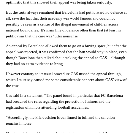
optimistic that this showed their appeal was being taken seriously.
But the truth always remained that Barcelona had put forward no defence at
all, save the fact that their academy was world famous and could not
possibly be seen as a centre of the illegal movement of children across
national boundaries. It’s main line of defence other than that (at least in
public) was that the case was “utter nonsense”.
An appeal by Barcelona allowed them to go on a buying spree, but after the
appeal was rejected, it was confirmed that the ban would stay in place, even
though Barcelona then talked about making the appeal to CAS – although
they had no extra evidence to bring.
However contrary to its usual procedure CAS rushed the appeal through,
which I must say caused me some considerable concern about CAS’ view of
the case.
Cas said in a statement, “The panel found in particular that FC Barcelona
had breached the rules regarding the protection of minors and the
registration of minors attending football academies.
“Accordingly, the Fifa decision is confirmed in full and the sanction
remains in force.