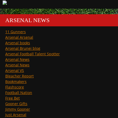
ARSENAL NEWS
11 Gunners
Arsenal Arsenal
Arsenal books
Arsenal Brunei blog
Arsenal Football Talent Spotter
Arsenal News
Arsenal News
Arsenal VS
Bleacher Report
Bookmakers
Flashscore
Football Nation
Free Bet
Gooner Gifts
Jimmy Gooner
Just Arsenal