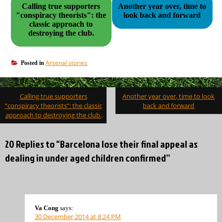
Calling true supporters
Another year over, time to
"conspiracy theorists": the
look back and forward
classic approach to
destroying the club.
Arsenal stories
Posted in
Post
Calling true supporters
Another year over, time to look
navigation
“conspiracy theorists”: the classic
back and forward
approach to destroying the club.
20 Replies to “Barcelona lose their final appeal as
dealing in under aged children confirmed”
Va Cong
says:
30 December 2014 at 8:24 PM