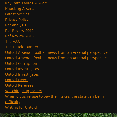
Key Data Tables 2020/21
Knocking Arsenal
Latest articles
Privacy Policy
Ref analysis
Ref Review 2012
Ref Review 2013
The AAA
The Untold Banner
Untold Arsenal: football news from an Arsenal perspective
Untold Arsenal: football news from an Arsenal perspective.
Untold Corruption
Untold Investigates
Untold Investigates
Untold News
Untold Referees
Watching supporters
When clubs refuse to pay their taxes, the state can be in
difficulty
Writing for Untold