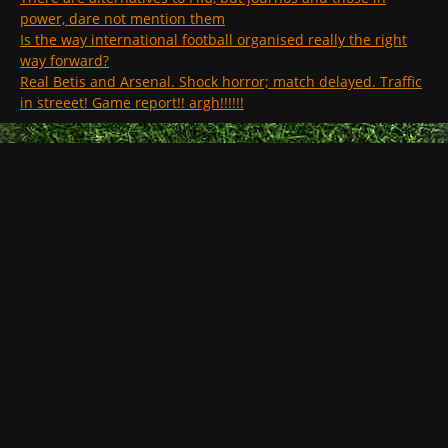
power, dare not mention them
Is the way international football organised really the right
way forward?
Real Betis and Arsenal. Shock horror; match delayed. Traffic
in streeet! Game report!! argh!!!!!!