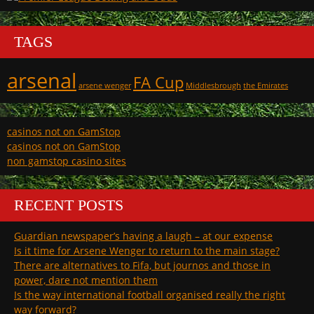
TAGS
arsenal
FA Cup
arsene wenger
Middlesbrough
the Emirates
casinos not on GamStop
casinos not on GamStop
non gamstop casino sites
RECENT POSTS
Guardian newspaper’s having a laugh – at our expense
Is it time for Arsene Wenger to return to the main stage?
There are alternatives to Fifa, but journos and those in
power, dare not mention them
Is the way international football organised really the right
way forward?