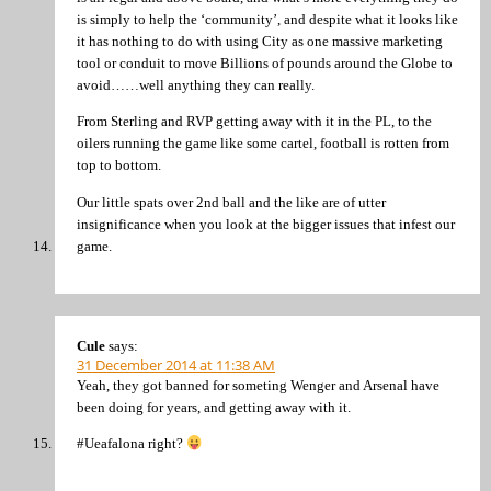
is simply to help the ‘community’, and despite what it looks like
it has nothing to do with using City as one massive marketing
tool or conduit to move Billions of pounds around the Globe to
avoid……well anything they can really.
From Sterling and RVP getting away with it in the PL, to the
oilers running the game like some cartel, football is rotten from
top to bottom.
Our little spats over 2nd ball and the like are of utter
insignificance when you look at the bigger issues that infest our
game.
Cule
says:
31 December 2014 at 11:38 AM
Yeah, they got banned for someting Wenger and Arsenal have
been doing for years, and getting away with it.
#Ueafalona right?