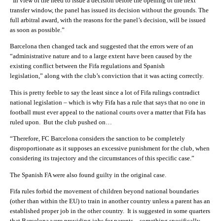
“In view of the need to issue a decision before the opening of the next
transfer window, the panel has issued its decision without the grounds. The
full arbitral award, with the reasons for the panel’s decision, will be issued
as soon as possible.”
Barcelona then changed tack and suggested that the errors were of an
“administrative nature and to a large extent have been caused by the
existing conflict between the Fifa regulations and Spanish
legislation,” along with the club’s conviction that it was acting correctly.
This is pretty feeble to say the least since a lot of Fifa rulings contradict
national legislation – which is why Fifa has a rule that says that no one in
football must ever appeal to the national courts over a matter that Fifa has
ruled upon. But the club pushed on…
“Therefore, FC Barcelona considers the sanction to be completely
disproportionate as it supposes an excessive punishment for the club, when
considering its trajectory and the circumstances of this specific case.”
The Spanish FA were also found guilty in the original case.
Fifa rules forbid the movement of children beyond national boundaries
(other than within the EU) to train in another country unless a parent has an
established proper job in the other country. It is suggested in some quarters
that Barcelona were providing jobs for parents – something specifically