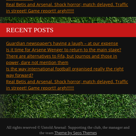
Real Betis and Arsenal. Shock horror; match delayed. Traffic
in streeet! Game report!! argh!!!!!!
RECENT POSTS
Guardian newspaper’s having a laugh – at our expense
Is it time for Arsene Wenger to return to the main stage?
There are alternatives to Fifa, but journos and those in
power, dare not mention them
Is the way international football organised really the right
way forward?
Real Betis and Arsenal. Shock horror; match delayed. Traffic
in streeet! Game report!! argh!!!!!!
All rights reserved © Untold Arsenal: Supporting the club, the manager and
Theme by Seos Themes
the team