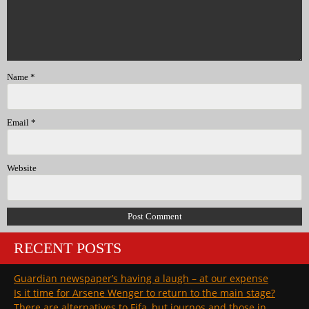
Name
*
Email
*
Website
RECENT POSTS
Guardian newspaper’s having a laugh – at our expense
Is it time for Arsene Wenger to return to the main stage?
There are alternatives to Fifa, but journos and those in