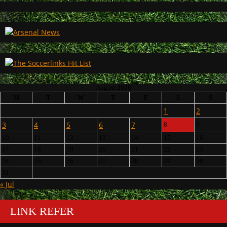
August 2026
M
T
W
T
F
S
S
1
2
3
4
5
6
7
8
9
10
11
12
13
14
15
16
17
18
19
20
21
22
23
24
25
26
27
28
29
30
31
« Jul
LINK REFER