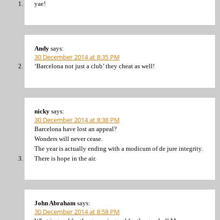
yae!
Andy
says:
30 December 2014 at 8:35 PM
‘Barcelona not just a club’ they cheat as well!
nicky
says:
30 December 2014 at 8:38 PM
Barcelona have lost an appeal?
Wonders will never cease.
The year is actually ending with a modicum of de jure integrity.
There is hope in the air.
John Abraham
says:
30 December 2014 at 8:58 PM