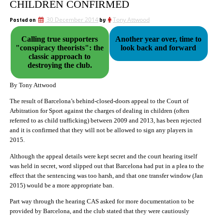
CHILDREN CONFIRMED
Posted on
30 December 2014
by
Tony Attwood
Calling true supporters
Another year over, time to
"conspiracy theorists": the
look back and forward
classic approach to
destroying the club.
By Tony Attwood
The result of Barcelona’s behind-closed-doors appeal to the Court of
Arbitration for Sport against the charges of dealing in children (often
referred to as child trafficking) between 2009 and 2013, has been rejected
and it is confirmed that they will not be allowed to sign any players in
2015.
Although the appeal details were kept secret and the court hearing itself
was held in secret, word slipped out that Barcelona had put in a plea to the
effect that the sentencing was too harsh, and that one transfer window (Jan
2015) would be a more appropriate ban.
Part way through the hearing CAS asked for more documentation to be
provided by Barcelona, and the club stated that they were cautiously