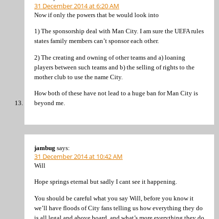
31 December 2014 at 6:20 AM
Now if only the powers that be would look into
1) The sponsorship deal with Man City. I am sure the UEFA rules
states family members can’t sponsor each other.
2) The creating and owning of other teams and a) loaning
players between such teams and b) the selling of rights to the
mother club to use the name City.
How both of these have not lead to a huge ban for Man City is
beyond me.
jambug
says:
31 December 2014 at 10:42 AM
Will
Hope springs eternal but sadly I cant see it happening.
You should be careful what you say Will, before you know it
we’ll have floods of City fans telling us how everything they do
is all legal and above board, and what’s more everything they do