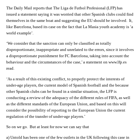
The Daily Mail reports that The Liga de Futbol Profesional (LFP) has
issued a statement saying it was worried that other Spanish clubs could find
themselves in the same boat and suggesting the EU should be involved. It,
like Barcelona, based its case on the fact that La Masia youth academy is ‘a
world example’.
‘We consider that the sanction can only be classified as totally
disproportionate, inappropriate and unrelated to the errors, since it involves
a disproportionate punishment for FC Barcelona, taking into account the
behaviour and the circumstances of the case,’ a statement on www.lfp.es
read.
‘As a result of this existing conflict, to properly protect the interests of
under-age players, the current model of Spanish football and the because
other Spanish clubs can be found in a similar situation, the LFP is
conducting a review of the adequacy of the different rules of FIFA, as well
as the different standards of the European Union, and based on this will
consider the possibility of reporting to the European Union the current
regulation of the transfer of under-age players.’
So on we go. But at least for now we can say that
a) Untold has been one of the few outlets in the UK following this case in