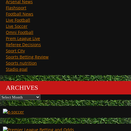
Arsenal News
Flashsport
Football News
Live Football
Live Soccer
Omni Football
Prem League Live
Referee Decisions
Sport City
Sports Betting Review
Sports nutrition
Stadio goal
ARCHIVES
Archives