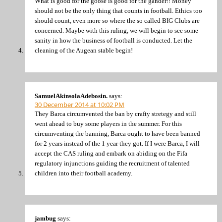
What is good for the goose is good for the gander!! Money
should not be the only thing that counts in football. Ethics too
should count, even more so where the so called BIG Clubs are
concerned. Maybe with this ruling, we will begin to see some
sanity in how the business of football is conducted. Let the
cleaning of the Augean stable begin!
SamuelAkinsolaAdebosin.
says:
30 December 2014 at 10:02 PM
They Barca circumvented the ban by crafty stretegy and still
went ahead to buy some players in the summer. For this
circumventing the banning, Barca ought to have been banned
for 2 years instead of the 1 year they got. If I were Barca, I will
accept the CAS ruling and embark on abiding on the Fifa
regulatory injunctions guiding the recruitment of talented
children into their football academy.
jambug
says: