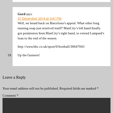
Gord
says:
31 December 2014 at 9:41 PM
Well, we heard back on Barcelona’s appeal. What other long
running soap just resolved itself? ManCity’s left hand finally
got permission from ManCity’s right hand, to extend Lampard’s
loan to the end of the season.
http://www.bbc.co.uk/sport/0/football/30647043
Up the Gunners!
Leave a Reply
Your email address will not be published.
Required fields are marked
*
Comment
*