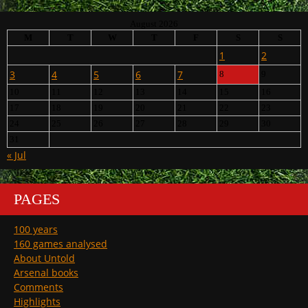
August 2026
M
T
W
T
F
S
S
1
2
3
4
5
6
7
8
9
10
11
12
13
14
15
16
17
18
19
20
21
22
23
24
25
26
27
28
29
30
31
« Jul
PAGES
100 years
160 games analysed
About Untold
Arsenal books
Comments
Highlights