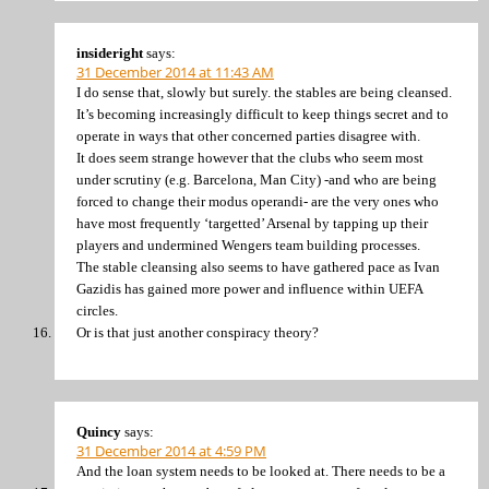
insideright
says:
31 December 2014 at 11:43 AM
I do sense that, slowly but surely. the stables are being cleansed.
It’s becoming increasingly difficult to keep things secret and to
operate in ways that other concerned parties disagree with.
It does seem strange however that the clubs who seem most
under scrutiny (e.g. Barcelona, Man City) -and who are being
forced to change their modus operandi- are the very ones who
have most frequently ‘targetted’ Arsenal by tapping up their
players and undermined Wengers team building processes.
The stable cleansing also seems to have gathered pace as Ivan
Gazidis has gained more power and influence within UEFA
circles.
Or is that just another conspiracy theory?
Quincy
says:
31 December 2014 at 4:59 PM
And the loan system needs to be looked at. There needs to be a