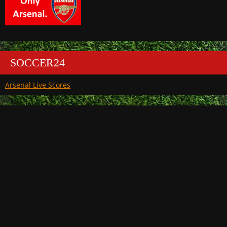
SOCCER24
Arsenal Live Scores