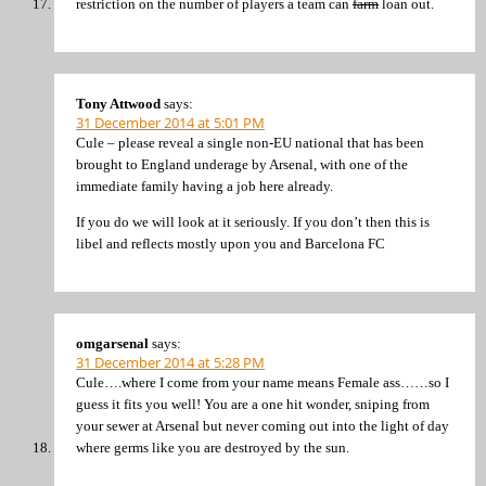
restriction on the number of players a team can
farm
loan out.
Tony Attwood
says:
31 December 2014 at 5:01 PM
Cule – please reveal a single non-EU national that has been
brought to England underage by Arsenal, with one of the
immediate family having a job here already.
If you do we will look at it seriously. If you don’t then this is
libel and reflects mostly upon you and Barcelona FC
omgarsenal
says:
31 December 2014 at 5:28 PM
Cule….where I come from your name means Female ass……so I
guess it fits you well! You are a one hit wonder, sniping from
your sewer at Arsenal but never coming out into the light of day
where germs like you are destroyed by the sun.