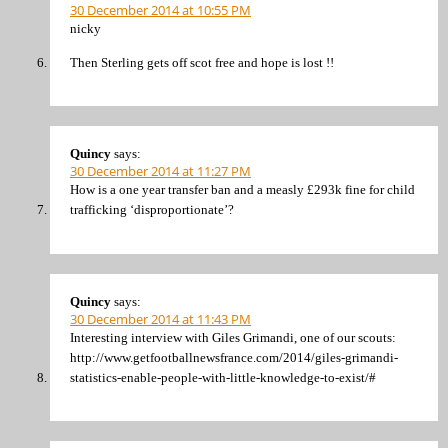
30 December 2014 at 10:55 PM
nicky
Then Sterling gets off scot free and hope is lost !!
Quincy
says:
30 December 2014 at 11:27 PM
How is a one year transfer ban and a measly £293k fine for child
trafficking ‘disproportionate’?
Quincy
says:
30 December 2014 at 11:43 PM
Interesting interview with Giles Grimandi, one of our scouts:
http://www.getfootballnewsfrance.com/2014/giles-grimandi-
statistics-enable-people-with-little-knowledge-to-exist/#