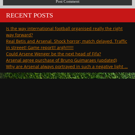
RECENT POSTS
Is the way international football organised really the right
way forward?
Real Betis and Arsenal. Shock horror; match delayed. Traffic
in streeet! Game report!! argh!!!!!!
Could Arsene Wenger be the next head of Fifa?
Arsenal agree purchase of Bruno Guimaraes (updated)
Why are Arsenal always portrayed in such a negative light …