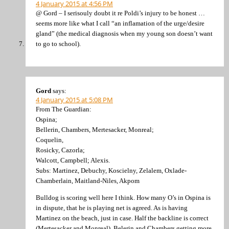
4 January 2015 at 4:56 PM
@ Gord – I serisouly doubt it re Poldi’s injury to be honest …
seems more like what I call “an inflamation of the urge/desire
gland” (the medical diagnosis when my young son doesn’t want
to go to school).
Gord
says:
4 January 2015 at 5:08 PM
From The Guardian:
Ospina;
Bellerin, Chambers, Mertesacker, Monreal;
Coquelin,
Rosicky, Cazorla;
Walcott, Campbell; Alexis.
Subs: Martinez, Debuchy, Koscielny, Zelalem, Oxlade-
Chamberlain, Maitland-Niles, Akpom
Bulldog is scoring well here I think. How many O’s in Ospina is
in dispute, that he is playing net is agreed. As is having
Martinez on the beach, just in case. Half the backline is correct
(Mertesacker and Monreal). Belerin and Chambers getting more