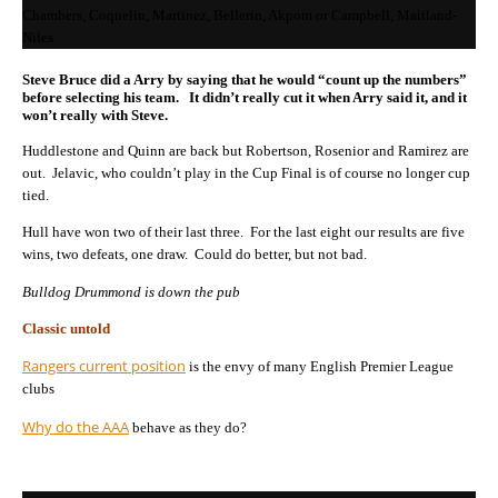
Chambers, Coquelin, Martinez, Bellerin, Akpom or Campbell, Maitland-
Niles
Steve Bruce did a Arry by saying that he would “count up the numbers”
before selecting his team. It didn’t really cut it when Arry said it, and it
won’t really with Steve.
Huddlestone and Quinn are back but Robertson, Rosenior and Ramirez are
out. Jelavic, who couldn’t play in the Cup Final is of course no longer cup
tied.
Hull have won two of their last three. For the last eight our results are five
wins, two defeats, one draw. Could do better, but not bad.
Bulldog Drummond is down the pub
Classic untold
Rangers current position
is the envy of many English Premier League
clubs
Why do the AAA
behave as they do?