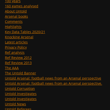
100 years
160 games analysed
About Untold
Arsenal books
Comments
Highlights
Key Data Tables 2020/21
Knocking Arsenal
Latest articles
Privacy Policy
Ref analysis
Ref Review 2012
Ref Review 2013
The AAA
The Untold Banner
Untold Arsenal: football news from an Arsenal perspective
Untold Arsenal: football news from an Arsenal perspective.
Untold Corruption
Untold Investigates
Untold Investigates
Untold News
Untold Referees