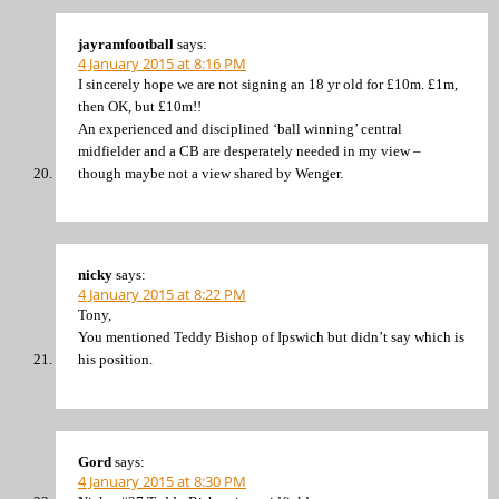
jayramfootball
says:
4 January 2015 at 8:16 PM
I sincerely hope we are not signing an 18 yr old for £10m. £1m,
then OK, but £10m!!
An experienced and disciplined ‘ball winning’ central
midfielder and a CB are desperately needed in my view –
though maybe not a view shared by Wenger.
nicky
says:
4 January 2015 at 8:22 PM
Tony,
You mentioned Teddy Bishop of Ipswich but didn’t say which is
his position.
Gord
says:
4 January 2015 at 8:30 PM