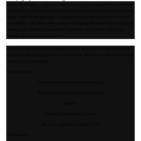
Scscz will not play – as per the cup last season, and I suspect Kos will have
an afternoon off to ensure that he doesn’t get another return of his Achilles
injury. But Mr Wenger said, “I cannot rotate too much because we need
the stability – we have to be cautious on Sunday because Hull is a difficult
team to play. And who comes back? Basically we have the 18 players.
Nobody else will come back.”
Mathieu Flamini should therefore be in and although it is not relevant to
this match, Mesut Ozil is close to full fitness. Welbeck seems to be out and
Giroud is still on holiday.
So lets try this
Ooooooooooooooooooooooooospina
Debuchy Mertersacker Monreal Gibbs
Flamini
Oxlade-Chamberlain Cazorla
Alexis, Campbell or Akpom, Theo
On the beach