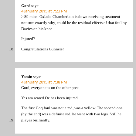
Gord
says:
4 January 2015 at 7:23 PM
> 89 mins: Oxlade-Chamberlain is down receiving treatment –
not sure exactly why, could be the residual effects of that foul by
Davies on his knee.
Injured?
Congratulations Gunners!
Yassin
says:
4 January 2015 at 7:38 PM
Gord, everyone is on the other post.
Yes am scared Ox has been injured.
The first Coq foul was not a red, was a yellow. The second one
(by the end) was a definite red, he went with two legs. Still he
playes brilliantly.