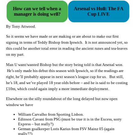
How can we tell when a
Arsenal vs Hull: The FA
manager is doing well?
Cup LIVE
By Tony Attwood.
So it seems we have made or are making or are about to make our first
signing in terms of Teddy Bishop from Ipswich. It is not announced yet, so
this could be another total error in reading the ancient runes and tea-leaves
on my part.
Man U want/wanted Bishop but the story being told is that Arsenal won.
He’s only made his debut this season with Ipswich, so if the readings are
right, he’ll probably appear in next season’s league cup for us. But still,
he’s 18, and we’ve played 18 year olds before – and he is said to be costing
£10m, which could again imply a more immediate deployment.
Elsewhere on the silly roundabout of the long delayed but now open
window we have
William Carvalho from Sporting Lisbon.
Edinson Cavani from PSG (must be true it is in the Excess, sorry
Express – but really?)
German goalkeeper Loris Karius from FSV Mainz 05 (again
really??)