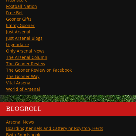
Football Nation
Free Bet
Gooner Gifts
Jimmy Gooner
Just Arsenal
Just Arsenal Blogs
Legendaire
Only Arsenal News
The Arsenal Column
The Gooner Review
The Gooner Review on Facebook
The Gooner Way
Vital Arsenal
World of Arsenal
BLOGROLL
Arsenal News
Boarding Kennels and Cattery nr Royston, Herts
Bwin Sportsbook