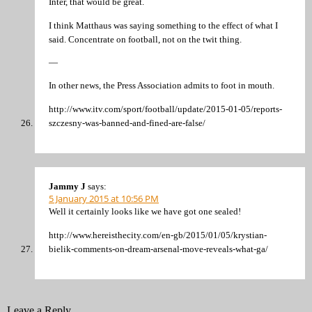
Inter, that would be great.
I think Matthaus was saying something to the effect of what I
said. Concentrate on football, not on the twit thing.
—
In other news, the Press Association admits to foot in mouth.
http://www.itv.com/sport/football/update/2015-01-05/reports-
szczesny-was-banned-and-fined-are-false/
Jammy J
says:
5 January 2015 at 10:56 PM
Well it certainly looks like we have got one sealed!
http://www.hereisthecity.com/en-gb/2015/01/05/krystian-
bielik-comments-on-dream-arsenal-move-reveals-what-ga/
Leave a Reply