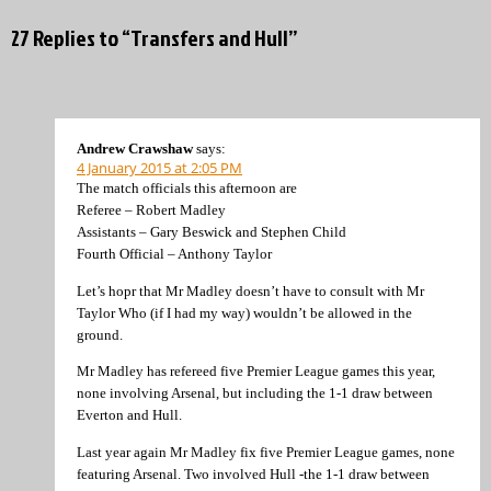
27 Replies to “Transfers and Hull”
Andrew Crawshaw
says:
4 January 2015 at 2:05 PM
The match officials this afternoon are
Referee – Robert Madley
Assistants – Gary Beswick and Stephen Child
Fourth Official – Anthony Taylor
Let’s hopr that Mr Madley doesn’t have to consult with Mr
Taylor Who (if I had my way) wouldn’t be allowed in the
ground.
Mr Madley has refereed five Premier League games this year,
none involving Arsenal, but including the 1-1 draw between
Everton and Hull.
Last year again Mr Madley fix five Premier League games, none
featuring Arsenal. Two involved Hull -the 1-1 draw between