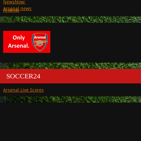
Arsenal
SOCCER24
Arsenal Live Scores