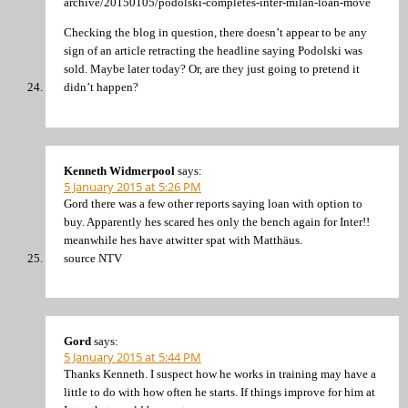
archive/20150105/podolski-completes-inter-milan-loan-move
Checking the blog in question, there doesn’t appear to be any
sign of an article retracting the headline saying Podolski was
sold. Maybe later today? Or, are they just going to pretend it
didn’t happen?
Kenneth Widmerpool
says:
5 January 2015 at 5:26 PM
Gord there was a few other reports saying loan with option to
buy. Apparently hes scared hes only the bench again for Inter!!
meanwhile hes have atwitter spat with Matthäus.
source NTV
Gord
says:
5 January 2015 at 5:44 PM
Thanks Kenneth. I suspect how he works in training may have a
little to do with how often he starts. If things improve for him at