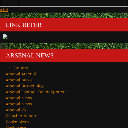
31
« Jul
LINK REFER
ARSENAL NEWS
11 Gunners
Arsenal Arsenal
Arsenal books
Arsenal Brunei blog
Arsenal Football Talent Spotter
Arsenal News
Arsenal News
Arsenal VS
Bleacher Report
Bookmakers
Flashscore