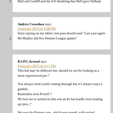
Hull and Cardiff and the 6-0 thrashing that Hull gave Fulham.
Andrew Crawshaw
says:
4 January 2015 at 2:08 PM
Sorry typing on my tablet, last para should read “Last year again
Mr Madley did five Premier League games”
R.S.P.C.Arsenal
says:
4 January 2015 at 2:11 PM
This kid may be different but, should we not be looking at a
more experienced pro ?
You always need youth coming through but it’s always ways a
gamble,
Remember nick Powell ?
We lost out to united on this one an he has hardly been tearing
up trees ,?
We won the Ramsey one , which was superb, with united .