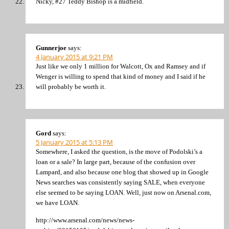
Nicky, #27 Teddy Bishop is a midfield.
Gunnerjoe
says:
4 January 2015 at 9:21 PM
Just like we only 1 million for Walcott, Ox and Ramsey and if
Wenger is willing to spend that kind of money and I said if he
will probably be worth it.
Gord
says:
5 January 2015 at 5:13 PM
Somewhere, I asked the question, is the move of Podolski’s a
loan or a sale? In large part, because of the confusion over
Lampard, and also because one blog that showed up in Google
News searches was consistently saying SALE, when everyone
else seemed to be saying LOAN. Well, just now on Arsenal.com,
we have LOAN.
http://www.arsenal.com/news/news-