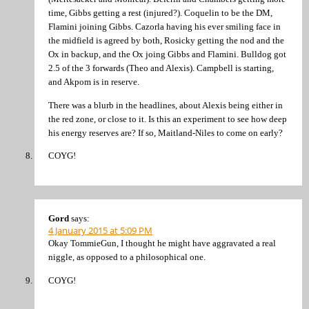
time, Gibbs getting a rest (injured?). Coquelin to be the DM,
Flamini joining Gibbs. Cazorla having his ever smiling face in
the midfield is agreed by both, Rosicky getting the nod and the
Ox in backup, and the Ox joing Gibbs and Flamini. Bulldog got
2.5 of the 3 forwards (Theo and Alexis). Campbell is starting,
and Akpom is in reserve.
There was a blurb in the headlines, about Alexis being either in
the red zone, or close to it. Is this an experiment to see how deep
his energy reserves are? If so, Maitland-Niles to come on early?
COYG!
Gord
says:
4 January 2015 at 5:09 PM
Okay TommieGun, I thought he might have aggravated a real
niggle, as opposed to a philosophical one.
COYG!