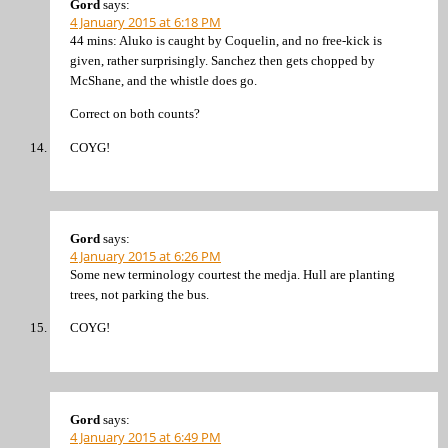
Gord
says:
4 January 2015 at 6:18 PM
44 mins: Aluko is caught by Coquelin, and no free-kick is
given, rather surprisingly. Sanchez then gets chopped by
McShane, and the whistle does go.
Correct on both counts?
COYG!
Gord
says:
4 January 2015 at 6:26 PM
Some new terminology courtest the medja. Hull are planting
trees, not parking the bus.
COYG!
Gord
says:
4 January 2015 at 6:49 PM