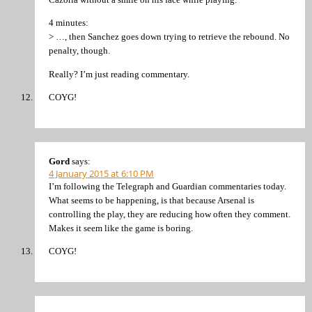
4 minutes:
> …, then Sanchez goes down trying to retrieve the rebound. No
penalty, though.
Really? I’m just reading commentary.
COYG!
Gord
says:
4 January 2015 at 6:10 PM
I’m following the Telegraph and Guardian commentaries today.
What seems to be happening, is that because Arsenal is
controlling the play, they are reducing how often they comment.
Makes it seem like the game is boring.
COYG!