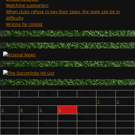
Watching supporters
When clubs refuse to pay their taxes, the state can be in
difficulty
Writing for Untold
August 2026
M
T
W
T
F
S
S
1
2
3
4
5
6
7
8
9
10
11
12
13
14
15
16
17
18
19
20
21
22
23
24
25
26
27
28
29
30