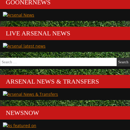
GOONERNEWS
LIVE ARSENAL NEWS
Search
for:
ARSENAL NEWS & TRANSFERS
NEWSNOW