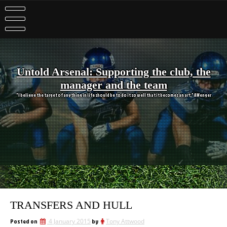
Skip
to
content
Untold Arsenal: Supporting the club, the
manager and the team
"I believe the target of anything in life should be to do it so well that it becomes an art." A Wenger
TRANSFERS AND HULL
Posted on
4 January 2015
by
Tony Attwood