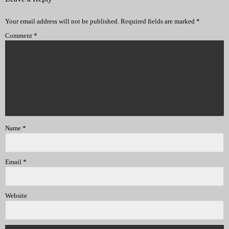
Your email address will not be published.
Required fields are marked
*
Comment
*
Name
*
Email
*
Website