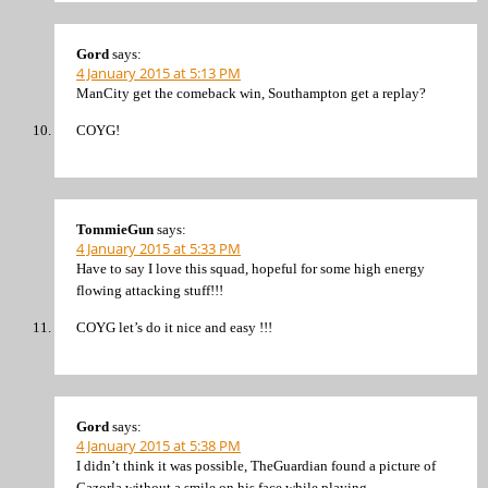
Gord
says:
4 January 2015 at 5:13 PM
ManCity get the comeback win, Southampton get a replay?
COYG!
TommieGun
says:
4 January 2015 at 5:33 PM
Have to say I love this squad, hopeful for some high energy
flowing attacking stuff!!!
COYG let’s do it nice and easy !!!
Gord
says:
4 January 2015 at 5:38 PM
I didn’t think it was possible, TheGuardian found a picture of
Cazorla without a smile on his face while playing.