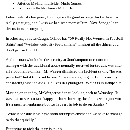
Atletico Madrid midfielder Mario Suarez
Everton midfielder James McCarthy
Lukas Podolski has gone, leaving a really good message for the fans – a
really great guy, and I wish we had seen more of him. Yaya Sanogo loan
discussions are ongoing.
In other major news Caught Offside has “50 Really Hot Women In Football
Shirts” and “Weirdest celebrity football fans” In short all the things you
don’t get on Untold.
And the man who broke the security at Southampton to confront the
manager with the traditional abuse normally reserved for the aaa, was after
all a Southampton fan. Mr Wenger dismissed the incident saying “he was
just a kid” but it turns out he was 25 years old (going on 12 presumably,
considering what he did). He lives in Lymington. Which is in Hampshire.
Moving on to today, Mr Wenger said that, looking back to Wembley, “It
was nice to see our fans happy, it shows how big the club is when you win.
It’s a great remembrance but we have a big job to do on Sunday.”
“What is for sure is we have room for improvement and we have to manage
to do that quickly.”
But trying to pick the team is tough.