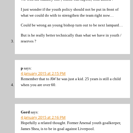
I just wonder if the youth policy should not be put in front of
what we could do with to strengthen the team right now…
Could be wrong an young bishop turn out to be next lampard…
But is he really better technically than what we have in youth /
reserves ?
p
says:
4 January 2015 at 2:15 PM
Remember that to AW he was just a kid. 25 years is still a child
when you are over 60.
Gord
says:
4 January 2015 at 2:16 PM
Hopefully a related thought. Former Arsenal youth goalkeeper,
James Shea, is to be in goal against Liverpool.