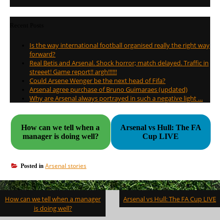
Recent Posts
Is the way international football organised really the right way
forward?
Real Betis and Arsenal. Shock horror; match delayed. Traffic in
streeet! Game report!! argh!!!!!!
Could Arsene Wenger be the next head of Fifa?
Arsenal agree purchase of Bruno Guimaraes (updated)
Why are Arsenal always portrayed in such a negative light …
How can we tell when a
Arsenal vs Hull: The FA
manager is doing well?
Cup LIVE
Arsenal stories
Posted in
Post
How can we tell when a manager
Arsenal vs Hull: The FA Cup LIVE
navigation
is doing well?