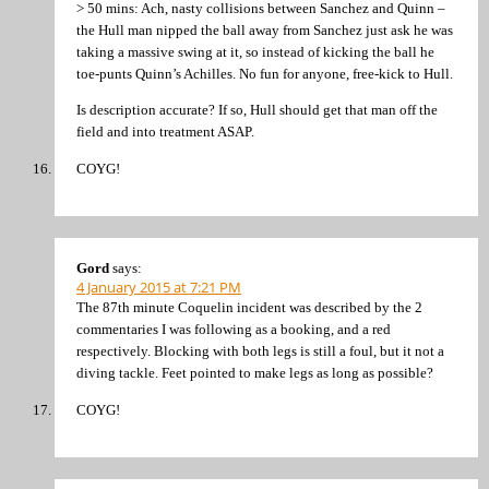
> 50 mins: Ach, nasty collisions between Sanchez and Quinn –
the Hull man nipped the ball away from Sanchez just ask he was
taking a massive swing at it, so instead of kicking the ball he
toe-punts Quinn’s Achilles. No fun for anyone, free-kick to Hull.
Is description accurate? If so, Hull should get that man off the
field and into treatment ASAP.
COYG!
Gord
says:
4 January 2015 at 7:21 PM
The 87th minute Coquelin incident was described by the 2
commentaries I was following as a booking, and a red
respectively. Blocking with both legs is still a foul, but it not a
diving tackle. Feet pointed to make legs as long as possible?
COYG!