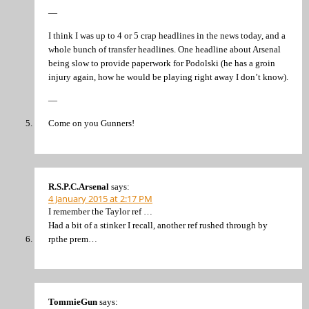
—
I think I was up to 4 or 5 crap headlines in the news today, and a
whole bunch of transfer headlines. One headline about Arsenal
being slow to provide paperwork for Podolski (he has a groin
injury again, how he would be playing right away I don’t know).
—
Come on you Gunners!
R.S.P.C.Arsenal
says:
4 January 2015 at 2:17 PM
I remember the Taylor ref …
Had a bit of a stinker I recall, another ref rushed through by
rpthe prem…
TommieGun
says: