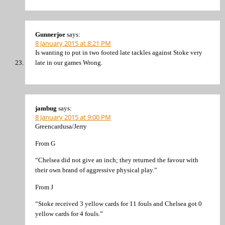
Gunnerjoe
says:
8 January 2015 at 8:21 PM
Is wanting to put in two footed late tackles against Stoke very
late in our games Wrong.
jambug
says:
8 January 2015 at 9:00 PM
Greencardusa/Jerry
From G
“Chelsea did not give an inch; they returned the favour with
their own brand of aggressive physical play.”
From J
“Stoke received 3 yellow cards for 11 fouls and Chelsea got 0
yellow cards for 4 fouls.”