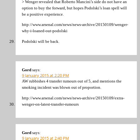
> Wenger revealed that Roberto Mancini’s side do not have an
option to buy the forward, but hopes Podolski’s loan spell will
be a positive experience.
http://www.arsenal.com/news/news-archive/20150109/wenger-
why-i-loaned-out-podolski
Podolski will be back.
Gord
says:
9 January 2015 at 2:20 PM
AW rubbishes 4 transfer rumours out of 5, and mentions the
smoking incident was blown out of proportion.
http://www.arsenal.com/news/news-archive/20150109/extra-
wenger-on-latest-transfer-rumours
Gord
says:
9 January 2015 at 2:40 PM