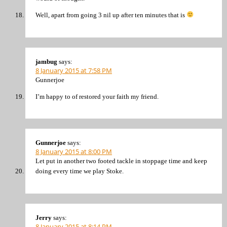
Well, apart from going 3 nil up after ten minutes that is
jambug
says:
8 January 2015 at 7:58 PM
Gunnerjoe
I’m happy to of restored your faith my friend.
Gunnerjoe
says:
8 January 2015 at 8:00 PM
Let put in another two footed tackle in stoppage time and keep
doing every time we play Stoke.
Jerry
says:
8 January 2015 at 8:14 PM