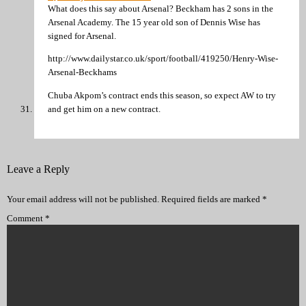
What does this say about Arsenal? Beckham has 2 sons in the
Arsenal Academy. The 15 year old son of Dennis Wise has
signed for Arsenal.
http://www.dailystar.co.uk/sport/football/419250/Henry-Wise-
Arsenal-Beckhams
Chuba Akpom’s contract ends this season, so expect AW to try
and get him on a new contract.
Leave a Reply
Your email address will not be published.
Required fields are marked
*
Comment
*