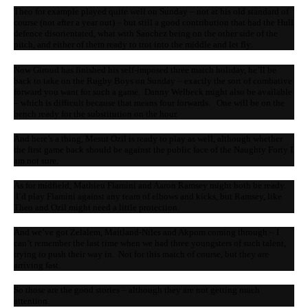
Theo for example played quite well on Sunday – not at his old standard of
course (not after a year out) – but still a good contribution that had the Hull
defence disorientated, what with Sanchez being on the other side of the
pitch, and either of them ready to trot into the middle and let fly.
Now Giroud has finished his self-imposed three match holiday, he’ll be
back to take on the Rugby Boys on Sunday – exactly the sort of combative
forward you want for such a game. Danny Welbeck might also be available
– which is difficult because that means four forwards. One will be on the
bench ready for the substitution on the hour.
And here’s a thing, Mesut Ozil is ready to play as well, although whether
the first game back should be against the public face of the Naughty Forty I
am not sure.
As for midfield, Mathieu Flamini and Aaron Ramsey might both be ready.
I’d play Flamini against any team of elbows and kicks, but Ramsey, like
Theo and Ozil might need a little protection.
And we’ve got Zelalem, Maitland-Niles and Akpom coming through – I
can’t remember the last time when we had three youngsters of such talent,
trying to push their way in. Not for this match of course, but they are
arriving fast.
So those are the good stories – although they are not getting much
attention.