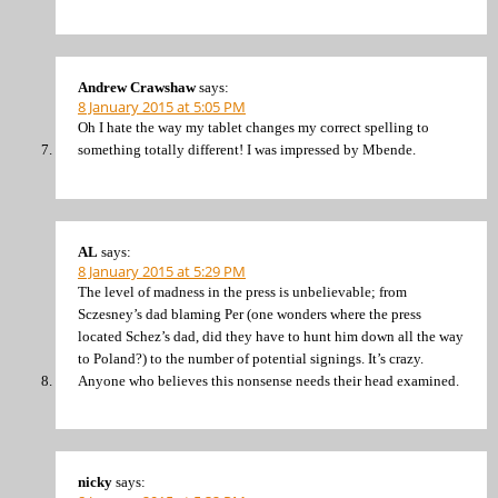
Andrew Crawshaw
says:
8 January 2015 at 5:05 PM
Oh I hate the way my tablet changes my correct spelling to
something totally different! I was impressed by Mbende.
AL
says:
8 January 2015 at 5:29 PM
The level of madness in the press is unbelievable; from
Sczesney’s dad blaming Per (one wonders where the press
located Schez’s dad, did they have to hunt him down all the way
to Poland?) to the number of potential signings. It’s crazy.
Anyone who believes this nonsense needs their head examined.
nicky
says: