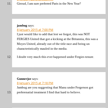
Giroud, I am sure preferred Paris in the New Year?
jambug
says:
8 January 2015 at 7:00 PM
I just would like to add that lest we forgot, this was NOT
FERGIES United that got a kicking at the Britannia, this was a
Moyes United, already out of the title race and being un
characteristically mauled in the media.
I doubt very much this ever happened under Fergies tenure.
Gunnerjoe
says:
8 January 2015 at 7:18 PM
Jambug are you suggesting that Manu under Fergerson got
preferenatial treatment I find that hard to believe.