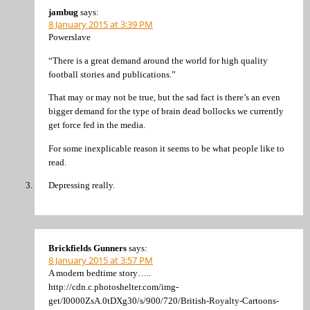
jambug
says:
8 January 2015 at 3:39 PM
Powerslave
“There is a great demand around the world for high quality
football stories and publications.”
That may or may not be true, but the sad fact is there’s an even
bigger demand for the type of brain dead bollocks we currently
get force fed in the media.
For some inexplicable reason it seems to be what people like to
read.
Depressing really.
Brickfields Gunners
says:
8 January 2015 at 3:57 PM
A modern bedtime story…..
http://cdn.c.photoshelter.com/img-
get/I0000ZsA.0tDXg30/s/900/720/British-Royalty-Cartoons-