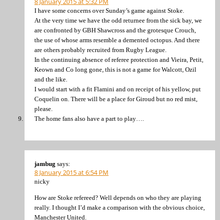
8 January 2015 at 5:32 PM
I have some concerns over Sunday’s game against Stoke.
At the very time we have the odd returnee from the sick bay, we
are confronted by GBH Shawcross and the grotesque Crouch,
the use of whose arms resemble a demented octopus. And there
are others probably recruited from Rugby League.
In the continuing absence of referee protection and Vieira, Petit,
Keown and Co long gone, this is not a game for Walcott, Ozil
and the like.
I would start with a fit Flamini and on receipt of his yellow, put
Coquelin on. There will be a place for Giroud but no red mist,
please.
The home fans also have a part to play….
jambug
says:
8 January 2015 at 6:54 PM
nicky
How are Stoke refereed? Well depends on who they are playing
really. I thought I’d make a comparison with the obvious choice,
Manchester United.