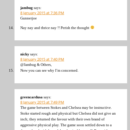
jambug
says:
8 January 2015 at 7:36 PM
Gunnerjoe
Nay nay and thrice nay !! Perish the thought
nicky
says:
8 January 2015 at 7:40 PM
@Jambug & Others,
Now you can see why I’m concerned.
greencardusa
says:
8 January 2015 at 7:49 PM
The game between Stokes and Chelsea may be instructive.
Stoke started rough and physical but Chelsea did not give an
inch; they returned the favour with their own brand of
aggressive physical play. The game soon settled down to a