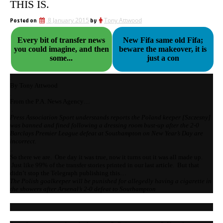
THIS IS.
Posted on
8 January 2015
by
Tony Attwood
Every bit of transfer news
New Fifa same old Fifa;
you could imagine, and then
beware the makeover, it is
some...
just a con
.
By Tony Attwood
.
From the P.A. News Agency…
.
Press Association Sport understands reports the Poland keeper [Szczesny]
was banned and fined following a dressing room bust-up after the 2-0
Barclays Premier League defeat at Southampton on New Year’s Day are
incorrect.
..
So there we are. One day it was true, now it turns out it was all made up.
Just like 99% of the transfer stories printed in our last article. But that
didn’t stop the Telegraph publishing this…
The Polish goalkeeper will be punished for allegedly having a cigarette in
the showers after Arsenal’s 2-0 defeat to Southampton
.