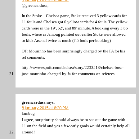
@greencardusa,
In the Stoke – Chelsea game, Stoke received 3 yellow cards for
11 fouls and Chelsea got 0 yellow cards for 4 fouls. The yellow
cards were in the 19′, 52′, and 89′ minute. A booking every 3.66
fouls, where as Jambug pointed out earlier Stoke were allowed
to kick Arsenal twice as much (7.5 fouls per booking)
OT: Mourinho has been surprisingly charged by the FA for his
ref comments.
http://www.espnfc.com/chelsea/story/2233513/chelsea-boss-
jose-mourinho-charged-by-fa-for-comments-on-referees
greencardusa
says:
8 January 2015 at 8:20 PM
Jambug
I agree, our priority should always be to see out the game with
11 on the field and yes a few early goals would certainly help all
around!