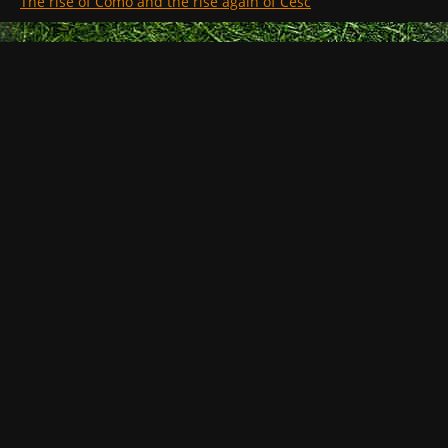
The rise of Como and the rise again of Cesc