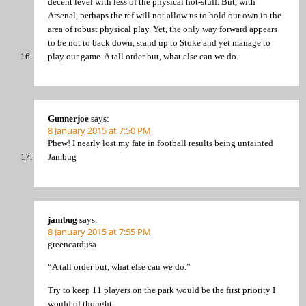
decent level with less of the physical hot-stuff. But, with
Arsenal, perhaps the ref will not allow us to hold our own in the
area of robust physical play. Yet, the only way forward appears
to be not to back down, stand up to Stoke and yet manage to
play our game. A tall order but, what else can we do.
Gunnerjoe
says:
8 January 2015 at 7:50 PM
Phew! I nearly lost my fate in football results being untainted
Jambug
jambug
says:
8 January 2015 at 7:55 PM
greencardusa
“A tall order but, what else can we do.”
Try to keep 11 players on the park would be the first priority I
would of thought.