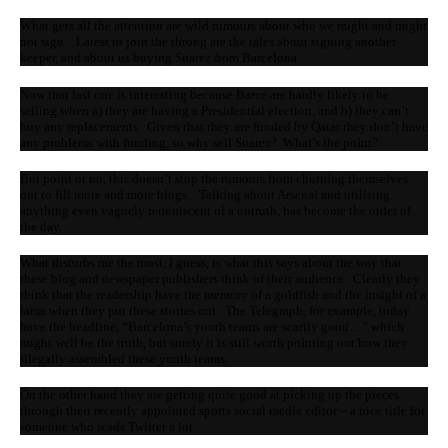
What gets all the attention are wild rumours about who we might and might
not sign. Latest to join the throng are the tales about signing another
keeper, and about us buying Suarez from Barcelona.
Now that last one is interesting because Barce are hardly likely to be
selling when a) they are having a Presidential election, and b) they can’t
buy any replacements. Given that they are funded by Qatar they don’t have
any problems with funding, so why sell Suarez? What’s the point?
But point or no, this doesn’t stop the rumours from churning themselves
out to fill more and more blogs. Talking about Arsenal and utilising
anything even vaguely reminiscent of a untruth, has become the order of
the day.
What disturbs me the most, I guess, is what this says about the way that
these blog and newspaper publishers think of their audience. Clearly they
think that the readership have the memory of a goldfish and the insight of a
lama when they put these stories out. The Telegraph, for example, today
have the headline, “Barcelona’s youth teams are scarily good…” which
might well be the truth, but surely it is still worth pointing out how they
illegally assembled these youth teams.
On the other hand they are getting quite good at picking up the pieces
through their recently appointed sports social media editor – a nice title for
someone who reads Twitter a lot.