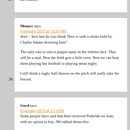
Menace
says:
9 January 2015 at 10:37 AM
Jerry – how fast do you think Theo is with a choke hold by
Charlie Adams deterring him?
The only way to win is pepper spray in the referees face. That
will be a start. Now the field gets a little even. Now we can beat
them playing fair football or playing mean rugby.
I still think a rugby ball thrown on the pitch will really take the
biscuit.
Gord
says:
9 January 2015 at 2:13 PM
Some people have said that Inter received Podolski on loan,
with an option to buy. AW talked about this: