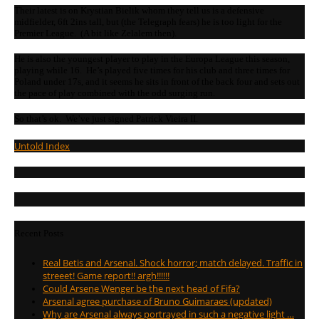
Their latest is on Krystian Bielik whom they tell us is a defensive
midfielder, 6ft 2ins tall, but (the Telegraph fears) he is too light for the
Premier League. (A bit like Zelalem then).
He is also the youngest player to play in the Europa League this season,
playing while 16. He’s played five times for his club and three times for
Poland under 17s, and it seems he sits in front of the back four and sets out
the pace of play combined with the odd surging run.
So that’s ok. We’ve just signed Patrick Vieira II.
Untold Index
.
Recent Posts
Real Betis and Arsenal. Shock horror; match delayed. Traffic in
streeet! Game report!! argh!!!!!!
Could Arsene Wenger be the next head of Fifa?
Arsenal agree purchase of Bruno Guimaraes (updated)
Why are Arsenal always portrayed in such a negative light …