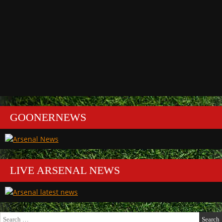
GOONERNEWS
LIVE ARSENAL NEWS
Search