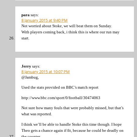
para
says:
8 January 2015 at 9:40 PM
Not worried about Stoke, we will beat them on Sunday.
With players coming back, i think this is where our run may
start.
Jerry
says:
8 January 2015 at 10:07 PM
@Jambug,
Used the stats provided on BBC’s match report
http://www.bbc.com/sport/0/football/30474063
Not sure how many fouls that were probably missed, but that’s
what was reported.
I think we’ll be able to handle Stoke this time though. I hope
Theo gets a chance again if fit, because he could be deadly on
the counter.