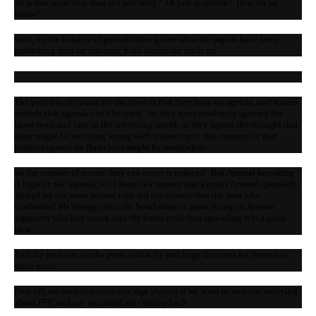
So is that more true than the last story? Or just as untrue? How do we
know?
Well, on the balance of probabilities given what the papers have been
publishing thus far this year, both stories are made up.
.
The problem of course for the press is that they have an agenda, and stories
outside that agenda can’t be used. So they have resolutely ignored the
latest twist and turn in the refereeing world, as they ignore the thought that
there might be anything wrong with refereeing in this country, or that
further exposes on Barcelona might be worthwhile.
So the number of stories they can cover is reduced. But Arsenal knocking
is high on the agenda, so if there is a rumour that knocks Arsenal, (possibly
spread by the same person who did the rumour that the man who
confronted Mr Wenger after the Southampton game being an Arsenal
supporter who had snuck into the home end) then spreading it is a good
idea.
And the problem for the press is that by and large the news for Arsenal is
quite good.
First off, we most certainly can sign players if we want to without worrying
about FFP, and our wounded are coming back.