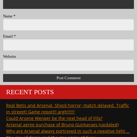
Name
*
Email
*
Website
RECENT POSTS
Real Betis and Arsenal. Shock horror; match delayed. Traffic
in streeet! Game report!! argh!!!!!!
Could Arsene Wenger be the next head of Fifa?
Arsenal agree purchase of Bruno Guimaraes (updated)
Why are Arsenal always portrayed in such a negative light …