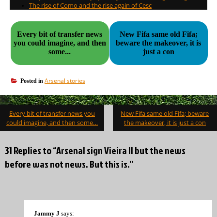
The rise of Como and the rise again of Cesc
Every bit of transfer news
New Fifa same old Fifa;
you could imagine, and then
beware the makeover, it is
some...
just a con
Arsenal stories
Posted in
Post
Every bit of transfer news you
New Fifa same old Fifa; beware
navigation
could imagine, and then some…
the makeover, it is just a con
31 Replies to “Arsenal sign Vieira II but the news
before was not news. But this is.”
Jammy J
says: