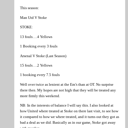
This season:
Man Utd V Stoke
STOKE:
13 fouls….4 Yellows
1 Booking every 3 fouls
Arsenal V Stoke (Last Season)
15 fouls….2 Yellows
1 booking every 7.5 fouls
Well over twice as lenient at the Em’s than at OT. No surprise
there then. My hopes are not high that they will be treated any
more firmly this weekend.
NB: In the interests of balance I will say this. I also looked at
how United where treated at Stoke on there last visit, to see how
it compared to how we where treated, and it turns out they got as
bad a deal as we did. Basically as in our game, Stoke got away