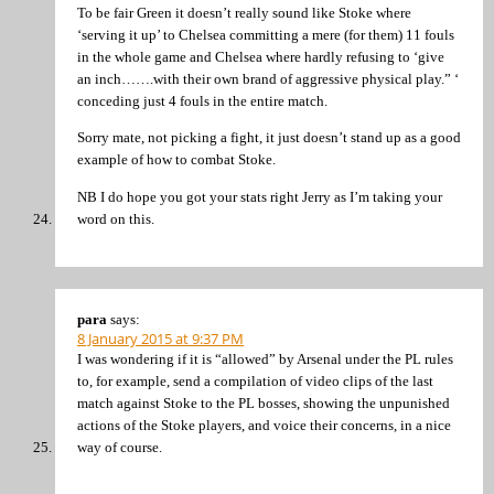
To be fair Green it doesn’t really sound like Stoke where
‘serving it up’ to Chelsea committing a mere (for them) 11 fouls
in the whole game and Chelsea where hardly refusing to ‘give
an inch…….with their own brand of aggressive physical play.” ‘
conceding just 4 fouls in the entire match.
Sorry mate, not picking a fight, it just doesn’t stand up as a good
example of how to combat Stoke.
NB I do hope you got your stats right Jerry as I’m taking your
word on this.
para
says:
8 January 2015 at 9:37 PM
I was wondering if it is “allowed” by Arsenal under the PL rules
to, for example, send a compilation of video clips of the last
match against Stoke to the PL bosses, showing the unpunished
actions of the Stoke players, and voice their concerns, in a nice
way of course.