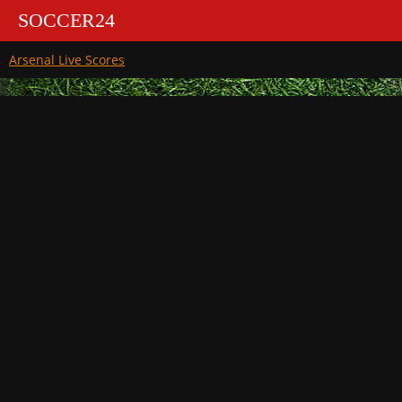
SOCCER24
Arsenal Live Scores