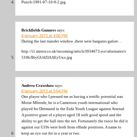
Punch-1991-07-10-9-2.jpg
Brickfields Gunners
says:
8 January 2015 at 4:00 PM
During the last transfer window ,there were bargains galore…
http://i1.mirror.co.uk/incoming/article3934673.ece/alternates/s
510b/BtyGU4ZIAAEyUxo.jpg
Andrew Crawshaw
says:
8 January 2015 at 5:04 PM
One player who I pressed me as having a terrific potential was
Moise Mbende, he is a Cameroon youth international who
played for Dirtmund in the Eufa Youth League against Arsenal.
A positive giant of a player aged 18 with good speed and the
ability to get the ball into the net. Fortunately the twice he did it
against our U19s were both from offside positions. A name to
keep an eye out for in a year or two.