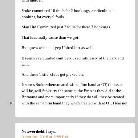
with murder:
Stoke committed 18 fouls for 2 bookings, a ridiculous 1
booking for every 9 fouls.
Man Utd Committed just 7 fouls for there 2 bookings.
That is actually worse than we got.
But guess what……yep United lost as well.
It seems even united cant be kicked ruthlessly of the park and
win.
And these ‘little’ clubs get picked on.
It seems Stoke where treated with a firm hand at OT, the issue
will be, will Stoke try the same at the Em’s as they did at the
Britannia and more importantly if they do will they be treated
with the same firm hand they where treated with at OT. I fear not.
Notoverthehill
says:
8 January 2015 at 6:55 PM