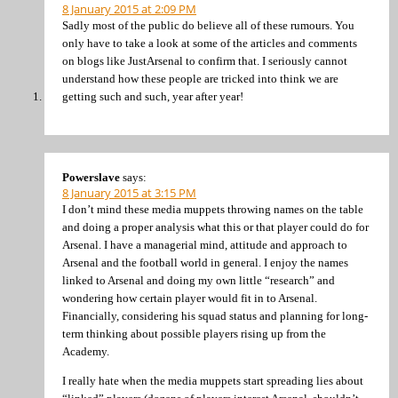
8 January 2015 at 2:09 PM
Sadly most of the public do believe all of these rumours. You
only have to take a look at some of the articles and comments
on blogs like JustArsenal to confirm that. I seriously cannot
understand how these people are tricked into think we are
getting such and such, year after year!
Powerslave
says:
8 January 2015 at 3:15 PM
I don’t mind these media muppets throwing names on the table
and doing a proper analysis what this or that player could do for
Arsenal. I have a managerial mind, attitude and approach to
Arsenal and the football world in general. I enjoy the names
linked to Arsenal and doing my own little “research” and
wondering how certain player would fit in to Arsenal.
Financially, considering his squad status and planning for long-
term thinking about possible players rising up from the
Academy.
I really hate when the media muppets start spreading lies about