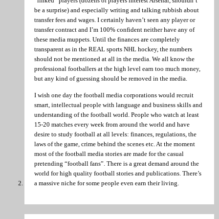
“linked” players (dozens of players interest Arsenal, shouldn’t
be a surprise) and especially writing and talking rubbish about
transfer fees and wages. I certainly haven’t seen any player or
transfer contract and I’m 100% confident neither have any of
these media muppets. Until the finances are completely
transparent as in the REAL sports NHL hockey, the numbers
should not be mentioned at all in the media. We all know the
professional footballers at the high level earn too much money,
but any kind of guessing should be removed in the media.
I wish one day the football media corporations would recruit
smart, intellectual people with language and business skills and
understanding of the football world. People who watch at least
15-20 matches every week from around the world and have
desire to study football at all levels: finances, regulations, the
laws of the game, crime behind the scenes etc. At the moment
most of the football media stories are made for the casual
pretending “football fans”. There is a great demand around the
world for high quality football stories and publications. There’s
a massive niche for some people even earn their living.