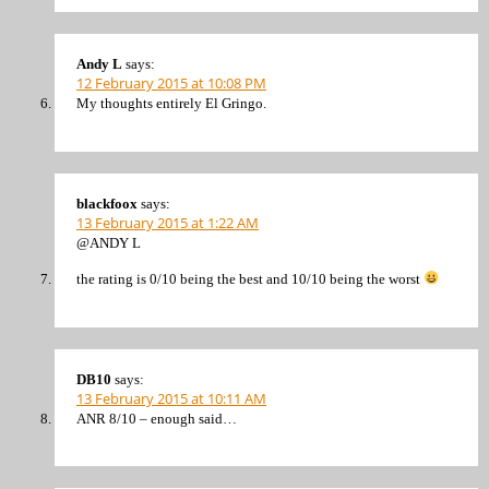
Andy L
says:
12 February 2015 at 10:08 PM
My thoughts entirely El Gringo.
blackfoox
says:
13 February 2015 at 1:22 AM
@ANDY L
the rating is 0/10 being the best and 10/10 being the worst
DB10
says:
13 February 2015 at 10:11 AM
ANR 8/10 – enough said…