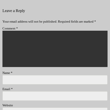
Leave a Reply
Your email address will not be published.
Required fields are marked
*
Comment
*
Name
*
Email
*
Website