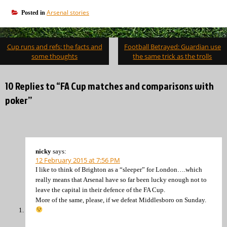
Arsenal stories
Posted in
Post
Cup runs and refs: the facts and
Football Betrayed: Guardian use
navigation
some thoughts
the same trick as the trolls
10 Replies to “FA Cup matches and comparisons with
poker”
nicky
says:
12 February 2015 at 7:56 PM
I like to think of Brighton as a “sleeper” for London….which
really means that Arsenal have so far been lucky enough not to
leave the capital in their defence of the FA Cup.
More of the same, please, if we defeat Middlesboro on Sunday.