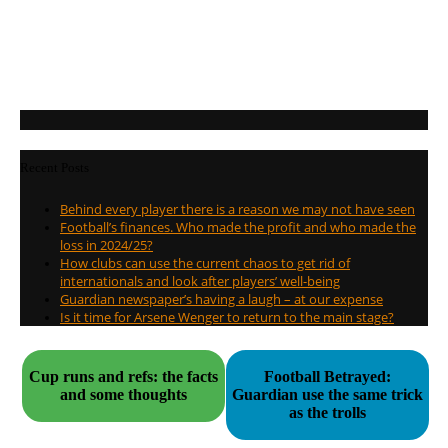
Recent Posts
Behind every player there is a reason we may not have seen
Football’s finances. Who made the profit and who made the
loss in 2024/25?
How clubs can use the current chaos to get rid of
internationals and look after players’ well-being
Guardian newspaper’s having a laugh – at our expense
Is it time for Arsene Wenger to return to the main stage?
Cup runs and refs: the facts
Football Betrayed:
and some thoughts
Guardian use the same trick
as the trolls