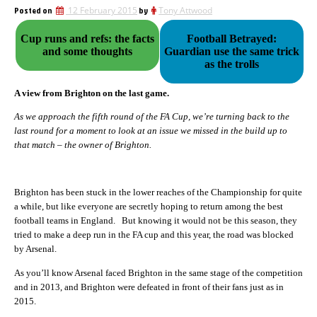
Posted on
12 February 2015
by
Tony Attwood
Cup runs and refs: the facts
Football Betrayed:
and some thoughts
Guardian use the same trick
as the trolls
A view from Brighton on the last game.
As we approach the fifth round of the FA Cup, we’re turning back to the
last round for a moment to look at an issue we missed in the build up to
that match – the owner of Brighton.
Brighton has been stuck in the lower reaches of the Championship for quite
a while, but like everyone are secretly hoping to return among the best
football teams in England. But knowing it would not be this season, they
tried to make a deep run in the FA cup and this year, the road was blocked
by Arsenal.
As you’ll know Arsenal faced Brighton in the same stage of the competition
and in 2013, and Brighton were defeated in front of their fans just as in
2015.