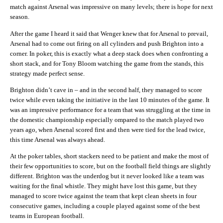
match against Arsenal was impressive on many levels; there is hope for next
season.
After the game I heard it said that Wenger knew that for Arsenal to prevail,
Arsenal had to come out firing on all cylinders and push Brighton into a
corner. In poker, this is exactly what a deep stack does when confronting a
short stack, and for Tony Bloom watching the game from the stands, this
strategy made perfect sense.
Brighton didn’t cave in – and in the second half, they managed to score
twice while even taking the initiative in the last 10 minutes of the game. It
was an impressive performance for a team that was struggling at the time in
the domestic championship especially ompared to the match played two
years ago, when Arsenal scored first and then were tied for the lead twice,
this time Arsenal was always ahead.
At the poker tables, short stackers need to be patient and make the most of
their few opportunities to score, but on the football field things are slightly
different. Brighton was the underdog but it never looked like a team was
waiting for the final whistle. They might have lost this game, but they
managed to score twice against the team that kept clean sheets in four
consecutive games, including a couple played against some of the best
teams in European football.