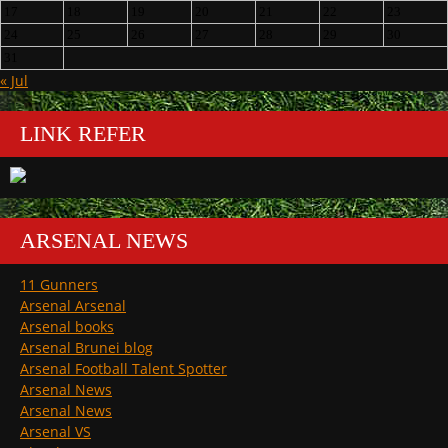
17
18
19
20
21
22
23
24
25
26
27
28
29
30
31
« Jul
LINK REFER
ARSENAL NEWS
11 Gunners
Arsenal Arsenal
Arsenal books
Arsenal Brunei blog
Arsenal Football Talent Spotter
Arsenal News
Arsenal News
Arsenal VS