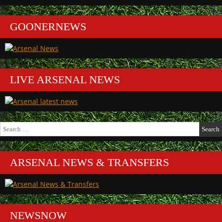
GOONERNEWS
LIVE ARSENAL NEWS
Search
for:
ARSENAL NEWS & TRANSFERS
NEWSNOW