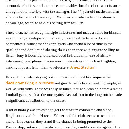
accumulated this sort of expertise at the tables, but the club owner is smart
enough not to interfere with the manager. The 44-year old mathematician
who studied at the University in Manchester made his fortune almost a
decade ago, when he sold his betting firm for £1m.
Since then, he has set up multiple milestones and made a name for himself
as a property developer and currently he is the director of a dozen
companies. Unlike other poker players who spend a lot of time in the
spotlight and don’t mind sharing their experience with anyone willing to
listen, Tony Bloom is a rather secluded individual. In one of his few
interviews, he explained his reasons for investing so much in Brighton,
Amex Stadium
making it possible for them to relocate at
.
He explained why playing poker online has helped him improve his
decision-making in business
and greatly helps him at reading people, as
well as situations. There was only so much that Tony can do before a major
football game, such as the one against Arsenal, but in the long run he made
a significant contribution to the cause.
A lot of money was invested to get the stadium completed and since
Brighton moved from Hove to Falmer, and the club seems to be on the
mend. This season, they stand little chance in being promoted to the
Premiership, but in a not so distant future they could compete again. The