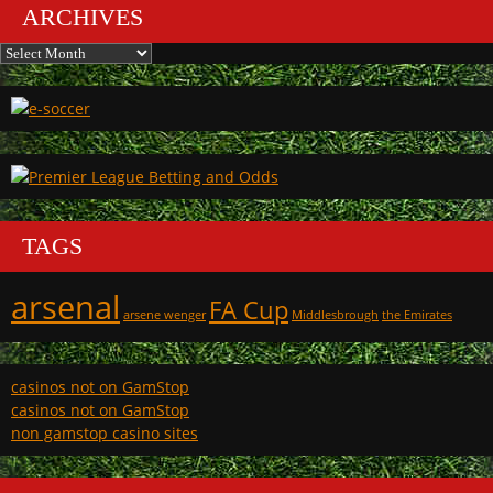
ARCHIVES
Archives
TAGS
arsenal
FA Cup
arsene wenger
Middlesbrough
the Emirates
casinos not on GamStop
casinos not on GamStop
non gamstop casino sites