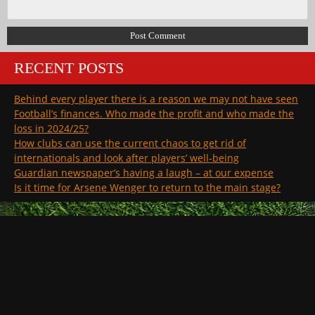
RECENT POSTS
Behind every player there is a reason we may not have seen
Football’s finances. Who made the profit and who made the
loss in 2024/25?
How clubs can use the current chaos to get rid of
internationals and look after players’ well-being
Guardian newspaper’s having a laugh – at our expense
Is it time for Arsene Wenger to return to the main stage?