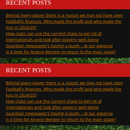
RECENT POSTS
Behind every player there is a reason we may not have seen
Football’s finances. Who made the profit and who made the
loss in 2024/25?
How clubs can use the current chaos to get rid of
internationals and look after players’ well-being
Guardian newspaper’s having a laugh – at our expense
Is it time for Arsene Wenger to return to the main stage?
RECENT POSTS
Behind every player there is a reason we may not have seen
Football’s finances. Who made the profit and who made the
loss in 2024/25?
How clubs can use the current chaos to get rid of
internationals and look after players’ well-being
Guardian newspaper’s having a laugh – at our expense
Is it time for Arsene Wenger to return to the main stage?