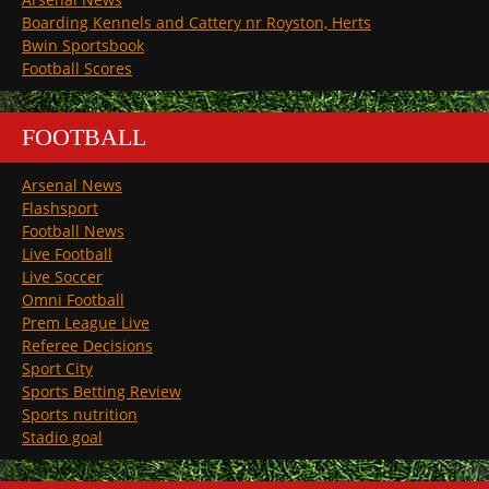
Boarding Kennels and Cattery nr Royston, Herts
Bwin Sportsbook
Football Scores
FOOTBALL
Arsenal News
Flashsport
Football News
Live Football
Live Soccer
Omni Football
Prem League Live
Referee Decisions
Sport City
Sports Betting Review
Sports nutrition
Stadio goal