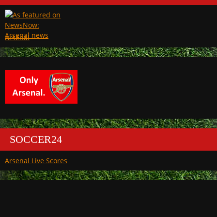
Arsenal
SOCCER24
Arsenal Live Scores