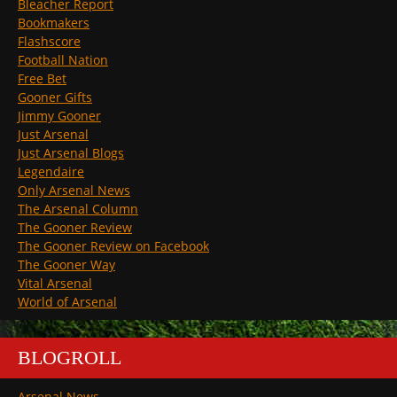
Bleacher Report
Bookmakers
Flashscore
Football Nation
Free Bet
Gooner Gifts
Jimmy Gooner
Just Arsenal
Just Arsenal Blogs
Legendaire
Only Arsenal News
The Arsenal Column
The Gooner Review
The Gooner Review on Facebook
The Gooner Way
Vital Arsenal
World of Arsenal
BLOGROLL
Arsenal News