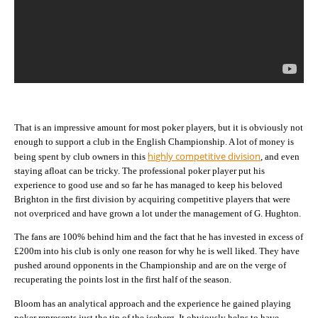
That is an impressive amount for most poker players, but it is obviously not
enough to support a club in the English Championship. A lot of money is
highly competitive division
being spent by club owners in this
, and even
staying afloat can be tricky. The professional poker player put his
experience to good use and so far he has managed to keep his beloved
Brighton in the first division by acquiring competitive players that were
not overpriced and have grown a lot under the management of G. Hughton.
The fans are 100% behind him and the fact that he has invested in excess of
£200m into his club is only one reason for why he is well liked. They have
pushed around opponents in the Championship and are on the verge of
recuperating the points lost in the first half of the season.
Bloom has an analytical approach and the experience he gained playing
poker represents just the tip of the iceberg. It obviously helps to have