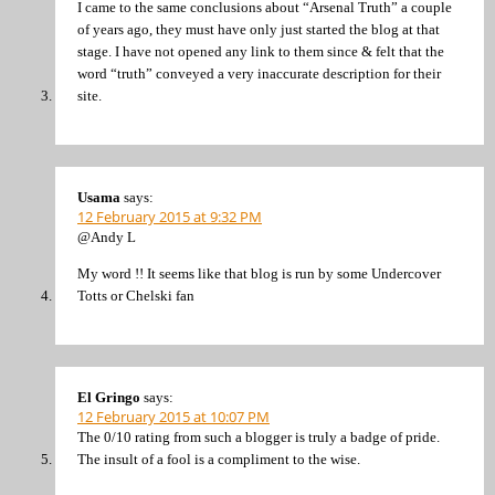
I came to the same conclusions about “Arsenal Truth” a couple
of years ago, they must have only just started the blog at that
stage. I have not opened any link to them since & felt that the
word “truth” conveyed a very inaccurate description for their
site.
Usama
says:
12 February 2015 at 9:32 PM
@Andy L
My word !! It seems like that blog is run by some Undercover
Totts or Chelski fan
El Gringo
says:
12 February 2015 at 10:07 PM
The 0/10 rating from such a blogger is truly a badge of pride.
The insult of a fool is a compliment to the wise.