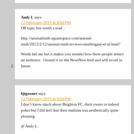
Andy L
says:
12 February 2015 at 8:50 PM
Off topic but worth a read…
http://arsenaltruth.squarespace.com/arsenal-
truth/2015/2/12/arsenal-truth-reviews-arsebloganr-et-al.html?
Words fail me but it makes you wonder how these people attract
an audience . I found it on the NewsNow feed and will avoid in
future .
bjtgooner
says:
12 February 2015 at 9:29 PM
I don’t know much about Brighton FC, their owner or indeed
poker but I did feel that their stadium was aesthetically quite
pleasing.
@ Andy L.