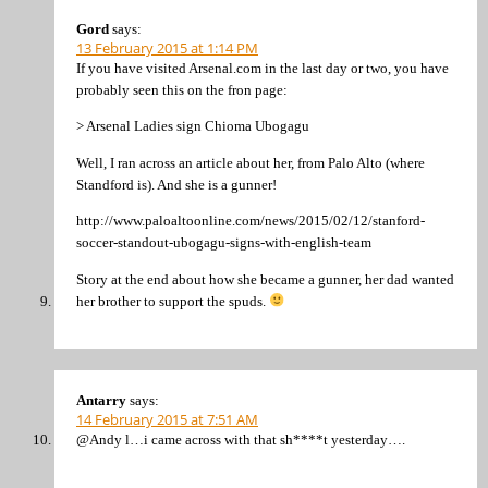
Gord
says:
13 February 2015 at 1:14 PM
If you have visited Arsenal.com in the last day or two, you have
probably seen this on the fron page:
> Arsenal Ladies sign Chioma Ubogagu
Well, I ran across an article about her, from Palo Alto (where
Standford is). And she is a gunner!
http://www.paloaltoonline.com/news/2015/02/12/stanford-
soccer-standout-ubogagu-signs-with-english-team
Story at the end about how she became a gunner, her dad wanted
her brother to support the spuds.
Antarry
says:
14 February 2015 at 7:51 AM
@Andy l…i came across with that sh****t yesterday….