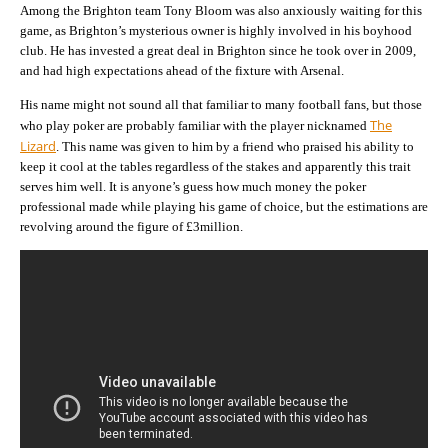
Among the Brighton team Tony Bloom was also anxiously waiting for this
game, as Brighton’s mysterious owner is highly involved in his boyhood
club. He has invested a great deal in Brighton since he took over in 2009,
and had high expectations ahead of the fixture with Arsenal.
His name might not sound all that familiar to many football fans, but those
The
who play poker are probably familiar with the player nicknamed
Lizard
. This name was given to him by a friend who praised his ability to
keep it cool at the tables regardless of the stakes and apparently this trait
serves him well. It is anyone’s guess how much money the poker
professional made while playing his game of choice, but the estimations are
revolving around the figure of £3million.