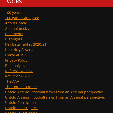
PAGES
100 years
160 games analysed
About Untold
Arsenal books
Comments
Highlights
Key Data Tables 2020/21
Knocking Arsenal
Latest articles
Privacy Policy
Ref analysis
Ref Review 2012
Ref Review 2013
The AAA
The Untold Banner
Untold Arsenal: football news from an Arsenal perspective
Untold Arsenal: football news from an Arsenal perspective.
Untold Corruption
Untold Investigates