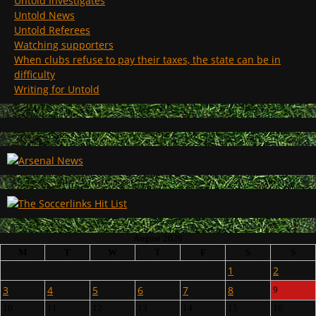
Untold Investigates
Untold News
Untold Referees
Watching supporters
When clubs refuse to pay their taxes, the state can be in
difficulty
Writing for Untold
August 2026
M
T
W
T
F
S
S
1
2
3
4
5
6
7
8
9
10
11
12
13
14
15
16