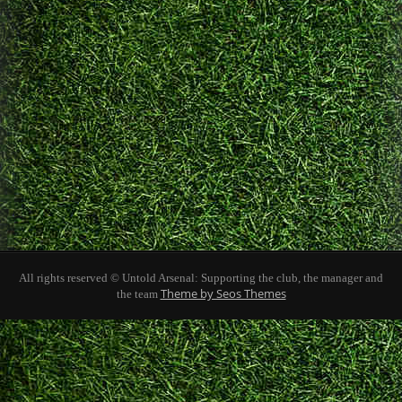
All rights reserved © Untold Arsenal: Supporting the club, the manager and
Theme by Seos Themes
the team