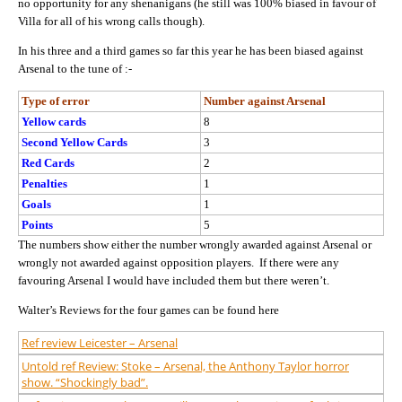
no opportunity for any shenanigans (he still was 100% biased in favour of
Villa for all of his wrong calls though).
In his three and a third games so far this year he has been biased against
Arsenal to the tune of :-
Type of error
Number against Arsenal
Yellow cards
8
Second Yellow Cards
3
Red Cards
2
Penalties
1
Goals
1
Points
5
The numbers show either the number wrongly awarded against Arsenal or
wrongly not awarded against opposition players. If there were any
favouring Arsenal I would have included them but there weren’t.
Walter’s Reviews for the four games can be found here
Ref review Leicester – Arsenal
Untold ref Review: Stoke – Arsenal, the Anthony Taylor horror
show. “Shockingly bad”.