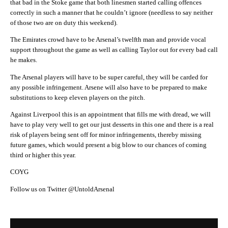
that bad in the Stoke game that both linesmen started calling offences
correctly in such a manner that he couldn’t ignore (needless to say neither
of those two are on duty this weekend).
The Emirates crowd have to be Arsenal’s twelfth man and provide vocal
support throughout the game as well as calling Taylor out for every bad call
he makes.
The Arsenal players will have to be super careful, they will be carded for
any possible infringement. Arsene will also have to be prepared to make
substitutions to keep eleven players on the pitch.
Against Liverpool this is an appointment that fills me with dread, we will
have to play very well to get our just desserts in this one and there is a real
risk of players being sent off for minor infringements, thereby missing
future games, which would present a big blow to our chances of coming
third or higher this year.
COYG
Follow us on Twitter @UntoldArsenal