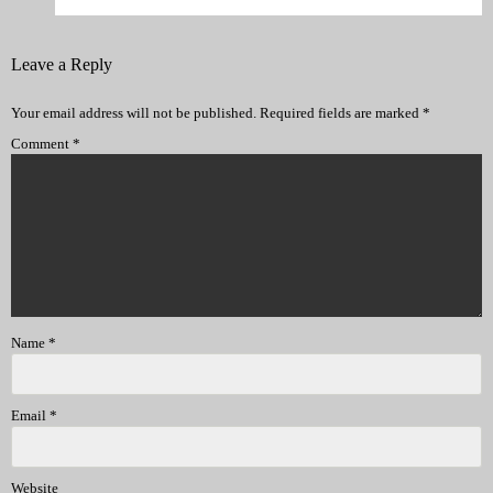
Leave a Reply
Your email address will not be published.
Required fields are marked
*
Comment
*
Name
*
Email
*
Website