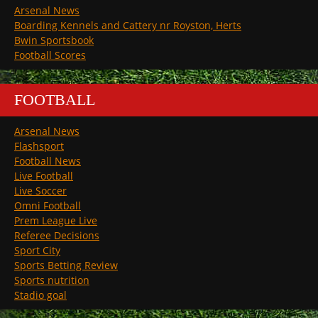
Arsenal News
Boarding Kennels and Cattery nr Royston, Herts
Bwin Sportsbook
Football Scores
FOOTBALL
Arsenal News
Flashsport
Football News
Live Football
Live Soccer
Omni Football
Prem League Live
Referee Decisions
Sport City
Sports Betting Review
Sports nutrition
Stadio goal