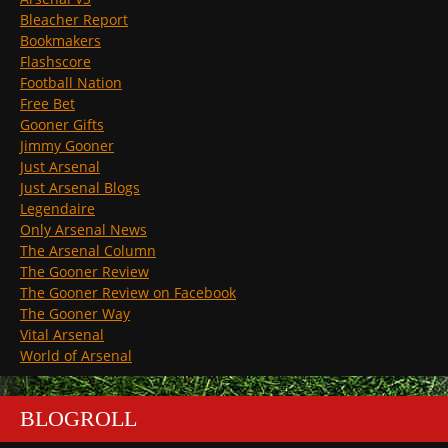
Bleacher Report
Bookmakers
Flashscore
Football Nation
Free Bet
Gooner Gifts
Jimmy Gooner
Just Arsenal
Just Arsenal Blogs
Legendaire
Only Arsenal News
The Arsenal Column
The Gooner Review
The Gooner Review on Facebook
The Gooner Way
Vital Arsenal
World of Arsenal
BLOGROLL