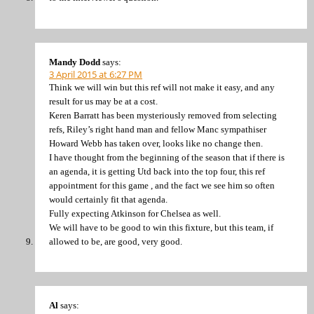
Mandy Dodd
says:
3 April 2015 at 6:27 PM
Think we will win but this ref will not make it easy, and any
result for us may be at a cost.
Keren Barratt has been mysteriously removed from selecting
refs, Riley’s right hand man and fellow Manc sympathiser
Howard Webb has taken over, looks like no change then.
I have thought from the beginning of the season that if there is
an agenda, it is getting Utd back into the top four, this ref
appointment for this game , and the fact we see him so often
would certainly fit that agenda.
Fully expecting Atkinson for Chelsea as well.
We will have to be good to win this fixture, but this team, if
allowed to be, are good, very good.
Al
says: