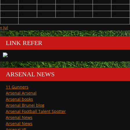
10
11
12
13
14
15
16
17
18
19
20
21
22
23
24
25
26
27
28
29
30
31
« Jul
LINK REFER
ARSENAL NEWS
11 Gunners
Arsenal Arsenal
Arsenal books
Arsenal Brunei blog
Arsenal Football Talent Spotter
Arsenal News
Arsenal News
Arsenal VS