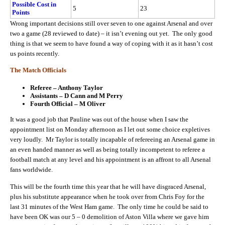
Possible Cost in
5
23
Points
Wrong important decisions still over seven to one against Arsenal and over
two a game (28 reviewed to date) – it isn’t evening out yet. The only good
thing is that we seem to have found a way of coping with it as it hasn’t cost
us points recently.
The Match Officials
Referee – Anthony Taylor
Assistants – D Cann and M Perry
Fourth Official – M Oliver
It was a good job that Pauline was out of the house when I saw the
appointment list on Monday afternoon as I let out some choice expletives
very loudly. Mr Taylor is totally incapable of refereeing an Arsenal game in
an even handed manner as well as being totally incompetent to referee a
football match at any level and his appointment is an affront to all Arsenal
fans worldwide.
This will be the fourth time this year that he will have disgraced Arsenal,
plus his substitute appearance when he took over from Chris Foy for the
last 31 minutes of the West Ham game. The only time he could be said to
have been OK was our 5 – 0 demolition of Aston Villa where we gave him