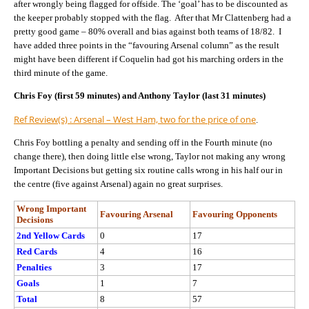
after wrongly being flagged for offside. The ‘goal’ has to be discounted as
the keeper probably stopped with the flag. After that Mr Clattenberg had a
pretty good game – 80% overall and bias against both teams of 18/82. I
have added three points in the “favouring Arsenal column” as the result
might have been different if Coquelin had got his marching orders in the
third minute of the game.
Chris Foy (first 59 minutes) and Anthony Taylor (last 31 minutes)
Ref Review(s) : Arsenal – West Ham, two for the price of one
.
Chris Foy bottling a penalty and sending off in the Fourth minute (no
change there), then doing little else wrong, Taylor not making any wrong
Important Decisions but getting six routine calls wrong in his half our in
the centre (five against Arsenal) again no great surprises.
Wrong Important
Favouring Arsenal
Favouring Opponents
Decisions
2nd Yellow Cards
0
17
Red Cards
4
16
Penalties
3
17
Goals
1
7
Total
8
57