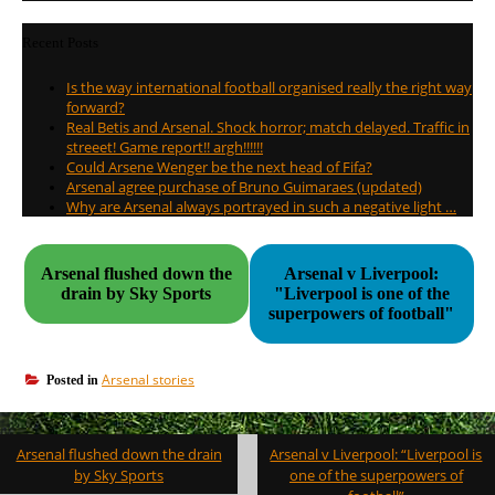
Recent Posts
Is the way international football organised really the right way
forward?
Real Betis and Arsenal. Shock horror; match delayed. Traffic in
streeet! Game report!! argh!!!!!!
Could Arsene Wenger be the next head of Fifa?
Arsenal agree purchase of Bruno Guimaraes (updated)
Why are Arsenal always portrayed in such a negative light …
Arsenal flushed down the
Arsenal v Liverpool:
drain by Sky Sports
"Liverpool is one of the
superpowers of football"
Arsenal stories
Posted in
Post
Arsenal flushed down the drain
Arsenal v Liverpool: “Liverpool is
navigation
by Sky Sports
one of the superpowers of