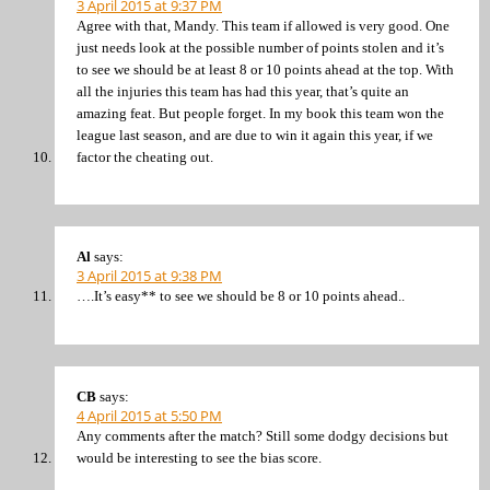
3 April 2015 at 9:37 PM
Agree with that, Mandy. This team if allowed is very good. One
just needs look at the possible number of points stolen and it’s
to see we should be at least 8 or 10 points ahead at the top. With
all the injuries this team has had this year, that’s quite an
amazing feat. But people forget. In my book this team won the
league last season, and are due to win it again this year, if we
factor the cheating out.
Al
says:
3 April 2015 at 9:38 PM
….It’s easy** to see we should be 8 or 10 points ahead..
CB
says:
4 April 2015 at 5:50 PM
Any comments after the match? Still some dodgy decisions but
would be interesting to see the bias score.