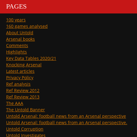
PAGES
100 years
160 games analysed
About Untold
Arsenal books
Comments
Highlights
Key Data Tables 2020/21
Knocking Arsenal
Latest articles
Privacy Policy
Ref analysis
Ref Review 2012
Ref Review 2013
The AAA
The Untold Banner
Untold Arsenal: football news from an Arsenal perspective
Untold Arsenal: football news from an Arsenal perspective.
Untold Corruption
Untold Investigates