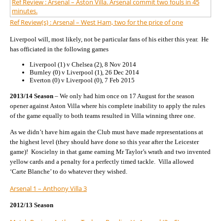
Ref Review : Arsenal – Aston Villa. Arsenal commit two fouls in 45
minutes.
Ref Review(s) : Arsenal – West Ham, two for the price of one
Liverpool will, most likely, not be particular fans of his either this year. He
has officiated in the following games
Liverpool (1) v Chelsea (2), 8 Nov 2014
Burnley (0) v Liverpool (1), 26 Dec 2014
Everton (0) v Liverpool (0), 7 Feb 2015
2013/14 Season
– We only had him once on 17 August for the season
opener against Aston Villa where his complete inability to apply the rules
of the game equally to both teams resulted in Villa winning three one.
As we didn’t have him again the Club must have made representations at
the highest level (they should have done so this year after the Leicester
game)! Koscielny in that game earning Mr Taylor’s wrath and two invented
yellow cards and a penalty for a perfectly timed tackle. Villa allowed
‘Carte Blanche’ to do whatever they wished.
Arsenal 1 – Anthony Villa 3
2012/13 Season