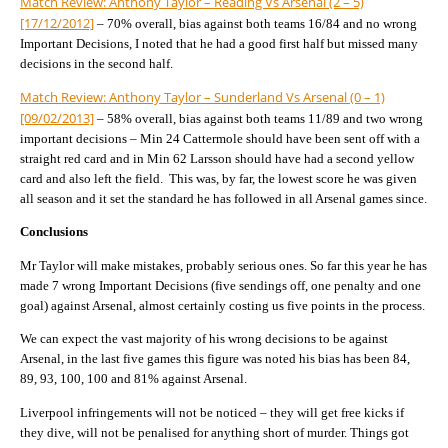
Match Review: Anthony Taylor – Reading Vs Arsenal (2 – 5)
[17/12/2012]
– 70% overall, bias against both teams 16/84 and no wrong
Important Decisions, I noted that he had a good first half but missed many
decisions in the second half.
Match Review: Anthony Taylor – Sunderland Vs Arsenal (0 – 1)
[09/02/2013]
– 58% overall, bias against both teams 11/89 and two wrong
important decisions – Min 24 Cattermole should have been sent off with a
straight red card and in Min 62 Larsson should have had a second yellow
card and also left the field. This was, by far, the lowest score he was given
all season and it set the standard he has followed in all Arsenal games since.
Conclusions
Mr Taylor will make mistakes, probably serious ones. So far this year he has
made 7 wrong Important Decisions (five sendings off, one penalty and one
goal) against Arsenal, almost certainly costing us five points in the process.
We can expect the vast majority of his wrong decisions to be against
Arsenal, in the last five games this figure was noted his bias has been 84,
89, 93, 100, 100 and 81% against Arsenal.
Liverpool infringements will not be noticed – they will get free kicks if
they dive, will not be penalised for anything short of murder. Things got