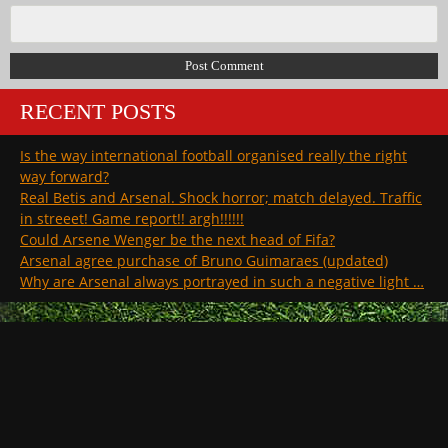
RECENT POSTS
Is the way international football organised really the right
way forward?
Real Betis and Arsenal. Shock horror; match delayed. Traffic
in streeet! Game report!! argh!!!!!!
Could Arsene Wenger be the next head of Fifa?
Arsenal agree purchase of Bruno Guimaraes (updated)
Why are Arsenal always portrayed in such a negative light …