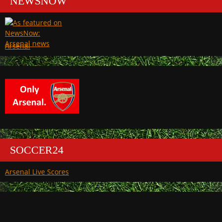
NEWSNOW
Arsenal
SOCCER24
Arsenal Live Scores