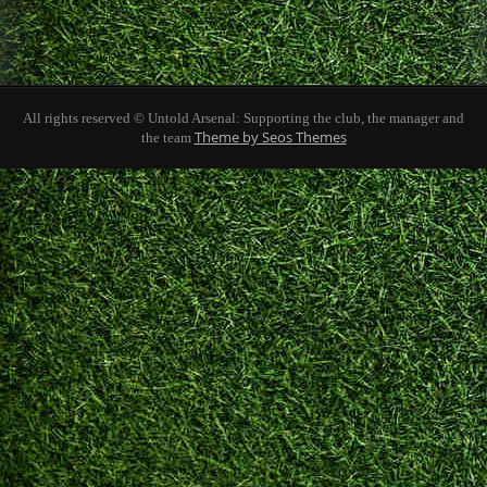
All rights reserved © Untold Arsenal: Supporting the club, the manager and
Theme by Seos Themes
the team