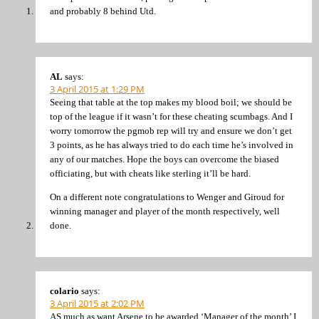
and probably 8 behind Utd.
AL
says:
3 April 2015 at 1:29 PM
Seeing that table at the top makes my blood boil; we should be
top of the league if it wasn’t for these cheating scumbags. And I
worry tomorrow the pgmob rep will try and ensure we don’t get
3 points, as he has always tried to do each time he’s involved in
any of our matches. Hope the boys can overcome the biased
officiating, but with cheats like sterling it’ll be hard.
On a different note congratulations to Wenger and Giroud for
winning manager and player of the month respectively, well
done.
colario
says:
3 April 2015 at 2:02 PM
AS much as want Arsene to be awarded ‘Manager of the month’ I