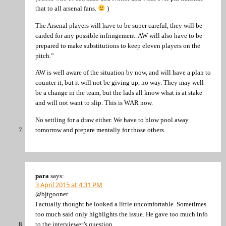
that to all arsenal fans.
)
The Arsenal players will have to be super careful, they will be
carded for any possible infringement. AW will also have to be
prepared to make substitutions to keep eleven players on the
pitch.”
AW is well aware of the situation by now, and will have a plan to
counter it, but it will not be giving up, no way. They may well
be a change in the team, but the lads all know what is at stake
and will not want to slip. This is WAR now.
No settling for a draw either. We have to blow pool away
tomorrow and prepare mentally for those others.
para
says:
3 April 2015 at 4:31 PM
@bjtgooner
I actually thought he looked a little uncomfortable. Sometimes
too much said only highlights the issue. He gave too much info
to the interviewer’s question.