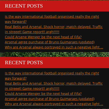
RECENT POSTS
Is the way international football organised really the right
way forward?
Real Betis and Arsenal. Shock horror; match delayed. Traffic
in streeet! Game report!! argh!!!!!!
Could Arsene Wenger be the next head of Fifa?
Arsenal agree purchase of Bruno Guimaraes (updated)
Why are Arsenal always portrayed in such a negative light …
RECENT POSTS
Is the way international football organised really the right
way forward?
Real Betis and Arsenal. Shock horror; match delayed. Traffic
in streeet! Game report!! argh!!!!!!
Could Arsene Wenger be the next head of Fifa?
Arsenal agree purchase of Bruno Guimaraes (updated)
Why are Arsenal always portrayed in such a negative light …