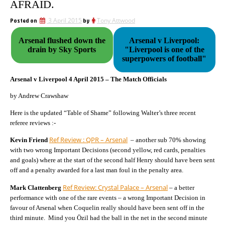
AFRAID.
Posted on
3 April 2015
by
Tony Attwood
Arsenal flushed down the
Arsenal v Liverpool:
drain by Sky Sports
"Liverpool is one of the
superpowers of football"
Arsenal v Liverpool 4 April 2015 – The Match Officials
by Andrew Crawshaw
Here is the updated “Table of Shame” following Walter’s three recent
referee reviews :-
Ref Review : QPR – Arsenal
Kevin Friend
– another sub 70% showing
with two wrong Important Decisions (second yellow, red cards, penalties
and goals) where at the start of the second half Henry should have been sent
off and a penalty awarded for a last man foul in the penalty area.
Ref Review: Crystal Palace – Arsenal
Mark Clattenberg
– a better
performance with one of the rare events – a wrong Important Decision in
favour of Arsenal when Coquelin really should have been sent off in the
third minute. Mind you Özil had the ball in the net in the second minute