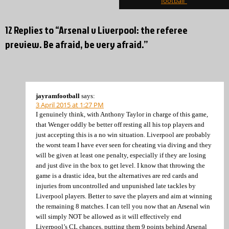
football”
12 Replies to “Arsenal v Liverpool: the referee
preview. Be afraid, be very afraid.”
jayramfootball
says:
3 April 2015 at 1:27 PM
I genuinely think, with Anthony Taylor in charge of this game,
that Wenger oddly be better off resting all his top players and
just accepting this is a no win situation. Liverpool are probably
the worst team I have ever seen for cheating via diving and they
will be given at least one penalty, especially if they are losing
and just dive in the box to get level. I know that throwing the
game is a drastic idea, but the alternatives are red cards and
injuries from uncontrolled and unpunished late tackles by
Liverpool players. Better to save the players and aim at winning
the remaining 8 matches. I can tell you now that an Arsenal win
will simply NOT be allowed as it will effectively end
Liverpool’s CL chances, putting them 9 points behind Arsenal