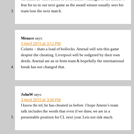
fear for us in our next game as the award winner usually sees his
team lose the next match.
Menace
says:
3 April 2015 at 3:12 PM
Colario – thats a load of bollocks. Arsenal will win this game
despite the cheating. Liverpool will be rodgered by their own
deeds. Arsenal are an in form team & hopefully the international
break has not changed that.
JohnW
says:
3 April 2015 at 3:34 PM
I know thi ref, he has cheated us before. I hope Arsene’s team
talk includes the words that even if we draw, we are in a
presentable position for CL next year. Lets not risk much.