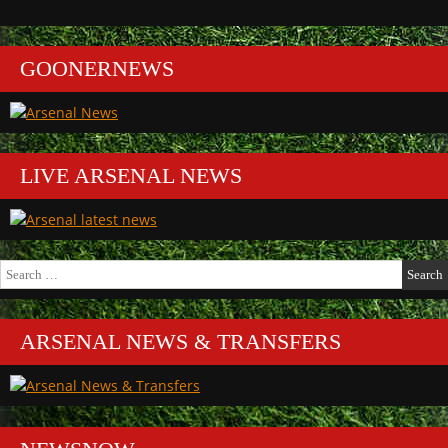
GOONERNEWS
LIVE ARSENAL NEWS
Search
for:
ARSENAL NEWS & TRANSFERS