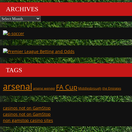
ARCHIVES
Archives
TAGS
arsenal
FA Cup
arsene wenger
Middlesbrough
the Emirates
casinos not on GamStop
casinos not on GamStop
non gamstop casino sites