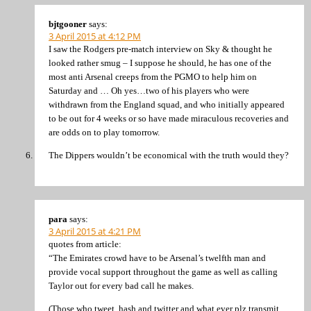
bjtgooner
says:
3 April 2015 at 4:12 PM
I saw the Rodgers pre-match interview on Sky & thought he
looked rather smug – I suppose he should, he has one of the
most anti Arsenal creeps from the PGMO to help him on
Saturday and … Oh yes…two of his players who were
withdrawn from the England squad, and who initially appeared
to be out for 4 weeks or so have made miraculous recoveries and
are odds on to play tomorrow.
The Dippers wouldn’t be economical with the truth would they?
para
says:
3 April 2015 at 4:21 PM
quotes from article:
“The Emirates crowd have to be Arsenal’s twelfth man and
provide vocal support throughout the game as well as calling
Taylor out for every bad call he makes.
(Those who tweet, hash and twitter and what ever plz transmit