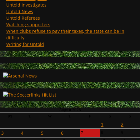
Untold Investigates
Untold News
Untold Referees
Watching supporters
When clubs refuse to pay their taxes, the state can be in
difficulty
Writing for Untold
August 2026
M
T
W
T
F
S
S
1
2
3
4
5
6
7
8
9