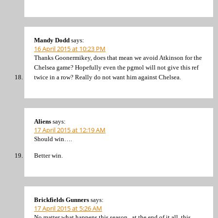
Mandy Dodd
says:
16 April 2015 at 10:23 PM
Thanks Goonermikey, does that mean we avoid Atkinson for the
Chelsea game? Hopefully even the pgmol will not give this ref
twice in a row? Really do not want him against Chelsea.
Aliens
says:
17 April 2015 at 12:19 AM
Should win….
Better win.
Brickfields Gunners
says:
17 April 2015 at 5:26 AM
No matter what happens this season , at the end of it all ,this