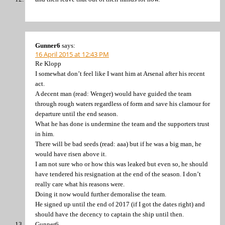
Gunner6
says:
16 April 2015 at 12:43 PM
Re Klopp
I somewhat don’t feel like I want him at Arsenal after his recent
act.
A decent man (read: Wenger) would have guided the team
through rough waters regardless of form and save his clamour for
departure until the end season.
What he has done is undermine the team and the supporters trust
in him.
There will be bad seeds (read: aaa) but if he was a big man, he
would have risen above it.
I am not sure who or how this was leaked but even so, he should
have tendered his resignation at the end of the season. I don’t
really care what his reasons were.
Doing it now would further demoralise the team.
He signed up until the end of 2017 (if I got the dates right) and
should have the decency to captain the ship until then.
Gunner6