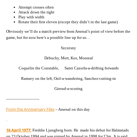
Attempt crosses often
Attack down the right
Play with width
Rotate their first eleven (except they didn’t in the last game)
Obviously we’ll do a match preview from Arsenal’s point of view before the
game, but for now here’s a possible line up for us…
Szczesny
Debuchy, Mert, Kos, Monreal
Coquelin the Constable, Santi Cazorla-a-drifting forwards
Ramsey on the left, Ozil-a-wandering, Sanchez-cutting-in
Giroud-a-scoring
————————-
From the Anniversary Files
– Arsenal on this day
.
16 April 1977:
Freddie Ljungberg born. He made his debut for Halmstads
on 23 October 1994 and was signed by Arsenal in 1998 for £3m. It is said