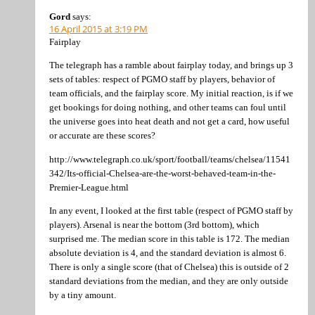
Gord
says:
16 April 2015 at 3:19 PM
Fairplay
The telegraph has a ramble about fairplay today, and brings up 3
sets of tables: respect of PGMO staff by players, behavior of
team officials, and the fairplay score. My initial reaction, is if we
get bookings for doing nothing, and other teams can foul until
the universe goes into heat death and not get a card, how useful
or accurate are these scores?
http://www.telegraph.co.uk/sport/football/teams/chelsea/11541
342/Its-official-Chelsea-are-the-worst-behaved-team-in-the-
Premier-League.html
In any event, I looked at the first table (respect of PGMO staff by
players). Arsenal is near the bottom (3rd bottom), which
surprised me. The median score in this table is 172. The median
absolute deviation is 4, and the standard deviation is almost 6.
There is only a single score (that of Chelsea) this is outside of 2
standard deviations from the median, and they are only outside
by a tiny amount.