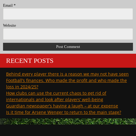
Email
*
Website
RECENT POSTS
Behind every player there is a reason we may not have seen
Football’s finances. Who made the profit and who made the
loss in 2024/25?
How clubs can use the current chaos to get rid of
internationals and look after players’ well-being
Guardian newspaper’s having a laugh – at our expense
Is it time for Arsene Wenger to return to the main stage?