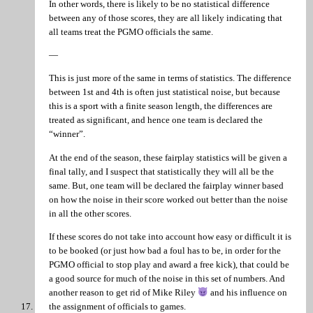
In other words, there is likely to be no statistical difference
between any of those scores, they are all likely indicating that
all teams treat the PGMO officials the same.
—
This is just more of the same in terms of statistics. The difference
between 1st and 4th is often just statistical noise, but because
this is a sport with a finite season length, the differences are
treated as significant, and hence one team is declared the
“winner”.
At the end of the season, these fairplay statistics will be given a
final tally, and I suspect that statistically they will all be the
same. But, one team will be declared the fairplay winner based
on how the noise in their score worked out better than the noise
in all the other scores.
If these scores do not take into account how easy or difficult it is
to be booked (or just how bad a foul has to be, in order for the
PGMO official to stop play and award a free kick), that could be
a good source for much of the noise in this set of numbers. And
another reason to get rid of Mike Riley
and his influence on
the assignment of officials to games.