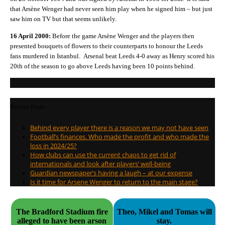
that Arsène Wenger had never seen him play when he signed him – but just
saw him on TV but that seems unlikely.
16 April 2000:
Before the game Arsène Wenger and the players then
presented bouquets of flowers to their counterparts to honour the Leeds
fans murdered in Istanbul. Arsenal beat Leeds 4-0 away as Henry scored his
20th of the season to go above Leeds having been 10 points behind.
Recent Posts
Behind every player there is a reason we may not have seen
Football’s finances. Who made the profit and who made the
loss in 2024/25?
How clubs can use the current chaos to get rid of
internationals and look after players’ well-being
Guardian newspaper’s having a laugh – at our expense
Is it time for Arsene Wenger to return to the main stage?
The Bradford Stadium fire
Theo, Mikel and Tomas will
alleged to have been arson
stay.