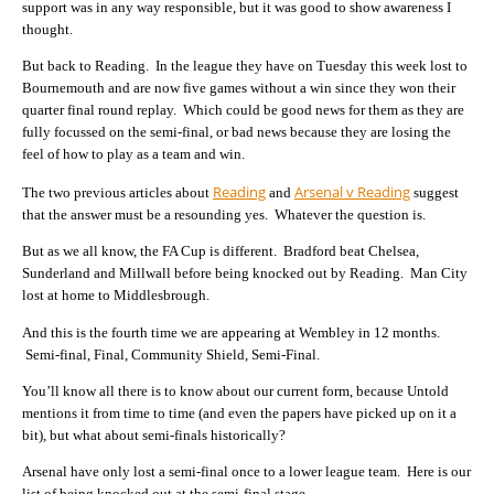
support was in any way responsible, but it was good to show awareness I
thought.
But back to Reading. In the league they have on Tuesday this week lost to
Bournemouth and are now five games without a win since they won their
quarter final round replay. Which could be good news for them as they are
fully focussed on the semi-final, or bad news because they are losing the
feel of how to play as a team and win.
Reading
Arsenal v Reading
The two previous articles about
and
suggest
that the answer must be a resounding yes. Whatever the question is.
But as we all know, the FA Cup is different. Bradford beat Chelsea,
Sunderland and Millwall before being knocked out by Reading. Man City
lost at home to Middlesbrough.
And this is the fourth time we are appearing at Wembley in 12 months.
Semi-final, Final, Community Shield, Semi-Final.
You’ll know all there is to know about our current form, because Untold
mentions it from time to time (and even the papers have picked up on it a
bit), but what about semi-finals historically?
Arsenal have only lost a semi-final once to a lower league team. Here is our
list of being knocked out at the semi-final stage…