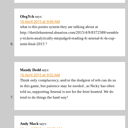
OlegYch
says:
16 April 2015 at 9:49 AM
what is this points system they are talking about at
http://thetilehurstend.sbnation.com/2015/4/9/8372589/wemble
y-tickets-analytically-misjudged-reading-fc-arsenal-fc-fa-cup-
semi-final-2015 ?
Mandy Dodd
says:
16 April 2015 at 9:52 AM
Think only complacency, and/or the dodgiest of refs can do us
in this game, but patience may be needed , as Nicky has often
told us, supporting Arsenal is not for the feint hearted. We do
tend to do things the hard way!
Andy Mack
says: