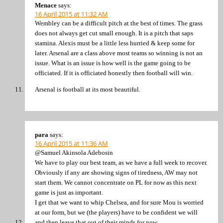
Menace
says:
16 April 2015 at 11:32 AM
Wembley can be a difficult pitch at the best of times. The grass
does not always get cut small enough. It is a pitch that saps
stamina. Alexis must be a little less hurried & keep some for
later. Arsenal are a class above most teams so winning is not an
issue. What is an issue is how well is the game going to be
officiated. If it is officiated honestly then football will win.
Arsenal is football at its most beautiful.
para
says:
16 April 2015 at 11:36 AM
@Samuel Akinsola Adebosin
We have to play our best team, as we have a full week to recover.
Obviously if any are showing signs of tiredness, AW may not
start them. We cannot concentrate on PL for now as this next
game is just as important.
I get that we want to whip Chelsea, and for sure Mou is worried
at our form, but we (the players) have to be confident we will
and then leave that out of their minds for now.