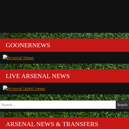
GOONERNEWS
LIVE ARSENAL NEWS
Search
for:
ARSENAL NEWS & TRANSFERS