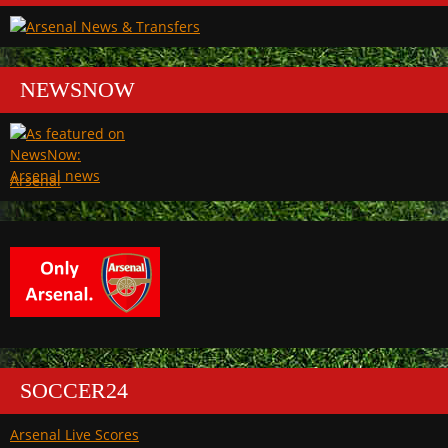
NEWSNOW
Arsenal
SOCCER24
Arsenal Live Scores