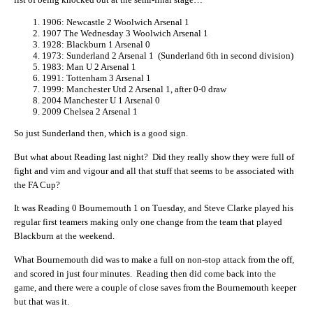
1906: Newcastle 2 Woolwich Arsenal 1
1907 The Wednesday 3 Woolwich Arsenal 1
1928: Blackburn 1 Arsenal 0
1973: Sunderland 2 Arsenal 1 (Sunderland 6th in second division)
1983: Man U 2 Arsenal 1
1991: Tottenham 3 Arsenal 1
1999: Manchester Utd 2 Arsenal 1, after 0-0 draw
2004 Manchester U 1 Arsenal 0
2009 Chelsea 2 Arsenal 1
So just Sunderland then, which is a good sign.
But what about Reading last night? Did they really show they were full of
fight and vim and vigour and all that stuff that seems to be associated with
the FA Cup?
It was Reading 0 Bournemouth 1 on Tuesday, and Steve Clarke played his
regular first teamers making only one change from the team that played
Blackburn at the weekend.
What Bournemouth did was to make a full on non-stop attack from the off,
and scored in just four minutes. Reading then did come back into the
game, and there were a couple of close saves from the Bournemouth keeper
but that was it.