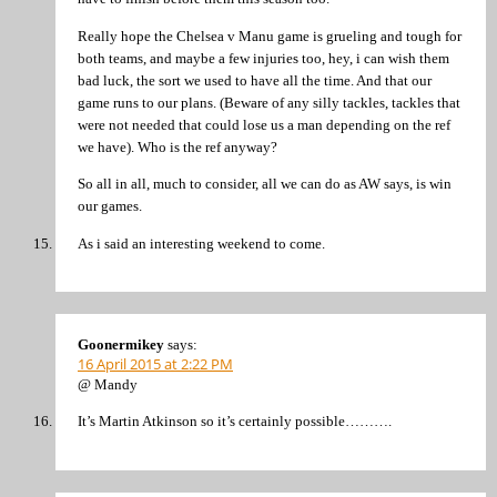
Really hope the Chelsea v Manu game is grueling and tough for
both teams, and maybe a few injuries too, hey, i can wish them
bad luck, the sort we used to have all the time. And that our
game runs to our plans. (Beware of any silly tackles, tackles that
were not needed that could lose us a man depending on the ref
we have). Who is the ref anyway?
So all in all, much to consider, all we can do as AW says, is win
our games.
As i said an interesting weekend to come.
Goonermikey
says:
16 April 2015 at 2:22 PM
@ Mandy
It’s Martin Atkinson so it’s certainly possible……….