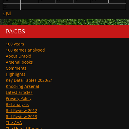
31
« Jul
PAGES
100 years
160 games analysed
About Untold
Arsenal books
Comments
Highlights
Key Data Tables 2020/21
Knocking Arsenal
Latest articles
Privacy Policy
Ref analysis
Ref Review 2012
Ref Review 2013
The AAA
The Untold Banner