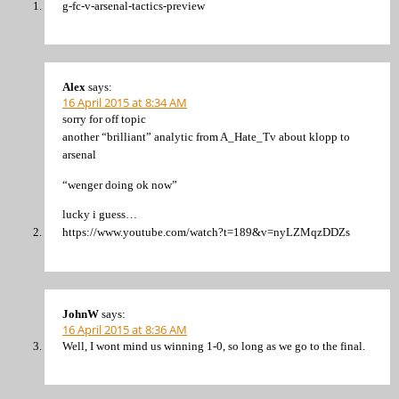
g-fc-v-arsenal-tactics-preview
Alex
says:
16 April 2015 at 8:34 AM
sorry for off topic
another “brilliant” analytic from A_Hate_Tv about klopp to
arsenal
“wenger doing ok now”
lucky i guess…
https://www.youtube.com/watch?t=189&v=nyLZMqzDDZs
JohnW
says:
16 April 2015 at 8:36 AM
Well, I wont mind us winning 1-0, so long as we go to the final.