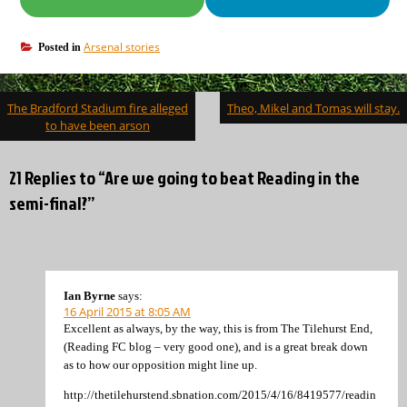
Arsenal stories
Posted in
Post
The Bradford Stadium fire alleged
Theo, Mikel and Tomas will stay.
navigation
to have been arson
21 Replies to “Are we going to beat Reading in the
semi-final?”
Ian Byrne
says:
16 April 2015 at 8:05 AM
Excellent as always, by the way, this is from The Tilehurst End,
(Reading FC blog – very good one), and is a great break down
as to how our opposition might line up.
http://thetilehurstend.sbnation.com/2015/4/16/8419577/readin