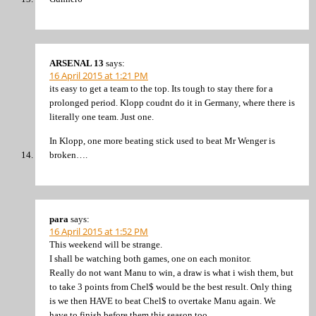
ARSENAL 13
says:
16 April 2015 at 1:21 PM
its easy to get a team to the top. Its tough to stay there for a
prolonged period. Klopp coudnt do it in Germany, where there is
literally one team. Just one.
In Klopp, one more beating stick used to beat Mr Wenger is
broken….
para
says:
16 April 2015 at 1:52 PM
This weekend will be strange.
I shall be watching both games, one on each monitor.
Really do not want Manu to win, a draw is what i wish them, but
to take 3 points from Chel$ would be the best result. Only thing
is we then HAVE to beat Chel$ to overtake Manu again. We
have to finish before them this season too.