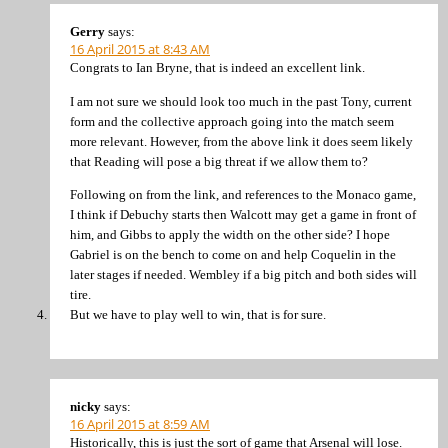
Gerry
says:
16 April 2015 at 8:43 AM
Congrats to Ian Bryne, that is indeed an excellent link.
I am not sure we should look too much in the past Tony, current
form and the collective approach going into the match seem
more relevant. However, from the above link it does seem likely
that Reading will pose a big threat if we allow them to?
Following on from the link, and references to the Monaco game,
I think if Debuchy starts then Walcott may get a game in front of
him, and Gibbs to apply the width on the other side? I hope
Gabriel is on the bench to come on and help Coquelin in the
later stages if needed. Wembley if a big pitch and both sides will
tire.
But we have to play well to win, that is for sure.
nicky
says:
16 April 2015 at 8:59 AM
Historically, this is just the sort of game that Arsenal will lose.