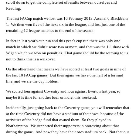
scroll down to get the complete set of results between ourselves and
Reading.
The last FA Cup match we lost was 16 February 2013, Arsenal 0 Blackburn
1. We then won five of the next six in the league, and lost just one of the
remaining 12 league matches to the end of the season.
In fact in last year’s cup run and this year’s cup run there was only one
match in which we didn’t score two or more, and that was the 1-1 draw with
Wigan which we won on penalties. That game should be the warning to us
not to think this is a walkover.
On the other hand that means we have scored at least two goals in nine of
the last 10 FA Cup games. But then again we have one hell of a forward
line, and we are the cup holders.
We scored four against Coventry and four against Everton last year, so
maybe it is time for another four, or more, this weekend.
Incidentally, just going back to the Coventry game, you will remember that
at the time Coventry did not have a stadium of their own, because of the
activities of the hedge fund that owned them. So they played in
Northampton. We supported their supporters in protesting about that
during the game. And now they have their own stadium back. Not that our