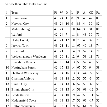
So now their table looks like this.
#
Team
Pl
W
D
L
F
A
GD
Pts
1
Bournemouth
43
24
11
8
90
43
47
83
2
Norwich City
43
24
10
9
83
44
39
82
3
Middlesbrough
43
24
9
10
64
33
31
81
4
Watford
42
24
7
11
84
48
36
79
5
Derby County
43
21
12
10
78
46
32
75
6
Ipswich Town
43
21
11
11
67
49
18
74
7
Brentford
43
21
8
14
71
57
14
71
8
Wolverhampton Wanderers
43
20
11
12
64
53
11
71
9
Blackburn Rovers
42
15
14
13
56
52
4
59
10
Nottingham Forest
42
15
13
14
65
59
6
58
11
Sheffield Wednesday
43
14
16
13
39
44
-5
58
12
Charlton Athletic
43
13
18
12
52
55
-3
57
13
Cardiff City
43
14
13
16
52
58
-6
55
14
Birmingham City
42
13
15
14
51
63
-12
54
15
Leeds United
43
14
10
19
47
58
-11
52
16
Huddersfield Town
43
13
13
17
52
69
-17
52
17
Bolton Wanderers
43
13
11
19
52
61
-9
50