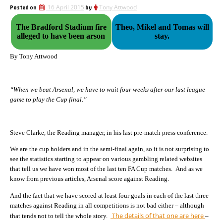
Posted on
16 April 2015
by
Tony Attwood
The Bradford Stadium fire
Theo, Mikel and Tomas will
alleged to have been arson
stay.
By Tony Attwood
“When we beat Arsenal, we have to wait four weeks after our last league
game to play the Cup final.”
Steve Clarke, the Reading manager, in his last pre-match press conference.
We are the cup holders and in the semi-final again, so it is not surprising to
see the statistics starting to appear on various gambling related websites
that tell us we have won most of the last ten FA Cup matches. And as we
know from previous articles, Arsenal score against Reading.
And the fact that we have scored at least four goals in each of the last three
matches against Reading in all competitions is not bad either – although
The details of that one are here
that tends not to tell the whole story.
–