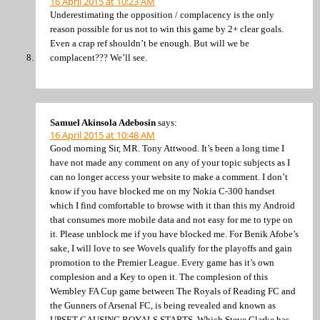
16 April 2015 at 10:23 AM
Underestimating the opposition / complacency is the only
reason possible for us not to win this game by 2+ clear goals.
Even a crap ref shouldn’t be enough. But will we be
complacent??? We’ll see.
Samuel Akinsola Adebosin
says:
16 April 2015 at 10:48 AM
Good morning Sir, MR. Tony Attwood. It’s been a long time I
have not made any comment on any of your topic subjects as I
can no longer access your website to make a comment. I don’t
know if you have blocked me on my Nokia C-300 handset
which I find comfortable to browse with it than this my Android
that consumes more mobile data and not easy for me to type on
it. Please unblock me if you have blocked me. For Benik Afobe’s
sake, I will love to see Wovels qualify for the playoffs and gain
promotion to the Premier League. Every game has it’s own
complesion and a Key to open it. The complesion of this
Wembley FA Cup game between The Royals of Reading FC and
the Gunners of Arsenal FC, is being revealed and known as
UPSET CAUSING ROYALS STARTS. Which Steve Clarke has