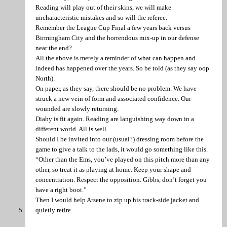
Reading will play out of their skins, we will make
uncharacteristic mistakes and so will the referee.
Remember the League Cup Final a few years back versus
Birmingham City and the horrendous mix-up in our defense
near the end?
All the above is merely a reminder of what can happen and
indeed has happened over the years. So be told (as they say oop
North).
On paper, as they say, there should be no problem. We have
struck a new vein of form and associated confidence. Our
wounded are slowly returning.
Diaby is fit again. Reading are languishing way down in a
different world. All is well.
Should I be invited into our (usual?) dressing room before the
game to give a talk to the lads, it would go something like this.
“Other than the Ems, you’ve played on this pitch more than any
other, so treat it as playing at home. Keep your shape and
concentration. Respect the opposition. Gibbs, don’t forget you
have a right boot.”
Then I would help Arsene to zip up his track-side jacket and
quietly retire.