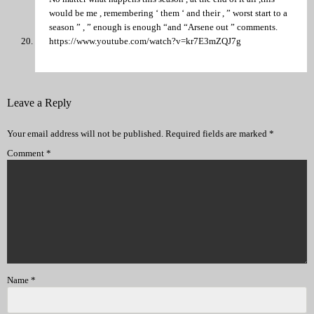
would be me , remembering ‘ them ‘ and their , ” worst start to a
season ” , ” enough is enough “and “Arsene out ” comments.
https://www.youtube.com/watch?v=kr7E3mZQJ7g
Leave a Reply
Your email address will not be published.
Required fields are marked
*
Comment
*
Name
*