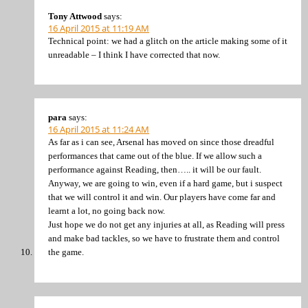
Tony Attwood
says:
16 April 2015 at 11:19 AM
Technical point: we had a glitch on the article making some of it
unreadable – I think I have corrected that now.
para
says:
16 April 2015 at 11:24 AM
As far as i can see, Arsenal has moved on since those dreadful
performances that came out of the blue. If we allow such a
performance against Reading, then….. it will be our fault.
Anyway, we are going to win, even if a hard game, but i suspect
that we will control it and win. Our players have come far and
learnt a lot, no going back now.
Just hope we do not get any injuries at all, as Reading will press
and make bad tackles, so we have to frustrate them and control
the game.