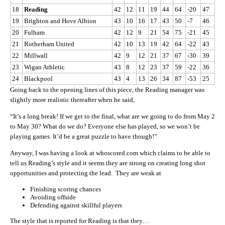
18
Reading
42
12
11
19
44
64
-20
47
19
Brighton and Hove Albion
43
10
16
17
43
50
-7
46
20
Fulham
42
12
9
21
54
75
-21
45
21
Rotherham United
42
10
13
19
42
64
-22
43
22
Millwall
42
9
12
21
37
67
-30
39
23
Wigan Athletic
43
8
12
23
37
59
-22
36
24
Blackpool
43
4
13
26
34
87
-53
25
Going back to the opening lines of this piece, the Reading manager was
slightly more realistic thereafter when he said,
“It’s a long break! If we get to the final, what are we going to do from May 2
to May 30? What do we do? Everyone else has played, so we won’t be
playing games. It’d be a great puzzle to have though!”
Anyway, I was having a look at whoscored.com which claims to be able to
tell us Reading’s style and it seems they are strong on creating long shot
opportunities and protecting the lead. They are weak at
Finishing scoring chances
Avoiding offside
Defending against skillful players
The style that is reported for Reading is that they…