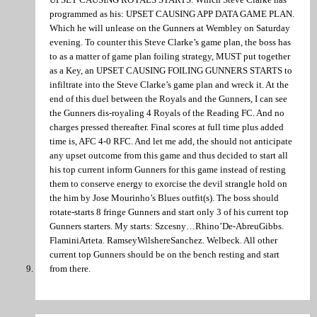
programmed as his: UPSET CAUSING APP DATA GAME PLAN.
Which he will unlease on the Gunners at Wembley on Saturday
evening. To counter this Steve Clarke’s game plan, the boss has
to as a matter of game plan foiling strategy, MUST put together
as a Key, an UPSET CAUSING FOILING GUNNERS STARTS to
infiltrate into the Steve Clarke’s game plan and wreck it. At the
end of this duel between the Royals and the Gunners, I can see
the Gunners dis-royaling 4 Royals of the Reading FC. And no
charges pressed thereafter. Final scores at full time plus added
time is, AFC 4-0 RFC. And let me add, the should not anticipate
any upset outcome from this game and thus decided to start all
his top current inform Gunners for this game instead of resting
them to conserve energy to exorcise the devil strangle hold on
the him by Jose Mourinho’s Blues outfit(s). The boss should
rotate-starts 8 fringe Gunners and start only 3 of his current top
Gunners starters. My starts: Szcesny…Rhino’De-AbreuGibbs.
FlaminiArteta. RamseyWilshereSanchez. Welbeck. All other
current top Gunners should be on the bench resting and start
from there.