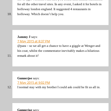
for all the other travel sites. In any event, I asked it for hotels in
holloway london england. It suggested 4 restaurants in
holloway. Which doesn’t help you.
Jammy J
says:
7 May 2015 at 8:37 PM
@para – so we all get a chance to have a giggle at Wenger and
his coat, whilst the commentator inevitably makes a hilarious
remark about it!
Gunnerjoe
says:
7 May 2015 at 9:02 PM
I normal stay with my brother I could ask could he fit us all in.
Gunnerjoe
says: