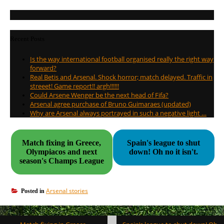
Recent Posts
Is the way international football organised really the right way
forward?
Real Betis and Arsenal. Shock horror; match delayed. Traffic in
streeet! Game report!! argh!!!!!!
Could Arsene Wenger be the next head of Fifa?
Arsenal agree purchase of Bruno Guimaraes (updated)
Why are Arsenal always portrayed in such a negative light …
Match fixing in Greece,
Spain's league to shut
Olympiacos and next
down! Oh no it isn't.
season's Champs League
Arsenal stories
Posted in
Post