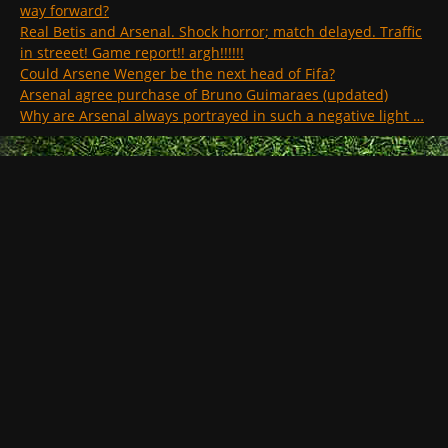
way forward?
Real Betis and Arsenal. Shock horror; match delayed. Traffic
in streeet! Game report!! argh!!!!!!
Could Arsene Wenger be the next head of Fifa?
Arsenal agree purchase of Bruno Guimaraes (updated)
Why are Arsenal always portrayed in such a negative light …