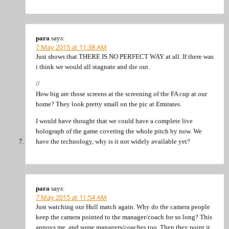
para
says:
7 May 2015 at 11:38 AM
Just shows that THERE IS NO PERFECT WAY at all. If there was
i think we would all stagnate and die out.
//
How big are those screens at the screening of the FA cup at our
home? They look pretty small on the pic at Emirates.
I would have thought that we could have a complete live
holograph of the game covering the whole pitch by now. We
have the technology, why is it not widely available yet?
para
says:
7 May 2015 at 11:54 AM
Just watching our Hull match again. Why do the camera people
keep the camera pointed to the manager/coach for so long? This
annoys me, and some managers/coaches too. Then they point it