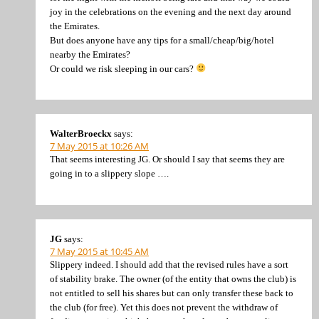
joy in the celebrations on the evening and the next day around
the Emirates.
But does anyone have any tips for a small/cheap/big/hotel
nearby the Emirates?
Or could we risk sleeping in our cars?
WalterBroeckx
says:
7 May 2015 at 10:26 AM
That seems interesting JG. Or should I say that seems they are
going in to a slippery slope ….
JG
says:
7 May 2015 at 10:45 AM
Slippery indeed. I should add that the revised rules have a sort
of stability brake. The owner (of the entity that owns the club) is
not entitled to sell his shares but can only transfer these back to
the club (for free). Yet this does not prevent the withdraw of