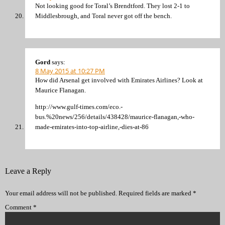
Not looking good for Toral’s Brendtford. They lost 2-1 to
Middlesbrough, and Toral never got off the bench.
Gord
says:
8 May 2015 at 10:27 PM
How did Arsenal get involved with Emirates Airlines? Look at
Maurice Flanagan.
http://www.gulf-times.com/eco.-
bus.%20news/256/details/438428/maurice-flanagan,-who-
made-emirates-into-top-airline,-dies-at-86
Leave a Reply
Your email address will not be published.
Required fields are marked
*
Comment
*