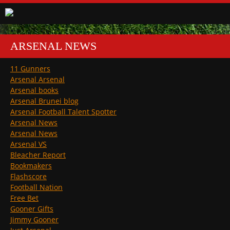
ARSENAL NEWS
11 Gunners
Arsenal Arsenal
Arsenal books
Arsenal Brunei blog
Arsenal Football Talent Spotter
Arsenal News
Arsenal News
Arsenal VS
Bleacher Report
Bookmakers
Flashscore
Football Nation
Free Bet
Gooner Gifts
Jimmy Gooner