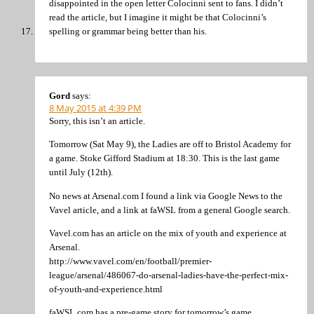
disappointed in the open letter Colocinni sent to fans. I didn’t
read the article, but I imagine it might be that Colocinni’s
spelling or grammar being better than his.
Gord
says:
8 May 2015 at 4:39 PM
Sorry, this isn’t an article.
Tomorrow (Sat May 9), the Ladies are off to Bristol Academy for
a game. Stoke Gifford Stadium at 18:30. This is the last game
until July (12th).
No news at Arsenal.com I found a link via Google News to the
Vavel article, and a link at faWSL from a general Google search.
Vavel.com has an article on the mix of youth and experience at
Arsenal.
http://www.vavel.com/en/football/premier-
league/arsenal/486067-do-arsenal-ladies-have-the-perfect-mix-
of-youth-and-experience.html
faWSL.com has a pre-game story for tomorrow’s game.