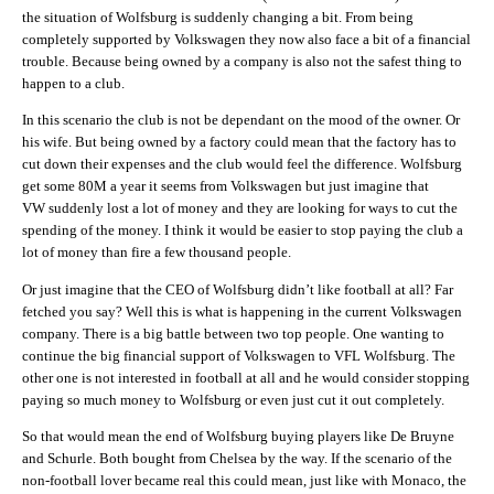
the situation of Wolfsburg is suddenly changing a bit. From being
completely supported by Volkswagen they now also face a bit of a financial
trouble. Because being owned by a company is also not the safest thing to
happen to a club.
In this scenario the club is not be dependant on the mood of the owner. Or
his wife. But being owned by a factory could mean that the factory has to
cut down their expenses and the club would feel the difference. Wolfsburg
get some 80M a year it seems from Volkswagen but just imagine that
VW suddenly lost a lot of money and they are looking for ways to cut the
spending of the money. I think it would be easier to stop paying the club a
lot of money than fire a few thousand people.
Or just imagine that the CEO of Wolfsburg didn’t like football at all? Far
fetched you say? Well this is what is happening in the current Volkswagen
company. There is a big battle between two top people. One wanting to
continue the big financial support of Volkswagen to VFL Wolfsburg. The
other one is not interested in football at all and he would consider stopping
paying so much money to Wolfsburg or even just cut it out completely.
So that would mean the end of Wolfsburg buying players like De Bruyne
and Schurle. Both bought from Chelsea by the way. If the scenario of the
non-football lover became real this could mean, just like with Monaco, the