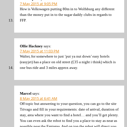
7 May 2015 at 9:05 PM
How is Volkswagen putting 80m in to Wolfsburg any different
than the money put in to the sugar daddy clubs in regards to
FFP.
Ollie Hackney
says:
7 May 2015 at 11:03 PM
Walter, for somewhere to just ‘put ya nut down’ easy hotels
(easyjet) has a place on old street (£35 a night i think) which is
one bus ride and 3 miles approx away.
Marcel
says:
8 May 2015 at 6:41 AM
Off topic but answering to your question, you can go to the site
Trivago and fill in your requirements: date of arrival, duration of
stay, area where you want to find a hotel… and you’ll get plenty.
You can even ask the robot to find you a place to stay as near as
possible near the Emirates. And on top the robot will direct you