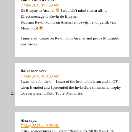
7 May 2015 at 7:58 AM
De Bruyne to Arsenal
I wouldn’t mind that at all….
Direct message to Kevin de Bruyne:
Komaan Kevin kom naar Arsenal en bewijs het ongelijk van
Mourinho!
Translated: Come on Kevin, join Arsenal and prove Mourinho
was wrong.
Balkaneer
says:
7 May 2015 at 8:33 AM
I was there for the 6 – 1 start of the Invincible’s run and at OT
when it ended and I presented the Invincible’s memorial trophy
to, ever present, Kolo Toure. Memories.
Alex
says:
7 May 2015 at 9:05 AM
http://www.express.co.uk/sport/football/575036/Man-Utd-