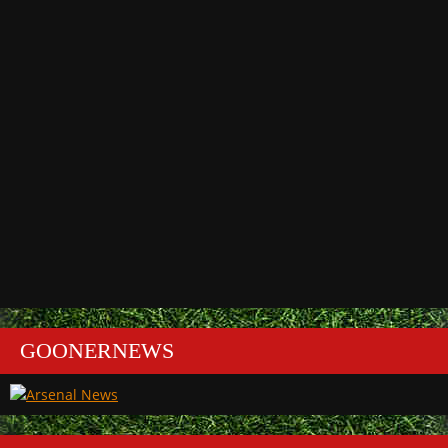
GOONERNEWS