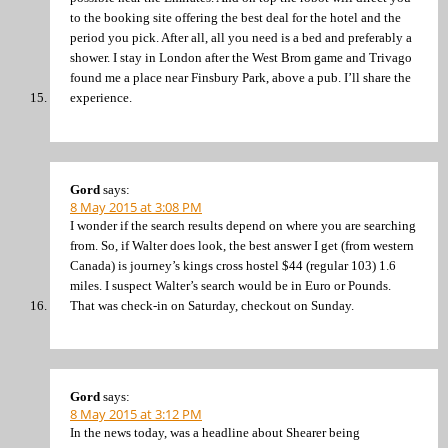
to the booking site offering the best deal for the hotel and the
period you pick. After all, all you need is a bed and preferably a
shower. I stay in London after the West Brom game and Trivago
found me a place near Finsbury Park, above a pub. I’ll share the
experience.
Gord
says:
8 May 2015 at 3:08 PM
I wonder if the search results depend on where you are searching
from. So, if Walter does look, the best answer I get (from western
Canada) is journey’s kings cross hostel $44 (regular 103) 1.6
miles. I suspect Walter’s search would be in Euro or Pounds.
That was check-in on Saturday, checkout on Sunday.
Gord
says:
8 May 2015 at 3:12 PM
In the news today, was a headline about Shearer being