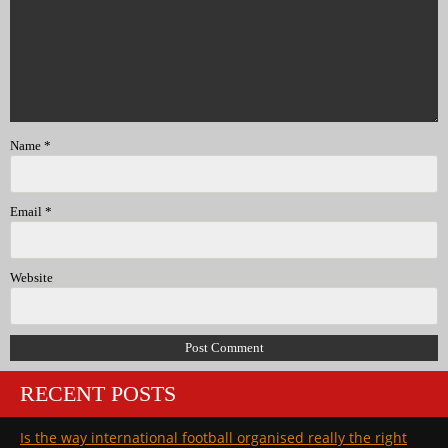
Name
*
Email
*
Website
RECENT POSTS
Is the way international football organised really the right