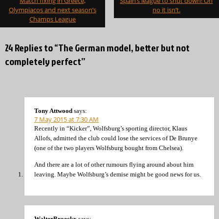
Match fixing in Greece,
Spain’s league to shut down! Oh
navigation
Olympiacos and next season’s
no it isn’t.
Champs League
24 Replies to “The German model, better but not
completely perfect”
Tony Attwood
says:
7 May 2015 at 7:30 AM
Recently in “Kicker”, Wolfsburg’s sporting director, Klaus
Allofs, admitted the club could lose the services of De Brunye
(one of the two players Wolfsburg bought from Chelsea).
And there are a lot of other rumours flying around about him
leaving. Maybe Wolfsburg’s demise might be good news for us.
WalterBroeckx
says: