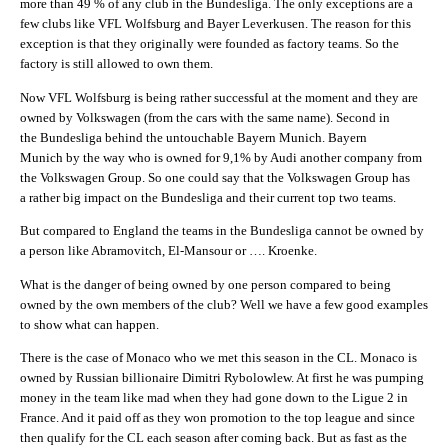
more than 49 % of any club in the Bundesliga. The only exceptions are a
few clubs like VFL Wolfsburg and Bayer Leverkusen. The reason for this
exception is that they originally were founded as factory teams. So the
factory is still allowed to own them.
Now VFL Wolfsburg is being rather successful at the moment and they are
owned by Volkswagen (from the cars with the same name). Second in
the Bundesliga behind the untouchable Bayern Munich. Bayern
Munich by the way who is owned for 9,1% by Audi another company from
the Volkswagen Group. So one could say that the Volkswagen Group has
a rather big impact on the Bundesliga and their current top two teams.
But compared to England the teams in the Bundesliga cannot be owned by
a person like Abramovitch, El-Mansour or …. Kroenke.
What is the danger of being owned by one person compared to being
owned by the own members of the club? Well we have a few good examples
to show what can happen.
There is the case of Monaco who we met this season in the CL. Monaco is
owned by Russian billionaire Dimitri Rybolowlew. At first he was pumping
money in the team like mad when they had gone down to the Ligue 2 in
France. And it paid off as they won promotion to the top league and since
then qualify for the CL each season after coming back. But as fast as the