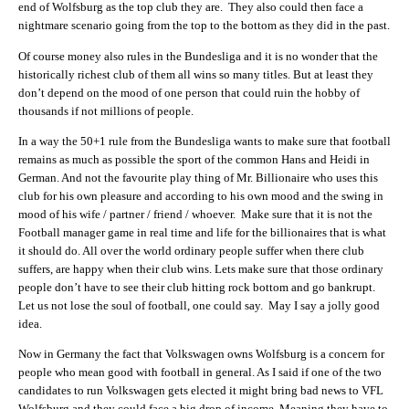
end of Wolfsburg as the top club they are. They also could then face a
nightmare scenario going from the top to the bottom as they did in the past.
Of course money also rules in the Bundesliga and it is no wonder that the
historically richest club of them all wins so many titles. But at least they
don’t depend on the mood of one person that could ruin the hobby of
thousands if not millions of people.
In a way the 50+1 rule from the Bundesliga wants to make sure that football
remains as much as possible the sport of the common Hans and Heidi in
German. And not the favourite play thing of Mr. Billionaire who uses this
club for his own pleasure and according to his own mood and the swing in
mood of his wife / partner / friend / whoever. Make sure that it is not the
Football manager game in real time and life for the billionaires that is what
it should do. All over the world ordinary people suffer when there club
suffers, are happy when their club wins. Lets make sure that those ordinary
people don’t have to see their club hitting rock bottom and go bankrupt.
Let us not lose the soul of football, one could say. May I say a jolly good
idea.
Now in Germany the fact that Volkswagen owns Wolfsburg is a concern for
people who mean good with football in general. As I said if one of the two
candidates to run Volkswagen gets elected it might bring bad news to VFL
Wolfsburg and they could face a big drop of income. Meaning they have to