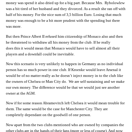
money was spend it also dried up for a big part. Because Mrs. Rybolowlew
was a bit tired of her husband and they divorced. As a result she ran off with
half of his money. For the nice sum of 3,5 billion Euro. Losing that much
money was enough to be a bit more prudent with the spending but there
was more.
But then Prince Albert II refused him citizenship of Monaco also and then
he threatened to withdraw all his money from the club. If he really
does this it would mean that Monaco would have to sell almost all their
players and a downfall could be inevitable.
Now this scenario is very unlikely to happen in Germany as no individual
person has so much power in one club. If Kroenke would leave Arsenal it
would be of no matter really as he doesn’t inject money in to the club like
the owners of Chelsea or Man City do. We are self sustaining and we make
our own money. The difference would be that we would just see another
owner at the AGM.
Now if for some reason Abramovitch left Chelsea it would mean trouble for
them. The same would be the case for Manchester City. They are
completely dependant on the goodwill of one person.
Now apart from the two clubs mentioned who are owned by companies the
other clubs are in the hands of their fans (more or less of course). And now