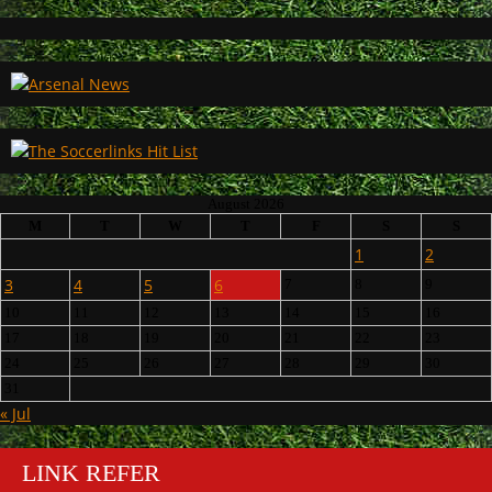
August 2026
M
T
W
T
F
S
S
1
2
3
4
5
6
7
8
9
10
11
12
13
14
15
16
17
18
19
20
21
22
23
24
25
26
27
28
29
30
31
« Jul
LINK REFER