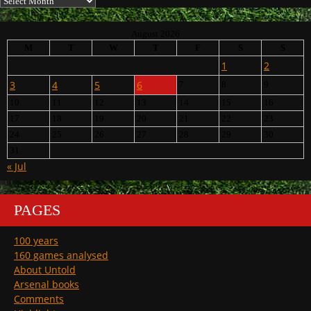
August 2026
M
T
W
T
F
S
S
1
2
3
4
5
6
7
8
9
10
11
12
13
14
15
16
17
18
19
20
21
22
23
24
25
26
27
28
29
30
31
« Jul
PAGES
100 years
160 games analysed
About Untold
Arsenal books
Comments