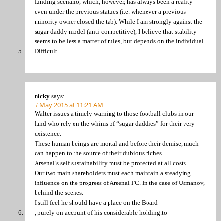
funding scenario, which, however, has always been a reality
even under the previous statues (i.e. whenever a previous
minority owner closed the tab). While I am strongly against the
sugar daddy model (anti-competitive), I believe that stability
seems to be less a matter of rules, but depends on the individual.
Difficult.
nicky
says:
7 May 2015 at 11:21 AM
Walter issues a timely warning to those football clubs in our
land who rely on the whims of “sugar daddies” for their very
existence.
These human beings are mortal and before their demise, much
can happen to the source of their dubious riches.
Arsenal’s self sustainability must be protected at all costs.
Our two main shareholders must each maintain a steadying
influence on the progress of Arsenal FC. In the case of Usmanov,
behind the scenes.
I still feel he should have a place on the Board
, purely on account of his considerable holding.to