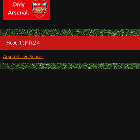
SOCCER24
Arsenal Live Scores