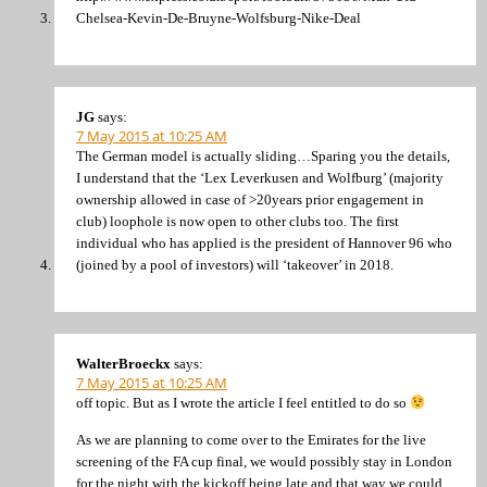
Chelsea-Kevin-De-Bruyne-Wolfsburg-Nike-Deal
JG
says:
7 May 2015 at 10:25 AM
The German model is actually sliding…Sparing you the details,
I understand that the ‘Lex Leverkusen and Wolfburg’ (majority
ownership allowed in case of >20years prior engagement in
club) loophole is now open to other clubs too. The first
individual who has applied is the president of Hannover 96 who
(joined by a pool of investors) will ‘takeover’ in 2018.
WalterBroeckx
says:
7 May 2015 at 10:25 AM
off topic. But as I wrote the article I feel entitled to do so
As we are planning to come over to the Emirates for the live
screening of the FA cup final, we would possibly stay in London
for the night with the kickoff being late and that way we could