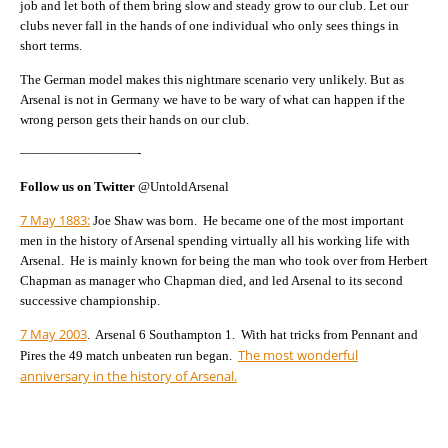
job and let both of them bring slow and steady grow to our club. Let our
clubs never fall in the hands of one individual who only sees things in
short terms.
The German model makes this nightmare scenario very unlikely. But as
Arsenal is not in Germany we have to be wary of what can happen if the
wrong person gets their hands on our club.
—————————-
Follow us on Twitter
@UntoldArsenal
7 May 1883:
Joe Shaw was born. He became one of the most important
men in the history of Arsenal spending virtually all his working life with
Arsenal. He is mainly known for being the man who took over from Herbert
Chapman as manager who Chapman died, and led Arsenal to its second
successive championship.
7 May 2003
. Arsenal 6 Southampton 1. With hat tricks from Pennant and
The most wonderful
Pires the 49 match unbeaten run began.
anniversary in the history of Arsenal.