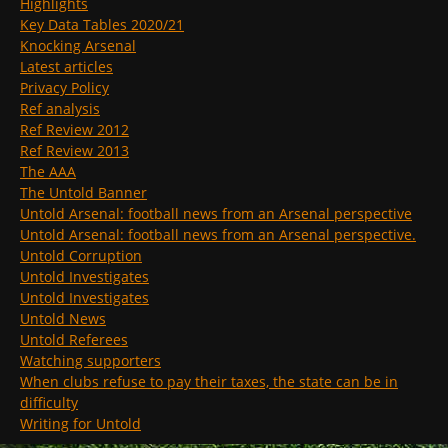
Highlights
Key Data Tables 2020/21
Knocking Arsenal
Latest articles
Privacy Policy
Ref analysis
Ref Review 2012
Ref Review 2013
The AAA
The Untold Banner
Untold Arsenal: football news from an Arsenal perspective
Untold Arsenal: football news from an Arsenal perspective.
Untold Corruption
Untold Investigates
Untold Investigates
Untold News
Untold Referees
Watching supporters
When clubs refuse to pay their taxes, the state can be in
difficulty
Writing for Untold