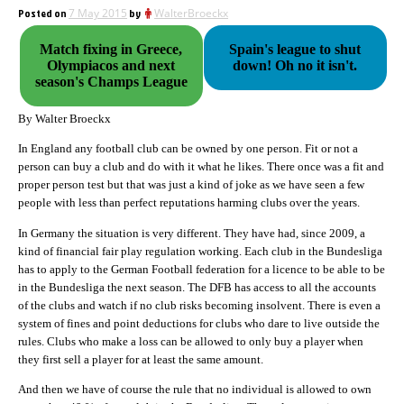
Posted on
7 May 2015
by
WalterBroeckx
Match fixing in Greece,
Spain's league to shut
Olympiacos and next
down! Oh no it isn't.
season's Champs League
By Walter Broeckx
In England any football club can be owned by one person. Fit or not a
person can buy a club and do with it what he likes. There once was a fit and
proper person test but that was just a kind of joke as we have seen a few
people with less than perfect reputations harming clubs over the years.
In Germany the situation is very different. They have had, since 2009, a
kind of financial fair play regulation working. Each club in the Bundesliga
has to apply to the German Football federation for a licence to be able to be
in the Bundesliga the next season. The DFB has access to all the accounts
of the clubs and watch if no club risks becoming insolvent. There is even a
system of fines and point deductions for clubs who dare to live outside the
rules. Clubs who make a loss can be allowed to only buy a player when
they first sell a player for at least the same amount.
And then we have of course the rule that no individual is allowed to own