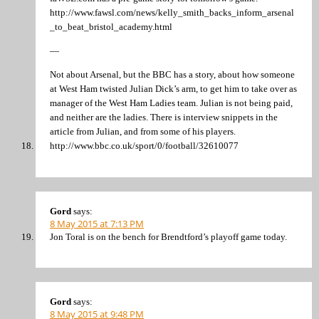
http://www.fawsl.com/news/kelly_smith_backs_inform_arsenal
_to_beat_bristol_academy.html
—
Not about Arsenal, but the BBC has a story, about how someone
at West Ham twisted Julian Dick’s arm, to get him to take over as
manager of the West Ham Ladies team. Julian is not being paid,
and neither are the ladies. There is interview snippets in the
article from Julian, and from some of his players.
http://www.bbc.co.uk/sport/0/football/32610077
Gord
says:
8 May 2015 at 7:13 PM
Jon Toral is on the bench for Brendtford’s playoff game today.
Gord
says:
8 May 2015 at 9:48 PM