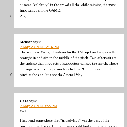
at some “celebrity” in the crowd all the while missing the most
important part, the GAME.
Argh.
Menace
says:
7 May 2015 at 12:14 PM
The screen at Wenger Stadium for the FA Cup Final is specially
brought in and sits in the middle of the pitch. Two others sit ate
the ends so that three sets of supporters can see the match. These
are huge screens. I hope our fans behave & don’t run onto the
pitch at the end. It is not the Arsenal Way.
Gord
says:
7 May 2015 at 3:55 PM
Walter
I had read somewhere that “tripadvisor” was the best of the
travel type websites. I am sure you could find similar statements