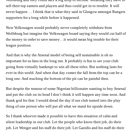
sell their top earners and players and thus could get in to trouble. It will
never happen…. I think that is what they said in Glasgow amongst Rangers
supporters for a long while before it happened.
Now Volkswagen would probably never completely withdraw from
Wolfsburg but imagine the Volkswagen board saying they would cut half of
the money in order to save money…it would mean big trouble for their
league position.
And that is why the Arsenal model of being self sustainable is oh so
important for us fans in the long run. It probably is fun to see your club
going from virtually bankrupt to win all these titles. But nothing lasts for
ever in this world. And when that day comes the fall from the top can be a
long one. And reaching the bottom of the pit can be painful then.
But despite the rumour of some Nigerian billionaire wanting to buy Arsenal
and put the club on its head I don’t think it will happen any time soon. And
thank god for that. I would dread the day if our club turned into the play
thing of one person who will put all what we stand for upside down.
So I thank whoever made it possible to have this situation of calm and
silent leadership in our club. Let the people who know their job, do their
job. Let Wenger and his staff do their job. Let Gazidis and his staff do their