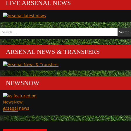
LIVE ARSENAL NEWS
Search
for:
ARSENAL NEWS & TRANSFERS
NEWSNOW
Arsenal