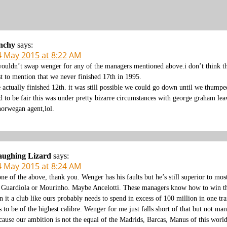
nchy
says:
4 May 2015 at 8:22 AM
wouldn’t swap wenger for any of the managers mentioned above.i don’t think th
st to mention that we never finished 17th in 1995.
 actually finished 12th. it was still possible we could go down until we thumped 
d to be fair this was under pretty bizarre circumstances with george graham lea
norwegan agent,lol.
aughing Lizard
says:
4 May 2015 at 8:24 AM
ne of the above, thank you. Wenger has his faults but he’s still superior to m
 Guardiola or Mourinho. Maybe Ancelotti. These managers know how to win th
n it a club like ours probably needs to spend in excess of 100 million in one 
s to be of the highest calibre. Wenger for me just falls short of that but not m
cause our ambition is not the equal of the Madrids, Barcas, Manus of this world