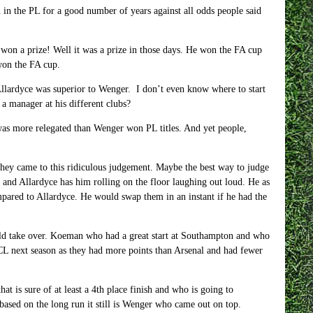
 the PL for a good number of years against all odds people said
 won a prize! Well it was a prize in those days. He won the FA cup
 won the FA cup.
 Allardyce was superior to Wenger. I don’t even know where to start
a manager at his different clubs?
 was more relegated than Wenger won PL titles. And yet people,
 they came to this ridiculous judgement. Maybe the best way to judge
nd Allardyce has him rolling on the floor laughing out loud. He as
ared to Allardyce. He would swap them in an instant if he had the
ld take over. Koeman who had a great start at Southampton and who
 CL next season as they had more points than Arsenal and had fewer
t is sure of at least a 4th place finish and who is going to
ased on the long run it still is Wenger who came out on top.