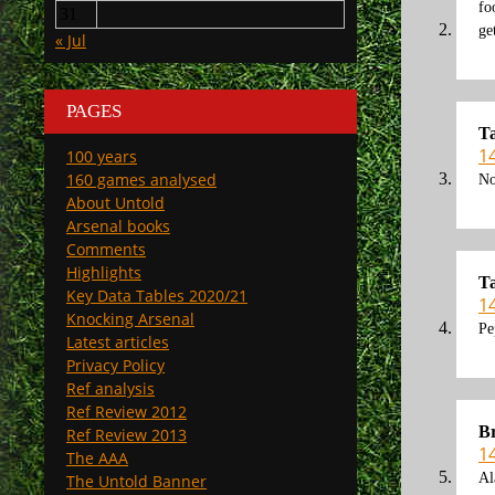
fo
31
ge
« Jul
PAGES
T
1
100 years
160 games analysed
No
About Untold
Arsenal books
Comments
Highlights
T
Key Data Tables 2020/21
1
Knocking Arsenal
Pe
Latest articles
Privacy Policy
Ref analysis
Ref Review 2012
Br
Ref Review 2013
1
The AAA
Al
The Untold Banner