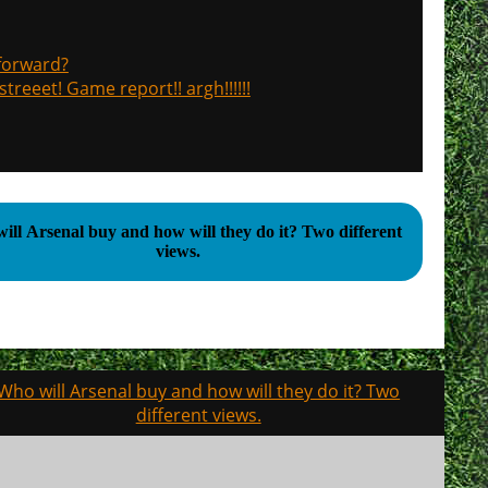
 forward?
treeet! Game report!! argh!!!!!!
l Arsenal buy and how will they do it? Two different
views.
Who will Arsenal buy and how will they do it? Two
different views.