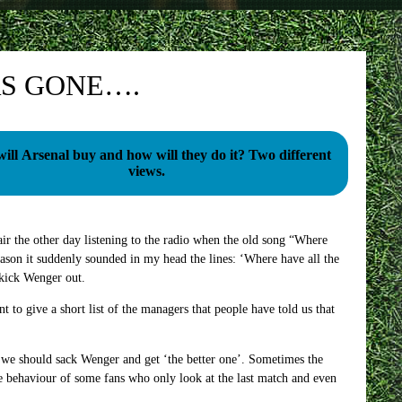
S GONE….
l Arsenal buy and how will they do it? Two different
views.
air the other day listening to the radio when the old song “Where
ason it suddenly sounded in my head the lines: ‘Where have all the
 kick Wenger out.
nt to give a short list of the managers that people have told us that
at we should sack Wenger and get ‘the better one’. Sometimes the
he behaviour of some fans who only look at the last match and even