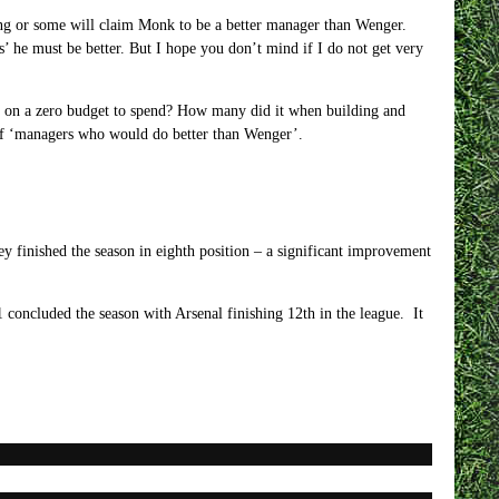
 long or some will claim Monk to be a better manager than Wenger.
s’ he must be better. But I hope you don’t mind if I do not get very
 on a zero budget to spend? How many did it when building and
t of ‘managers who would do better than Wenger’.
ey finished the season in eighth position – a significant improvement
concluded the season with Arsenal finishing 12th in the league. It