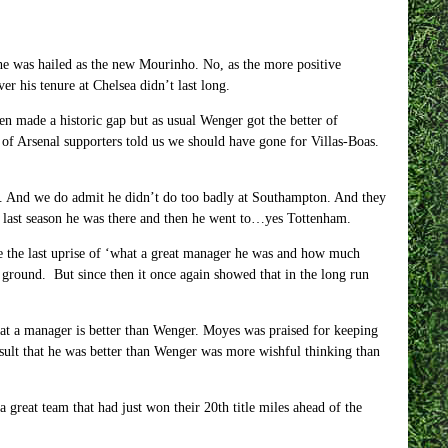
he was hailed as the new Mourinho. No, as the more positive
 his tenure at Chelsea didn’t last long.
en made a historic gap but as usual Wenger got the better of
s of Arsenal supporters told us we should have gone for Villas-Boas.
d. And we do admit he didn’t do too badly at Southampton. And they
he last season he was there and then he went to…yes Tottenham.
e the last uprise of ‘what a great manager he was and how much
ground. But since then it once again showed that in the long run
at a manager is better than Wenger. Moyes was praised for keeping
sult that he was better than Wenger was more wishful thinking than
eat team that had just won their 20th title miles ahead of the