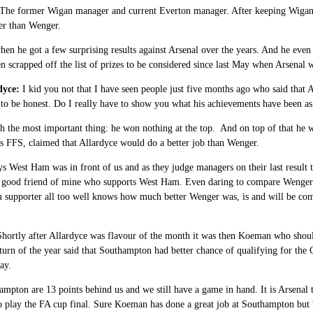
The former Wigan manager and current Everton manager. After keeping Wigan in
er than Wenger.
hen he got a few surprising results against Arsenal over the years. And he even
en scrapped off the list of prizes to be considered since last May when Arsenal
dyce:
I kid you not that I have seen people just five months ago who said that
 to be honest. Do I really have to show you what his achievements have been as 
th the most important thing: he won nothing at the top. And on top of that he
s FFS, claimed that Allardyce would do a better job than Wenger.
ys West Ham was in front of us and as they judge managers on their last result
 good friend of mine who supports West Ham. Even daring to compare Wenger a
supporter all too well knows how much better Wenger was, is and will be comp
hortly after Allardyce was flavour of the month it was then Koeman who shou
turn of the year said that Southampton had better chance of qualifying for the
ay.
pton are 13 points behind us and we still have a game in hand. It is Arsenal tha
play the FA cup final. Sure Koeman has done a great job at Southampton but b