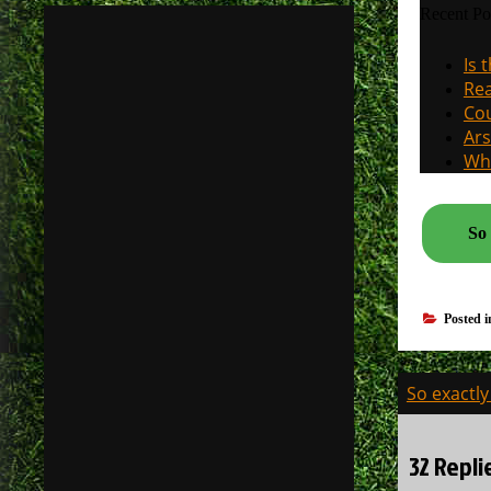
Recent Po
Is 
Rea
Cou
Ars
Why
So 
Posted 
Post
So exactly
navigati
32 Repl