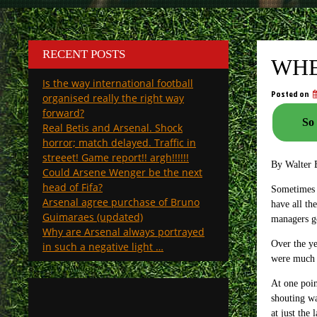
RECENT POSTS
WHE
Is the way international football
Posted on
organised really the right way
forward?
So 
Real Betis and Arsenal. Shock
horror; match delayed. Traffic in
streeet! Game report!! argh!!!!!!
By Walter 
Could Arsene Wenger be the next
head of Fifa?
Sometimes t
Arsenal agree purchase of Bruno
have all th
Guimaraes (updated)
managers go
Why are Arsenal always portrayed
Over the ye
in such a negative light …
were much 
At one poin
shouting wa
at just the 