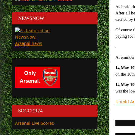
As I said t
After all h
NEWSNOW
excited by 
Of course 
paying for 
Arsenal
—————
A reminder 
14 May 19
on the 16th
14 May 19
was the low
Untold Ar
SOCCER24
Arsenal Live Scores