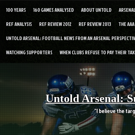
Skip
to
100 YEARS
160 GAMES ANALYSED
ABOUT UNTOLD
ARSENA
content
REF ANALYSIS
REF REVIEW 2012
REF REVIEW 2013
THE AAA
UNTOLD ARSENAL: FOOTBALL NEWS FROM AN ARSENAL PERSPECTIV
WATCHING SUPPORTERS
WHEN CLUBS REFUSE TO PAY THEIR TAXE
Untold Arsenal: S
"I believe the targ