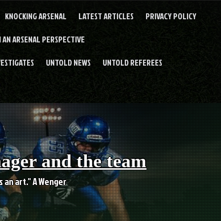
KNOCKING ARSENAL
LATEST ARTICLES
PRIVACY POLICY
 AN ARSENAL PERSPECTIVE
VESTIGATES
UNTOLD NEWS
UNTOLD REFEREES
nager and the team
es an art." A Wenger