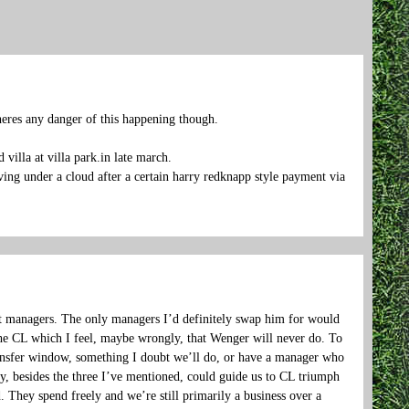
eres any danger of this happening though.
villa at villa park.in late march.
ving under a cloud after a certain harry redknapp style payment via
ost managers. The only managers I’d definitely swap him for would
e CL which I feel, maybe wrongly, that Wenger will never do. To
transfer window, something I doubt we’ll do, or have a manager who
any, besides the three I’ve mentioned, could guide us to CL triumph
. They spend freely and we’re still primarily a business over a