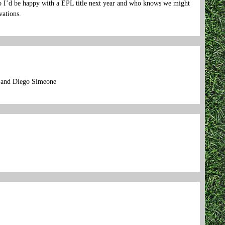
t so I’d be happy with a EPL title next year and who knows we might
vations.
p and Diego Simeone