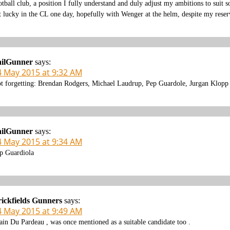
otball club, a position I fully understand and duly adjust my ambitions to sui
t lucky in the CL one day, hopefully with Wenger at the helm, despite my reser
ailGunner
says:
4 May 2015 at 9:32 AM
t forgetting: Brendan Rodgers, Michael Laudrup, Pep Guardole, Jurgan Klop
ailGunner
says:
4 May 2015 at 9:34 AM
p Guardiola
ickfields Gunners
says:
4 May 2015 at 9:49 AM
ain Du Pardeau , was once mentioned as a suitable candidate too .