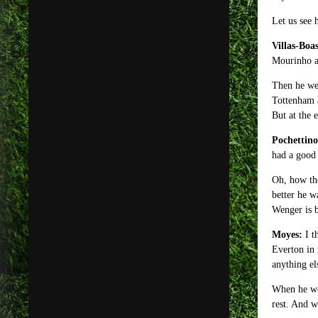
Let us see 
Villas-Boas
Mourinho as
Then he wen
Tottenham a
But at the 
Pochettino
had a good 
Oh, how the
better he w
Wenger is b
Moyes:
I t
Everton in 
anything el
When he wen
rest. And 