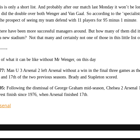
his is only a short list. And probably after our match last Monday it won’t be
e did the double over both Wenger and Van Gaal. So according to the ‘specialist
the prospect of seeing my team defend with 11 players for 95 minus 1 minute.
there have been more successful managers around. But how many of them did it
a new stadium? Not that many and certainly not one of those in this little lis
—-
of what it can be like without Mr Wenger, on this day
77:
Man U 3 Arsenal 2 left Arsenal without a win in the final three games as th
 and 17th of the two previous seasons. Brady and Stapleton scored.
95:
Following the dismissal of George Graham mid-season, Chelsea 2 Arsenal 1 
est finish since 1976, when Arsenal finished 17th.
senal