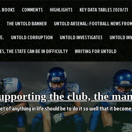
L BOOKS
COMMENTS
HIGHLIGHTS
KEY DATA TABLES 2020/21
THE UNTOLD BANNER
UNTOLD ARSENAL: FOOTBALL NEWS FROM
E.
UNTOLD CORRUPTION
UNTOLD INVESTIGATES
UNTOLD IN
S, THE STATE CAN BE IN DIFFICULTY
WRITING FOR UNTOLD
upporting the club, the ma
et of anything in life should be to do it so well that it becom