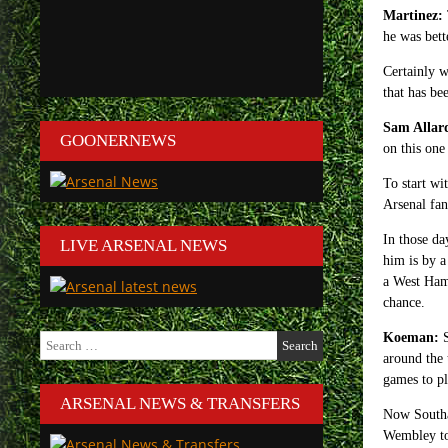
Martinez:
he was bett
Certainly w
that has be
Sam Allar
GOONERNEWS
on this one
To start wi
Arsenal fan
In those da
LIVE ARSENAL NEWS
him is by a
a West Ham 
chance.
Search
Koeman:
S
for:
around the 
games to pl
ARSENAL NEWS & TRANSFERS
Now Southam
Wembley to 