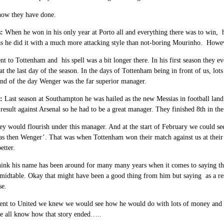
how they have done.
:
When he won in his only year at Porto all and everything there was to win, 
 he did it with a much more attacking style than not-boring Mourinho. However
t to Tottenham and his spell was a bit longer there. In his first season they ev
t the last day of the season. In the days of Tottenham being in front of us, lot
end of the day Wenger was the far superior manager.
:
Last season at Southampton he was hailed as the new Messias in football lan
result against Arsenal so he had to be a great manager. They finished 8th in t
y would flourish under this manager. And at the start of February we could se
as then Wenger’. That was when Tottenham won their match against us at their 
etter.
hink his name has been around for many many years when it comes to saying th
midtable. Okay that might have been a good thing from him but saying as a re
se.
t to United we knew we would see how he would do with lots of money and a gr
we all know how that story ended…..