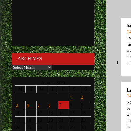
ly
1
i 
ju
we
an
ARCHIVES
a 
Archives
August 2026
M
T
W
T
F
S
S
L
1
1
2
No
3
4
5
6
7
8
9
be
10
11
12
13
14
15
16
wi
17
18
19
20
21
22
23
ha
be
24
25
26
27
28
29
30