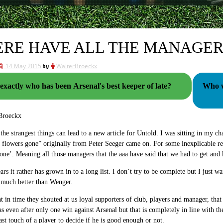
RE HAVE ALL THE MANAGER
14 May 2015
by
WalterBroeckx
exactly who has been Arsenal's best keeper of late?
Who wil
Broeckx
he strangest things can lead to a new article for Untold. I was sitting in my ch
e flowers gone” originally from Peter Seeger came on. For some inexplicable re
ne’. Meaning all those managers that the aaa have said that we had to get and
ars it rather has grown in to a long list. I don’t try to be complete but I just wa
much better than Wenger.
t in time they shouted at us loyal supporters of club, players and manager, th
s even after only one win against Arsenal but that is completely in line with t
last touch of a player to decide if he is good enough or not.