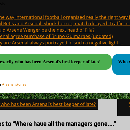
sts
the way international football organised really the right way
l Betis and Arsenal. Shock horror; match delayed. Traffic in s
ld Arsene Wenger be the next head of Fifa?
enal agree purchase of Bruno Guimaraes (updated)
 are Arsenal always portrayed in such a negative light …
exactly who has been Arsenal's best keeper of late?
Who wil
Arsenal stories
in
 who has been Arsenal’s best keeper of late?
on
ies to “Where have all the managers gone….”